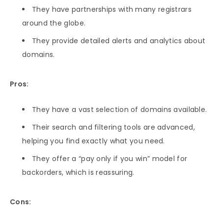
They have partnerships with many registrars
around the globe.
They provide detailed alerts and analytics about
domains.
Pros:
They have a vast selection of domains available.
Their search and filtering tools are advanced,
helping you find exactly what you need.
They offer a “pay only if you win” model for
backorders, which is reassuring.
Cons: