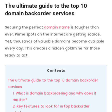
The ultimate guide to the top 10
domain backorder services
Securing the perfect
domain name
is tougher than
ever. Prime spots on the internet are getting scarce.
Yet, thousands of valuable domains become available
every day. This creates a hidden goldmine for those
ready to act.
Contents
The ultimate guide to the top 10 domain backorder
services
1. What is domain backordering and why does it
matter?
2. Key features to look for in top backorder