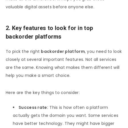
valuable digital assets before anyone else.
2. Key features to look for in top
backorder platforms
To pick the right
backorder platform
, you need to look
closely at several important features. Not all services
are the same. Knowing what makes them different will
help you make a smart choice.
Here are the key things to consider:
Success rate:
This is how often a platform
actually gets the domain you want. Some services
have better technology. They might have bigger