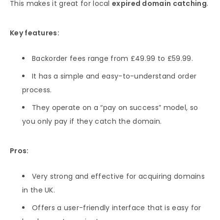
This makes it great for local
expired domain catching
.
Key features:
Backorder fees range from £49.99 to £59.99.
It has a simple and easy-to-understand order
process.
They operate on a “pay on success” model, so
you only pay if they catch the domain.
Pros:
Very strong and effective for acquiring domains
in the UK.
Offers a user-friendly interface that is easy for