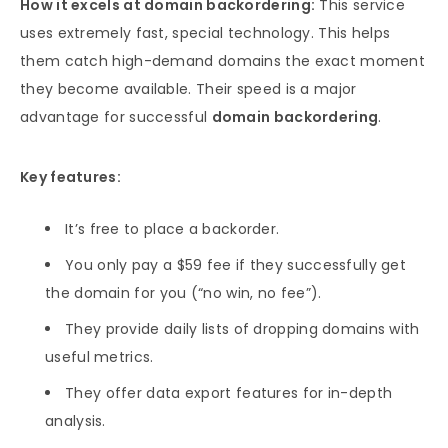
How it excels at domain backordering:
This service
uses extremely fast, special technology. This helps
them catch high-demand domains the exact moment
they become available. Their speed is a major
advantage for successful
domain backordering
.
Key features:
It’s free to place a backorder.
You only pay a $59 fee if they successfully get
the domain for you (“no win, no fee”).
They provide daily lists of dropping domains with
useful metrics.
They offer data export features for in-depth
analysis.