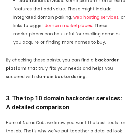
Additional services:
Some platforms offer extra
features that add value. These might include
integrated domain parking,
web hosting services
, or
links to bigger
domain marketplaces
. These
marketplaces can be useful for reselling domains
you acquire or finding more names to buy.
By checking these points, you can find a
backorder
platform
that truly fits your needs and helps you
succeed with
domain backordering
.
3. The top 10 domain backorder services:
A detailed comparison
Here at NameCab, we know you want the best tools for
the job. That’s why we’ve put together a detailed look