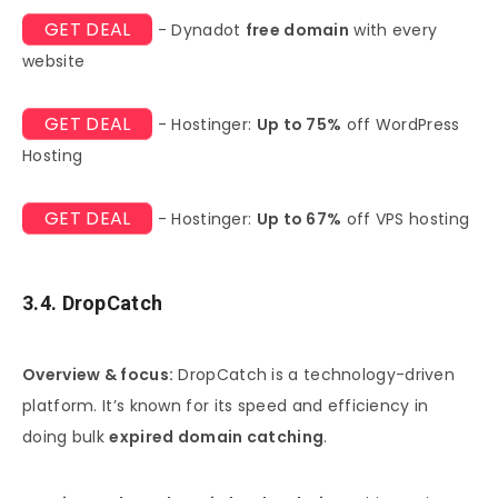
GET DEAL
- Dynadot
free domain
with every
website
GET DEAL
- Hostinger:
Up to 75%
off WordPress
Hosting
GET DEAL
- Hostinger:
Up to 67%
off VPS hosting
3.4. DropCatch
Overview & focus:
DropCatch is a technology-driven
platform. It’s known for its speed and efficiency in
doing bulk
expired domain catching
.