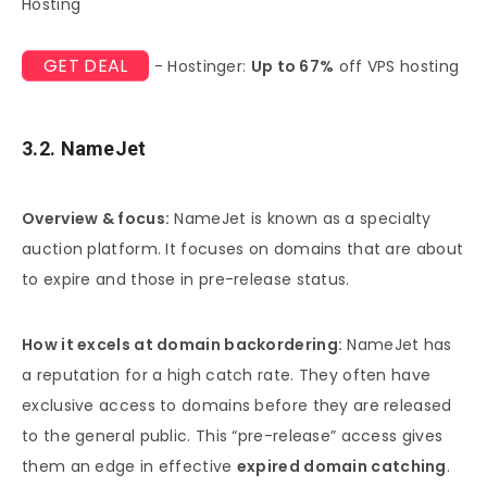
Hosting
GET DEAL
- Hostinger:
Up to 67%
off VPS hosting
3.2. NameJet
Overview & focus:
NameJet is known as a specialty
auction platform. It focuses on domains that are about
to expire and those in pre-release status.
How it excels at domain backordering:
NameJet has
a reputation for a high catch rate. They often have
exclusive access to domains before they are released
to the general public. This “pre-release” access gives
them an edge in effective
expired domain catching
.