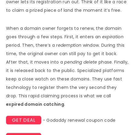
owner lets its registration run out. Think of it like a race
to claim a prized piece of land the moment it’s free.
When a domain owner forgets to renew, the domain
goes through a few steps. First, it enters an
expiration
period. Then, there’s a
redemption
window. During this
time, the original owner can still pay to get it back.
After that, it moves into a
pending delete
phase. Finally,
it is released back to the public. Specialized platforms
keep a close watch on these domains. They use fast
technology to register them the very second they
drop. This rapid claiming process is what we call
expired domain catching
.
GET DEAL
- Godaddy renewal coupon code