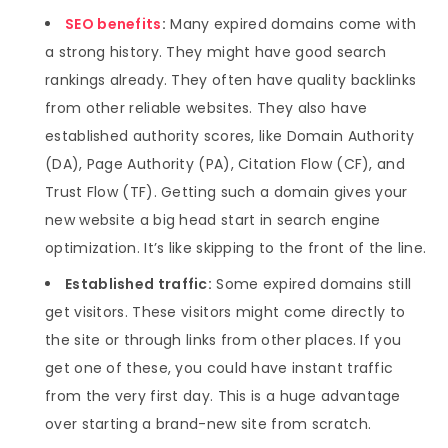
SEO benefits
:
Many expired domains come with
a strong history. They might have good search
rankings already. They often have quality backlinks
from other reliable websites. They also have
established authority scores, like Domain Authority
(DA), Page Authority (PA), Citation Flow (CF), and
Trust Flow (TF). Getting such a domain gives your
new website a big head start in search engine
optimization. It’s like skipping to the front of the line.
Established traffic:
Some expired domains still
get visitors. These visitors might come directly to
the site or through links from other places. If you
get one of these, you could have instant traffic
from the very first day. This is a huge advantage
over starting a brand-new site from scratch.