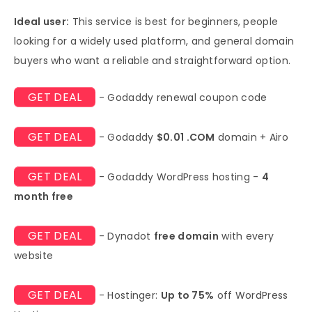
Ideal user:
This service is best for beginners, people
looking for a widely used platform, and general domain
buyers who want a reliable and straightforward option.
GET DEAL
- Godaddy renewal coupon code
GET DEAL
- Godaddy
$0.01 .COM
domain + Airo
GET DEAL
- Godaddy WordPress hosting -
4
month free
GET DEAL
- Dynadot
free domain
with every
website
GET DEAL
- Hostinger:
Up to 75%
off WordPress