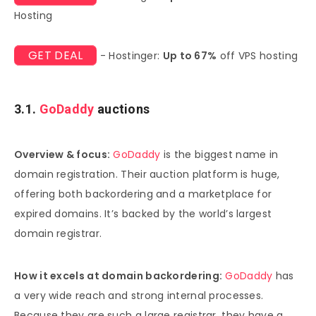
Hosting
GET DEAL
- Hostinger:
Up to 67%
off VPS hosting
3.1.
GoDaddy
auctions
Overview & focus:
GoDaddy
is the biggest name in
domain registration. Their auction platform is huge,
offering both backordering and a marketplace for
expired domains. It’s backed by the world’s largest
domain registrar.
How it excels at domain backordering:
GoDaddy
has
a very wide reach and strong internal processes.
Because they are such a large registrar, they have a