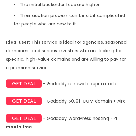
The initial backorder fees are higher.
Their auction process can be a bit complicated
for people who are new to it.
Ideal user:
This service is ideal for agencies, seasoned
domainers, and serious investors who are looking for
specific, high-value domains and are willing to pay for
a premium service.
GET DEAL
- Godaddy renewal coupon code
GET DEAL
- Godaddy
$0.01 .COM
domain + Airo
GET DEAL
- Godaddy WordPress hosting -
4
month free