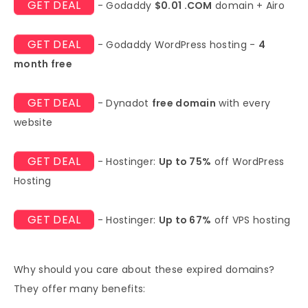
GET DEAL
- Godaddy
$0.01 .COM
domain + Airo
GET DEAL
- Godaddy WordPress hosting -
4
month free
GET DEAL
- Dynadot
free domain
with every
website
GET DEAL
- Hostinger:
Up to 75%
off WordPress
Hosting
GET DEAL
- Hostinger:
Up to 67%
off VPS hosting
Why should you care about these expired domains?
They offer many benefits: