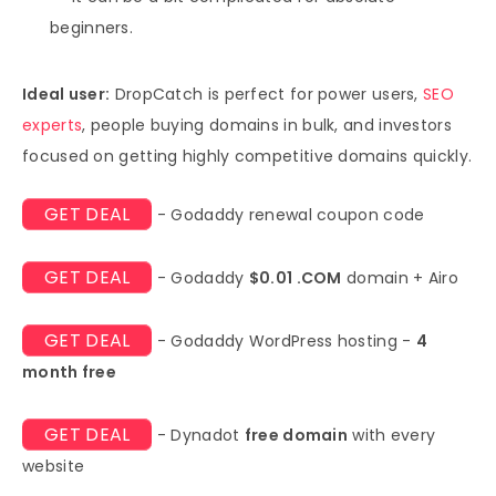
beginners.
Ideal user:
DropCatch is perfect for power users,
SEO
experts
, people buying domains in bulk, and investors
focused on getting highly competitive domains quickly.
GET DEAL
- Godaddy renewal coupon code
GET DEAL
- Godaddy
$0.01 .COM
domain + Airo
GET DEAL
- Godaddy WordPress hosting -
4
month free
GET DEAL
- Dynadot
free domain
with every
website