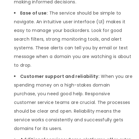
making informed decisions.
Ease of use:
The service should be simple to
navigate. An intuitive user interface (UI) makes it
easy to manage your backorders. Look for good
search filters, strong monitoring tools, and alert
systems. These alerts can tell you by email or text
message when a domain you are watching is about
to drop.
Customer support and reliability:
When you are
spending money on a high-stakes domain
purchase, you need good help. Responsive
customer service teams are crucial. The processes
should be clear and open. Reliability means the
service works consistently and successfully gets
domains for its users.