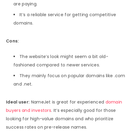
are paying.
It’s a reliable service for getting competitive
domains.
Cons:
The website’s look might seem a bit old-
fashioned compared to newer services.
They mainly focus on popular domains like .com
and .net.
Ideal user:
NameJet is great for experienced
domain
buyers and investors
. It’s especially good for those
looking for high-value domains and who prioritize
success rates on pre-release names.