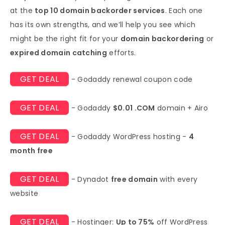
at the
top 10 domain backorder services
. Each one
has its own strengths, and we’ll help you see which
might be the right fit for your
domain backordering
or
expired domain catching
efforts.
GET DEAL
- Godaddy renewal coupon code
GET DEAL
- Godaddy
$0.01 .COM
domain + Airo
GET DEAL
- Godaddy WordPress hosting -
4
month free
GET DEAL
- Dynadot
free domain
with every
website
GET DEAL
- Hostinger:
Up to 75%
off WordPress