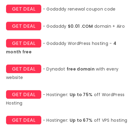
GET DEAL
- Godaddy renewal coupon code
GET DEAL
- Godaddy
$0.01 .COM
domain + Airo
GET DEAL
- Godaddy WordPress hosting -
4
month free
GET DEAL
- Dynadot
free domain
with every
website
GET DEAL
- Hostinger:
Up to 75%
off WordPress
Hosting
GET DEAL
- Hostinger:
Up to 67%
off VPS hosting