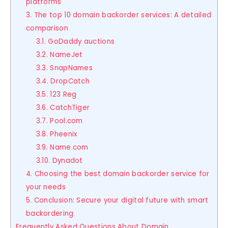
platforms
3. The top 10 domain backorder services: A detailed
comparison
3.1. GoDaddy auctions
3.2. NameJet
3.3. SnapNames
3.4. DropCatch
3.5. 123 Reg
3.6. CatchTiger
3.7. Pool.com
3.8. Pheenix
3.9. Name.com
3.10. Dynadot
4. Choosing the best domain backorder service for
your needs
5. Conclusion: Secure your digital future with smart
backordering
Frequently Asked Questions About Domain