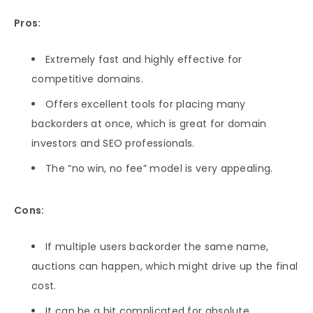
Pros:
Extremely fast and highly effective for
competitive domains.
Offers excellent tools for placing many
backorders at once, which is great for domain
investors and SEO professionals.
The “no win, no fee” model is very appealing.
Cons:
If multiple users backorder the same name,
auctions can happen, which might drive up the final
cost.
It can be a bit complicated for absolute