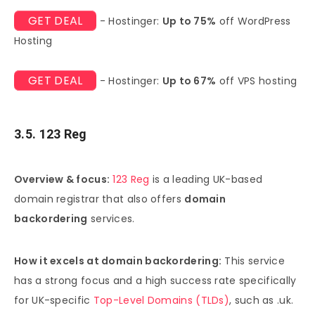
GET DEAL
- Hostinger:
Up to 75%
off WordPress
Hosting
GET DEAL
- Hostinger:
Up to 67%
off VPS hosting
3.5. 123 Reg
Overview & focus:
123 Reg
is a leading UK-based
domain registrar that also offers
domain
backordering
services.
How it excels at domain backordering:
This service
has a strong focus and a high success rate specifically
for UK-specific
Top-Level Domains (TLDs)
, such as .uk.