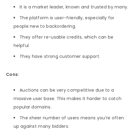
It is a market leader, known and trusted by many.
The platform is user-friendly, especially for
people new to backordering.
They offer re-usable credits, which can be
helpful.
They have strong customer support.
Cons:
Auctions can be very competitive due to a
massive user base. This makes it harder to catch
popular domains.
The sheer number of users means you’re often
up against many bidders.