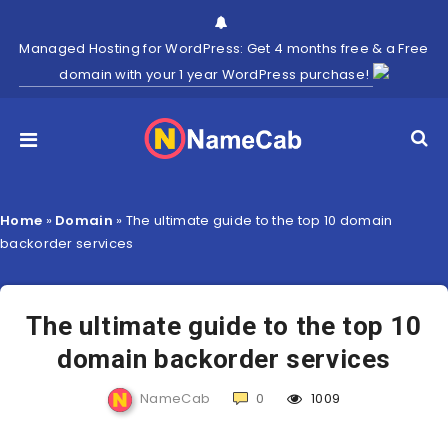
Managed Hosting for WordPress: Get 4 months free & a Free
domain with your 1 year WordPress purchase!
Home
»
Domain
»
The ultimate guide to the top 10 domain
backorder services
The ultimate guide to the top 10
domain backorder services
NameCab
0
1009