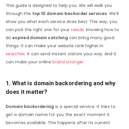
This guide is designed to help you. We will walk you
through the
top 10 domain backorder services
. We’ll
show you what each service does best. This way, you
can pick the right one for your
needs
. Knowing how to
do
expired domain catching
can bring many good
things. It can make your website rank higher in
searches
. It can send instant visitors your way. And it
can make your online
brand stronger
.
1. What is domain backordering and why
does it matter?
Domain backordering
is a special service. It tries to
get a domain name for you the exact moment it
becomes available. This happens after its current