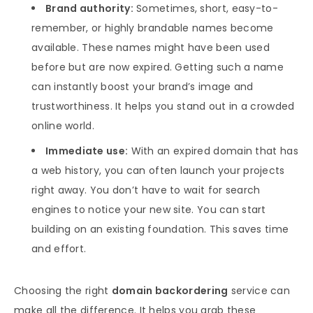
Brand authority:
Sometimes, short, easy-to-
remember, or highly brandable names become
available. These names might have been used
before but are now expired. Getting such a name
can instantly boost your brand’s image and
trustworthiness. It helps you stand out in a crowded
online world.
Immediate use:
With an expired domain that has
a web history, you can often launch your projects
right away. You don’t have to wait for search
engines to notice your new site. You can start
building on an existing foundation. This saves time
and effort.
Choosing the right
domain backordering
service can
make all the difference. It helps you grab these