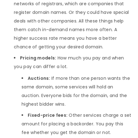
networks of registrars, which are companies that
register domain names. Or they could have special
deals with other companies. All these things help
them catch in-demand names more often. A
higher success rate means you have a better
chance of getting your desired domain.
Pricing models:
How much you pay and when
you pay can differ a lot.
Auctions:
If more than one person wants the
same domain, some services will hold an
auction. Everyone bids for the domain, and the
highest bidder wins.
Fixed-price fees:
Other services charge a set
amount for placing a backorder. You pay this
fee whether you get the domain or not.