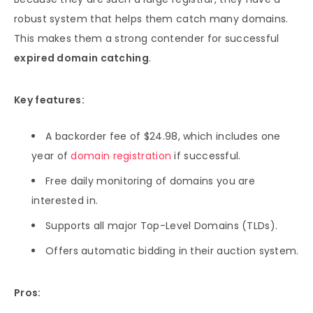
robust system that helps them catch many domains.
This makes them a strong contender for successful
expired domain catching
.
Key features:
A backorder fee of $24.98, which includes one
year of
domain registration
if successful.
Free daily monitoring of domains you are
interested in.
Supports all major Top-Level Domains (TLDs).
Offers automatic bidding in their auction system.
Pros: