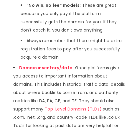
“No win, no fee” models:
These are great
because you only pay if the platform
successfully gets the domain for you. If they
don’t catch it, you don’t owe anything.
Always remember that there might be extra
registration fees to pay after you successfully
acquire a domain.
Domain inventory/data
:
Good platforms give
you access to important information about
domains. This includes historical traffic data, details
about where backlinks come from, and authority
metrics like DA, PA, CF, and TF. They should also
support many
Top-Level Domains (TLDs)
such as
.com, .net, .org, and country-code TLDs like .co.uk.
Tools for looking at past data are very helpful for