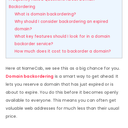
Backordering
What is domain backordering?
Why should I consider backordering an expired
domain?
What key features should I look for in a domain
backorder service?
How much does it cost to backorder a domain?
Here at NameCab, we see this as a big chance for you.
Domain backordering
is a smart way to get ahead. It
lets you reserve a domain that has just expired or is
about to expire. You do this before it becomes openly
available to everyone. This means you can often get
valuable web addresses for much less than their usual
price.