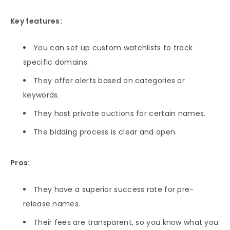
Key features:
You can set up custom watchlists to track
specific domains.
They offer alerts based on categories or
keywords.
They host private auctions for certain names.
The bidding process is clear and open.
Pros:
They have a superior success rate for pre-
release names.
Their fees are transparent, so you know what you