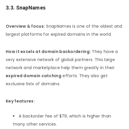
3.3. SnapNames
Overview & focus:
SnapNames is one of the oldest and
largest platforms for expired domains in the world.
How it excels at domain backordering:
They have a
very extensive network of global partners. This large
network and marketplace help them greatly in their
expired domain catching
efforts. They also get
exclusive lists of domains.
Key features:
A backorder fee of $79, which is higher than
many other services.