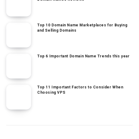
Top 10 Domain Name Marketplaces for Buying
and Selling Domains
Top 6 Important Domain Name Trends this year
Top 11 Important Factors to Consider When
Choosing VPS