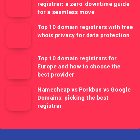
registrar: a zero-downtime guide
for a seamless move
Top 10 domain registrars with free
whois privacy for data protection
Top 10 domain registrars for
Europe and how to choose the
best provider
Namecheap vs Porkbun vs Google
Domains: picking the best
registrar