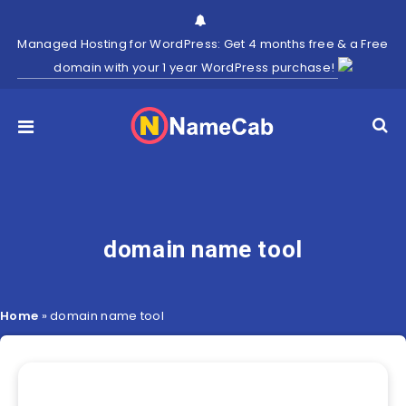
Managed Hosting for WordPress: Get 4 months free & a Free
domain with your 1 year WordPress purchase!
domain name tool
Home
»
domain name tool