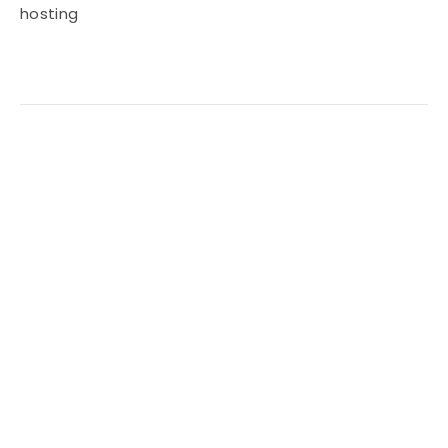
hosting