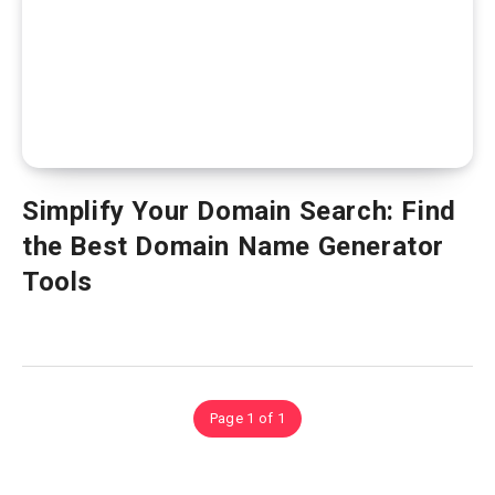
Simplify Your Domain Search: Find
the Best Domain Name Generator
Tools
Page 1 of 1