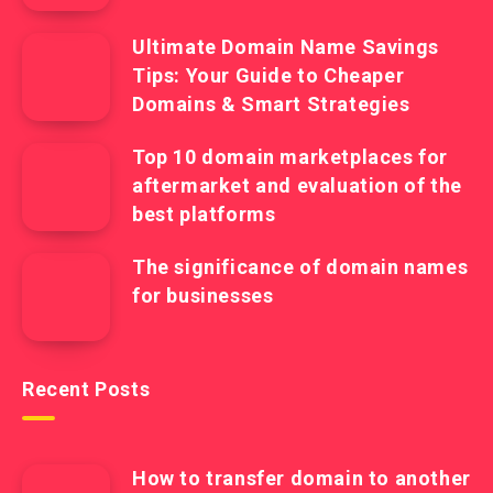
Ultimate Domain Name Savings
Tips: Your Guide to Cheaper
Domains & Smart Strategies
Top 10 domain marketplaces for
aftermarket and evaluation of the
best platforms
The significance of domain names
for businesses
Recent Posts
How to transfer domain to another