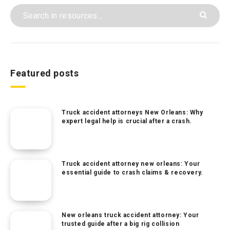
Featured posts
Truck accident attorneys New Orleans: Why
expert legal help is crucial after a crash.
Truck accident attorney new orleans: Your
essential guide to crash claims & recovery.
New orleans truck accident attorney: Your
trusted guide after a big rig collision