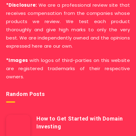
*Disclosure:
We are a professional review site that
receives compensation from the companies whose
products we review. We test each product
thoroughly and give high marks to only the very
best. We are independently owned and the opinions
expressed here are our own.
*Images
with logos of third-parties on this website
are registered trademarks of their respective
owners.
Random Posts
How to Get Started with Domain
Investing