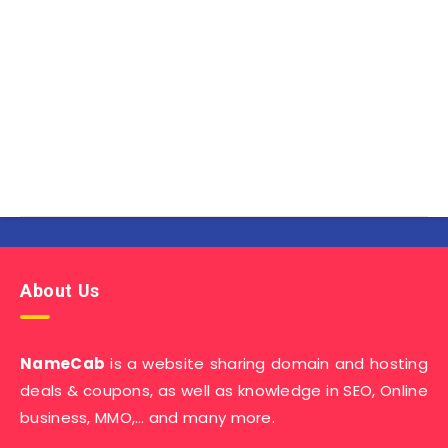
About Us
NameCab
is a website sharing domain and hosting
deals & coupons, as well as knowledge in SEO, Online
business, MMO,… and many more.