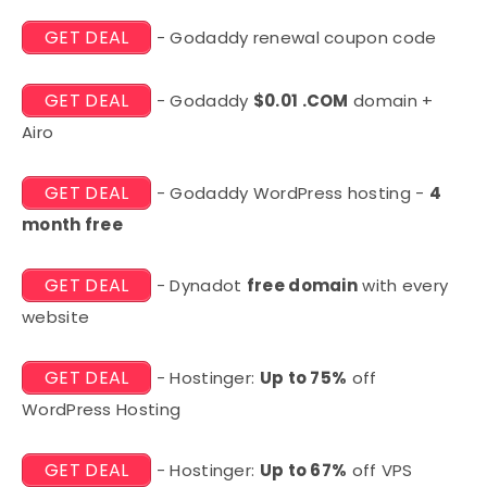
GET DEAL
- Godaddy renewal coupon code
GET DEAL
- Godaddy
$0.01 .COM
domain +
Airo
GET DEAL
- Godaddy WordPress hosting -
4
month free
GET DEAL
- Dynadot
free domain
with every
website
GET DEAL
- Hostinger:
Up to 75%
off
WordPress Hosting
GET DEAL
- Hostinger:
Up to 67%
off VPS