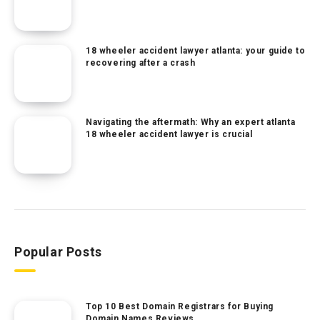
18 wheeler accident lawyer atlanta: your guide to
recovering after a crash
Navigating the aftermath: Why an expert atlanta
18 wheeler accident lawyer is crucial
Popular Posts
Top 10 Best Domain Registrars for Buying
Domain Names Reviews