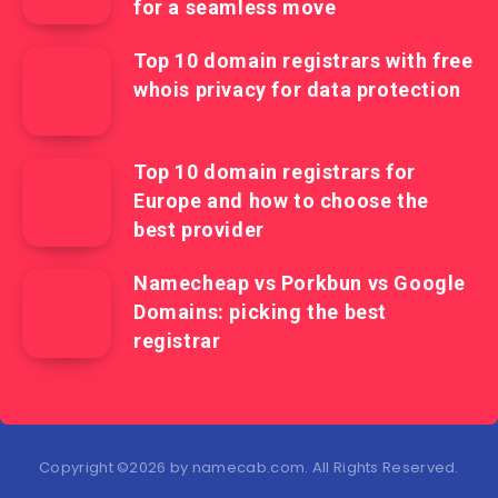
for a seamless move
Top 10 domain registrars with free
whois privacy for data protection
Top 10 domain registrars for
Europe and how to choose the
best provider
Namecheap vs Porkbun vs Google
Domains: picking the best
registrar
Copyright ©2026 by namecab.com. All Rights Reserved.