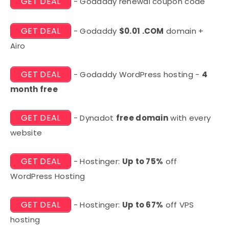
GET DEAL
- Godaddy renewal coupon code
GET DEAL
- Godaddy
$0.01 .COM
domain +
Airo
GET DEAL
- Godaddy WordPress hosting -
4
month free
GET DEAL
- Dynadot
free domain
with every
website
GET DEAL
- Hostinger:
Up to 75%
off
WordPress Hosting
GET DEAL
- Hostinger:
Up to 67%
off VPS
hosting