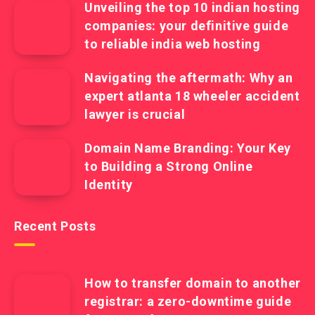
Unveiling the top 10 indian hosting
companies: your definitive guide
to reliable india web hosting
Navigating the aftermath: Why an
expert atlanta 18 wheeler accident
lawyer is crucial
Domain Name Branding: Your Key
to Building a Strong Online
Identity
Recent Posts
How to transfer domain to another
registrar: a zero-downtime guide