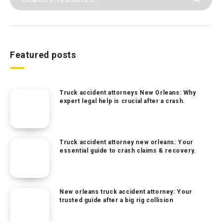
Featured posts
Truck accident attorneys New Orleans: Why
expert legal help is crucial after a crash.
Truck accident attorney new orleans: Your
essential guide to crash claims & recovery.
New orleans truck accident attorney: Your
trusted guide after a big rig collision