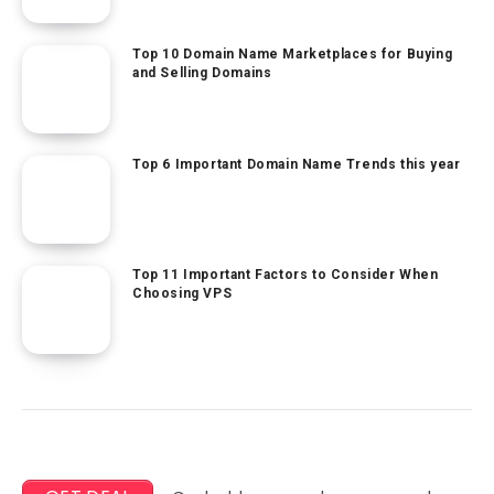
Top 10 Domain Name Marketplaces for Buying
and Selling Domains
Top 6 Important Domain Name Trends this year
Top 11 Important Factors to Consider When
Choosing VPS