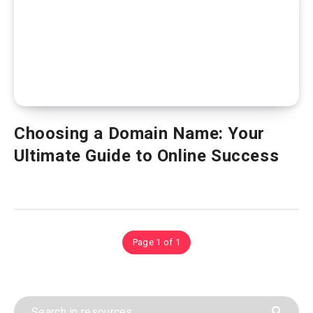
Choosing a Domain Name: Your
Ultimate Guide to Online Success
Page 1 of 1