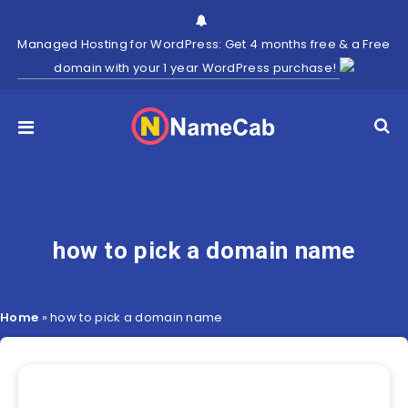
Managed Hosting for WordPress: Get 4 months free & a Free
domain with your 1 year WordPress purchase!
how to pick a domain name
Home
»
how to pick a domain name