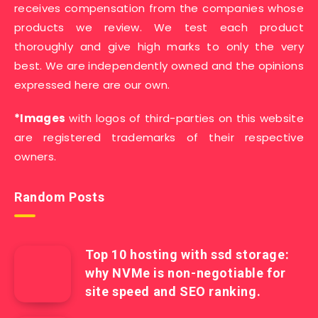
receives compensation from the companies whose
products we review. We test each product
thoroughly and give high marks to only the very
best. We are independently owned and the opinions
expressed here are our own.
*Images
with logos of third-parties on this website
are registered trademarks of their respective
owners.
Random Posts
Top 10 hosting with ssd storage:
why NVMe is non-negotiable for
site speed and SEO ranking.