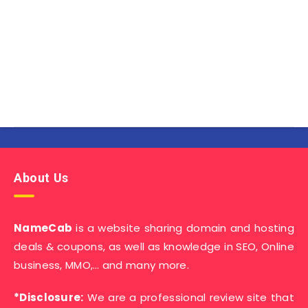
About Us
NameCab
is a website sharing domain and hosting
deals & coupons, as well as knowledge in SEO, Online
business, MMO,… and many more.
*Disclosure:
We are a professional review site that