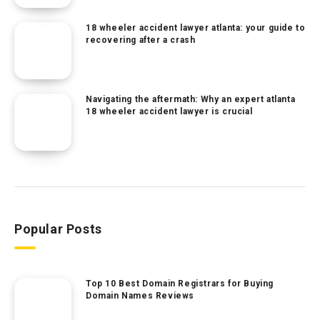
18 wheeler accident lawyer atlanta: your guide to
recovering after a crash
Navigating the aftermath: Why an expert atlanta
18 wheeler accident lawyer is crucial
Popular Posts
Top 10 Best Domain Registrars for Buying
Domain Names Reviews