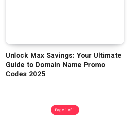
Unlock Max Savings: Your Ultimate
Guide to Domain Name Promo
Codes 2025
Page 1 of 1