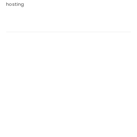
hosting