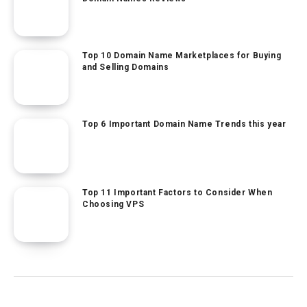
Top 10 Domain Name Marketplaces for Buying
and Selling Domains
Top 6 Important Domain Name Trends this year
Top 11 Important Factors to Consider When
Choosing VPS