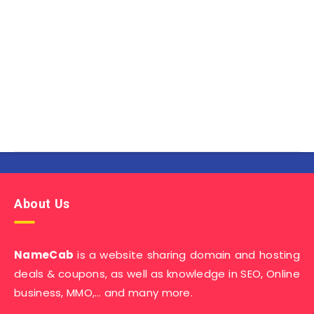
About Us
NameCab
is a website sharing domain and hosting
deals & coupons, as well as knowledge in SEO, Online
business, MMO,… and many more.