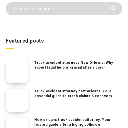
Featured posts
Truck accident attorneys New Orleans: Why
expert legal help is crucial after a crash.
Truck accident attorney new orleans: Your
essential guide to crash claims & recovery.
New orleans truck accident attorney: Your
trusted guide after a big rig collision