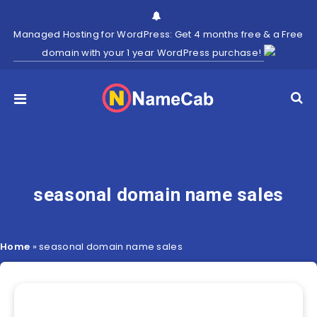
Managed Hosting for WordPress: Get 4 months free & a Free
domain with your 1 year WordPress purchase!
seasonal domain name sales
Home
»
seasonal domain name sales