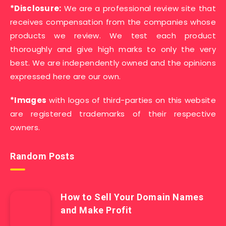
*Disclosure:
We are a professional review site that
receives compensation from the companies whose
products we review. We test each product
thoroughly and give high marks to only the very
best. We are independently owned and the opinions
expressed here are our own.
*Images
with logos of third-parties on this website
are registered trademarks of their respective
owners.
Random Posts
How to Sell Your Domain Names
and Make Profit