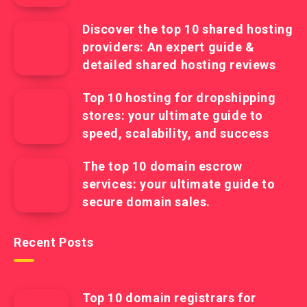
Discover the top 10 shared hosting
providers: An expert guide &
detailed shared hosting reviews
Top 10 hosting for dropshipping
stores: your ultimate guide to
speed, scalability, and success
The top 10 domain escrow
services: your ultimate guide to
secure domain sales.
Recent Posts
Top 10 domain registrars for