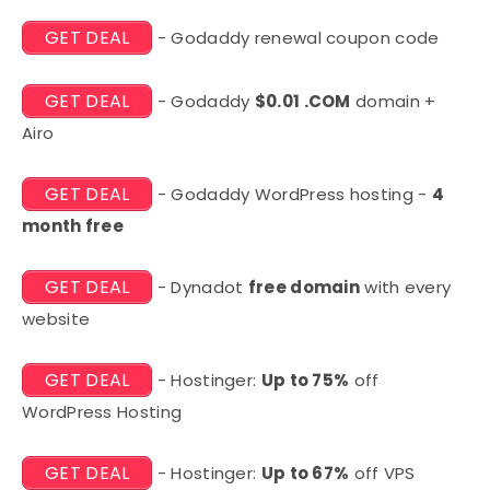
GET DEAL
- Godaddy renewal coupon code
GET DEAL
- Godaddy
$0.01 .COM
domain +
Airo
GET DEAL
- Godaddy WordPress hosting -
4
month free
GET DEAL
- Dynadot
free domain
with every
website
GET DEAL
- Hostinger:
Up to 75%
off
WordPress Hosting
GET DEAL
- Hostinger:
Up to 67%
off VPS