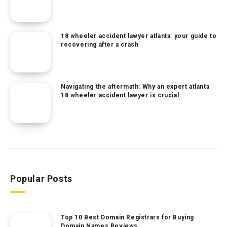
18 wheeler accident lawyer atlanta: your guide to
recovering after a crash
Navigating the aftermath: Why an expert atlanta
18 wheeler accident lawyer is crucial
Popular Posts
Top 10 Best Domain Registrars for Buying
Domain Names Reviews