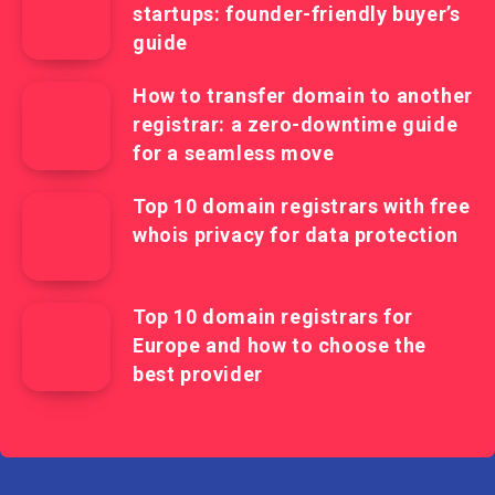
startups: founder-friendly buyer’s
guide
How to transfer domain to another
registrar: a zero-downtime guide
for a seamless move
Top 10 domain registrars with free
whois privacy for data protection
Top 10 domain registrars for
Europe and how to choose the
best provider