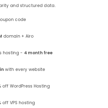
arity and structured data.
coupon code
M
domain + Airo
 hosting -
4 month free
in
with every website
%
off WordPress Hosting
%
off VPS hosting