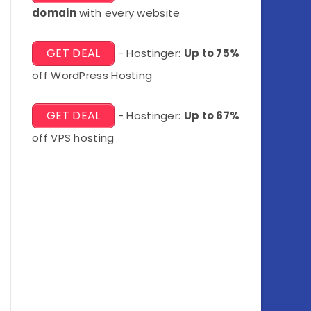
domain
with every website
GET DEAL
- Hostinger:
Up to 75%
off WordPress Hosting
GET DEAL
- Hostinger:
Up to 67%
off VPS hosting