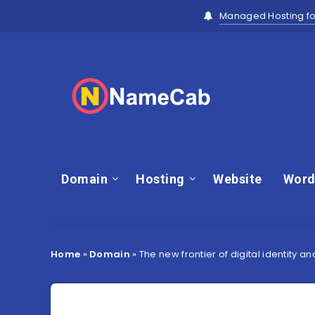
Managed Hosting fo
Domain
Hosting
Website
Word
Home
»
Domain
»
The new frontier of digital identity a