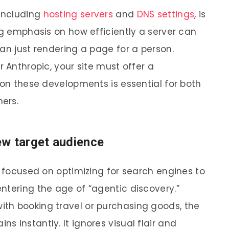
 including
hosting servers
and
DNS settings
, is
ng emphasis on how efficiently a server can
an just rendering a page for a person.
r Anthropic, your site must offer a
 on these developments is essential for both
ers.
ew target audience
g focused on optimizing for search engines to
ntering the age of “agentic discovery.”
ith booking travel or purchasing goods, the
 instantly. It ignores visual flair and