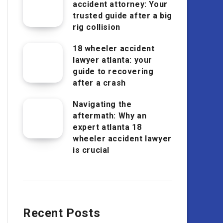
accident attorney: Your
trusted guide after a big
rig collision
18 wheeler accident
lawyer atlanta: your
guide to recovering
after a crash
Navigating the
aftermath: Why an
expert atlanta 18
wheeler accident lawyer
is crucial
Recent Posts