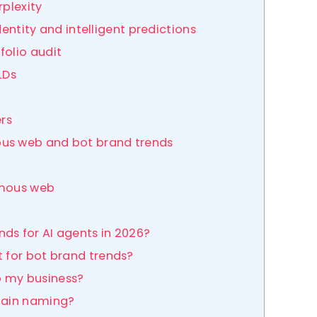
rplexity
dentity and intelligent predictions
folio audit
LDs
ers
ous web and bot brand trends
omous web
ds for AI agents in 2026?
t for bot brand trends?
p my business?
omain naming?