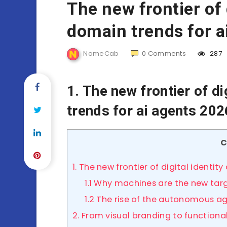
The new frontier of 
domain trends for a
NameCab
0
Comments
287
1. The new frontier of di
trends for ai agents 202
C
1. The new frontier of digital identi
1.1 Why machines are the new tar
1.2 The rise of the autonomous a
2. From visual branding to functiona