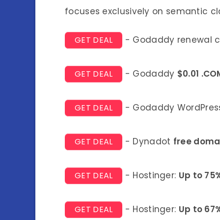
focuses exclusively on semantic cl
- Godaddy renewal 
GET DEAL
- Godaddy
$0.01 .CO
GET DEAL
- Godaddy WordPress
GET DEAL
- Dynadot
free doma
GET DEAL
- Hostinger:
Up to 75
GET DEAL
- Hostinger:
Up to 67
GET DEAL