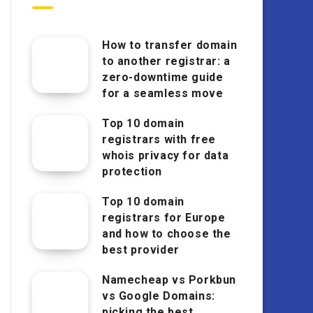
How to transfer domain
to another registrar: a
zero-downtime guide
for a seamless move
Top 10 domain
registrars with free
whois privacy for data
protection
Top 10 domain
registrars for Europe
and how to choose the
best provider
Namecheap vs Porkbun
vs Google Domains:
picking the best