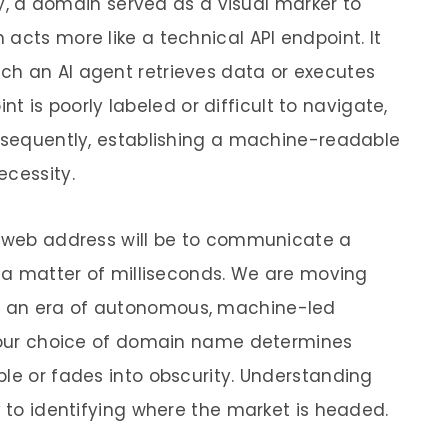
lly, a domain served as a visual marker to
acts more like a technical API endpoint. It
ch an AI agent retrieves data or executes
oint is poorly labeled or difficult to navigate,
onsequently, establishing a machine-readable
ecessity.
a web address will be to communicate a
n a matter of milliseconds. We are moving
o an era of autonomous, machine-led
 your choice of domain name determines
ble or fades into obscurity. Understanding
y to identifying where the market is headed.