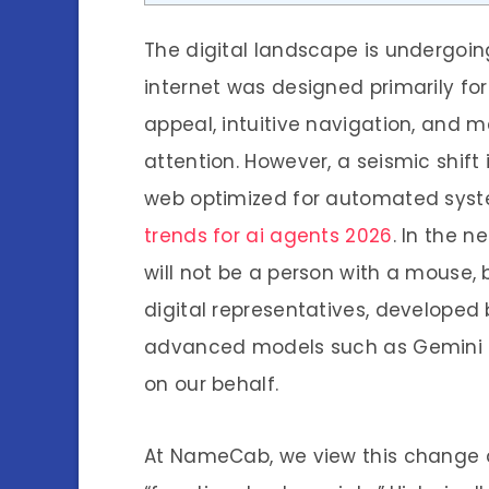
The digital landscape is undergoin
internet was designed primarily f
appeal, intuitive navigation, and
attention. However, a seismic shift
web optimized for automated syste
trends for ai agents 2026
. In the n
will not be a person with a mouse,
digital representatives, developed 
advanced models such as Gemini t
on our behalf.
At NameCab, we view this change as 