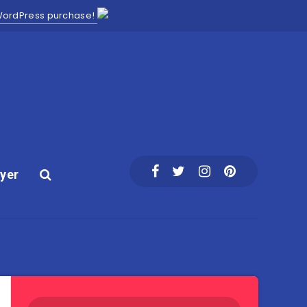
 WordPress purchase!
yer