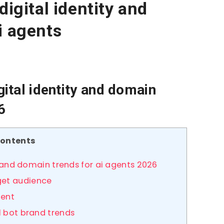
digital identity and
i agents
gital identity and domain
6
ontents
ty and domain trends for ai agents 2026
get audience
gent
l bot brand trends