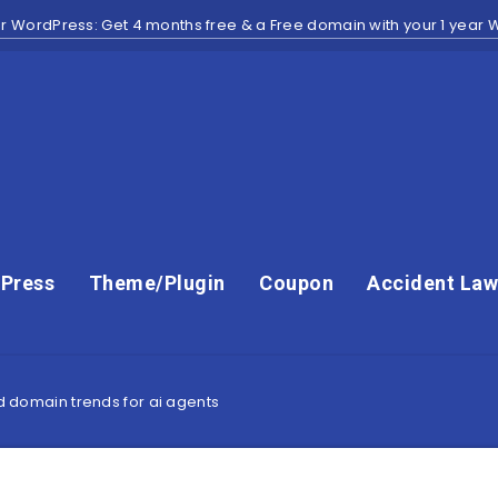
r WordPress: Get 4 months free & a Free domain with your 1 year
Press
Theme/Plugin
Coupon
Accident Law
nd domain trends for ai agents