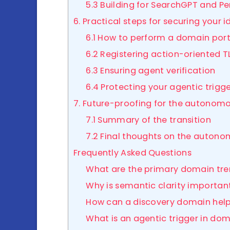
5.3 Building for SearchGPT and Pe
6. Practical steps for securing your i
6.1 How to perform a domain port
6.2 Registering action-oriented T
6.3 Ensuring agent verification
6.4 Protecting your agentic trigg
7. Future-proofing for the autonom
7.1 Summary of the transition
7.2 Final thoughts on the auton
Frequently Asked Questions
What are the primary domain tren
Why is semantic clarity importan
How can a discovery domain hel
What is an agentic trigger in d