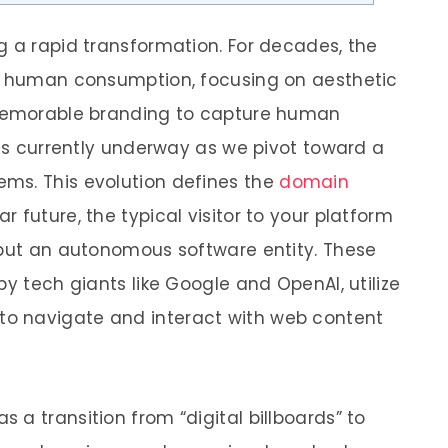
g a rapid transformation. For decades, the
or human consumption, focusing on aesthetic
 memorable branding to capture human
 is currently underway as we pivot toward a
ms. This evolution defines the
domain
ear future, the typical visitor to your platform
 but an autonomous software entity. These
by tech giants like Google and OpenAI, utilize
o navigate and interact with web content
a transition from “digital billboards” to