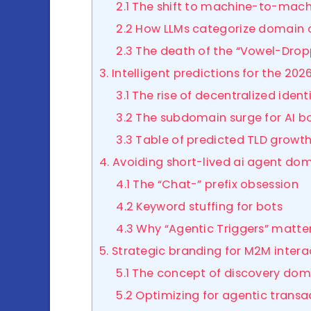
2.1 The shift to machine-to-mac
2.2 How LLMs categorize domain 
2.3 The death of the “Vowel-Drop
3. Intelligent predictions for the 2
3.1 The rise of decentralized ident
3.2 The subdomain surge for AI b
3.3 Table of predicted TLD growt
4. Avoiding short-lived ai agent do
4.1 The “Chat-” prefix obsession
4.2 Keyword stuffing for bots
4.3 Why “Agentic Triggers” matte
5. Strategic branding for M2M inter
5.1 The concept of discovery dom
5.2 Optimizing for agentic transa