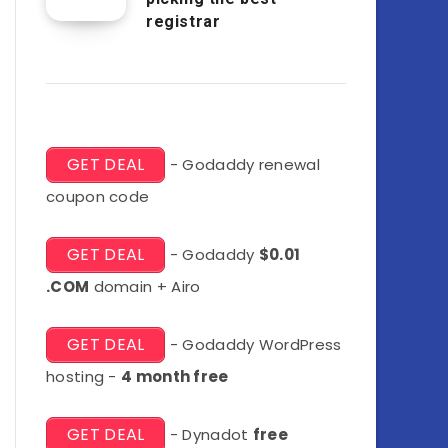
registrar
GET DEAL
- Godaddy renewal
coupon code
GET DEAL
- Godaddy
$0.01
.COM
domain + Airo
GET DEAL
- Godaddy WordPress
hosting -
4 month free
GET DEAL
- Dynadot
free