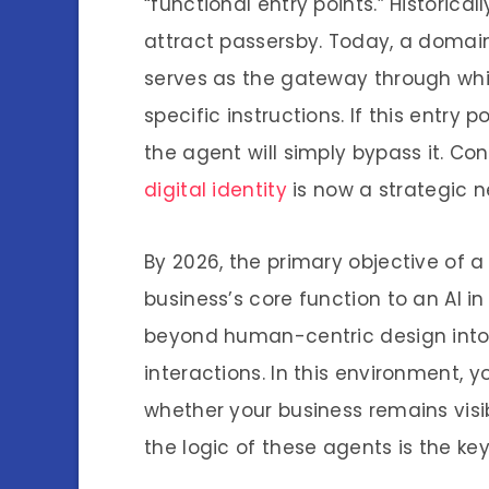
“functional entry points.” Historica
attract passersby. Today, a domain 
serves as the gateway through whi
specific instructions. If this entry p
the agent will simply bypass it. C
digital identity
is now a strategic n
By 2026, the primary objective of 
business’s core function to an AI i
beyond human-centric design int
interactions. In this environment,
whether your business remains visi
the logic of these agents is the ke