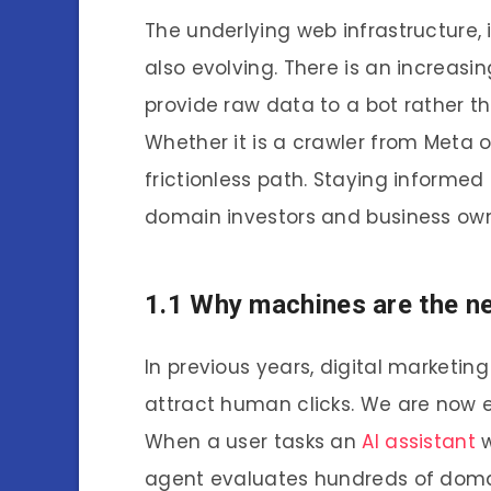
The underlying web infrastructure,
also evolving. There is an increasi
provide raw data to a bot rather th
Whether it is a crawler from Meta o
frictionless path. Staying informed
domain investors and business own
1.1 Why machines are the n
In previous years, digital marketin
attract human clicks. We are now e
When a user tasks an
AI assistant
w
agent evaluates hundreds of domains