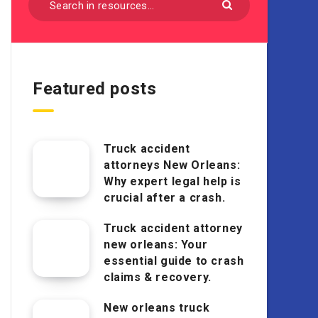
Featured posts
Truck accident
attorneys New Orleans:
Why expert legal help is
crucial after a crash.
Truck accident attorney
new orleans: Your
essential guide to crash
claims & recovery.
New orleans truck