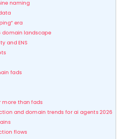
hine naming
data
ping” era
026 domain landscape
ity and ENS
ots
h
main fads
r more than fads
action and domain trends for ai agents 2026
ains
ction flows