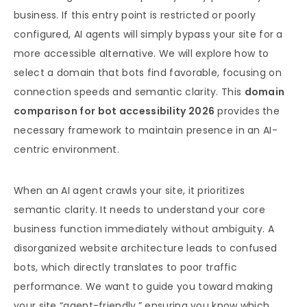
business. If this entry point is restricted or poorly
configured, AI agents will simply bypass your site for a
more accessible alternative. We will explore how to
select a domain that bots find favorable, focusing on
connection speeds and semantic clarity. This
domain
comparison for bot accessibility 2026
provides the
necessary framework to maintain presence in an AI-
centric environment.
When an AI agent crawls your site, it prioritizes
semantic clarity. It needs to understand your core
business function immediately without ambiguity. A
disorganized website architecture leads to confused
bots, which directly translates to poor traffic
performance. We want to guide you toward making
your site “agent-friendly,” ensuring you know which