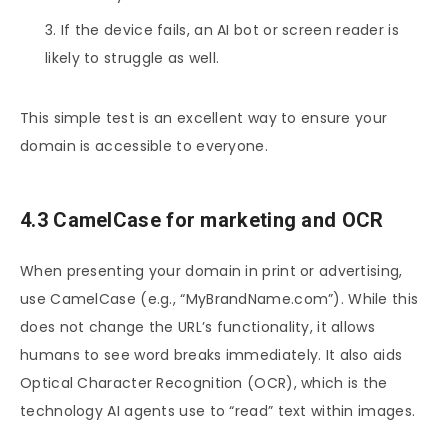
If the device fails, an AI bot or screen reader is
likely to struggle as well.
This simple test is an excellent way to ensure your
domain is accessible to everyone.
4.3 CamelCase for marketing and OCR
When presenting your domain in print or advertising,
use CamelCase (e.g., “MyBrandName.com”). While this
does not change the URL’s functionality, it allows
humans to see word breaks immediately. It also aids
Optical Character Recognition (OCR), which is the
technology AI agents use to “read” text within images.