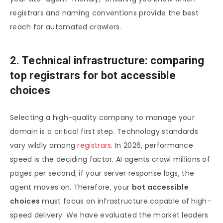
registrars and naming conventions provide the best
reach for automated crawlers.
2. Technical infrastructure: comparing
top registrars for bot accessible
choices
Selecting a high-quality company to manage your
domain is a critical first step. Technology standards
vary wildly among
registrars
. In 2026, performance
speed is the deciding factor. AI agents crawl millions of
pages per second; if your server response lags, the
agent moves on. Therefore, your
bot accessible
choices
must focus on infrastructure capable of high-
speed delivery. We have evaluated the market leaders