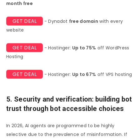
month free
GET DEAL
- Dynadot
free domain
with every
website
GET DEAL
- Hostinger:
Up to 75%
off WordPress
Hosting
GET DEAL
- Hostinger:
Up to 67%
off VPS hosting
5. Security and verification: building bot
trust through bot accessible choices
In 2026, AI agents are programmed to be highly
selective due to the prevalence of misinformation. If