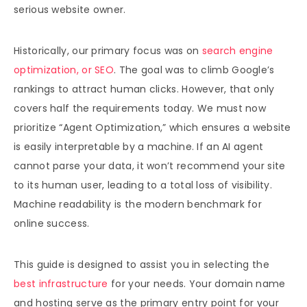
serious website owner.
Historically, our primary focus was on
search engine
optimization, or SEO
. The goal was to climb Google’s
rankings to attract human clicks. However, that only
covers half the requirements today. We must now
prioritize “Agent Optimization,” which ensures a website
is easily interpretable by a machine. If an AI agent
cannot parse your data, it won’t recommend your site
to its human user, leading to a total loss of visibility.
Machine readability is the modern benchmark for
online success.
This guide is designed to assist you in selecting the
best infrastructure
for your needs. Your domain name
and hosting serve as the primary entry point for your