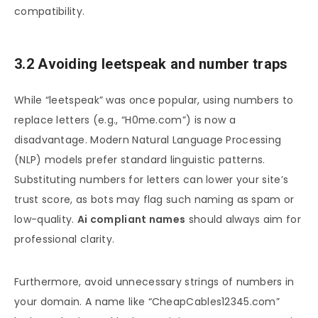
compatibility.
3.2 Avoiding leetspeak and number traps
While “leetspeak” was once popular, using numbers to
replace letters (e.g., “H0me.com”) is now a
disadvantage. Modern Natural Language Processing
(NLP) models prefer standard linguistic patterns.
Substituting numbers for letters can lower your site’s
trust score, as bots may flag such naming as spam or
low-quality.
Ai compliant names
should always aim for
professional clarity.
Furthermore, avoid unnecessary strings of numbers in
your domain. A name like “CheapCables12345.com”