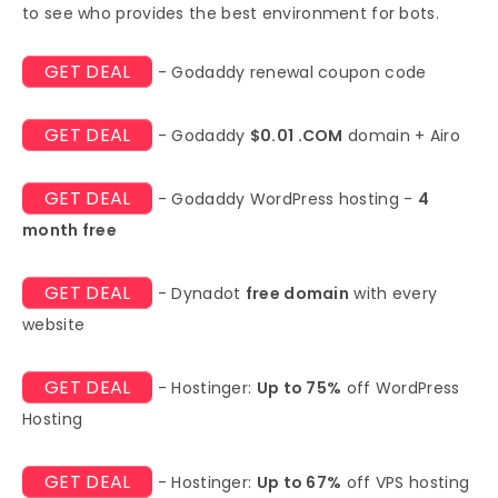
to see who provides the best environment for bots.
GET DEAL
- Godaddy renewal coupon code
GET DEAL
- Godaddy
$0.01 .COM
domain + Airo
GET DEAL
- Godaddy WordPress hosting -
4
month free
GET DEAL
- Dynadot
free domain
with every
website
GET DEAL
- Hostinger:
Up to 75%
off WordPress
Hosting
GET DEAL
- Hostinger:
Up to 67%
off VPS hosting