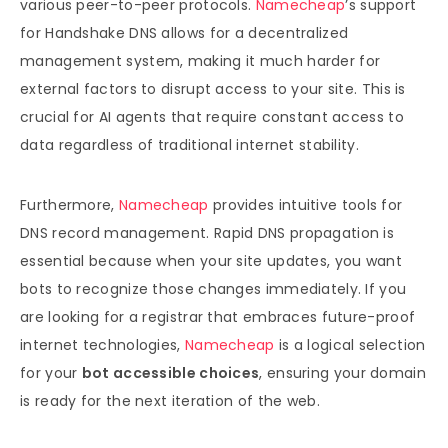
various peer-to-peer protocols.
Namecheap
’s support
for Handshake DNS allows for a decentralized
management system, making it much harder for
external factors to disrupt access to your site. This is
crucial for AI agents that require constant access to
data regardless of traditional internet stability.
Furthermore,
Namecheap
provides intuitive tools for
DNS record management. Rapid DNS propagation is
essential because when your site updates, you want
bots to recognize those changes immediately. If you
are looking for a registrar that embraces future-proof
internet technologies,
Namecheap
is a logical selection
for your
bot accessible choices
, ensuring your domain
is ready for the next iteration of the web.