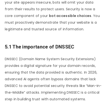
your site appears insecure, bots will omit your data
from their results to protect users. Security is now a
core component of your
bot accessible choices
. You
must proactively demonstrate that your website is a
legitimate and trusted source of information.
5.1 The importance of DNSSEC
DNSSEC (Domain Name System Security Extensions)
provides a digital signature for your domain records,
ensuring that the data provided is authentic. In 2026,
advanced AI agents often bypass domains that lack
DNSSEC to avoid potential security threats like “Man-in-
the-Middle” attacks. Implementing DNSSEC is a critical
step in building trust with automated systems.