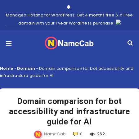
Managed Hosting for WordPress: Get 4 months free & a Free
domain with your 1 year WordPress purchase!
Home
»
Domain
»
Domain comparison for bot accessibility and
infrastructure guide for AI
Domain comparison for bot
accessibility and infrastructure
guide for AI
NameCab
0
262