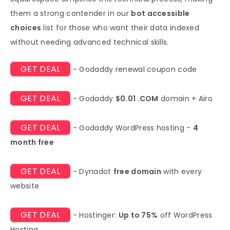
them a strong contender in our
bot accessible
choices
list for those who want their data indexed
without needing advanced technical skills.
GET DEAL
- Godaddy renewal coupon code
GET DEAL
- Godaddy
$0.01 .COM
domain + Airo
GET DEAL
- Godaddy WordPress hosting -
4
month free
GET DEAL
- Dynadot
free domain
with every
website
GET DEAL
- Hostinger:
Up to 75%
off WordPress
Hosting