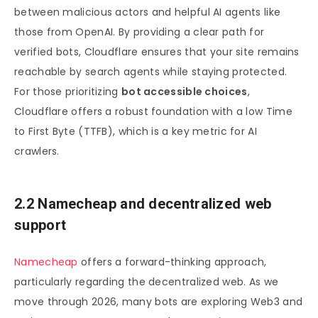
between malicious actors and helpful AI agents like
those from OpenAI. By providing a clear path for
verified bots, Cloudflare ensures that your site remains
reachable by search agents while staying protected.
For those prioritizing
bot accessible choices
,
Cloudflare offers a robust foundation with a low Time
to First Byte (TTFB), which is a key metric for AI
crawlers.
2.2 Namecheap and decentralized web
support
Namecheap
offers a forward-thinking approach,
particularly regarding the decentralized web. As we
move through 2026, many bots are exploring Web3 and