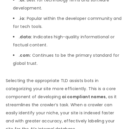
.ai:
Best for technology firms and software
development.
.io:
Popular within the developer community and
for tech tools.
.data:
Indicates high-quality informational or
factual content.
.com:
Continues to be the primary standard for
global trust.
Selecting the appropriate TLD assists bots in
categorizing your site more efficiently. This is a core
component of developing
ai compliant names
, as it
streamlines the crawler’s task. When a crawler can
easily identify your niche, your site is indexed faster
and with greater accuracy, effectively labeling your