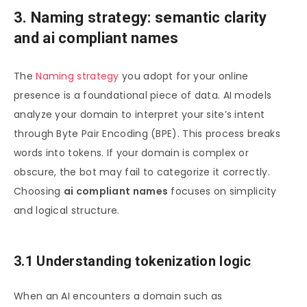
3. Naming strategy: semantic clarity
and ai compliant names
The
Naming strategy
you adopt for your online
presence is a foundational piece of data. AI models
analyze your domain to interpret your site’s intent
through Byte Pair Encoding (BPE). This process breaks
words into tokens. If your domain is complex or
obscure, the bot may fail to categorize it correctly.
Choosing
ai compliant names
focuses on simplicity
and logical structure.
3.1 Understanding tokenization logic
When an AI encounters a domain such as