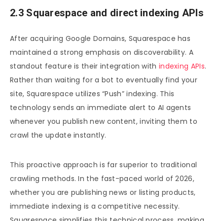
2.3 Squarespace and direct indexing APIs
After acquiring Google Domains, Squarespace has
maintained a strong emphasis on discoverability. A
standout feature is their integration with
indexing APIs
.
Rather than waiting for a bot to eventually find your
site, Squarespace utilizes “Push” indexing. This
technology sends an immediate alert to AI agents
whenever you publish new content, inviting them to
crawl the update instantly.
This proactive approach is far superior to traditional
crawling methods. In the fast-paced world of 2026,
whether you are publishing news or listing products,
immediate indexing is a competitive necessity.
Squarespace simplifies this technical process, making