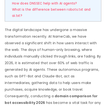
How does DNSSEC help with AI agents?
What is the difference between robots.txt and
ai.txt?
The digital landscape has undergone a massive
transformation recently. At NameCab, we have
observed a significant shift in how users interact with
the web. The days of human-only browsing, where
individuals manually clicked through links, are fading. By
2026, it is estimated that over 60% of web traffic is
generated by AI agents. These autonomous programs,
such as GPT-Bot and Claude-Bot, act as
intermediaries, gathering data to help users make
purchases, acquire knowledge, or book travel.
Consequently, conducting a
domain comparison for
bot accessibility 2026
has become a vital task for any