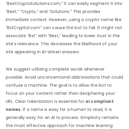
“BestCryptoSolutions.com,” it can easily segment it into
“Best,” “Crypto,” and “Solutions.” This provides
immediate context. However, using a cryptic name like
“BstCrypSol.com” can cause the bot to fail. It might not
associate “Bst” with “Best,” leading to lower trust in the
site’s relevance. This decreases the likelihood of your
site appearing in AI-driven answers.
We suggest utilizing complete words whenever
possible. Avoid unconventional abbreviations that could
confuse a machine. The goal is to allow the bot to
focus on your content rather than deciphering your
URL. Clear tokenization is essential for
ai compliant
names
. If a name is easy for a human to read, it is
generally easy for an AI to process. Simplicity remains
the most effective approach for machine learning