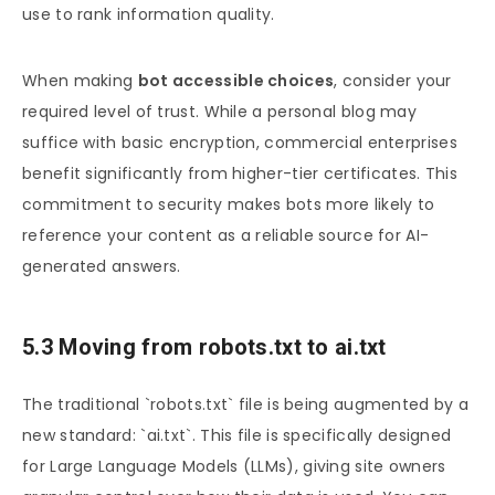
use to rank information quality.
When making
bot accessible choices
, consider your
required level of trust. While a personal blog may
suffice with basic encryption, commercial enterprises
benefit significantly from higher-tier certificates. This
commitment to security makes bots more likely to
reference your content as a reliable source for AI-
generated answers.
5.3 Moving from robots.txt to ai.txt
The traditional `robots.txt` file is being augmented by a
new standard: `ai.txt`. This file is specifically designed
for Large Language Models (LLMs), giving site owners