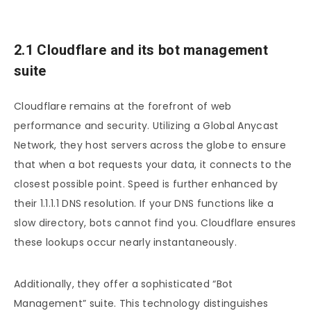
2.1 Cloudflare and its bot management
suite
Cloudflare remains at the forefront of web
performance and security. Utilizing a Global Anycast
Network, they host servers across the globe to ensure
that when a bot requests your data, it connects to the
closest possible point. Speed is further enhanced by
their 1.1.1.1 DNS resolution. If your DNS functions like a
slow directory, bots cannot find you. Cloudflare ensures
these lookups occur nearly instantaneously.
Additionally, they offer a sophisticated “Bot
Management” suite. This technology distinguishes