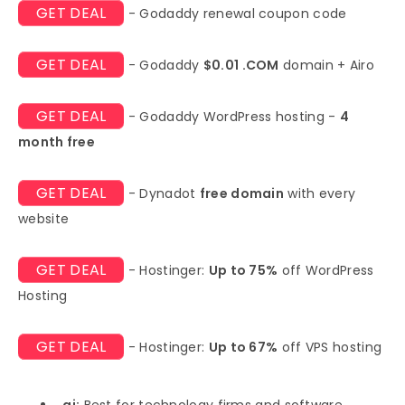
GET DEAL
- Godaddy renewal coupon code
GET DEAL
- Godaddy
$0.01 .COM
domain + Airo
GET DEAL
- Godaddy WordPress hosting -
4
month free
GET DEAL
- Dynadot
free domain
with every
website
GET DEAL
- Hostinger:
Up to 75%
off WordPress
Hosting
GET DEAL
- Hostinger:
Up to 67%
off VPS hosting