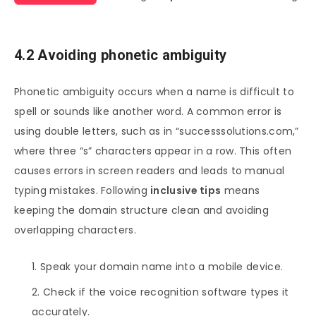
4.2 Avoiding phonetic ambiguity
Phonetic ambiguity occurs when a name is difficult to
spell or sounds like another word. A common error is
using double letters, such as in “successsolutions.com,”
where three “s” characters appear in a row. This often
causes errors in screen readers and leads to manual
typing mistakes. Following
inclusive tips
means
keeping the domain structure clean and avoiding
overlapping characters.
Speak your domain name into a mobile device.
Check if the voice recognition software types it
accurately.