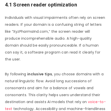
4.1 Screen reader optimization
Individuals with visual impairments often rely on screen
readers. If your domain is a confusing string of letters
like “XyzPharmaInd.com,” the screen reader will
produce incomprehensible audio. A high-quality
domain should be easily pronounceable. If a human
can say it, a software program can read it clearly for
the user.
By following
inclusive tips
, you choose domains with a
natural linguistic flow. Avoid long successions of
consonants and aim for a balance of vowels and
consonants. This clarity helps users understand their
destination and assists AI models that rely on
voice-to-
text
technology. Accessibility and machine-friendliness