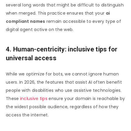
several long words that might be difficult to distinguish
when merged. This practice ensures that your
ai
compliant names
remain accessible to every type of
digital agent active on the web.
4. Human-centricity: inclusive tips for
universal access
While we optimize for bots, we cannot ignore human
users. In 2026, the features that assist AI often benefit
people with disabilities who use assistive technologies.
These
inclusive tips
ensure your domain is reachable by
the widest possible audience, regardless of how they
access the internet.