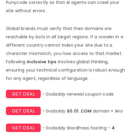
Punycode correctly so that AI agents can crawl your
site without errors.
Global brands must verify that their domains are
reachable by bots in all target regions. If a crawler in a
different country cannot index your site due to a
character mismatch, you lose access to that market.
Following
inclusive tips
involves global thinking,
ensuring your technical configuration is robust enough
for any agent, regardless of language.
GET DEAL
- Godaddy renewal coupon code
GET DEAL
- Godaddy
$0.01 .COM
domain + Airo
GET DEAL
- Godaddy WordPress hosting -
4