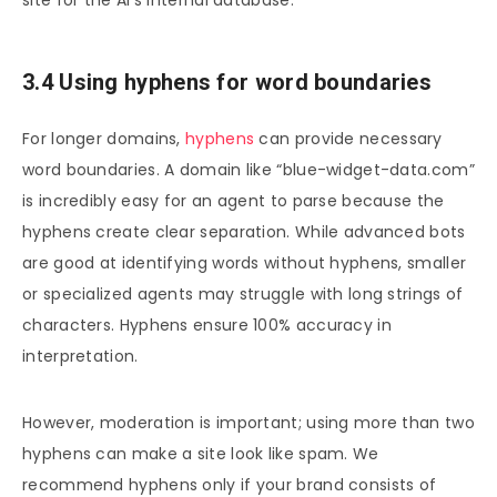
site for the AI’s internal database.
3.4 Using hyphens for word boundaries
For longer domains,
hyphens
can provide necessary
word boundaries. A domain like “blue-widget-data.com”
is incredibly easy for an agent to parse because the
hyphens create clear separation. While advanced bots
are good at identifying words without hyphens, smaller
or specialized agents may struggle with long strings of
characters. Hyphens ensure 100% accuracy in
interpretation.
However, moderation is important; using more than two
hyphens can make a site look like spam. We
recommend hyphens only if your brand consists of