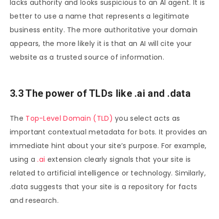
lacks authority and looks suspicious to an AI agent. It is
better to use a name that represents a legitimate
business entity. The more authoritative your domain
appears, the more likely it is that an AI will cite your
website as a trusted source of information.
3.3 The power of TLDs like .ai and .data
The
Top-Level Domain (TLD)
you select acts as
important contextual metadata for bots. It provides an
immediate hint about your site’s purpose. For example,
using a
.ai
extension clearly signals that your site is
related to artificial intelligence or technology. Similarly,
.data suggests that your site is a repository for facts
and research.