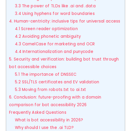
3.3 The power of TLDs like .ai and .data
3.4 Using hyphens for word boundaries
4. Human-centricity: inclusive tips for universal access
4.1 Screen reader optimization
4.2 Avoiding phonetic ambiguity
4.3 CamelCase for marketing and OCR
4.4 Internationalization and punycode
5. Security and verification: building bot trust through
bot accessible choices
5.1 The importance of DNSSEC
5.2 SSL/TLS certificates and EV validation
5.3 Moving from robots.txt to ai.txt
6. Conclusion: future-proofing with a domain
comparison for bot accessibility 2026
Frequently Asked Questions
What is bot accessibility in 2026?
Why should I use the .ai TLD?