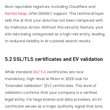
Most reputable registrars, including Cloudflare and
Namecheap
, offer DNSSEC support. This technical layer
tells the AI that your data has not been tampered with
by malicious actors. Without this security feature, your
site risks being categorized as a high-risk entity, leading
to reduced visibility in AI-curated search results.
5.2 SSL/TLS certificates and EV validation
While standard
SSL/TLS
certificates are now
mandatory, high-level AI filters in 2026 look for
“Extended Validation” (EV) certificates. This level of
validation confirms that your company is a verified
legal entity. For large brands and data providers, an EV
certificate serves as a major authority signal that bots