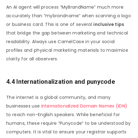
An AI agent will process “MyBrandName” much more
accurately than “mybrandname” when scanning a logo
or business card. This is one of several
inclusive tips
that bridge the gap between marketing and technical
readability. Always use CamelCase in your social
profiles and physical marketing materials to maximize
clarity for all observers.
4.4 Internationalization and punycode
The internet is a global community, and many
businesses use
Internationalized Domain Names (IDN)
to reach non-English speakers. While beneficial for
humans, these require “Punycode” to be understood by
computers. It is vital to ensure your registrar supports