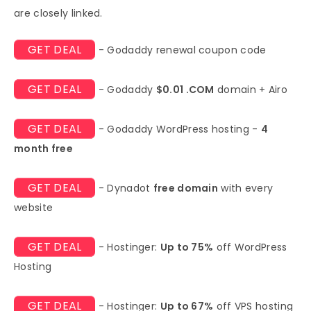
are closely linked.
GET DEAL
- Godaddy renewal coupon code
GET DEAL
- Godaddy
$0.01 .COM
domain + Airo
GET DEAL
- Godaddy WordPress hosting -
4
month free
GET DEAL
- Dynadot
free domain
with every
website
GET DEAL
- Hostinger:
Up to 75%
off WordPress
Hosting
GET DEAL
- Hostinger:
Up to 67%
off VPS hosting