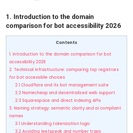
1. Introduction to the domain
comparison for bot accessibility 2026
Contents
1. Introduction to the domain comparison for bot
accessibility 2026
2. Technical infrastructure: comparing top registrars
for bot accessible choices
2.1 Cloudflare and its bot management suite
2.2 Namecheap and decentralized web support
2.3 Squarespace and direct indexing APIs
3. Naming strategy: semantic clarity and ai compliant
names
3.1 Understanding tokenization logic
3.2 Avoiding leetspeak and number traps