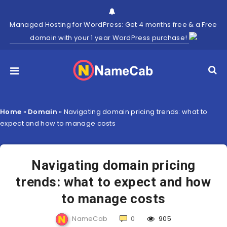
Managed Hosting for WordPress: Get 4 months free & a Free
domain with your 1 year WordPress purchase!
Home
»
Domain
»
Navigating domain pricing trends: what to
expect and how to manage costs
Navigating domain pricing
trends: what to expect and how
to manage costs
NameCab
0
905