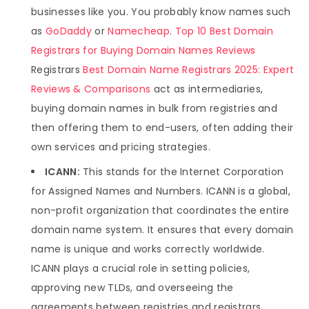
businesses like you. You probably know names such
as
GoDaddy
or
Namecheap
.
Top 10 Best Domain
Registrars for Buying Domain Names Reviews
Registrars
Best Domain Name Registrars 2025: Expert
Reviews & Comparisons
act as intermediaries,
buying domain names in bulk from registries and
then offering them to end-users, often adding their
own services and pricing strategies.
ICANN:
This stands for the Internet Corporation
for Assigned Names and Numbers. ICANN is a global,
non-profit organization that coordinates the entire
domain name system. It ensures that every domain
name is unique and works correctly worldwide.
ICANN plays a crucial role in setting policies,
approving new TLDs, and overseeing the
agreements between registries and registrars.