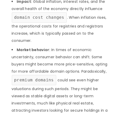
Impact:
Global inflation, interest rates, and the
overall health of the economy directly influence
domain cost changes
. When inflation rises,
the operational costs for registries and registrars
increase, which is typically passed on to the
consumer.
Market behavior:
In times of economic
uncertainty, consumer behavior can shift. Some
buyers might become more price-sensitive, opting
for more affordable domain options. Paradoxically,
premium domains
could see even higher
valuations during such periods. They might be
viewed as stable digital assets or long-term
investments, much like physical real estate,
attracting investors looking for secure holdings in a