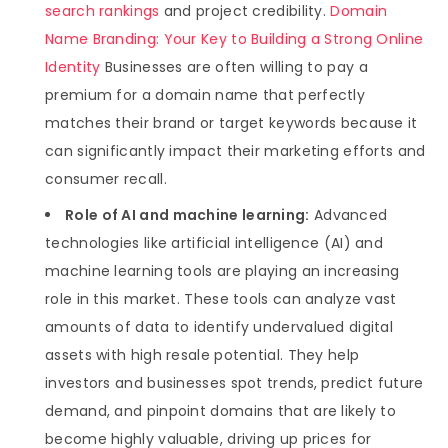
search rankings
and project credibility.
Domain
Name Branding: Your Key to Building a Strong Online
Identity
Businesses are often willing to pay a
premium for a domain name that perfectly
matches their brand or target keywords because it
can significantly impact their marketing efforts and
consumer recall.
Role of AI and machine learning:
Advanced
technologies like artificial intelligence (AI) and
machine learning tools are playing an increasing
role in this market. These tools can analyze vast
amounts of data to identify undervalued digital
assets with high resale potential. They help
investors and businesses spot trends, predict future
demand, and pinpoint domains that are likely to
become highly valuable, driving up prices for