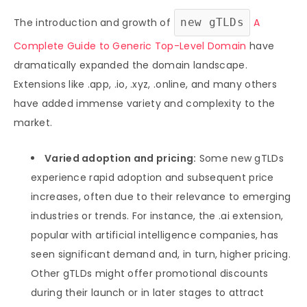
The introduction and growth of
new gTLDs
A
Complete Guide to Generic Top-Level Domain
have
dramatically expanded the domain landscape.
Extensions like .app, .io, .xyz, .online, and many others
have added immense variety and complexity to the
market.
Varied adoption and pricing:
Some new gTLDs
experience rapid adoption and subsequent price
increases, often due to their relevance to emerging
industries or trends. For instance, the .ai extension,
popular with artificial intelligence companies, has
seen significant demand and, in turn, higher pricing.
Other gTLDs might offer promotional discounts
during their launch or in later stages to attract