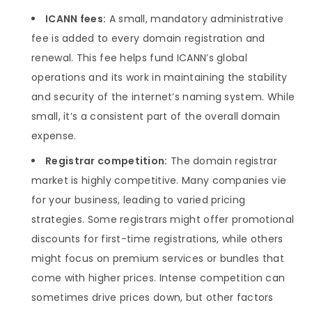
ICANN fees:
A small, mandatory administrative
fee is added to every domain registration and
renewal. This fee helps fund ICANN’s global
operations and its work in maintaining the stability
and security of the internet’s naming system. While
small, it’s a consistent part of the overall domain
expense.
Registrar competition:
The domain registrar
market is highly competitive. Many companies vie
for your business, leading to varied pricing
strategies. Some registrars might offer promotional
discounts for first-time registrations, while others
might focus on premium services or bundles that
come with higher prices. Intense competition can
sometimes drive prices down, but other factors