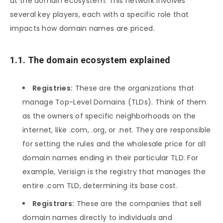
at the domain ecosystem. This network involves
several key players, each with a specific role that
impacts how domain names are priced.
1.1. The domain ecosystem explained
Registries:
These are the organizations that
manage Top-Level Domains (TLDs). Think of them
as the owners of specific neighborhoods on the
internet, like .com, .org, or .net. They are responsible
for setting the rules and the wholesale price for all
domain names ending in their particular TLD. For
example, Verisign is the registry that manages the
entire .com TLD, determining its base cost.
Registrars:
These are the companies that sell
domain names directly to individuals and