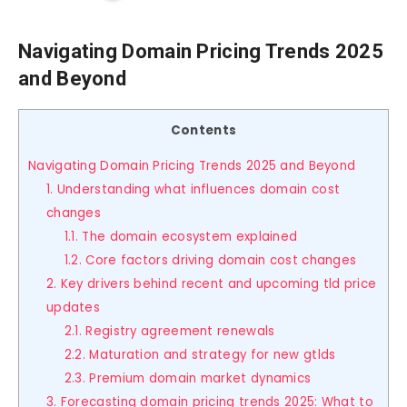
Navigating Domain Pricing Trends 2025
and Beyond
Contents
Navigating Domain Pricing Trends 2025 and Beyond
1. Understanding what influences domain cost
changes
1.1. The domain ecosystem explained
1.2. Core factors driving domain cost changes
2. Key drivers behind recent and upcoming tld price
updates
2.1. Registry agreement renewals
2.2. Maturation and strategy for new gtlds
2.3. Premium domain market dynamics
3. Forecasting domain pricing trends 2025: What to