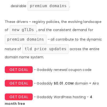
desirable
premium domains
.
These drivers – registry policies, the evolving landscape
of
new gTLDs
, and the consistent demand for
premium domains
– all contribute to the dynamic
nature of
tld price updates
across the entire
domain name system.
GET DEAL
- Godaddy renewal coupon code
GET DEAL
- Godaddy
$0.01 .COM
domain + Airo
GET DEAL
- Godaddy WordPress hosting -
4
month free