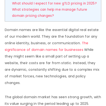
What should I expect for new gTLD pricing in 2025?
What strategies can help me manage future
domain pricing changes?
Domain names are like the essential digital real estate
of our modern world. They are the foundation for any
online identity, business, or communication.
The
significance of domain names for businesses
While
they might seem like a small part of setting up a
website, their costs are far from static. Instead, they
are dynamic, constantly shifting due to a complex mix
of market forces, new technologies, and policy
changes.
The global domain market has seen strong growth, with
its value surging in the period leading up to 2025.