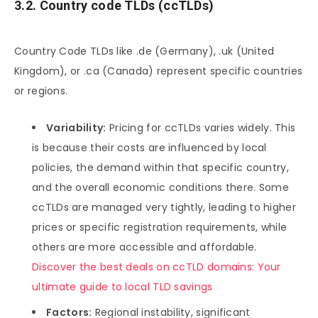
3.2. Country code TLDs (ccTLDs)
Country Code TLDs like .de (Germany), .uk (United
Kingdom), or .ca (Canada) represent specific countries
or regions.
Variability:
Pricing for ccTLDs varies widely. This
is because their costs are influenced by local
policies, the demand within that specific country,
and the overall economic conditions there. Some
ccTLDs are managed very tightly, leading to higher
prices or specific registration requirements, while
others are more accessible and affordable.
Discover the best deals on ccTLD domains: Your
ultimate guide to local TLD savings
Factors:
Regional instability, significant