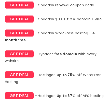
GET DEAL
- Godaddy renewal coupon code
GET DEAL
- Godaddy
$0.01 .COM
domain + Airo
GET DEAL
- Godaddy WordPress hosting -
4
month free
GET DEAL
- Dynadot
free domain
with every
website
GET DEAL
- Hostinger:
Up to 75%
off WordPress
Hosting
GET DEAL
- Hostinger:
Up to 67%
off VPS hosting