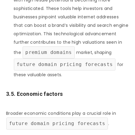
sophisticated. These tools help investors and
businesses pinpoint valuable internet addresses
that can boost a brand’s visibility and search engine
optimization. This technological advancement
further contributes to the high valuations seen in
the
premium domains
market, shaping
future domain pricing forecasts
for
these valuable assets.
3.5. Economic factors
Broader economic conditions play a crucial role in
future domain pricing forecasts
.