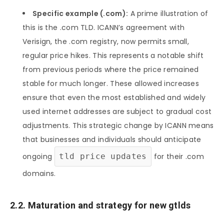
Specific example (.com):
A prime illustration of
this is the .com TLD. ICANN’s agreement with
Verisign, the .com registry, now permits small,
regular price hikes. This represents a notable shift
from previous periods where the price remained
stable for much longer. These allowed increases
ensure that even the most established and widely
used internet addresses are subject to gradual cost
adjustments. This strategic change by ICANN means
that businesses and individuals should anticipate
ongoing
tld price updates
for their .com
domains.
2.2. Maturation and strategy for new gtlds