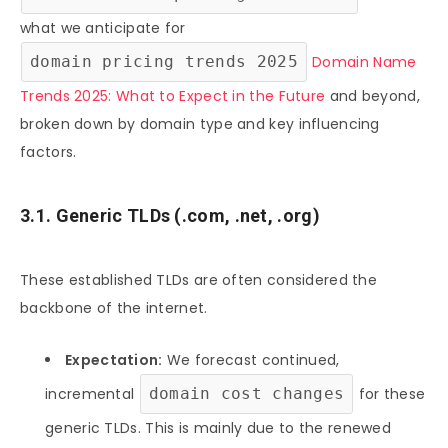
what we anticipate for
domain pricing trends 2025
Domain Name
Trends 2025: What to Expect in the Future
and beyond,
broken down by domain type and key influencing
factors.
3.1. Generic TLDs (.com, .net, .org)
These established TLDs are often considered the
backbone of the internet.
Expectation:
We forecast continued,
incremental
domain cost changes
for these
generic TLDs. This is mainly due to the renewed