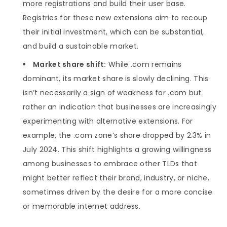
more registrations and build their user base.
Registries for these new extensions aim to recoup
their initial investment, which can be substantial,
and build a sustainable market.
Market share shift:
While .com remains
dominant, its market share is slowly declining. This
isn’t necessarily a sign of weakness for .com but
rather an indication that businesses are increasingly
experimenting with alternative extensions. For
example, the .com zone’s share dropped by 2.3% in
July 2024. This shift highlights a growing willingness
among businesses to embrace other TLDs that
might better reflect their brand, industry, or niche,
sometimes driven by the desire for a more concise
or memorable internet address.