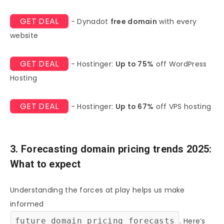
GET DEAL
- Dynadot
free domain
with every
website
GET DEAL
- Hostinger:
Up to 75%
off WordPress
Hosting
GET DEAL
- Hostinger:
Up to 67%
off VPS hosting
3. Forecasting domain pricing trends 2025:
What to expect
Understanding the forces at play helps us make
informed
future domain pricing forecasts
. Here’s