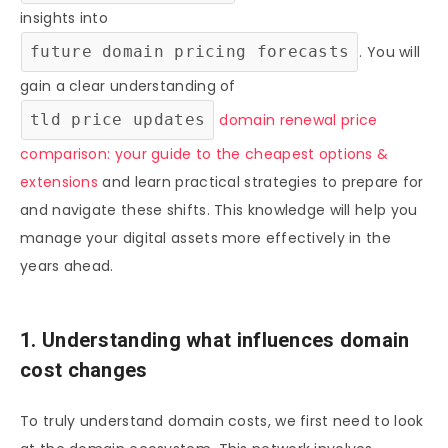
insights into
future domain pricing forecasts
. You will
gain a clear understanding of
tld price updates
domain renewal price
comparison: your guide to the cheapest options &
extensions
and learn practical strategies to prepare for
and navigate these shifts. This knowledge will help you
manage your digital assets more effectively in the
years ahead.
1. Understanding what influences domain
cost changes
To truly understand domain costs, we first need to look