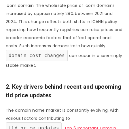
.com domain. The wholesale price of .com domains
increased by approximately 28% between 2021 and
2024. This change reflects both shifts in ICANN policy
regarding how frequently registries can raise prices and
broader economic factors that affect operational
costs. Such increases demonstrate how quickly
domain cost changes
can occur in a seemingly
stable market.
2. Key drivers behind recent and upcoming
tld price updates
The domain name market is constantly evolving, with
various factors contributing to
tld price updates
.
Top 6 Important Domain