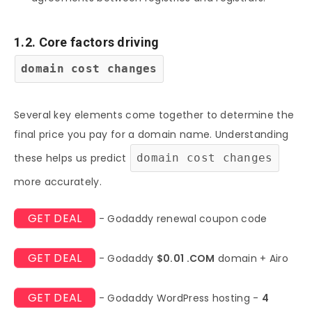
1.2. Core factors driving
domain cost changes
Several key elements come together to determine the
final price you pay for a domain name. Understanding
these helps us predict
domain cost changes
more accurately.
GET DEAL
- Godaddy renewal coupon code
GET DEAL
- Godaddy
$0.01 .COM
domain + Airo
GET DEAL
- Godaddy WordPress hosting -
4