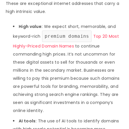
These are exceptional internet addresses that carry a
high intrinsic value.
High value:
We expect short, memorable, and
keyword-rich
premium domains
Top 20 Most
Highly-Priced Domain Names
to continue
commanding high prices. It’s not uncommon for
these digital assets to sell for thousands or even
millions in the secondary market. Businesses are
willing to pay this premium because such domains
are powerful tools for branding, memorability, and
achieving strong search engine rankings. They are
seen as significant investments in a company’s
online identity.
AI tools:
The use of AI tools to identify domains
with high resale potential is becoming more