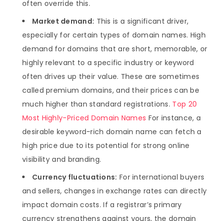
often override this.
Market demand:
This is a significant driver,
especially for certain types of domain names. High
demand for domains that are short, memorable, or
highly relevant to a specific industry or keyword
often drives up their value. These are sometimes
called premium domains, and their prices can be
much higher than standard registrations.
Top 20
Most Highly-Priced Domain Names
For instance, a
desirable keyword-rich domain name can fetch a
high price due to its potential for strong online
visibility and branding.
Currency fluctuations:
For international buyers
and sellers, changes in exchange rates can directly
impact domain costs. If a registrar’s primary
currency strengthens against yours, the domain