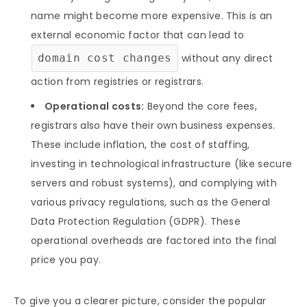
name might become more expensive. This is an
external economic factor that can lead to
domain cost changes
without any direct
action from registries or registrars.
Operational costs:
Beyond the core fees,
registrars also have their own business expenses.
These include inflation, the cost of staffing,
investing in technological infrastructure (like secure
servers and robust systems), and complying with
various privacy regulations, such as the General
Data Protection Regulation (GDPR). These
operational overheads are factored into the final
price you pay.
To give you a clearer picture, consider the popular