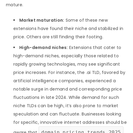
mature.
Market maturation:
Some of these new
extensions have found their niche and stabilized in
price. Others are still finding their footing.
High-demand niches:
Extensions that cater to
high-demand niches, especially those related to
rapidly growing technologies, may see significant
price increases. For instance, the .ai TLD, favored by
artificial intelligence companies, experienced a
notable surge in demand and corresponding price
fluctuations in late 2024. While demand for such
niche TLDs can be high, it’s also prone to market
speculation and can fluctuate. Businesses looking
for specific, innovative internet addresses should be
aware that
domain pricing trends 2025