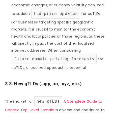
economic changes, or currency volatility can lead
to sudden
tld price updates
for ccTLDs.
For businesses targeting specific geographic
markets, it is crucial to monitor the economic
health and local policies of those regions, as these
will directly impact the cost of their localized
internet addresses. When considering
future domain pricing forecasts
for
ccTLDs, a localized approach is essential.
3.3. New gTLDs (.app, .io, .xyz, etc.)
The market for
new gTLDs
A Complete Guide to
Generic Top-Level Domain
is diverse and continues to