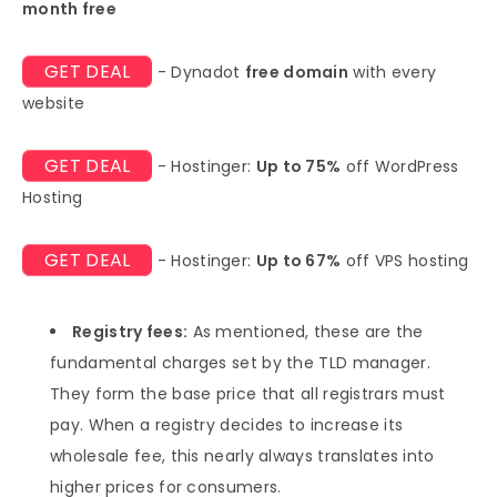
month free
GET DEAL
- Dynadot
free domain
with every
website
GET DEAL
- Hostinger:
Up to 75%
off WordPress
Hosting
GET DEAL
- Hostinger:
Up to 67%
off VPS hosting
Registry fees:
As mentioned, these are the
fundamental charges set by the TLD manager.
They form the base price that all registrars must
pay. When a registry decides to increase its
wholesale fee, this nearly always translates into
higher prices for consumers.