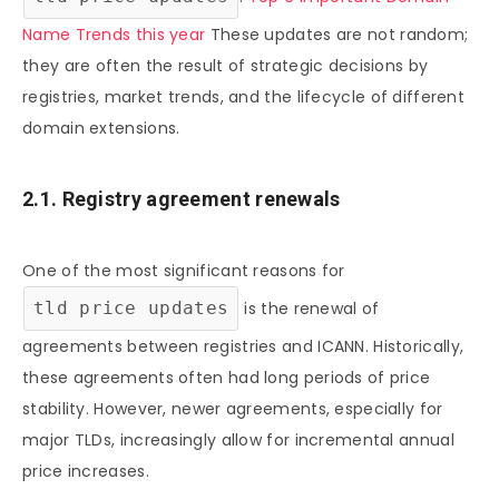
Name Trends this year
These updates are not random;
they are often the result of strategic decisions by
registries, market trends, and the lifecycle of different
domain extensions.
2.1. Registry agreement renewals
One of the most significant reasons for
tld price updates
is the renewal of
agreements between registries and ICANN. Historically,
these agreements often had long periods of price
stability. However, newer agreements, especially for
major TLDs, increasingly allow for incremental annual
price increases.