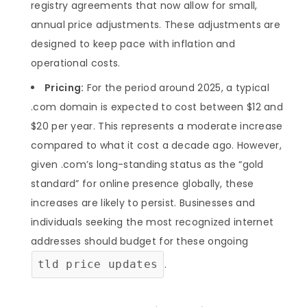
registry agreements that now allow for small,
annual price adjustments. These adjustments are
designed to keep pace with inflation and
operational costs.
Pricing:
For the period around 2025, a typical
.com domain is expected to cost between $12 and
$20 per year. This represents a moderate increase
compared to what it cost a decade ago. However,
given .com’s long-standing status as the “gold
standard” for online presence globally, these
increases are likely to persist. Businesses and
individuals seeking the most recognized internet
addresses should budget for these ongoing
tld price updates
.