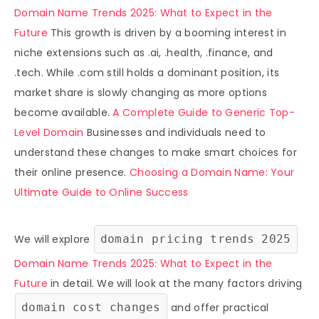
Domain Name Trends 2025: What to Expect in the
Future
This growth is driven by a booming interest in
niche extensions such as .ai, .health, .finance, and
.tech. While .com still holds a dominant position, its
market share is slowly changing as more options
become available.
A Complete Guide to Generic Top-
Level Domain
Businesses and individuals need to
understand these changes to make smart choices for
their online presence.
Choosing a Domain Name: Your
Ultimate Guide to Online Success
We will explore
domain pricing trends 2025
Domain Name Trends 2025: What to Expect in the
Future
in detail. We will look at the many factors driving
domain cost changes
and offer practical