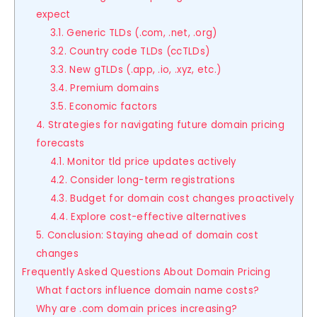
expect
3.1. Generic TLDs (.com, .net, .org)
3.2. Country code TLDs (ccTLDs)
3.3. New gTLDs (.app, .io, .xyz, etc.)
3.4. Premium domains
3.5. Economic factors
4. Strategies for navigating future domain pricing
forecasts
4.1. Monitor tld price updates actively
4.2. Consider long-term registrations
4.3. Budget for domain cost changes proactively
4.4. Explore cost-effective alternatives
5. Conclusion: Staying ahead of domain cost
changes
Frequently Asked Questions About Domain Pricing
What factors influence domain name costs?
Why are .com domain prices increasing?