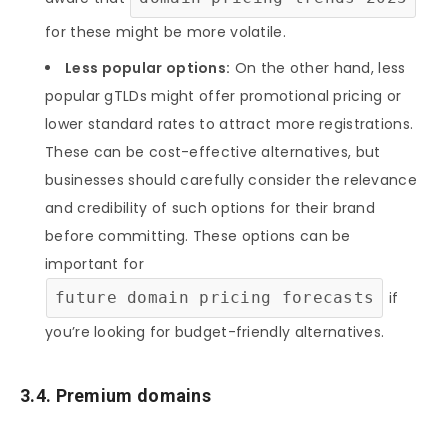
for these might be more volatile.
Less popular options:
On the other hand, less
popular gTLDs might offer promotional pricing or
lower standard rates to attract more registrations.
These can be cost-effective alternatives, but
businesses should carefully consider the relevance
and credibility of such options for their brand
before committing. These options can be
important for
future domain pricing forecasts
if
you’re looking for budget-friendly alternatives.
3.4. Premium domains