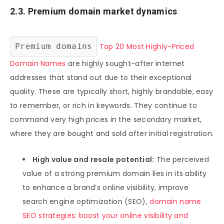
2.3. Premium domain market dynamics
Premium domains
Top 20 Most Highly-Priced
Domain Names
are highly sought-after internet
addresses that stand out due to their exceptional
quality. These are typically short, highly brandable, easy
to remember, or rich in keywords. They continue to
command very high prices in the secondary market,
where they are bought and sold after initial registration.
High value and resale potential:
The perceived
value of a strong premium domain lies in its ability
to enhance a brand’s online visibility, improve
search engine optimization (SEO),
domain name
SEO strategies: boost your online visibility and