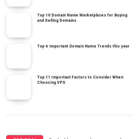
Top 10 Domain Name Marketplaces for Buying
and Selling Domains
Top 6 Important Domain Name Trends this year
Top 11 Important Factors to Consider When
Choosing VPS