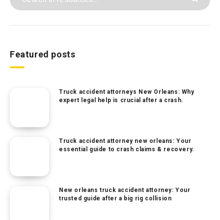
Featured posts
Truck accident attorneys New Orleans: Why
expert legal help is crucial after a crash.
Truck accident attorney new orleans: Your
essential guide to crash claims & recovery.
New orleans truck accident attorney: Your
trusted guide after a big rig collision