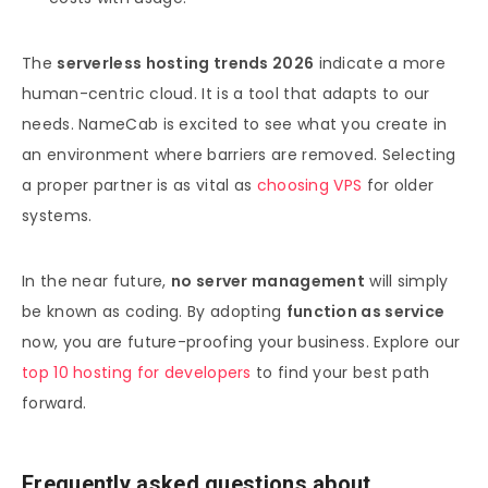
The
serverless hosting trends 2026
indicate a more
human-centric cloud. It is a tool that adapts to our
needs. NameCab is excited to see what you create in
an environment where barriers are removed. Selecting
a proper partner is as vital as
choosing VPS
for older
systems.
In the near future,
no server management
will simply
be known as coding. By adopting
function as service
now, you are future-proofing your business. Explore our
top 10 hosting for developers
to find your best path
forward.
Frequently asked questions about