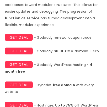
codebases toward modular structures. This allows for
easier updates and debugging. The progression of
function as service
has turned development into a
flexible, modular experience.
GET DEAL
- Godaddy renewal coupon code
GET DEAL
- Godaddy
$0.01 .COM
domain + Airo
GET DEAL
- Godaddy WordPress hosting -
4
month free
GET DEAL
- Dynadot
free domain
with every
website
GET DEAL
- Hostinger:
Up to 75%
off WordPress