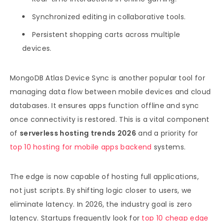
Synchronized editing in collaborative tools.
Persistent shopping carts across multiple
devices.
MongoDB Atlas Device Sync is another popular tool for
managing data flow between mobile devices and cloud
databases. It ensures apps function offline and sync
once connectivity is restored. This is a vital component
of
serverless hosting trends 2026
and a priority for
top 10 hosting for mobile apps backend
systems.
The edge is now capable of hosting full applications,
not just scripts. By shifting logic closer to users, we
eliminate latency. In 2026, the industry goal is zero
latency. Startups frequently look for
top 10 cheap edge