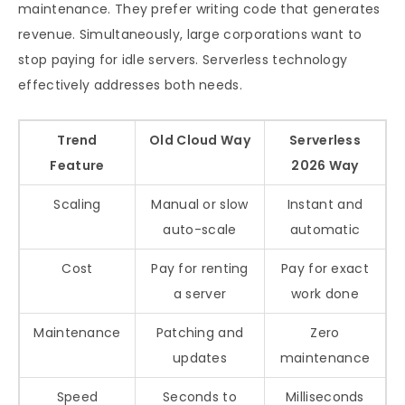
maintenance. They prefer writing code that generates
revenue. Simultaneously, large corporations want to
stop paying for idle servers. Serverless technology
effectively addresses both needs.
Trend
Old Cloud Way
Serverless
Feature
2026 Way
Scaling
Manual or slow
Instant and
auto-scale
automatic
Cost
Pay for renting
Pay for exact
a server
work done
Maintenance
Patching and
Zero
updates
maintenance
Speed
Seconds to
Milliseconds