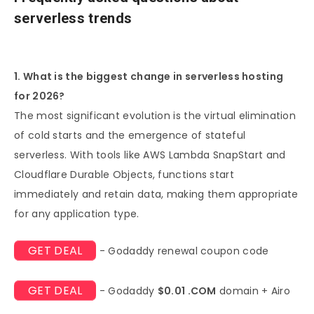
serverless trends
1. What is the biggest change in serverless hosting
for 2026?
The most significant evolution is the virtual elimination
of cold starts and the emergence of stateful
serverless. With tools like AWS Lambda SnapStart and
Cloudflare Durable Objects, functions start
immediately and retain data, making them appropriate
for any application type.
GET DEAL
- Godaddy renewal coupon code
GET DEAL
- Godaddy
$0.01 .COM
domain + Airo