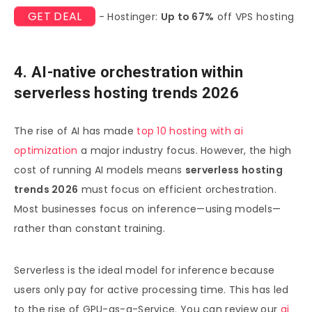
GET DEAL
- Hostinger:
Up to 67%
off VPS hosting
4. AI-native orchestration within
serverless hosting trends 2026
The rise of AI has made
top 10 hosting with ai
optimization
a major industry focus. However, the high
cost of running AI models means
serverless hosting
trends 2026
must focus on efficient orchestration.
Most businesses focus on inference—using models—
rather than constant training.
Serverless is the ideal model for inference because
users only pay for active processing time. This has led
to the rise of GPU-as-a-Service. You can review our
ai