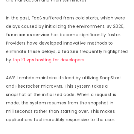
the transaction and then terminates.
In the past, FaaS suffered from cold starts, which were
delays caused by initializing the environment. By 2026,
function as service
has become significantly faster.
Providers have developed innovative methods to
eliminate these delays, a feature frequently highlighted
by
top 10 vps hosting for developers
.
AWS Lambda maintains its lead by utilizing SnapStart
and Firecracker microVMs. This system takes a
snapshot of the initialized code. When a request is
made, the system resumes from the snapshot in
milliseconds rather than starting over. This makes
applications feel incredibly responsive to the user.