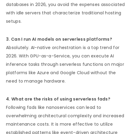
databases in 2026, you avoid the expenses associated
with idle servers that characterize traditional hosting
setups.
3. Can I run AI models on serverless platforms?
Absolutely. AI-native orchestration is a top trend for
2026. With GPU-as-a-Service, you can execute AI
inference tasks through serverless functions on major
platforms like Azure and Google Cloud without the
need to manage hardware.
4. What are the risks of using serverless fads?
Following fads like nanoservices can lead to
overwhelming architectural complexity and increased
maintenance costs. It is more effective to utilize
established patterns like event-driven architecture