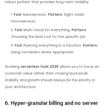
robust pattern that provides long-term stability.
Fad:
Nanoservices.
Pattern:
Right-sized
microservices.
Fad:
Multi-cloud for everything.
Pattern:
Choosing the best tool for the specific job.
Fad:
Running everything in a function.
Pattern:
Using containers where appropriate.
Avoiding
serverless fads 2026
allows you to focus on
customer value rather than chasing buzzwords.
Stability and growth should always be the priority in
your architecture.
6. Hyper-granular billing and no server