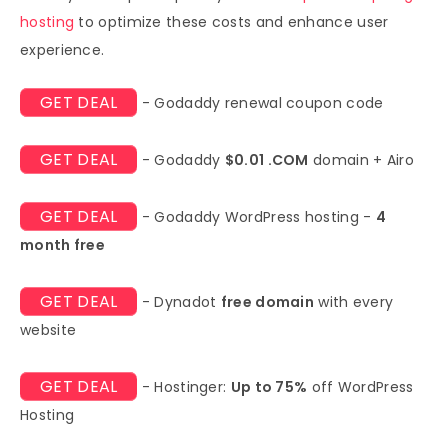
hosting
to optimize these costs and enhance user
experience.
GET DEAL
- Godaddy renewal coupon code
GET DEAL
- Godaddy
$0.01 .COM
domain + Airo
GET DEAL
- Godaddy WordPress hosting -
4
month free
GET DEAL
- Dynadot
free domain
with every
website
GET DEAL
- Hostinger:
Up to 75%
off WordPress
Hosting