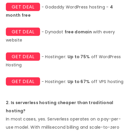
GET DEAL
- Godaddy WordPress hosting -
4
month free
GET DEAL
- Dynadot
free domain
with every
website
GET DEAL
- Hostinger:
Up to 75%
off WordPress
Hosting
GET DEAL
- Hostinger:
Up to 67%
off VPS hosting
2. Is serverless hosting cheaper than traditional
hosting?
In most cases, yes. Serverless operates on a pay-per-
use model. With millisecond billing and scale-to-zero