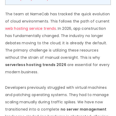
The team at NameCab has tracked the quick evolution
of cloud environments. This follows the path of current
web hosting service trends
. In 2026, app construction
has fundamentally changed. The industry no longer
debates moving to the cloud; it is already the default.
The primary challenge is utilizing these resources
without the strain of manual oversight. This is why
serverless hosting trends 2026
are essential for every
modern business.
Developers previously struggled with virtual machines
and patching operating systems. They had to manage
scaling manually during traffic spikes. We have now
transitioned into a complete
no server management