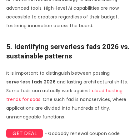
advanced tools. High-level AI capabilities are now
accessible to creators regardless of their budget,
fostering innovation across the board.
5. Identifying serverless fads 2026 vs.
sustainable patterns
It is important to distinguish between passing
serverless fads 2026
and lasting architectural shifts.
Some fads can actually work against
cloud hosting
trends for saas
. One such fad is nanoservices, where
applications are divided into hundreds of tiny,
unmanageable functions.
GET DEAL
- Godaddy renewal coupon code