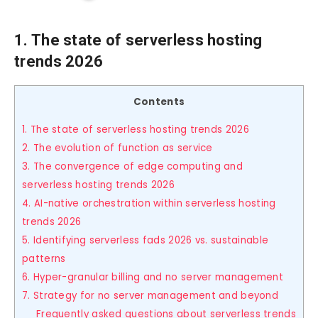
1. The state of serverless hosting
trends 2026
Contents
1. The state of serverless hosting trends 2026
2. The evolution of function as service
3. The convergence of edge computing and
serverless hosting trends 2026
4. AI-native orchestration within serverless hosting
trends 2026
5. Identifying serverless fads 2026 vs. sustainable
patterns
6. Hyper-granular billing and no server management
7. Strategy for no server management and beyond
Frequently asked questions about serverless trends