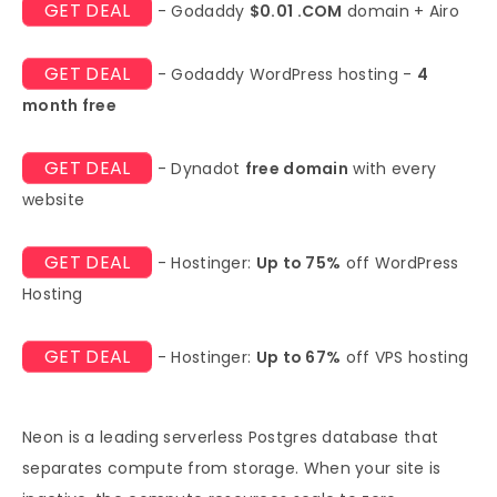
GET DEAL
- Godaddy
$0.01 .COM
domain + Airo
GET DEAL
- Godaddy WordPress hosting -
4
month free
GET DEAL
- Dynadot
free domain
with every
website
GET DEAL
- Hostinger:
Up to 75%
off WordPress
Hosting
GET DEAL
- Hostinger:
Up to 67%
off VPS hosting
Neon is a leading serverless Postgres database that
separates compute from storage. When your site is