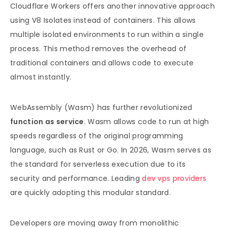
Cloudflare Workers offers another innovative approach
using V8 Isolates instead of containers. This allows
multiple isolated environments to run within a single
process. This method removes the overhead of
traditional containers and allows code to execute
almost instantly.
WebAssembly (Wasm) has further revolutionized
function as service
. Wasm allows code to run at high
speeds regardless of the original programming
language, such as Rust or Go. In 2026, Wasm serves as
the standard for serverless execution due to its
security and performance. Leading
dev vps providers
are quickly adopting this modular standard.
Developers are moving away from monolithic