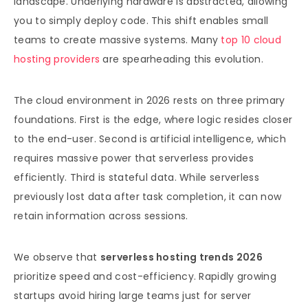
landscape. Underlying hardware is abstracted, allowing
you to simply deploy code. This shift enables small
teams to create massive systems. Many
top 10 cloud
hosting providers
are spearheading this evolution.
The cloud environment in 2026 rests on three primary
foundations. First is the edge, where logic resides closer
to the end-user. Second is artificial intelligence, which
requires massive power that serverless provides
efficiently. Third is stateful data. While serverless
previously lost data after task completion, it can now
retain information across sessions.
We observe that
serverless hosting trends 2026
prioritize speed and cost-efficiency. Rapidly growing
startups avoid hiring large teams just for server