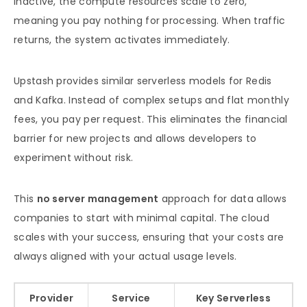
inactive, the compute resources scale to zero,
meaning you pay nothing for processing. When traffic
returns, the system activates immediately.
Upstash provides similar serverless models for Redis
and Kafka. Instead of complex setups and flat monthly
fees, you pay per request. This eliminates the financial
barrier for new projects and allows developers to
experiment without risk.
This
no server management
approach for data allows
companies to start with minimal capital. The cloud
scales with your success, ensuring that your costs are
always aligned with your actual usage levels.
Provider
Service
Key Serverless