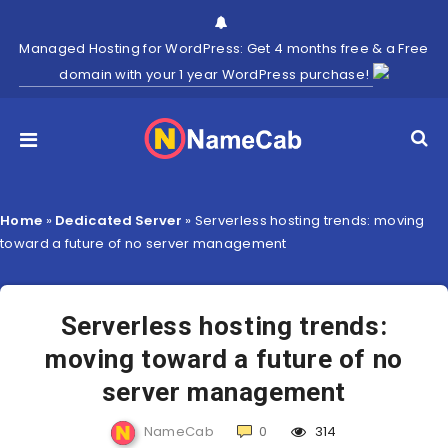
Managed Hosting for WordPress: Get 4 months free & a Free
domain with your 1 year WordPress purchase!
Home
»
Dedicated Server
»
Serverless hosting trends: moving
toward a future of no server management
Serverless hosting trends:
moving toward a future of no
server management
NameCab
0
314