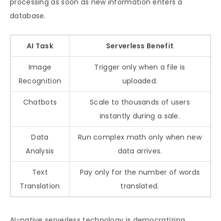
processing as soon as new information enters a
database.
AI Task
Serverless Benefit
Image
Trigger only when a file is
Recognition
uploaded.
Chatbots
Scale to thousands of users
instantly during a sale.
Data
Run complex math only when new
Analysis
data arrives.
Text
Pay only for the number of words
Translation
translated.
AI-native serverless technology is democratizing