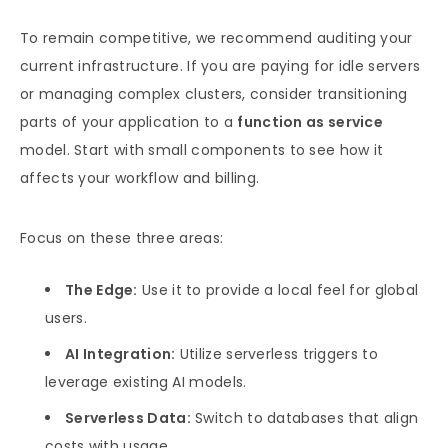
To remain competitive, we recommend auditing your
current infrastructure. If you are paying for idle servers
or managing complex clusters, consider transitioning
parts of your application to a
function as service
model. Start with small components to see how it
affects your workflow and billing.
Focus on these three areas:
The Edge:
Use it to provide a local feel for global
users.
AI Integration:
Utilize serverless triggers to
leverage existing AI models.
Serverless Data:
Switch to databases that align
costs with usage.