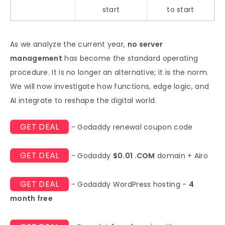
start
to start
As we analyze the current year,
no server
management
has become the standard operating
procedure. It is no longer an alternative; it is the norm.
We will now investigate how functions, edge logic, and
AI integrate to reshape the digital world.
GET DEAL
- Godaddy renewal coupon code
GET DEAL
- Godaddy
$0.01 .COM
domain + Airo
GET DEAL
- Godaddy WordPress hosting -
4
month free