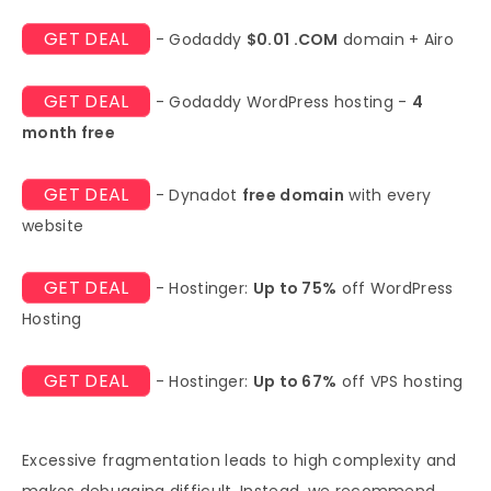
GET DEAL
- Godaddy
$0.01 .COM
domain + Airo
GET DEAL
- Godaddy WordPress hosting -
4
month free
GET DEAL
- Dynadot
free domain
with every
website
GET DEAL
- Hostinger:
Up to 75%
off WordPress
Hosting
GET DEAL
- Hostinger:
Up to 67%
off VPS hosting
Excessive fragmentation leads to high complexity and