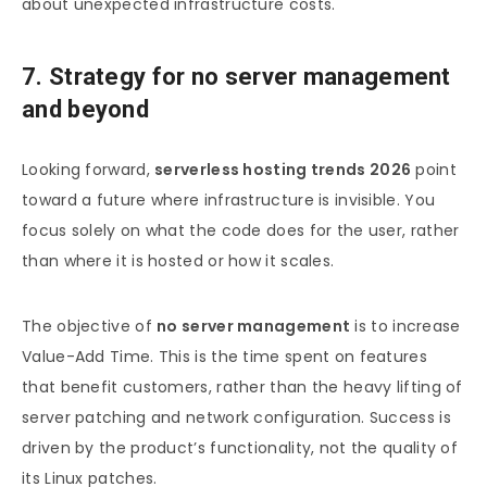
about unexpected infrastructure costs.
7. Strategy for no server management
and beyond
Looking forward,
serverless hosting trends 2026
point
toward a future where infrastructure is invisible. You
focus solely on what the code does for the user, rather
than where it is hosted or how it scales.
The objective of
no server management
is to increase
Value-Add Time. This is the time spent on features
that benefit customers, rather than the heavy lifting of
server patching and network configuration. Success is
driven by the product’s functionality, not the quality of
its Linux patches.