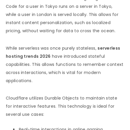
Code for a user in Tokyo runs on a server in Tokyo,
while a user in London is served locally. This allows for
instant content personalization, such as localized
pricing, without waiting for data to cross the ocean.
While serverless was once purely stateless,
serverless
hosting trends 2026
have introduced stateful
capabilities. This allows functions to remember context
across interactions, which is vital for modern
applications.
Cloudflare utilizes Durable Objects to maintain state
for interactive features. This technology is ideal for
several use cases:
Real-time interactions in online gaming.