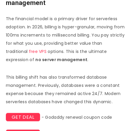
management
The financial model is a primary driver for serverless
adoption. In 2026, billing is hyper-granular, moving from
100ms increments to millisecond billing. You pay strictly
for what you use, providing better value than
traditional
free VPS
options. This is the ultimate
expression of
no server management
.
This billing shift has also transformed database
management. Previously, databases were a constant
expense because they remained active 24/7. Modern
serverless databases have changed this dynamic.
GET DEAL
- Godaddy renewal coupon code