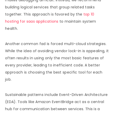
makes debugging difficult. Instead, we recommend
building logical services that group related tasks
together. This approach is favored by the
top 10
hosting for saas applications
to maintain system
health.
Another common fad is forced multi-cloud strategies.
While the idea of avoiding vendor lock-in is appealing, it
often results in using only the most basic features of
every provider, leading to inefficient code. A better
approach is choosing the best specific tool for each
job.
Sustainable patterns include Event-Driven Architecture
(EDA). Tools like Amazon EventBridge act as a central
hub for communication between services. This is a