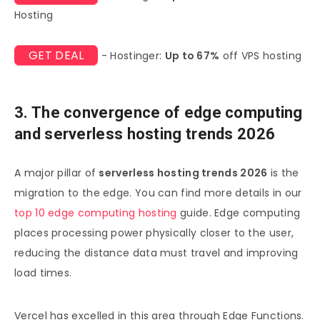
Hosting
GET DEAL
- Hostinger:
Up to 67%
off VPS hosting
3. The convergence of edge computing
and serverless hosting trends 2026
A major pillar of
serverless hosting trends 2026
is the
migration to the edge. You can find more details in our
top 10 edge computing hosting
guide. Edge computing
places processing power physically closer to the user,
reducing the distance data must travel and improving
load times.
Vercel has excelled in this area through Edge Functions.