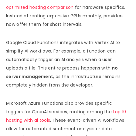
optimized hosting comparison
for hardware specifics.
Instead of renting expensive GPUs monthly, providers
now offer them for short intervals.
Google Cloud Functions integrates with Vertex AI to
simplify AI workflows. For example, a function can
automatically trigger an AI analysis when a user
uploads a file. This entire process happens with
no
server management
, as the infrastructure remains
completely hidden from the developer.
Microsoft Azure Functions also provides specific
triggers for OpenAI services, ranking among the
top 10
hosting with ai tools
. These event-driven AI workflows
allow for automated sentiment analysis or data