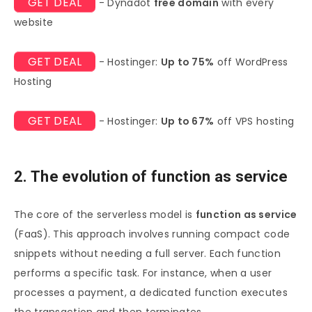
GET DEAL
- Dynadot
free domain
with every
website
GET DEAL
- Hostinger:
Up to 75%
off WordPress
Hosting
GET DEAL
- Hostinger:
Up to 67%
off VPS hosting
2. The evolution of function as service
The core of the serverless model is
function as service
(FaaS). This approach involves running compact code
snippets without needing a full server. Each function
performs a specific task. For instance, when a user
processes a payment, a dedicated function executes