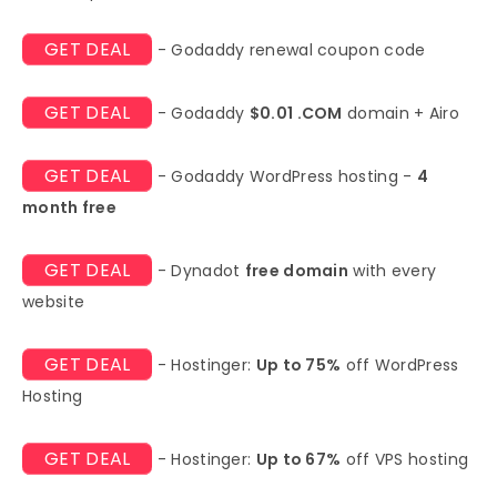
GET DEAL
- Godaddy renewal coupon code
GET DEAL
- Godaddy
$0.01 .COM
domain + Airo
GET DEAL
- Godaddy WordPress hosting -
4
month free
GET DEAL
- Dynadot
free domain
with every
website
GET DEAL
- Hostinger:
Up to 75%
off WordPress
Hosting
GET DEAL
- Hostinger:
Up to 67%
off VPS hosting