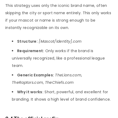
This strategy uses only the iconic brand name, often
skipping the city or sport name entirely. This only works
if your mascot or name is strong enough to be
instantly recognizable on its own.
Structure:
[Mascot/Identity].com
Requirement:
Only works if the brand is
universally recognized, like a professional league
team.
Generic Examples:
TheLions.com
,
TheRaptors.com
,
TheChiefs.com
Why it works:
Short, powerful, and excellent for
branding. It shows a high level of brand confidence.