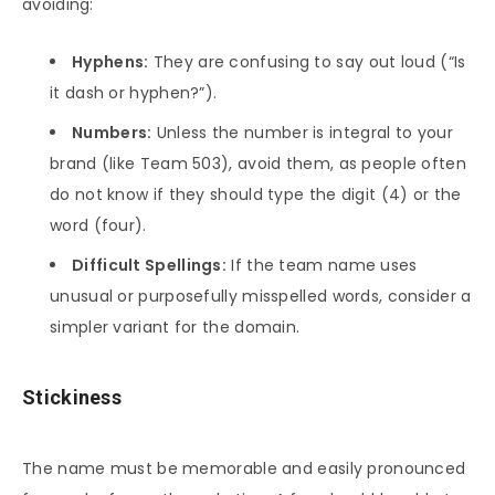
avoiding:
Hyphens:
They are confusing to say out loud (“Is
it dash or hyphen?”).
Numbers:
Unless the number is integral to your
brand (like Team 503), avoid them, as people often
do not know if they should type the digit (4) or the
word (four).
Difficult Spellings:
If the team name uses
unusual or purposefully misspelled words, consider a
simpler variant for the domain.
Stickiness
The name must be memorable and easily pronounced