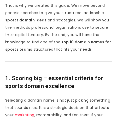
That is why we created this guide. We move beyond
generic searches to give you structured, actionable
sports domain ideas
and strategies. We will show you
the methods professional organizations use to secure
their digital territory. By the end, you will have the
knowledge to find one of the
top 10 domain names for
sports teams
structures that fits your needs.
1. Scoring big – essential criteria for
sports domain excellence
Selecting a domain name is not just picking something
that sounds nice. It is a strategic decision that affects
your
marketing
, memorability, and fan trust. If your