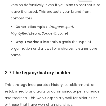
version defensively, even if you plan to redirect it or
leave it unused. This protects your brand from
competitors.
Generic Examples:
Dragons.sport
,
MightyReds.team
,
SoccerClub.net
Why it works:
It instantly signals the type of
organization and allows for a shorter, cleaner core
name.
2.7 The legacy/history builder
This strategy incorporates history, establishment, or
established brand traits to communicate permanence
and tradition. This works especially well for older clubs
or those that have won championships.