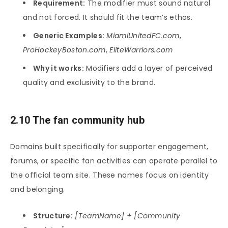
Requirement:
The modifier must sound natural
and not forced. It should fit the team’s ethos.
Generic Examples:
MiamiUnitedFC.com
,
ProHockeyBoston.com
,
EliteWarriors.com
Why it works:
Modifiers add a layer of perceived
quality and exclusivity to the brand.
2.10 The fan community hub
Domains built specifically for supporter engagement,
forums, or specific fan activities can operate parallel to
the official team site. These names focus on identity
and belonging.
Structure:
[TeamName] + [Community