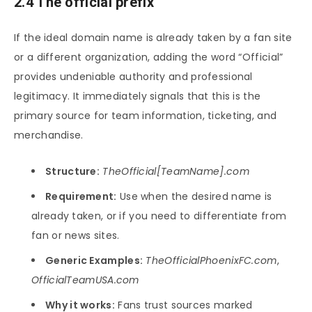
2.4 The official prefix
If the ideal domain name is already taken by a fan site
or a different organization, adding the word “Official”
provides undeniable authority and professional
legitimacy. It immediately signals that this is the
primary source for team information, ticketing, and
merchandise.
Structure:
TheOfficial[TeamName].com
Requirement:
Use when the desired name is
already taken, or if you need to differentiate from
fan or news sites.
Generic Examples:
TheOfficialPhoenixFC.com
,
OfficialTeamUSA.com
Why it works:
Fans trust sources marked