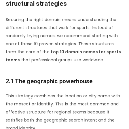
structural strategies
Securing the right domain means understanding the
different structures that work for sports. Instead of
randomly trying names, we recommend starting with
one of these 10 proven strategies. These structures
form the core of the
top 10 domain names for sports
teams
that professional groups use worldwide.
2.1 The geographic powerhouse
This strategy combines the location or city name with
the mascot or identity. This is the most common and
effective structure for regional teams because it
satisfies both the geographic search intent and the
brand identity.