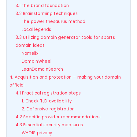
3.1 The brand foundation
3.2 Brainstorming techniques
The power thesaurus method
Local legends
3.3 Utilizing domain generator tools for sports
domain ideas
Namelix
DomainWheel
LeanDomainSearch
4. Acquisition and protection – making your domain
official
4.1 Practical registration steps
1. Check TLD availability
2. Defensive registration
4.2 Specific provider recommendations
4.3 Essential security measures
WHOIS privacy