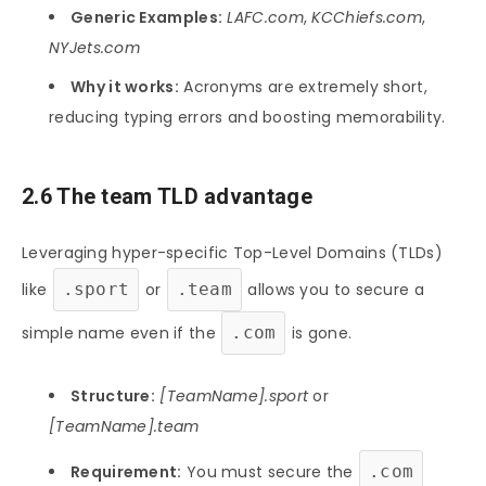
Generic Examples:
LAFC.com
,
KCChiefs.com
,
NYJets.com
Why it works:
Acronyms are extremely short,
reducing typing errors and boosting memorability.
2.6 The team TLD advantage
Leveraging hyper-specific Top-Level Domains (TLDs)
like
.sport
or
.team
allows you to secure a
simple name even if the
.com
is gone.
Structure:
[TeamName].sport
or
[TeamName].team
Requirement:
You must secure the
.com