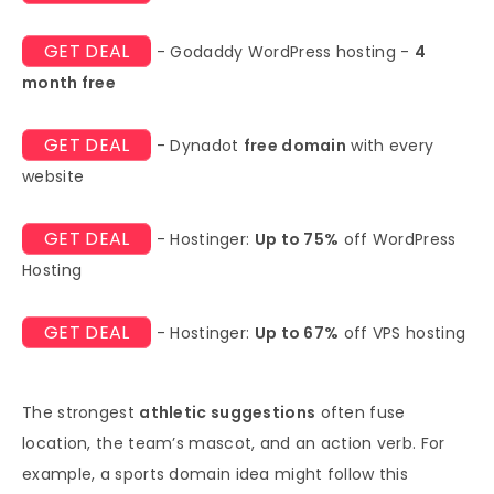
GET DEAL
- Godaddy WordPress hosting -
4
month free
GET DEAL
- Dynadot
free domain
with every
website
GET DEAL
- Hostinger:
Up to 75%
off WordPress
Hosting
GET DEAL
- Hostinger:
Up to 67%
off VPS hosting
The strongest
athletic suggestions
often fuse
location, the team’s mascot, and an action verb. For
example, a sports domain idea might follow this