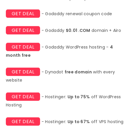
GET DEAL
- Godaddy renewal coupon code
GET DEAL
- Godaddy
$0.01 .COM
domain + Airo
GET DEAL
- Godaddy WordPress hosting -
4
month free
GET DEAL
- Dynadot
free domain
with every
website
GET DEAL
- Hostinger:
Up to 75%
off WordPress
Hosting
GET DEAL
- Hostinger:
Up to 67%
off VPS hosting