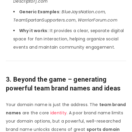
Descriptor].com
Generic Examples:
BlueJaysNation.com
,
TeamSpartanSupporters.com
,
WarriorForum.com
Why it works:
It provides a clear, separate digital
space for fan interaction, helping organize social
events and maintain community engagement.
3. Beyond the game – generating
powerful team brand names and ideas
Your domain name is just the address. The
team brand
names
are the core
identity
. A poor brand name limits
your domain options, but a powerful, well-researched
brand name unlocks dozens of great
sports domain