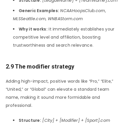
Structure:
[LeagueName] + [TeamName].com
Generic Examples:
NCAAHoopsClub.com
,
MLSSeattle.com
,
WNBAStorm.com
Why it works:
It immediately establishes your
competitive level and affiliation, boosting
trustworthiness and search relevance.
2.9 The modifier strategy
Adding high-impact, positive words like “Pro,” “Elite,”
“United,” or “Global” can elevate a standard team
name, making it sound more formidable and
professional.
Structure:
[City] + [Modifier] + [Sport].com