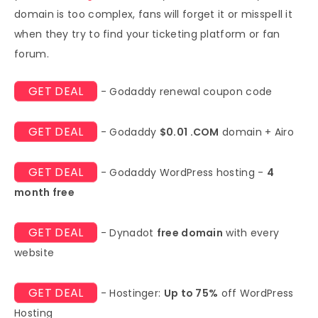
domain is too complex, fans will forget it or misspell it
when they try to find your ticketing platform or fan
forum.
GET DEAL
- Godaddy renewal coupon code
GET DEAL
- Godaddy
$0.01 .COM
domain + Airo
GET DEAL
- Godaddy WordPress hosting -
4
month free
GET DEAL
- Dynadot
free domain
with every
website
GET DEAL
- Hostinger:
Up to 75%
off WordPress
Hosting