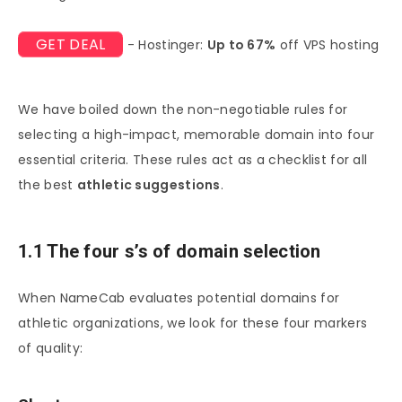
GET DEAL
- Hostinger:
Up to 67%
off VPS hosting
We have boiled down the non-negotiable rules for
selecting a high-impact, memorable domain into four
essential criteria. These rules act as a checklist for all
the best
athletic suggestions
.
1.1 The four s’s of domain selection
When NameCab evaluates potential domains for
athletic organizations, we look for these four markers
of quality: