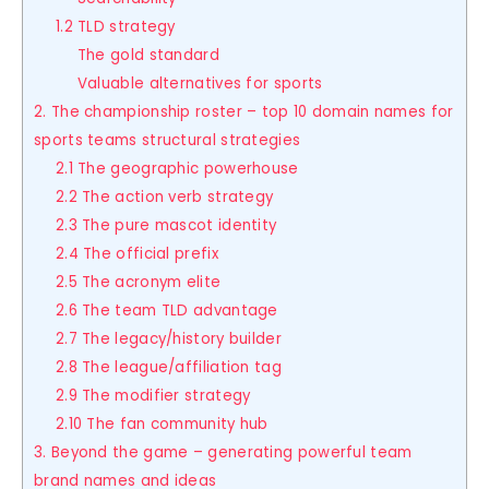
1.2 TLD strategy
The gold standard
Valuable alternatives for sports
2. The championship roster – top 10 domain names for
sports teams structural strategies
2.1 The geographic powerhouse
2.2 The action verb strategy
2.3 The pure mascot identity
2.4 The official prefix
2.5 The acronym elite
2.6 The team TLD advantage
2.7 The legacy/history builder
2.8 The league/affiliation tag
2.9 The modifier strategy
2.10 The fan community hub
3. Beyond the game – generating powerful team
brand names and ideas