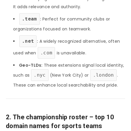
It adds relevance and authority.
.team
:
Perfect for community clubs or
organizations focused on teamwork.
.net
:
A widely recognized alternative, often
used when
.com
is unavailable.
Geo-TLDs:
These extensions signal local identity,
such as
.nyc
(New York City) or
.london
.
These can enhance local searchability and pride.
2. The championship roster – top 10
domain names for sports teams