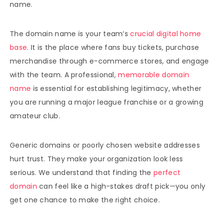
name.
The domain name is your team’s
crucial digital home
base
. It is the place where fans buy tickets, purchase
merchandise through e-commerce stores, and engage
with the team. A professional,
memorable domain
name
is essential for establishing legitimacy, whether
you are running a major league franchise or a growing
amateur club.
Generic domains or poorly chosen website addresses
hurt trust. They make your organization look less
serious. We understand that finding the
perfect
domain
can feel like a high-stakes draft pick—you only
get one chance to make the right choice.