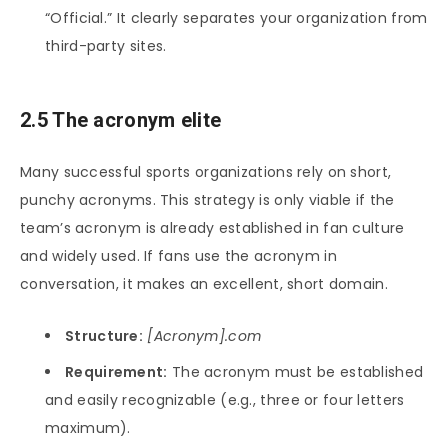
“Official.” It clearly separates your organization from
third-party sites.
2.5 The acronym elite
Many successful sports organizations rely on short,
punchy acronyms. This strategy is only viable if the
team’s acronym is already established in fan culture
and widely used. If fans use the acronym in
conversation, it makes an excellent, short domain.
Structure:
[Acronym].com
Requirement:
The acronym must be established
and easily recognizable (e.g., three or four letters
maximum).