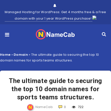
Managed Hosting for WordPress: Get 4 months free & a Free
domain with your 1 year WordPress purchase!
Home
»
Domain
»
The ultimate guide to securing the top 10
domain names for sports teams structures.
The ultimate guide to securing
the top 10 domain names for
sports teams structures.
NameCab
0
722