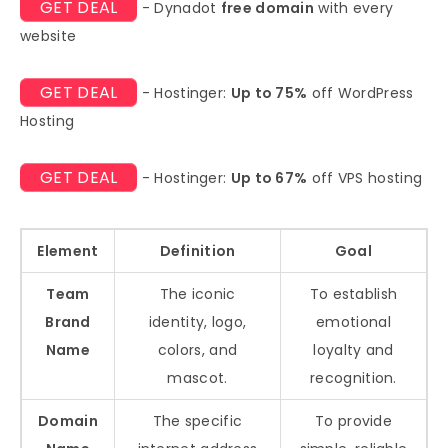
GET DEAL
- Dynadot
free domain
with every
website
GET DEAL
- Hostinger:
Up to 75%
off WordPress
Hosting
GET DEAL
- Hostinger:
Up to 67%
off VPS hosting
Element
Definition
Goal
Team
The iconic
To establish
Brand
identity, logo,
emotional
Name
colors, and
loyalty and
mascot.
recognition.
Domain
The specific
To provide