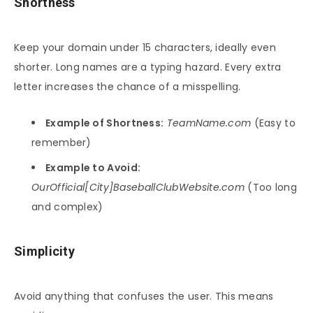
Shortness
Keep your domain under 15 characters, ideally even
shorter. Long names are a typing hazard. Every extra
letter increases the chance of a misspelling.
Example of Shortness:
TeamName.com
(Easy to
remember)
Example to Avoid:
OurOfficial[City]BaseballClubWebsite.com
(Too long
and complex)
Simplicity
Avoid anything that confuses the user. This means