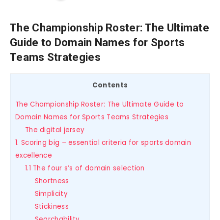
The Championship Roster: The Ultimate
Guide to Domain Names for Sports
Teams Strategies
Contents
The Championship Roster: The Ultimate Guide to
Domain Names for Sports Teams Strategies
The digital jersey
1. Scoring big – essential criteria for sports domain
excellence
1.1 The four s’s of domain selection
Shortness
Simplicity
Stickiness
Searchability