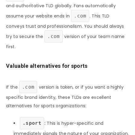
and authoritative TLD globally. Fans automatically
assume your website ends in
.com
. This TLD
conveys trust and professionalism. You should always
try to secure the
.com
version of your team name
first.
Valuable alternatives for sports
If the
.com
version is taken, or if you want a highly
specific brand identity, these TLDs are excellent
alternatives for sports organizations:
.sport
:
This is hyper-specific and
immediately signals the nature of your organization.