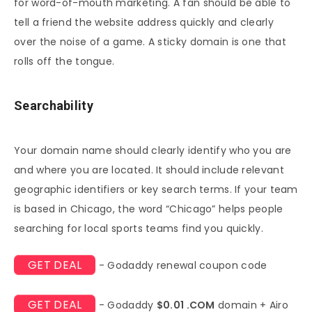
for word-of-mouth marketing. A fan should be able to
tell a friend the website address quickly and clearly
over the noise of a game. A sticky domain is one that
rolls off the tongue.
Searchability
Your domain name should clearly identify who you are
and where you are located. It should include relevant
geographic identifiers or key search terms. If your team
is based in Chicago, the word “Chicago” helps people
searching for local sports teams find you quickly.
GET DEAL
- Godaddy renewal coupon code
GET DEAL
- Godaddy
$0.01 .COM
domain + Airo