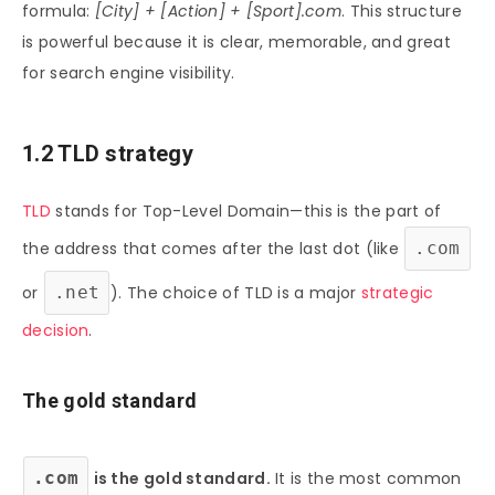
formula:
[City] + [Action] + [Sport].com
. This structure
is powerful because it is clear, memorable, and great
for search engine visibility.
1.2 TLD strategy
TLD
stands for Top-Level Domain—this is the part of
the address that comes after the last dot (like
.com
or
.net
). The choice of TLD is a major
strategic
decision
.
The gold standard
.com
is the gold standard.
It is the most common