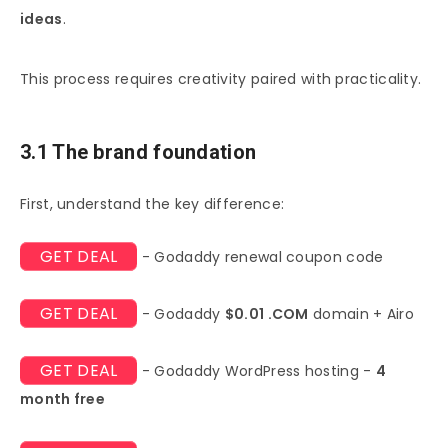
ideas
.
This process requires creativity paired with practicality.
3.1 The brand foundation
First, understand the key difference:
GET DEAL
- Godaddy renewal coupon code
GET DEAL
- Godaddy
$0.01 .COM
domain + Airo
GET DEAL
- Godaddy WordPress hosting -
4
month free