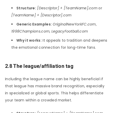
Structure:
[Descriptor] + [TeamName].com
or
[TeamName] + [Descriptor].com
Generic Examples:
OriginalNewYorkFC.com
,
1998Champions.com
,
LegacyFootball.com
Why it works:
It appeals to tradition and deepens
the emotional connection for long-time fans.
2.8 The league/affiliation tag
Including the league name can be highly beneficial if
that league has massive brand recognition, especially
in specialized or global sports. This helps differentiate
your team within a crowded market.