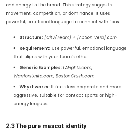
and energy to the brand. This strategy suggests
movement, competition, or dominance. It uses
powerful, emotional language to connect with fans.
Structure:
[City/Team] + [Action Verb].com
Requirement:
Use powerful, emotional language
that aligns with your team’s ethos.
Generic Examples:
LAFights.com
,
WarriorsUnite.com
,
BostonCrush.com
Why it works:
It feels less corporate and more
aggressive, suitable for contact sports or high-
energy leagues.
2.3 The pure mascot identity