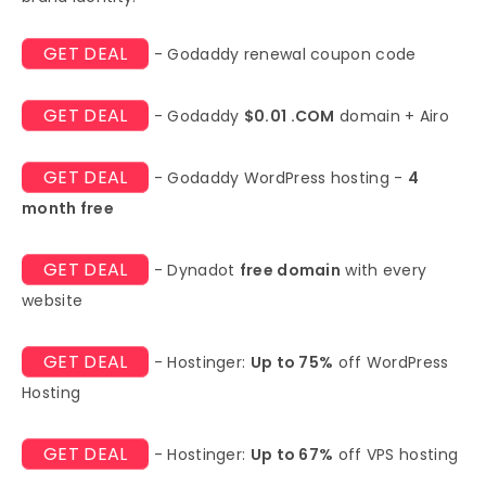
GET DEAL
- Godaddy renewal coupon code
GET DEAL
- Godaddy
$0.01 .COM
domain + Airo
GET DEAL
- Godaddy WordPress hosting -
4
month free
GET DEAL
- Dynadot
free domain
with every
website
GET DEAL
- Hostinger:
Up to 75%
off WordPress
Hosting
GET DEAL
- Hostinger:
Up to 67%
off VPS hosting