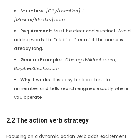
Structure:
[City/Location] +
[Mascot/Identity].com
Requirement:
Must be clear and succinct. Avoid
adding words like “club” or “team” if the name is
already long.
Generic Examples:
ChicagoWildcats.com
,
BayAreaSharks.com
Why it works:
It is easy for local fans to
remember and tells search engines exactly where
you operate.
2.2 The action verb strategy
Focusing on a dynamic action verb adds excitement