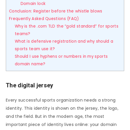
Domain lock
Conclusion: Register before the whistle blows
Frequently Asked Questions (FAQ)
Why is the .com TLD the “gold standard” for sports
teams?
What is defensive registration and why should a
sports team use it?
Should I use hyphens or numbers in my sports
domain name?
The digital jersey
Every successful sports organization needs a strong
identity. This identity is shown on the jersey, the logo,
and the field. But in the modern age, the most
important piece of identity lives online: your domain