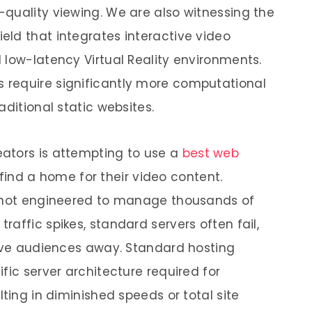
quality viewing. We are also witnessing the
ld that integrates interactive video
 low-latency Virtual Reality environments.
require significantly more computational
aditional static websites.
ators is attempting to use a
best web
find a home for their video content.
y not engineered to manage thousands of
affic spikes, standard servers often fail,
rive audiences away. Standard hosting
fic server architecture required for
lting in diminished speeds or total site