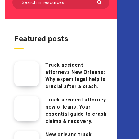
Featured posts
Truck accident
attorneys New Orleans:
Why expert legal help is
crucial after a crash.
Truck accident attorney
new orleans: Your
essential guide to crash
claims & recovery.
New orleans truck