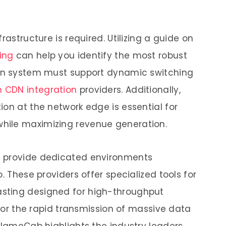
rastructure is required. Utilizing a guide on
ing
can help you identify the most robust
ern system must support dynamic switching
h CDN integration
providers. Additionally,
ion at the network edge is essential for
hile maximizing revenue generation.
s provide dedicated environments
. These providers offer specialized tools for
sting designed for high-throughput
s for the rapid transmission of massive data