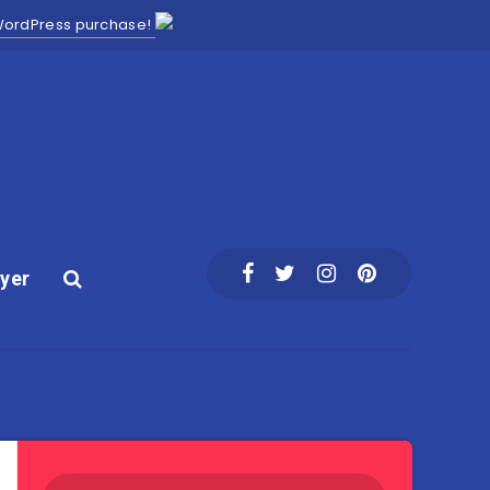
 WordPress purchase!
yer