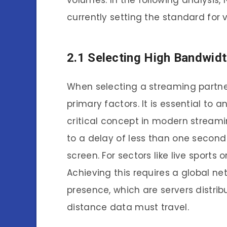
volumes. In the following analysis
currently setting the standard for v
2.1 Selecting High Bandwidt
When selecting a streaming partner
primary factors. It is essential to 
critical concept in modern streami
to a delay of less than one second
screen. For sectors like live sports
Achieving this requires a global ne
presence, which are servers distrib
distance data must travel.