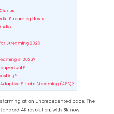
 Clones
edia Streaming Hosts
Audio
 for Streaming 2026
treaming in 2026?
) important?
hosting?
Adaptive Bitrate Streaming (ABS)?
ansforming at an unprecedented pace. The
standard 4K resolution, with 8K now