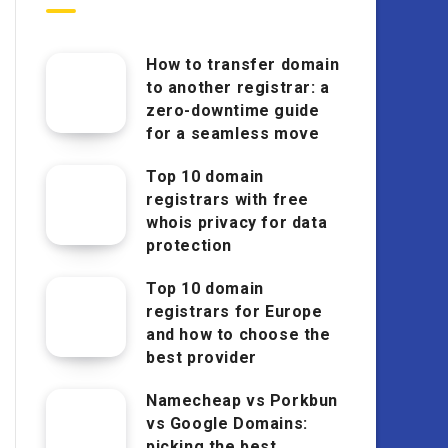
How to transfer domain
to another registrar: a
zero-downtime guide
for a seamless move
Top 10 domain
registrars with free
whois privacy for data
protection
Top 10 domain
registrars for Europe
and how to choose the
best provider
Namecheap vs Porkbun
vs Google Domains:
picking the best