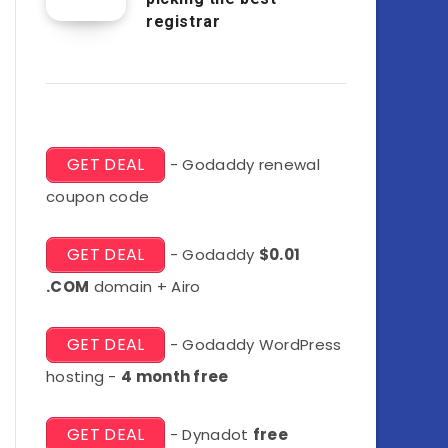
registrar
GET DEAL
- Godaddy renewal
coupon code
GET DEAL
- Godaddy
$0.01
.COM
domain + Airo
GET DEAL
- Godaddy WordPress
hosting -
4 month free
GET DEAL
- Dynadot
free