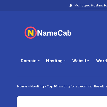
Managed Hosting fo
Domain
Hosting
Website
Word
Home
»
Hosting
»
Top 10 hosting for streaming: the ul