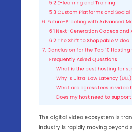
5.2 E-learning and Training
5.3 Custom Platforms and Social
6. Future-Proofing with Advanced M
6.1 Next-Generation Codecs and 
6.2 The Shift to Shoppable Video
7. Conclusion for the Top 10 Hosting
Frequently Asked Questions
What is the best hosting for s
Why is Ultra-Low Latency (ULL
What are egress fees in video 
Does my host need to support 
The digital video ecosystem is tr
industry is rapidly moving beyond 