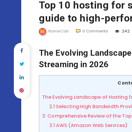
Top 10 hosting for 
guide to high-perfo
NameCab
0
Comments
242
The Evolving Landscape 
Streaming in 2026
Cont
The Evolving Landscape of Hosting f
2.1 Selecting High Bandwidth Prov
3. Comprehensive Review of the Top
3.1 AWS (Amazon Web Services)