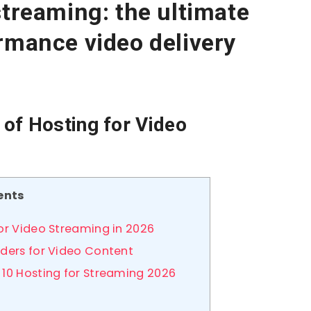
streaming: the ultimate
rmance video delivery
of Hosting for Video
ents
or Video Streaming in 2026
iders for Video Content
 10 Hosting for Streaming 2026