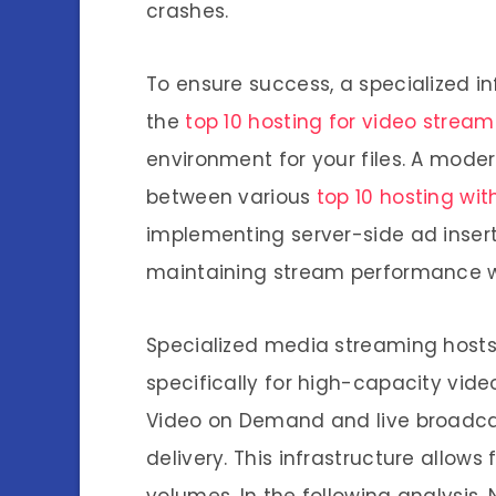
crashes.
To ensure success, a specialized inf
the
top 10 hosting for video stream
environment for your files. A mod
between various
top 10 hosting wit
implementing server-side ad insert
maintaining stream performance w
Specialized media streaming host
specifically for high-capacity video
Video on Demand and live broadca
delivery. This infrastructure allow