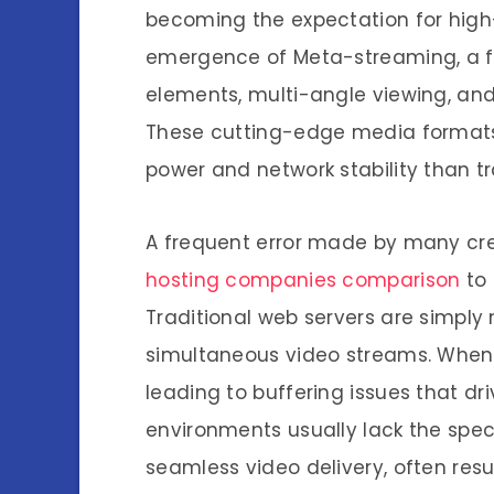
becoming the expectation for high-
emergence of Meta-streaming, a fie
elements, multi-angle viewing, and
These cutting-edge media formats 
power and network stability than tr
A frequent error made by many cre
hosting companies comparison
to 
Traditional web servers are simpl
simultaneous video streams. When tr
leading to buffering issues that d
environments usually lack the speci
seamless video delivery, often resu