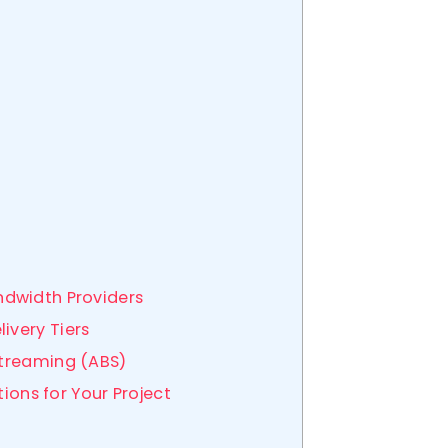
ndwidth Providers
ivery Tiers
Streaming (ABS)
tions for Your Project