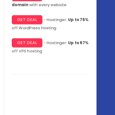
domain
with every website
GET DEAL
- Hostinger:
Up to 75%
off WordPress Hosting
GET DEAL
- Hostinger:
Up to 67%
off VPS hosting