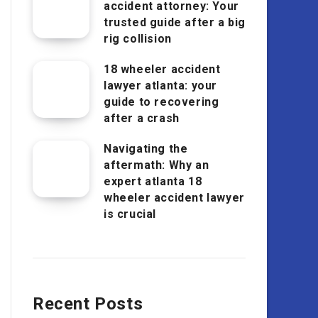
accident attorney: Your
trusted guide after a big
rig collision
18 wheeler accident
lawyer atlanta: your
guide to recovering
after a crash
Navigating the
aftermath: Why an
expert atlanta 18
wheeler accident lawyer
is crucial
Recent Posts