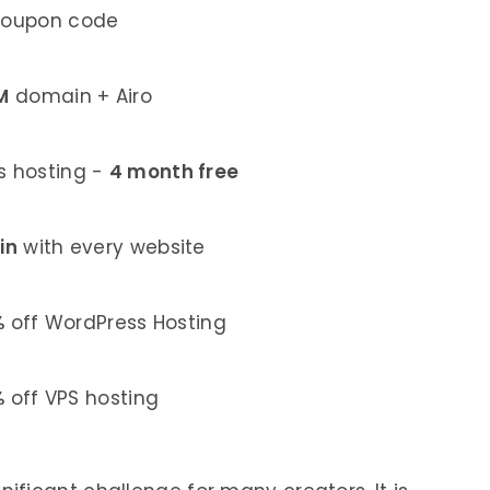
coupon code
M
domain + Airo
 hosting -
4 month free
in
with every website
%
off WordPress Hosting
%
off VPS hosting