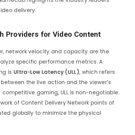
, NameCab highlights the industry leaders
ideo delivery.
h Providers for Video Content
, network velocity and capacity are the
analyze specific performance metrics. A
ng is
Ultra-Low Latency (ULL)
, which refers
 between the live action and the viewer’s
 or competitive gaming, ULL is non-negotiable.
twork of Content Delivery Network points of
uted globally to minimize the physical