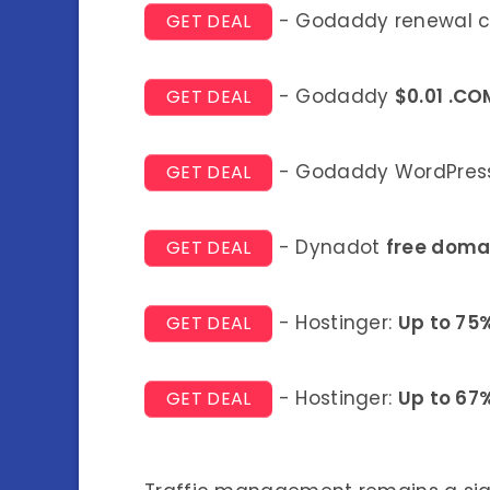
- Godaddy renewal 
GET DEAL
- Godaddy
$0.01 .CO
GET DEAL
- Godaddy WordPress
GET DEAL
- Dynadot
free doma
GET DEAL
- Hostinger:
Up to 75
GET DEAL
- Hostinger:
Up to 67
GET DEAL