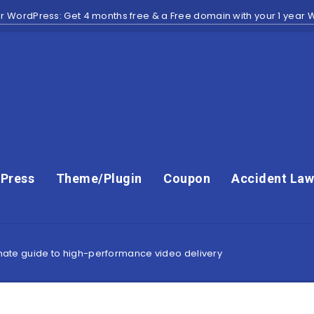
r WordPress: Get 4 months free & a Free domain with your 1 year
Press
Theme/Plugin
Coupon
Accident Law
timate guide to high-performance video delivery