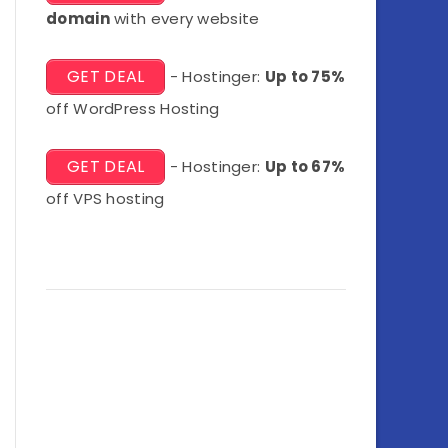
domain
with every website
GET DEAL
- Hostinger:
Up to 75%
off WordPress Hosting
GET DEAL
- Hostinger:
Up to 67%
off VPS hosting