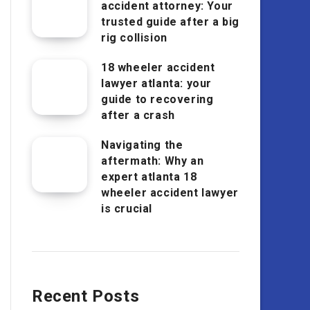
accident attorney: Your
trusted guide after a big
rig collision
18 wheeler accident
lawyer atlanta: your
guide to recovering
after a crash
Navigating the
aftermath: Why an
expert atlanta 18
wheeler accident lawyer
is crucial
Recent Posts