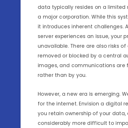
data typically resides on a limit
a major corporation. While this sys
it introduces inherent challenges. A
server experiences an issue, your 
unavailable. There are also risks o
removed or blocked by a central aut
images, and communications are fre
rather than by you.
However, a new era is emerging. We
for the internet. Envision a digital
you retain ownership of your data
considerably more difficult to impo