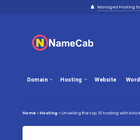
Managed Hosting fo
Domain
Hosting
Website
Word
Home
»
Hosting
»
Unveiling the top 10 hosting with blo