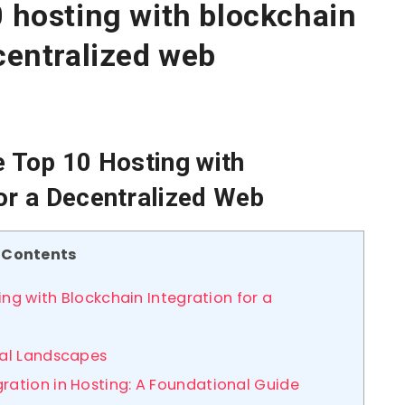
0 hosting with blockchain
ecentralized web
e Top 10 Hosting with
for a Decentralized Web
Contents
ing with Blockchain Integration for a
tal Landscapes
ration in Hosting: A Foundational Guide