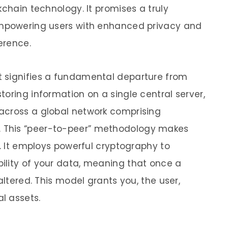
kchain technology. It promises a truly
empowering users with enhanced privacy and
erence.
It signifies a fundamental departure from
oring information on a single central server,
across a global network comprising
 This “peer-to-peer” methodology makes
t. It employs powerful cryptography to
ility of your data, meaning that once a
altered. This model grants you, the user,
l assets.