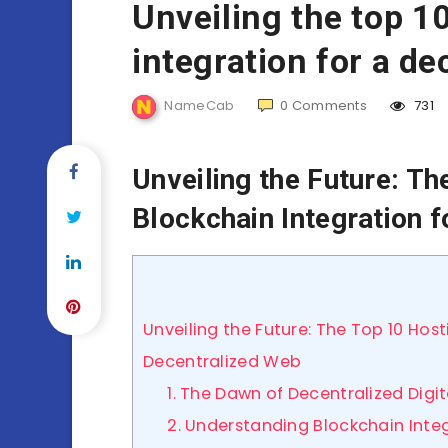
Unveiling the top 1
integration for a d
NameCab
0
Comments
731
Unveiling the Future: Th
Blockchain Integration 
Unveiling the Future: The Top 10 Host
Decentralized Web
1. The Dawn of Decentralized Digi
2. Understanding Blockchain Integ