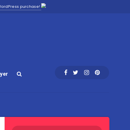
 WordPress purchase!
yer