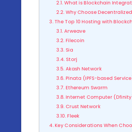
2.1. What is Blockchain Integra
2.2. Why Choose Decentralized
3. The Top 10 Hosting with Blockc
3.1. Arweave
3.2. Filecoin
3.3. Sia
3.4. Storj
3.5. Akash Network
3.6. Pinata (IPFS-based Service
3.7. Ethereum Swarm
3.8. Internet Computer (Dfinity
3.9. Crust Network
3.10. Fleek
4. Key Considerations When Choo