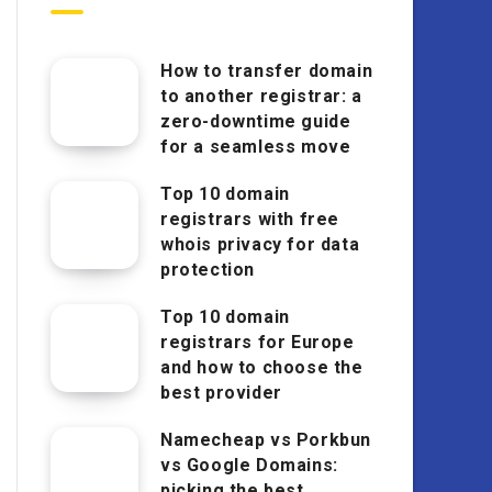
How to transfer domain
to another registrar: a
zero-downtime guide
for a seamless move
Top 10 domain
registrars with free
whois privacy for data
protection
Top 10 domain
registrars for Europe
and how to choose the
best provider
Namecheap vs Porkbun
vs Google Domains:
picking the best