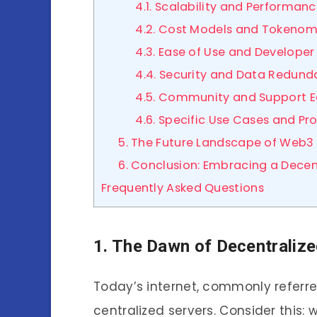
4.1. Scalability and Performan
4.2. Cost Models and Tokenom
4.3. Ease of Use and Developer
4.4. Security and Data Redun
4.5. Community and Support 
4.6. Specific Use Cases and Pr
5. The Future Landscape of Web3 
6. Conclusion: Embracing a Decent
Frequently Asked Questions
1. The Dawn of Decentralize
Today’s internet, commonly refer
centralized servers. Consider this: 