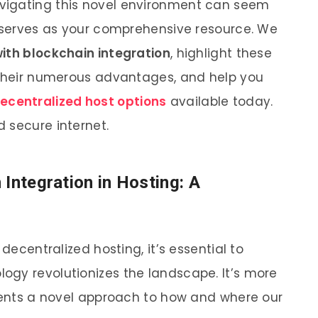
vigating this novel environment can seem
t serves as your comprehensive resource. We
with blockchain integration
, highlight these
 their numerous advantages, and help you
ecentralized host options
available today.
 secure internet.
Integration in Hosting: A
 decentralized hosting, it’s essential to
ogy revolutionizes the landscape. It’s more
esents a novel approach to how and where our