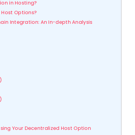
tion in Hosting?
 Host Options?
hain Integration: An In-depth Analysis
)
)
sing Your Decentralized Host Option