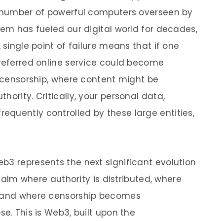
ed number of powerful computers overseen by
tem has fueled our digital world for decades,
 single point of failure means that if one
preferred online service could become
f censorship, where content might be
hority. Critically, your personal data,
quently controlled by these large entities,
b3 represents the next significant evolution
 realm where authority is distributed, where
, and where censorship becomes
se. This is Web3, built upon the