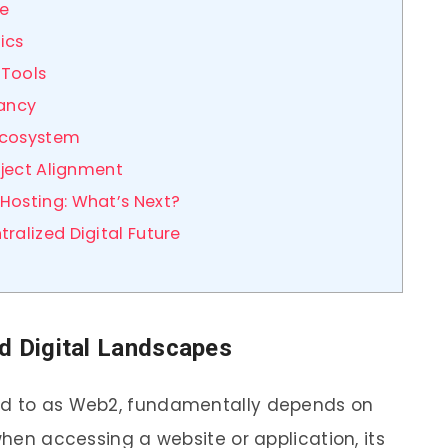
ce
ics
 Tools
dancy
Ecosystem
oject Alignment
Hosting: What’s Next?
ralized Digital Future
d Digital Landscapes
red to as Web2, fundamentally depends on
when accessing a website or application, its