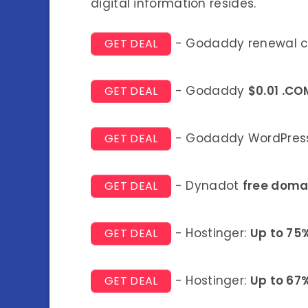
digital information resides.
- Godaddy renewal 
GET DEAL
- Godaddy
$0.01 .CO
GET DEAL
- Godaddy WordPress
GET DEAL
- Dynadot
free doma
GET DEAL
- Hostinger:
Up to 75
GET DEAL
- Hostinger:
Up to 67
GET DEAL