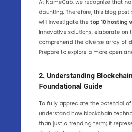
At NameCab, we recognize that na
daunting. Therefore, this blog pos
will investigate the
top 10 hosting 
innovative solutions, elaborate on
comprehend the diverse array of
d
Prepare to explore a more open and
2. Understanding Blockchain 
Foundational Guide
To fully appreciate the potential of
understand how blockchain technol
than just a trending term; it repr