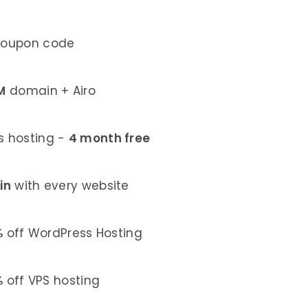
coupon code
M
domain + Airo
 hosting -
4 month free
in
with every website
%
off WordPress Hosting
%
off VPS hosting