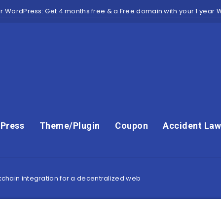
r WordPress: Get 4 months free & a Free domain with your 1 year
Press
Theme/Plugin
Coupon
Accident Law
ckchain integration for a decentralized web