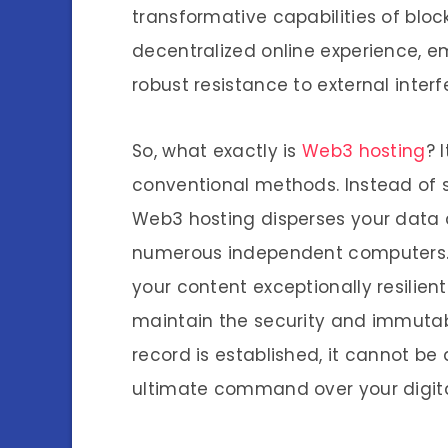
transformative capabilities of bloc
decentralized online experience, 
robust resistance to external interf
So, what exactly is
Web3 hosting
? 
conventional methods. Instead of st
Web3 hosting disperses your data 
numerous independent computers.
your content exceptionally resilien
maintain the security and immutab
record is established, it cannot be 
ultimate command over your digita