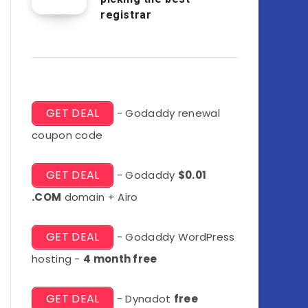
registrar
GET DEAL
- Godaddy renewal
coupon code
GET DEAL
- Godaddy
$0.01
.COM
domain + Airo
GET DEAL
- Godaddy WordPress
hosting -
4 month free
GET DEAL
- Dynadot
free