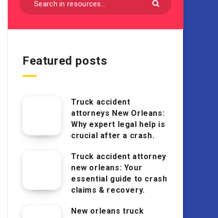
Featured posts
Truck accident
attorneys New Orleans:
Why expert legal help is
crucial after a crash.
Truck accident attorney
new orleans: Your
essential guide to crash
claims & recovery.
New orleans truck