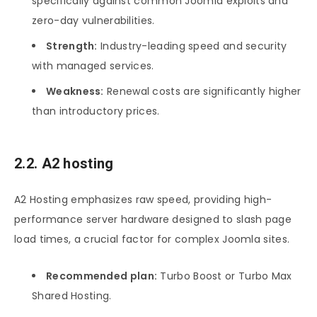
specifically against common Joomla exploits and
zero-day vulnerabilities.
Strength:
Industry-leading speed and security
with managed services.
Weakness:
Renewal costs are significantly higher
than introductory prices.
2.2. A2 hosting
A2 Hosting emphasizes raw speed, providing high-
performance server hardware designed to slash page
load times, a crucial factor for complex Joomla sites.
Recommended plan:
Turbo Boost or Turbo Max
Shared Hosting.