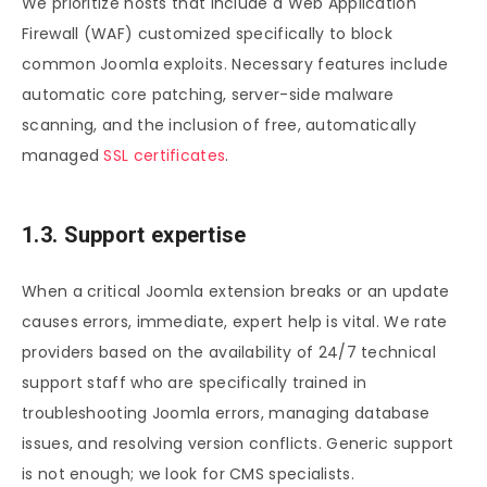
We prioritize hosts that include a Web Application
Firewall (WAF) customized specifically to block
common Joomla exploits. Necessary features include
automatic core patching, server-side malware
scanning, and the inclusion of free, automatically
managed
SSL certificates
.
1.3. Support expertise
When a critical Joomla extension breaks or an update
causes errors, immediate, expert help is vital. We rate
providers based on the availability of 24/7 technical
support staff who are specifically trained in
troubleshooting Joomla errors, managing database
issues, and resolving version conflicts. Generic support
is not enough; we look for CMS specialists.