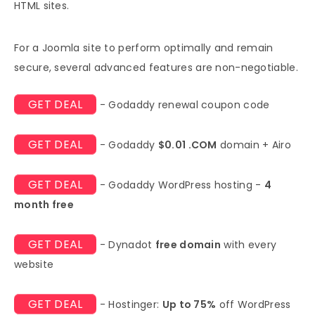
HTML sites.
For a Joomla site to perform optimally and remain
secure, several advanced features are non-negotiable.
GET DEAL
- Godaddy renewal coupon code
GET DEAL
- Godaddy
$0.01 .COM
domain + Airo
GET DEAL
- Godaddy WordPress hosting -
4
month free
GET DEAL
- Dynadot
free domain
with every
website
GET DEAL
- Hostinger:
Up to 75%
off WordPress