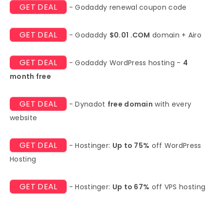
GET DEAL
- Godaddy renewal coupon code
GET DEAL
- Godaddy
$0.01 .COM
domain + Airo
GET DEAL
- Godaddy WordPress hosting -
4
month free
GET DEAL
- Dynadot
free domain
with every
website
GET DEAL
- Hostinger:
Up to 75%
off WordPress
Hosting
GET DEAL
- Hostinger:
Up to 67%
off VPS hosting