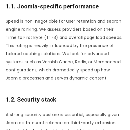
1.1. Joomla-specific performance
Speed is non-negotiable for user retention and search
engine ranking. We assess providers based on their
Time to First Byte (TTFB) and overall page load speeds.
This rating is heavily influenced by the presence of
tailored caching solutions. We look for advanced
systems such as Varnish Cache, Redis, or Memcached
configurations, which dramatically speed up how
Joomla processes and serves dynamic content.
1.2. Security stack
A strong security posture is essential, especially given
Joomla’s frequent reliance on third-party extensions.