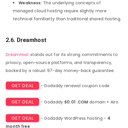
Weakness:
The underlying concepts of
managed cloud hosting require slightly more
technical familiarity than traditional shared hosting.
2.6. Dreamhost
DreamHost
stands out for its strong commitments to
privacy, open-source platforms, and transparency,
backed by a robust 97-day money-back guarantee.
GET DEAL
- Godaddy renewal coupon code
GET DEAL
- Godaddy
$0.01 .COM
domain + Airo
GET DEAL
- Godaddy WordPress hosting -
4
month free