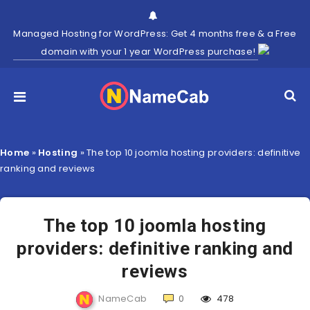
Managed Hosting for WordPress: Get 4 months free & a Free
domain with your 1 year WordPress purchase!
Home
»
Hosting
»
The top 10 joomla hosting providers: definitive
ranking and reviews
The top 10 joomla hosting
providers: definitive ranking and
reviews
NameCab
0
478