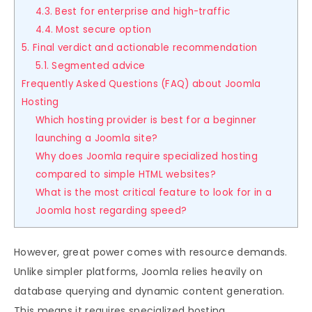
4.3. Best for enterprise and high-traffic
4.4. Most secure option
5. Final verdict and actionable recommendation
5.1. Segmented advice
Frequently Asked Questions (FAQ) about Joomla
Hosting
Which hosting provider is best for a beginner
launching a Joomla site?
Why does Joomla require specialized hosting
compared to simple HTML websites?
What is the most critical feature to look for in a
Joomla host regarding speed?
However, great power comes with resource demands.
Unlike simpler platforms, Joomla relies heavily on
database querying and dynamic content generation.
This means it requires specialized hosting