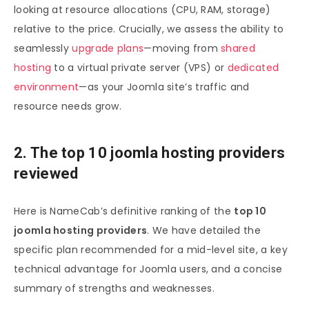
looking at resource allocations (CPU, RAM, storage)
relative to the price. Crucially, we assess the ability to
seamlessly
upgrade plans
—moving from
shared
hosting
to a virtual private server (VPS) or
dedicated
environment
—as your Joomla site’s traffic and
resource needs grow.
2. The top 10 joomla hosting providers
reviewed
Here is NameCab’s definitive ranking of the
top 10
joomla hosting providers
. We have detailed the
specific plan recommended for a mid-level site, a key
technical advantage for Joomla users, and a concise
summary of strengths and weaknesses.