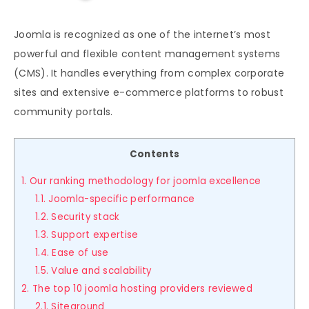
Joomla is recognized as one of the internet’s most
powerful and flexible content management systems
(CMS). It handles everything from complex corporate
sites and extensive e-commerce platforms to robust
community portals.
Contents
1. Our ranking methodology for joomla excellence
1.1. Joomla-specific performance
1.2. Security stack
1.3. Support expertise
1.4. Ease of use
1.5. Value and scalability
2. The top 10 joomla hosting providers reviewed
2.1. Siteground