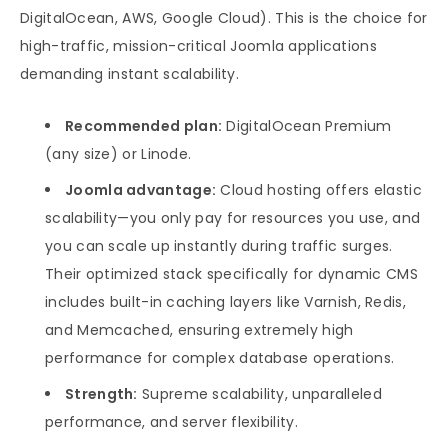
DigitalOcean, AWS, Google Cloud). This is the choice for
high-traffic, mission-critical Joomla applications
demanding instant scalability.
Recommended plan:
DigitalOcean Premium
(any size) or Linode.
Joomla advantage:
Cloud hosting offers elastic
scalability—you only pay for resources you use, and
you can scale up instantly during traffic surges.
Their optimized stack specifically for dynamic CMS
includes built-in caching layers like Varnish, Redis,
and Memcached, ensuring extremely high
performance for complex database operations.
Strength:
Supreme scalability, unparalleled
performance, and server flexibility.