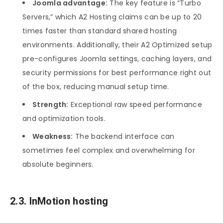
Joomla advantage:
The key feature is “Turbo
Servers,” which A2 Hosting claims can be up to 20
times faster than standard shared hosting
environments. Additionally, their A2 Optimized setup
pre-configures Joomla settings, caching layers, and
security permissions for best performance right out
of the box, reducing manual setup time.
Strength:
Exceptional raw speed performance
and optimization tools.
Weakness:
The backend interface can
sometimes feel complex and overwhelming for
absolute beginners.
2.3. InMotion hosting