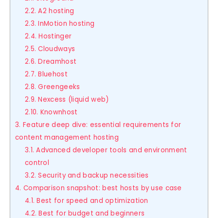
2.2. A2 hosting
2.3. InMotion hosting
2.4. Hostinger
2.5. Cloudways
2.6. Dreamhost
2.7. Bluehost
2.8. Greengeeks
2.9. Nexcess (liquid web)
2.10. Knownhost
3. Feature deep dive: essential requirements for
content management hosting
3.1. Advanced developer tools and environment
control
3.2. Security and backup necessities
4. Comparison snapshot: best hosts by use case
4.1. Best for speed and optimization
4.2. Best for budget and beginners