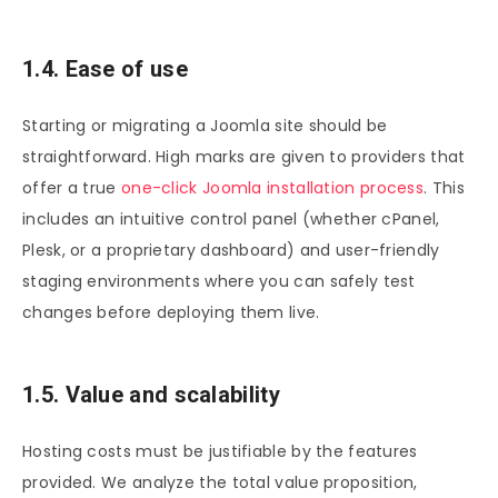
1.4. Ease of use
Starting or migrating a Joomla site should be
straightforward. High marks are given to providers that
offer a true
one-click Joomla installation process
. This
includes an intuitive control panel (whether cPanel,
Plesk, or a proprietary dashboard) and user-friendly
staging environments where you can safely test
changes before deploying them live.
1.5. Value and scalability
Hosting costs must be justifiable by the features
provided. We analyze the total value proposition,