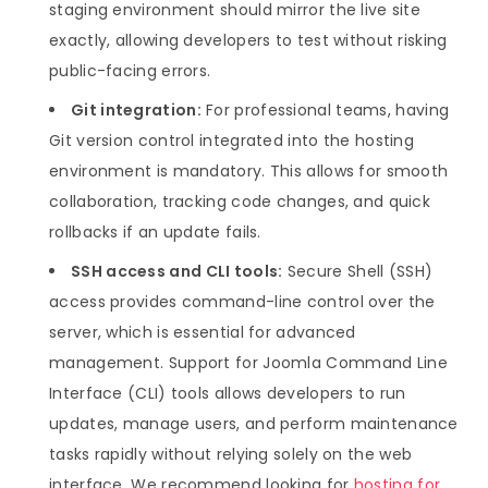
staging environment should mirror the live site
exactly, allowing developers to test without risking
public-facing errors.
Git integration:
For professional teams, having
Git version control integrated into the hosting
environment is mandatory. This allows for smooth
collaboration, tracking code changes, and quick
rollbacks if an update fails.
SSH access and CLI tools:
Secure Shell (SSH)
access provides command-line control over the
server, which is essential for advanced
management. Support for Joomla Command Line
Interface (CLI) tools allows developers to run
updates, manage users, and perform maintenance
tasks rapidly without relying solely on the web
interface. We recommend looking for
hosting for