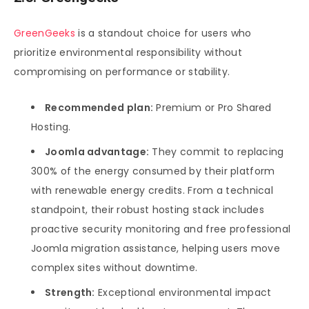
GreenGeeks
is a standout choice for users who
prioritize environmental responsibility without
compromising on performance or stability.
Recommended plan:
Premium or Pro Shared
Hosting.
Joomla advantage:
They commit to replacing
300% of the energy consumed by their platform
with renewable energy credits. From a technical
standpoint, their robust hosting stack includes
proactive security monitoring and free professional
Joomla migration assistance, helping users move
complex sites without downtime.
Strength:
Exceptional environmental impact