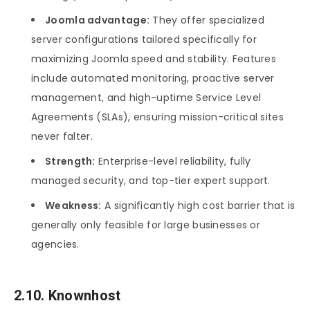
Joomla advantage:
They offer specialized
server configurations tailored specifically for
maximizing Joomla speed and stability. Features
include automated monitoring, proactive server
management, and high-uptime Service Level
Agreements (SLAs), ensuring mission-critical sites
never falter.
Strength:
Enterprise-level reliability, fully
managed security, and top-tier expert support.
Weakness:
A significantly high cost barrier that is
generally only feasible for large businesses or
agencies.
2.10. Knownhost