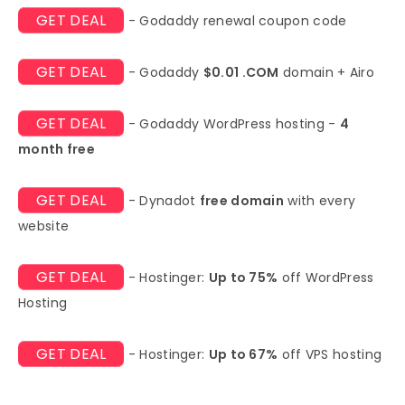
GET DEAL
- Godaddy renewal coupon code
GET DEAL
- Godaddy
$0.01 .COM
domain + Airo
GET DEAL
- Godaddy WordPress hosting -
4
month free
GET DEAL
- Dynadot
free domain
with every
website
GET DEAL
- Hostinger:
Up to 75%
off WordPress
Hosting
GET DEAL
- Hostinger:
Up to 67%
off VPS hosting