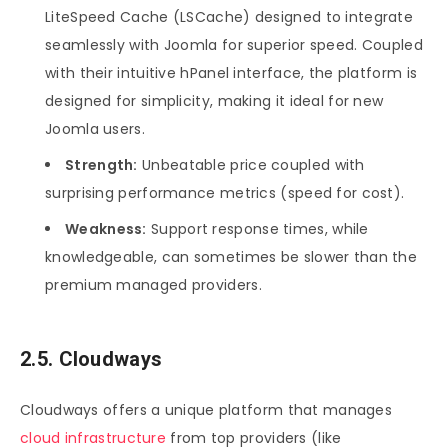
LiteSpeed Cache (LSCache) designed to integrate
seamlessly with Joomla for superior speed. Coupled
with their intuitive hPanel interface, the platform is
designed for simplicity, making it ideal for new
Joomla users.
Strength:
Unbeatable price coupled with
surprising performance metrics (speed for cost).
Weakness:
Support response times, while
knowledgeable, can sometimes be slower than the
premium managed providers.
2.5. Cloudways
Cloudways offers a unique platform that manages
cloud infrastructure
from top providers (like