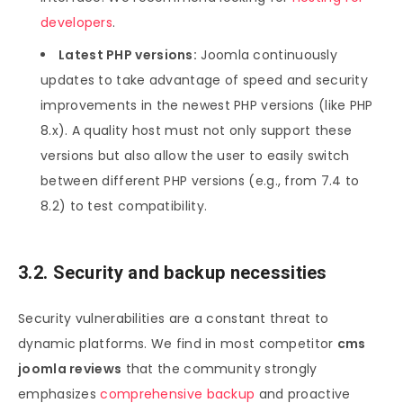
developers
.
Latest PHP versions:
Joomla continuously
updates to take advantage of speed and security
improvements in the newest PHP versions (like PHP
8.x). A quality host must not only support these
versions but also allow the user to easily switch
between different PHP versions (e.g., from 7.4 to
8.2) to test compatibility.
3.2. Security and backup necessities
Security vulnerabilities are a constant threat to
dynamic platforms. We find in most competitor
cms
joomla reviews
that the community strongly
emphasizes
comprehensive backup
and proactive