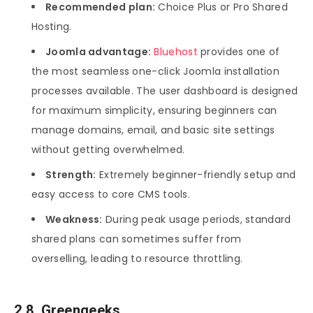
Recommended plan:
Choice Plus or Pro Shared
Hosting.
Joomla advantage:
Bluehost
provides one of
the most seamless one-click Joomla installation
processes available. The user dashboard is designed
for maximum simplicity, ensuring beginners can
manage domains, email, and basic site settings
without getting overwhelmed.
Strength:
Extremely beginner-friendly setup and
easy access to core CMS tools.
Weakness:
During peak usage periods, standard
shared plans can sometimes suffer from
overselling, leading to resource throttling.
2.8. Greengeeks