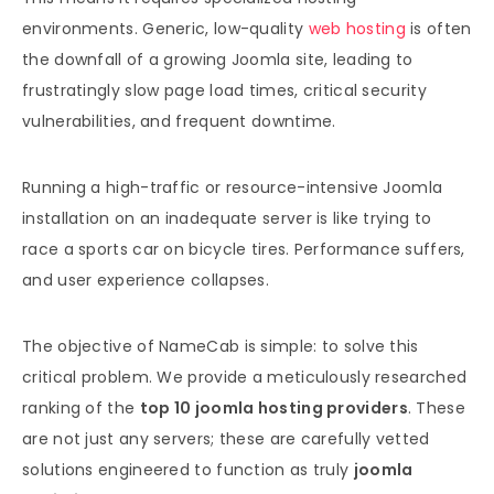
environments. Generic, low-quality
web hosting
is often
the downfall of a growing Joomla site, leading to
frustratingly slow page load times, critical security
vulnerabilities, and frequent downtime.
Running a high-traffic or resource-intensive Joomla
installation on an inadequate server is like trying to
race a sports car on bicycle tires. Performance suffers,
and user experience collapses.
The objective of NameCab is simple: to solve this
critical problem. We provide a meticulously researched
ranking of the
top 10 joomla hosting providers
. These
are not just any servers; these are carefully vetted
solutions engineered to function as truly
joomla