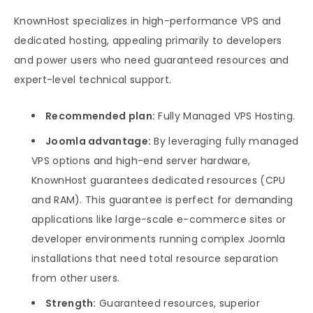
KnownHost specializes in high-performance VPS and
dedicated hosting, appealing primarily to developers
and power users who need guaranteed resources and
expert-level technical support.
Recommended plan:
Fully Managed VPS Hosting.
Joomla advantage:
By leveraging fully managed
VPS options and high-end server hardware,
KnownHost guarantees dedicated resources (CPU
and RAM). This guarantee is perfect for demanding
applications like large-scale e-commerce sites or
developer environments running complex Joomla
installations that need total resource separation
from other users.
Strength:
Guaranteed resources, superior