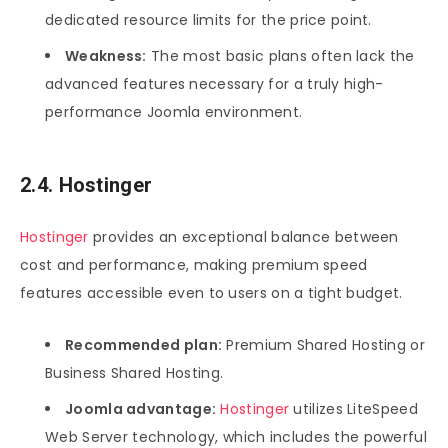
dedicated resource limits for the price point.
Weakness:
The most basic plans often lack the
advanced features necessary for a truly high-
performance Joomla environment.
2.4. Hostinger
Hostinger
provides an exceptional balance between
cost and performance, making premium speed
features accessible even to users on a tight budget.
Recommended plan:
Premium Shared Hosting or
Business Shared Hosting.
Joomla advantage:
Hostinger
utilizes LiteSpeed
Web Server technology, which includes the powerful