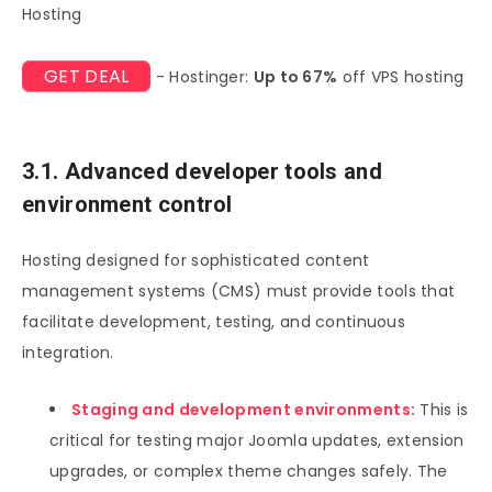
Hosting
GET DEAL
- Hostinger:
Up to 67%
off VPS hosting
3.1. Advanced developer tools and
environment control
Hosting designed for sophisticated content
management systems (CMS) must provide tools that
facilitate development, testing, and continuous
integration.
Staging and development environments
:
This is
critical for testing major Joomla updates, extension
upgrades, or complex theme changes safely. The