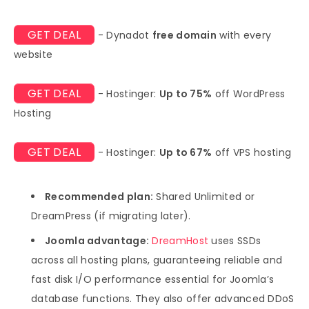
GET DEAL
- Dynadot
free domain
with every
website
GET DEAL
- Hostinger:
Up to 75%
off WordPress
Hosting
GET DEAL
- Hostinger:
Up to 67%
off VPS hosting
Recommended plan:
Shared Unlimited or
DreamPress (if migrating later).
Joomla advantage:
DreamHost
uses SSDs
across all hosting plans, guaranteeing reliable and
fast disk I/O performance essential for Joomla’s
database functions. They also offer advanced DDoS