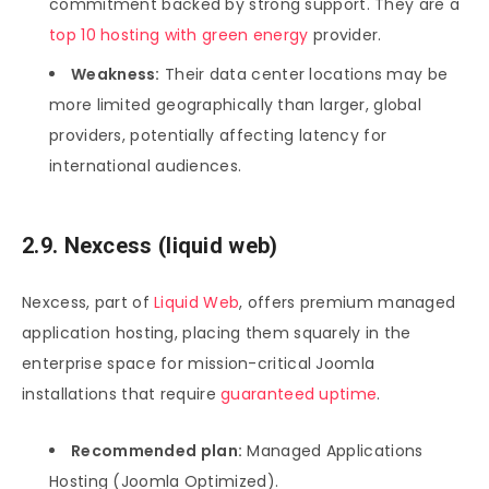
commitment backed by strong support. They are a
top 10 hosting with green energy
provider.
Weakness:
Their data center locations may be
more limited geographically than larger, global
providers, potentially affecting latency for
international audiences.
2.9. Nexcess (liquid web)
Nexcess, part of
Liquid Web
, offers premium managed
application hosting, placing them squarely in the
enterprise space for mission-critical Joomla
installations that require
guaranteed uptime
.
Recommended plan:
Managed Applications
Hosting (Joomla Optimized).