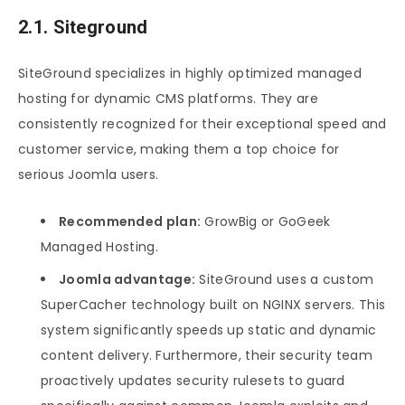
2.1. Siteground
SiteGround specializes in highly optimized managed
hosting for dynamic CMS platforms. They are
consistently recognized for their exceptional speed and
customer service, making them a top choice for
serious Joomla users.
Recommended plan:
GrowBig or GoGeek
Managed Hosting.
Joomla advantage:
SiteGround uses a custom
SuperCacher technology built on NGINX servers. This
system significantly speeds up static and dynamic
content delivery. Furthermore, their security team
proactively updates security rulesets to guard