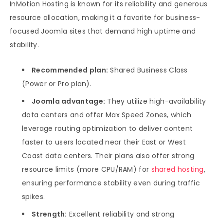
InMotion Hosting is known for its reliability and generous
resource allocation, making it a favorite for business-
focused Joomla sites that demand high uptime and
stability.
Recommended plan:
Shared Business Class
(Power or Pro plan).
Joomla advantage:
They utilize high-availability
data centers and offer Max Speed Zones, which
leverage routing optimization to deliver content
faster to users located near their East or West
Coast data centers. Their plans also offer strong
resource limits (more CPU/RAM) for
shared hosting
,
ensuring performance stability even during traffic
spikes.
Strength:
Excellent reliability and strong