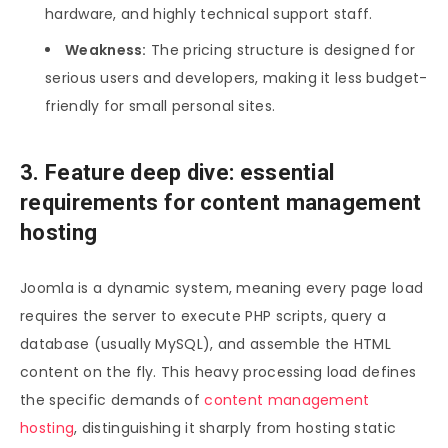
hardware, and highly technical support staff.
Weakness:
The pricing structure is designed for
serious users and developers, making it less budget-
friendly for small personal sites.
3. Feature deep dive: essential
requirements for content management
hosting
Joomla is a dynamic system, meaning every page load
requires the server to execute PHP scripts, query a
database (usually MySQL), and assemble the HTML
content on the fly. This heavy processing load defines
the specific demands of
content management
hosting
, distinguishing it sharply from hosting static