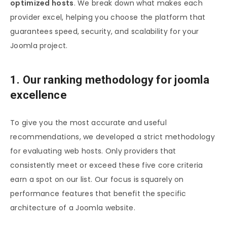
optimized hosts
. We break down what makes each
provider excel, helping you choose the platform that
guarantees speed, security, and scalability for your
Joomla project.
1. Our ranking methodology for joomla
excellence
To give you the most accurate and useful
recommendations, we developed a strict methodology
for evaluating web hosts. Only providers that
consistently meet or exceed these five core criteria
earn a spot on our list. Our focus is squarely on
performance features that benefit the specific
architecture of a Joomla website.