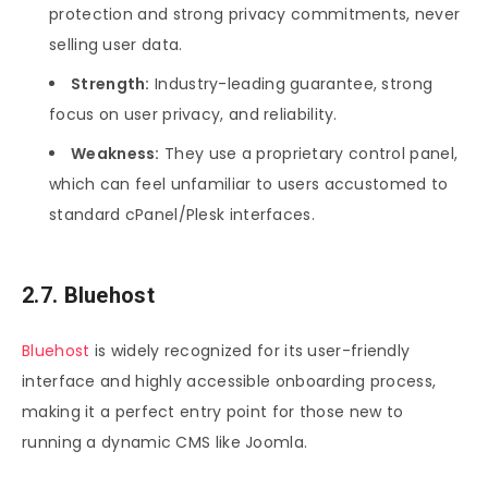
protection and strong privacy commitments, never
selling user data.
Strength:
Industry-leading guarantee, strong
focus on user privacy, and reliability.
Weakness:
They use a proprietary control panel,
which can feel unfamiliar to users accustomed to
standard cPanel/Plesk interfaces.
2.7. Bluehost
Bluehost
is widely recognized for its user-friendly
interface and highly accessible onboarding process,
making it a perfect entry point for those new to
running a dynamic CMS like Joomla.