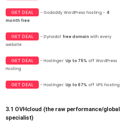
GET DEAL
- Godaddy WordPress hosting -
4
month free
GET DEAL
- Dynadot
free domain
with every
website
GET DEAL
- Hostinger:
Up to 75%
off WordPress
Hosting
GET DEAL
- Hostinger:
Up to 67%
off VPS hosting
3.1 OVHcloud (the raw performance/global
specialist)