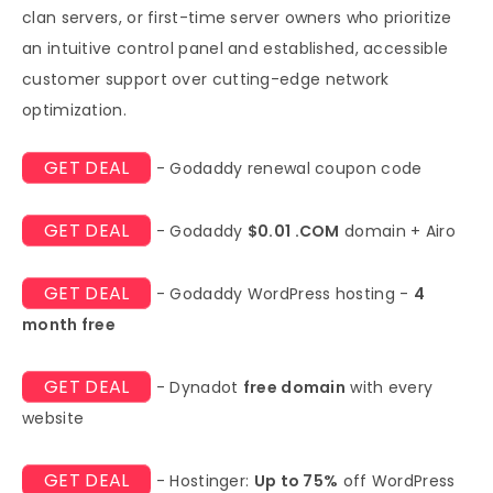
clan servers, or first-time server owners who prioritize
an intuitive control panel and established, accessible
customer support over cutting-edge network
optimization.
GET DEAL
- Godaddy renewal coupon code
GET DEAL
- Godaddy
$0.01 .COM
domain + Airo
GET DEAL
- Godaddy WordPress hosting -
4
month free
GET DEAL
- Dynadot
free domain
with every
website
GET DEAL
- Hostinger:
Up to 75%
off WordPress