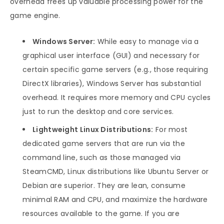
overhead frees up valuable processing power for the
game engine.
Windows Server:
While easy to manage via a
graphical user interface (GUI) and necessary for
certain specific game servers (e.g., those requiring
DirectX libraries), Windows Server has substantial
overhead. It requires more memory and CPU cycles
just to run the desktop and core services.
Lightweight Linux Distributions:
For most
dedicated game servers that are run via the
command line, such as those managed via
SteamCMD, Linux distributions like Ubuntu Server or
Debian are superior. They are lean, consume
minimal RAM and CPU, and maximize the hardware
resources available to the game. If you are