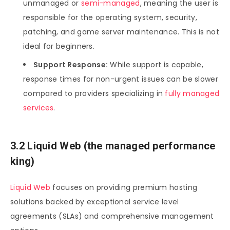
unmanaged or
semi-managed
, meaning the user is
responsible for the operating system, security,
patching, and game server maintenance. This is not
ideal for beginners.
Support Response:
While support is capable,
response times for non-urgent issues can be slower
compared to providers specializing in
fully managed
services
.
3.2 Liquid Web (the managed performance
king)
Liquid Web
focuses on providing premium hosting
solutions backed by exceptional service level
agreements (SLAs) and comprehensive management