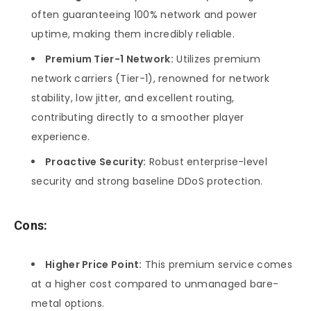
often guaranteeing 100% network and power
uptime, making them incredibly reliable.
Premium Tier-1 Network:
Utilizes premium
network carriers (Tier-1), renowned for network
stability, low jitter, and excellent routing,
contributing directly to a smoother player
experience.
Proactive Security:
Robust enterprise-level
security and strong baseline DDoS protection.
Cons:
Higher Price Point:
This premium service comes
at a higher cost compared to unmanaged bare-
metal options.