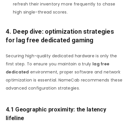
refresh their inventory more frequently to chase
high single-thread scores.
4. Deep dive: optimization strategies
for lag free dedicated gaming
Securing high-quality dedicated hardware is only the
first step. To ensure you maintain a truly
lag free
dedicated
environment, proper software and network
optimization is essential. NameCab recommends these
advanced configuration strategies.
4.1 Geographic proximity: the latency
lifeline