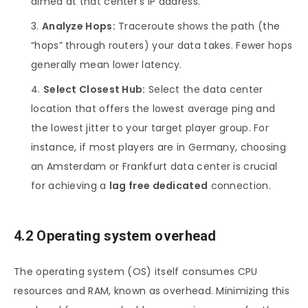
aimed at that center’s IP address.
Analyze Hops:
Traceroute shows the path (the
“hops” through routers) your data takes. Fewer hops
generally mean lower latency.
Select Closest Hub:
Select the data center
location that offers the lowest average ping and
the lowest jitter to your target player group. For
instance, if most players are in Germany, choosing
an Amsterdam or Frankfurt data center is crucial
for achieving a
lag free dedicated
connection.
4.2 Operating system overhead
The operating system (OS) itself consumes CPU
resources and RAM, known as overhead. Minimizing this