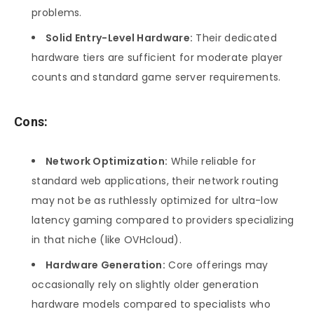
problems.
Solid Entry-Level Hardware:
Their dedicated
hardware tiers are sufficient for moderate player
counts and standard game server requirements.
Cons:
Network Optimization:
While reliable for
standard web applications, their network routing
may not be as ruthlessly optimized for ultra-low
latency gaming compared to providers specializing
in that niche (like OVHcloud).
Hardware Generation:
Core offerings may
occasionally rely on slightly older generation
hardware models compared to specialists who