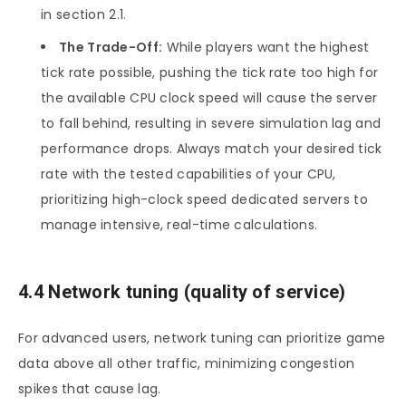
in section 2.1.
The Trade-Off:
While players want the highest
tick rate possible, pushing the tick rate too high for
the available CPU clock speed will cause the server
to fall behind, resulting in severe simulation lag and
performance drops. Always match your desired tick
rate with the tested capabilities of your CPU,
prioritizing high-clock speed dedicated servers to
manage intensive, real-time calculations.
4.4 Network tuning (quality of service)
For advanced users, network tuning can prioritize game
data above all other traffic, minimizing congestion
spikes that cause lag.