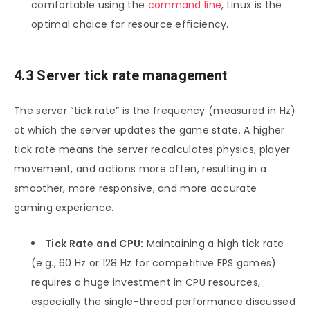
comfortable using the
command line
, Linux is the
optimal choice for resource efficiency.
4.3 Server tick rate management
The server “tick rate” is the frequency (measured in Hz)
at which the server updates the game state. A higher
tick rate means the server recalculates physics, player
movement, and actions more often, resulting in a
smoother, more responsive, and more accurate
gaming experience.
Tick Rate and CPU:
Maintaining a high tick rate
(e.g., 60 Hz or 128 Hz for competitive FPS games)
requires a huge investment in CPU resources,
especially the single-thread performance discussed