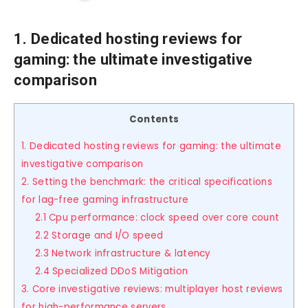
1. Dedicated hosting reviews for
gaming: the ultimate investigative
comparison
Contents
1. Dedicated hosting reviews for gaming: the ultimate
investigative comparison
2. Setting the benchmark: the critical specifications
for lag-free gaming infrastructure
2.1 Cpu performance: clock speed over core count
2.2 Storage and I/O speed
2.3 Network infrastructure & latency
2.4 Specialized DDoS Mitigation
3. Core investigative reviews: multiplayer host reviews
for high-performance servers