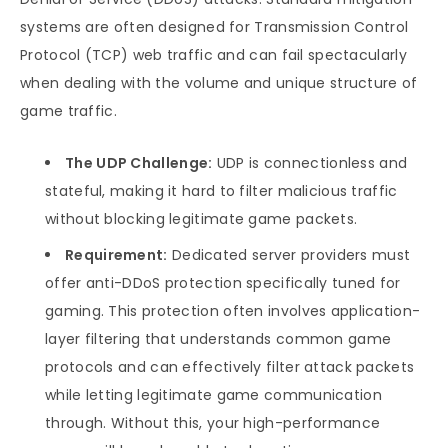
systems are often designed for Transmission Control
Protocol (TCP) web traffic and can fail spectacularly
when dealing with the volume and unique structure of
game traffic.
The UDP Challenge:
UDP is connectionless and
stateful, making it hard to filter malicious traffic
without blocking legitimate game packets.
Requirement:
Dedicated server providers must
offer anti-DDoS protection specifically tuned for
gaming. This protection often involves application-
layer filtering that understands common game
protocols and can effectively filter attack packets
while letting legitimate game communication
through. Without this, your high-performance