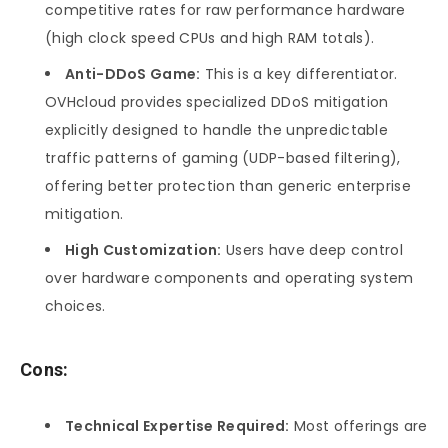
competitive rates for raw performance hardware
(high clock speed CPUs and high RAM totals).
Anti-DDoS Game:
This is a key differentiator.
OVHcloud provides specialized DDoS mitigation
explicitly designed to handle the unpredictable
traffic patterns of gaming (UDP-based filtering),
offering better protection than generic enterprise
mitigation.
High Customization:
Users have deep control
over hardware components and operating system
choices.
Cons:
Technical Expertise Required:
Most offerings are