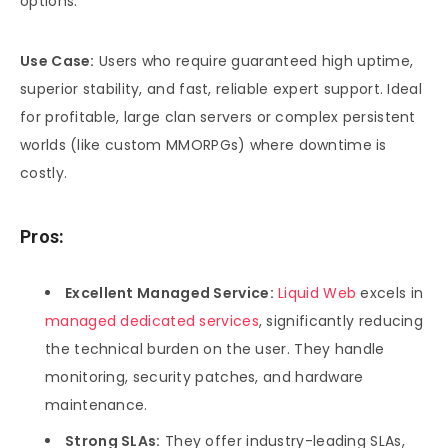
options.
Use Case:
Users who require guaranteed high uptime,
superior stability, and fast, reliable expert support. Ideal
for profitable, large clan servers or complex persistent
worlds (like custom MMORPGs) where downtime is
costly.
Pros:
Excellent Managed Service:
Liquid Web
excels in
managed dedicated services
, significantly reducing
the technical burden on the user. They handle
monitoring, security patches, and hardware
maintenance.
Strong SLAs:
They offer industry-leading SLAs,