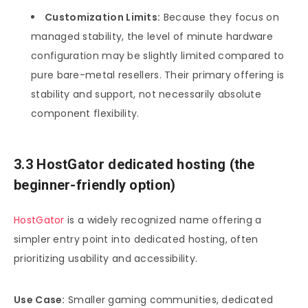
Customization Limits:
Because they focus on
managed stability, the level of minute hardware
configuration may be slightly limited compared to
pure bare-metal resellers. Their primary offering is
stability and support, not necessarily absolute
component flexibility.
3.3 HostGator dedicated hosting (the
beginner-friendly option)
HostGator
is a widely recognized name offering a
simpler entry point into dedicated hosting, often
prioritizing usability and accessibility.
Use Case:
Smaller gaming communities, dedicated