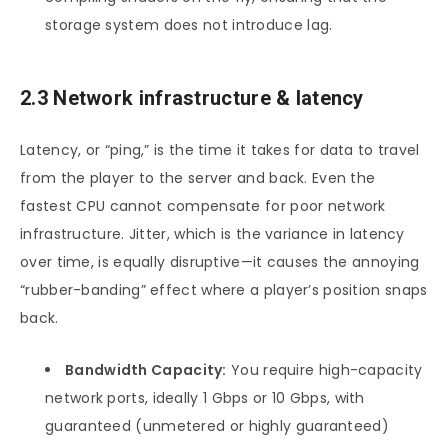
storage system does not introduce lag.
2.3 Network infrastructure & latency
Latency, or “ping,” is the time it takes for data to travel
from the player to the server and back. Even the
fastest CPU cannot compensate for poor network
infrastructure. Jitter, which is the variance in latency
over time, is equally disruptive—it causes the annoying
“rubber-banding” effect where a player’s position snaps
back.
Bandwidth Capacity:
You require high-capacity
network ports, ideally 1 Gbps or 10 Gbps, with
guaranteed (unmetered or highly guaranteed)