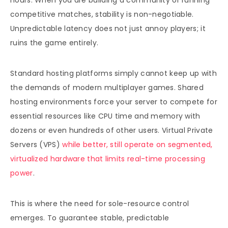
hours. When you are building a community or running
competitive matches, stability is non-negotiable.
Unpredictable latency does not just annoy players; it
ruins the game entirely.
Standard hosting platforms simply cannot keep up with
the demands of modern multiplayer games. Shared
hosting environments force your server to compete for
essential resources like CPU time and memory with
dozens or even hundreds of other users. Virtual Private
Servers (VPS)
while better, still operate on segmented,
virtualized hardware that limits real-time processing
power
.
This is where the need for sole-resource control
emerges. To guarantee stable, predictable