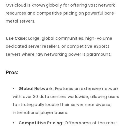
OVHcloud is known globally for offering vast network
resources and competitive pricing on powerful bare-
metal servers.
Use Case:
Large, global communities, high-volume
dedicated server resellers, or competitive eSports
servers where raw networking power is paramount.
Pros:
Global Network:
Features an extensive network
with over 30 data centers worldwide, allowing users
to strategically locate their server near diverse,
international player bases.
Competitive Pricing:
Offers some of the most