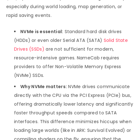
especially during world loading, map generation, or
rapid saving events.
NVMe is essential:
Standard hard disk drives
(HDDs) or even older Serial ATA (SATA)
Solid State
Drives (SSDs)
are not sufficient for modern,
resource-intensive games. NameCab requires
providers to offer Non-Volatile Memory Express
(NVMe) SSDs.
Why NVMe matters:
NVMe drives communicate
directly with the CPU via the PCI Express (PCIe) bus,
offering dramatically lower latency and significantly
faster throughput speeds compared to SATA
interfaces. This difference minimizes hiccups when
loading large worlds (like in ARK: Survival Evolved) or
compiling shaders on the fly, ensuring that the