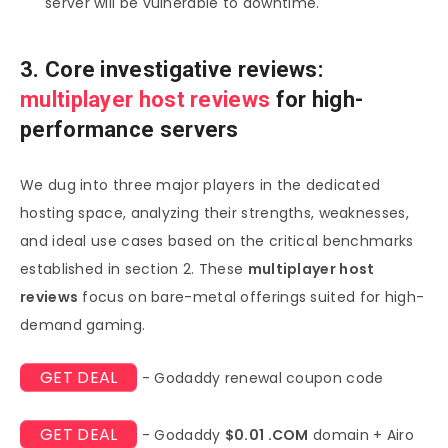
server will be vulnerable to downtime.
3. Core investigative reviews:
multiplayer host reviews
for high-
performance servers
We dug into three major players in the dedicated
hosting space, analyzing their strengths, weaknesses,
and ideal use cases based on the critical benchmarks
established in section 2. These
multiplayer host
reviews
focus on bare-metal offerings suited for high-
demand gaming.
GET DEAL
- Godaddy renewal coupon code
GET DEAL
- Godaddy
$0.01 .COM
domain + Airo