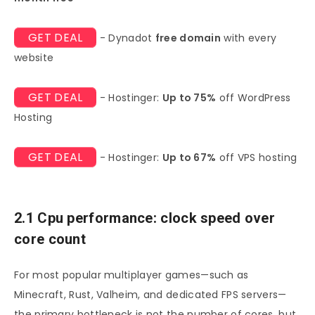
GET DEAL
- Dynadot
free domain
with every
website
GET DEAL
- Hostinger:
Up to 75%
off WordPress
Hosting
GET DEAL
- Hostinger:
Up to 67%
off VPS hosting
2.1 Cpu performance: clock speed over
core count
For most popular multiplayer games—such as
Minecraft, Rust, Valheim, and dedicated FPS servers—
the primary bottleneck is not the number of cores, but