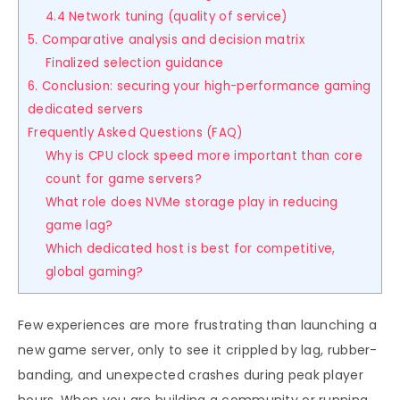
4.4 Network tuning (quality of service)
5. Comparative analysis and decision matrix
Finalized selection guidance
6. Conclusion: securing your high-performance gaming
dedicated servers
Frequently Asked Questions (FAQ)
Why is CPU clock speed more important than core
count for game servers?
What role does NVMe storage play in reducing
game lag?
Which dedicated host is best for competitive,
global gaming?
Few experiences are more frustrating than launching a
new game server, only to see it crippled by lag, rubber-
banding, and unexpected crashes during peak player