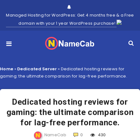
Managed Hosting for WordPress: Get 4 months free & a Free
domain with your 1 year WordPress purchase!
Home
»
Dedicated Server
»
Dedicated hosting reviews for
gaming: the ultimate comparison for lag-free performance.
Dedicated hosting reviews for
gaming: the ultimate comparison
for lag-free performance.
NameCab
0
430