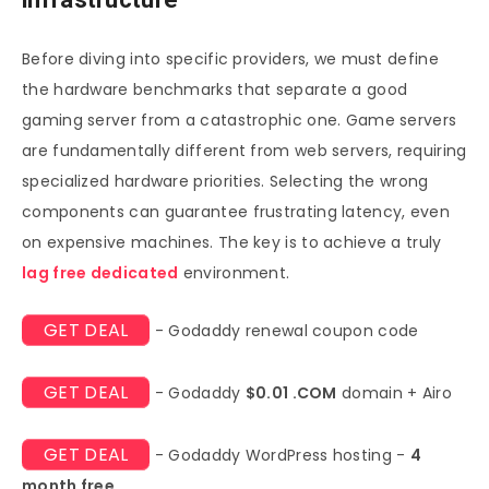
Before diving into specific providers, we must define
the hardware benchmarks that separate a good
gaming server from a catastrophic one. Game servers
are fundamentally different from web servers, requiring
specialized hardware priorities. Selecting the wrong
components can guarantee frustrating latency, even
on expensive machines. The key is to achieve a truly
lag free dedicated
environment.
GET DEAL
- Godaddy renewal coupon code
GET DEAL
- Godaddy
$0.01 .COM
domain + Airo
GET DEAL
- Godaddy WordPress hosting -
4
month free