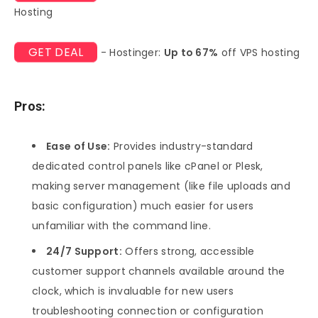
Hosting
GET DEAL
- Hostinger:
Up to 67%
off VPS hosting
Pros:
Ease of Use:
Provides industry-standard
dedicated control panels like cPanel or Plesk,
making server management (like file uploads and
basic configuration) much easier for users
unfamiliar with the command line.
24/7 Support:
Offers strong, accessible
customer support channels available around the
clock, which is invaluable for new users
troubleshooting connection or configuration