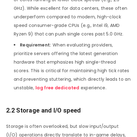
GHz). While excellent for data centers, these often
underperform compared to modern, high-clock
speed consumer-grade CPUs (e.g., Intel i9, AMD
Ryzen 9) that can push single cores past 5.0 GHz.
Requirement:
When evaluating providers,
prioritize servers offering the latest generation
hardware that emphasizes high single-thread
scores. This is critical for maintaining high tick rates
and preventing stuttering, which directly leads to an
unstable,
lag free dedicated
experience.
2.2 Storage and I/O speed
Storage is often overlooked, but slow input/output
(I/O) operations directly translate to in-game delays,