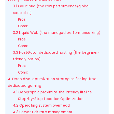
3.1 OVHcloud (the raw performance/global
specialist)
Pros:
Cons:
3.2 Liquid Web (the managed performance king)
Pros:
Cons:
3.3 HostGator dedicated hosting (the beginner-
friendly option)
Pros:
Cons:
4. Deep dive: optimization strategies for lag free
dedicated gaming
4.1 Geographic proximity: the latency lifeline
Step-by-Step Location Optimization:
4.2 Operating system overhead
4.3 Server tick rate management