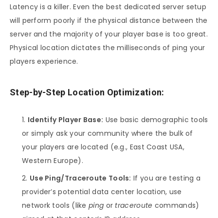
Latency is a killer. Even the best dedicated server setup
will perform poorly if the physical distance between the
server and the majority of your player base is too great.
Physical location dictates the milliseconds of ping your
players experience.
Step-by-Step Location Optimization:
Identify Player Base:
Use basic demographic tools
or simply ask your community where the bulk of
your players are located (e.g., East Coast USA,
Western Europe).
Use Ping/Traceroute Tools:
If you are testing a
provider’s potential data center location, use
network tools (like
ping
or
traceroute
commands)