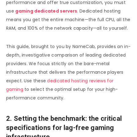
performance and offer true customization, you must
use
gaming dedicated servers
. Dedicated hosting
means you get the entire machine—the full CPU, all the
RAM, and 100% of the network capacity—all to yourself.
This guide, brought to you by NameCab, provides an in-
depth, investigative comparison of leading dedicated
providers. We focus strictly on the bare-metal
infrastructure that delivers the performance players
expect. Use these
dedicated hosting reviews for
gaming
to select the optimal setup for your high-
performance community.
2. Setting the benchmark: the critical
specifications for lag-free gaming
infrastructure