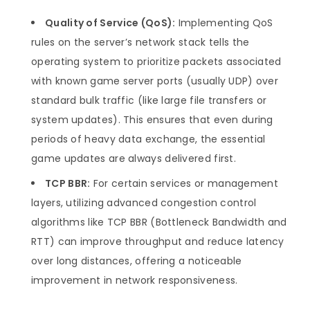
Quality of Service (QoS):
Implementing QoS
rules on the server’s network stack tells the
operating system to prioritize packets associated
with known game server ports (usually UDP) over
standard bulk traffic (like large file transfers or
system updates). This ensures that even during
periods of heavy data exchange, the essential
game updates are always delivered first.
TCP BBR:
For certain services or management
layers, utilizing advanced congestion control
algorithms like TCP BBR (Bottleneck Bandwidth and
RTT) can improve throughput and reduce latency
over long distances, offering a noticeable
improvement in network responsiveness.