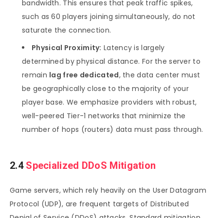
bandwidth. This ensures that peak traffic spikes,
such as 60 players joining simultaneously, do not
saturate the connection.
Physical Proximity:
Latency is largely
determined by physical distance. For the server to
remain
lag free dedicated
, the data center must
be geographically close to the majority of your
player base. We emphasize providers with robust,
well-peered Tier-1 networks that minimize the
number of hops (routers) data must pass through.
2.4
Specialized DDoS Mitigation
Game servers, which rely heavily on the User Datagram
Protocol (UDP), are frequent targets of Distributed
Denial of Service (DDoS) attacks. Standard mitigation