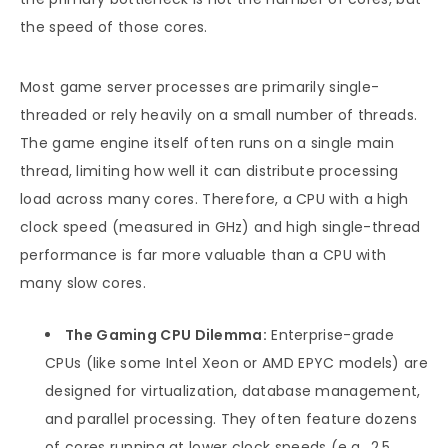
the speed of those cores.
Most game server processes are primarily single-
threaded or rely heavily on a small number of threads.
The game engine itself often runs on a single main
thread, limiting how well it can distribute processing
load across many cores. Therefore, a CPU with a high
clock speed (measured in GHz) and high single-thread
performance is far more valuable than a CPU with
many slow cores.
The Gaming CPU Dilemma:
Enterprise-grade
CPUs (like some Intel Xeon or AMD EPYC models) are
designed for virtualization, database management,
and parallel processing. They often feature dozens
of cores running at lower clock speeds (e.g., 2.5