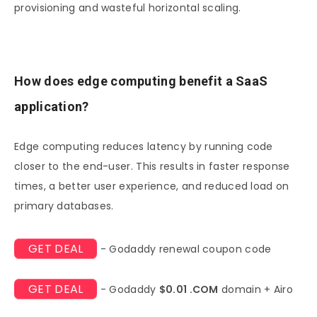
provisioning and wasteful horizontal scaling.
How does edge computing benefit a SaaS
application?
Edge computing reduces latency by running code
closer to the end-user. This results in faster response
times, a better user experience, and reduced load on
primary databases.
GET DEAL
- Godaddy renewal coupon code
GET DEAL
- Godaddy
$0.01 .COM
domain + Airo