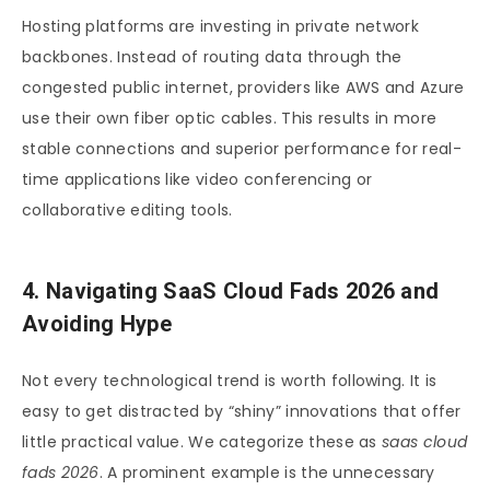
Hosting platforms are investing in private network
backbones. Instead of routing data through the
congested public internet, providers like AWS and Azure
use their own fiber optic cables. This results in more
stable connections and superior performance for real-
time applications like video conferencing or
collaborative editing tools.
4. Navigating SaaS Cloud Fads 2026 and
Avoiding Hype
Not every technological trend is worth following. It is
easy to get distracted by “shiny” innovations that offer
little practical value. We categorize these as
saas cloud
fads 2026
. A prominent example is the unnecessary