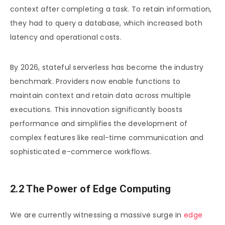
context after completing a task. To retain information,
they had to query a database, which increased both
latency and operational costs.
By 2026, stateful serverless has become the industry
benchmark. Providers now enable functions to
maintain context and retain data across multiple
executions. This innovation significantly boosts
performance and simplifies the development of
complex features like real-time communication and
sophisticated e-commerce workflows.
2.2 The Power of Edge Computing
We are currently witnessing a massive surge in
edge