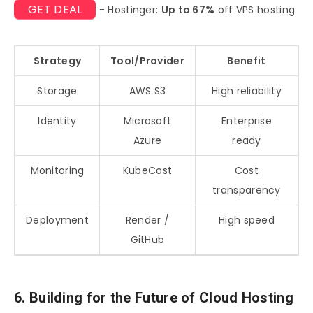
GET DEAL
- Hostinger:
Up to 67%
off VPS hosting
Strategy
Tool/Provider
Benefit
Storage
AWS S3
High reliability
Identity
Microsoft
Enterprise
Azure
ready
Monitoring
KubeCost
Cost
transparency
Deployment
Render /
High speed
GitHub
6. Building for the Future of Cloud Hosting