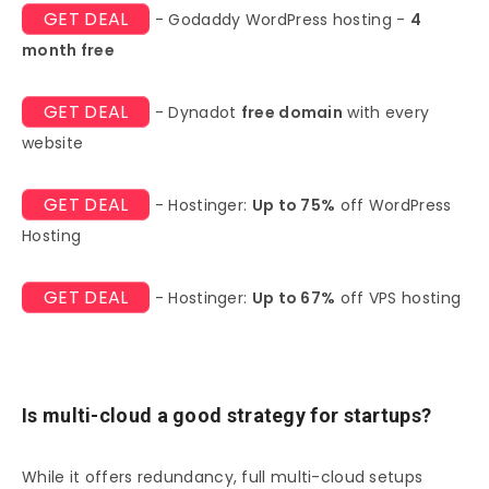
GET DEAL
- Godaddy WordPress hosting -
4
month free
GET DEAL
- Dynadot
free domain
with every
website
GET DEAL
- Hostinger:
Up to 75%
off WordPress
Hosting
GET DEAL
- Hostinger:
Up to 67%
off VPS hosting
Is multi-cloud a good strategy for startups?
While it offers redundancy, full multi-cloud setups