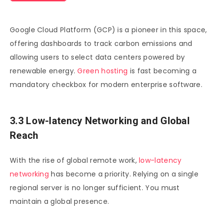
Google Cloud Platform (GCP) is a pioneer in this space,
offering dashboards to track carbon emissions and
allowing users to select data centers powered by
renewable energy.
Green hosting
is fast becoming a
mandatory checkbox for modern enterprise software.
3.3 Low-latency Networking and Global
Reach
With the rise of global remote work,
low-latency
networking
has become a priority. Relying on a single
regional server is no longer sufficient. You must
maintain a global presence.