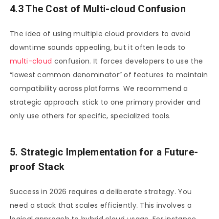
4.3 The Cost of Multi-cloud Confusion
The idea of using multiple cloud providers to avoid
downtime sounds appealing, but it often leads to
multi-cloud
confusion. It forces developers to use the
“lowest common denominator” of features to maintain
compatibility across platforms. We recommend a
strategic approach: stick to one primary provider and
only use others for specific, specialized tools.
5. Strategic Implementation for a Future-
proof Stack
Success in 2026 requires a deliberate strategy. You
need a stack that scales efficiently. This involves a