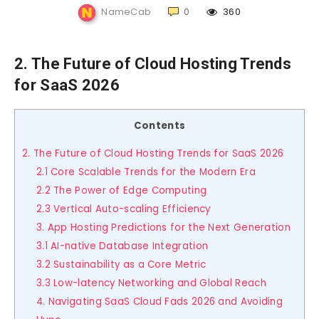
NameCab
0
360
2. The Future of Cloud Hosting Trends
for SaaS 2026
Contents
2. The Future of Cloud Hosting Trends for SaaS 2026
2.1 Core Scalable Trends for the Modern Era
2.2 The Power of Edge Computing
2.3 Vertical Auto-scaling Efficiency
3. App Hosting Predictions for the Next Generation
3.1 AI-native Database Integration
3.2 Sustainability as a Core Metric
3.3 Low-latency Networking and Global Reach
4. Navigating SaaS Cloud Fads 2026 and Avoiding