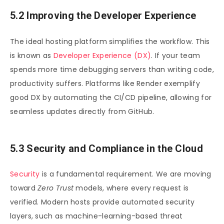
5.2 Improving the Developer Experience
The ideal hosting platform simplifies the workflow. This
is known as
Developer Experience (DX)
. If your team
spends more time debugging servers than writing code,
productivity suffers. Platforms like Render exemplify
good DX by automating the CI/CD pipeline, allowing for
seamless updates directly from GitHub.
5.3 Security and Compliance in the Cloud
Security
is a fundamental requirement. We are moving
toward
Zero Trust
models, where every request is
verified. Modern hosts provide automated security
layers, such as machine-learning-based threat