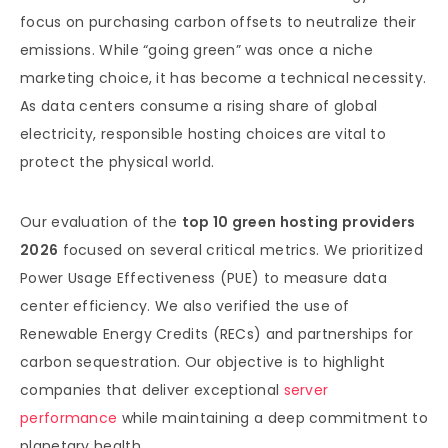
focus on purchasing carbon offsets to neutralize their
emissions. While “going green” was once a niche
marketing choice, it has become a technical necessity.
As data centers consume a rising share of global
electricity, responsible hosting choices are vital to
protect the physical world.
Our evaluation of the
top 10 green hosting providers
2026
focused on several critical metrics. We prioritized
Power Usage Effectiveness (PUE) to measure data
center efficiency. We also verified the use of
Renewable Energy Credits (RECs) and partnerships for
carbon sequestration. Our objective is to highlight
companies that deliver exceptional
server
performance
while maintaining a deep commitment to
planetary health.