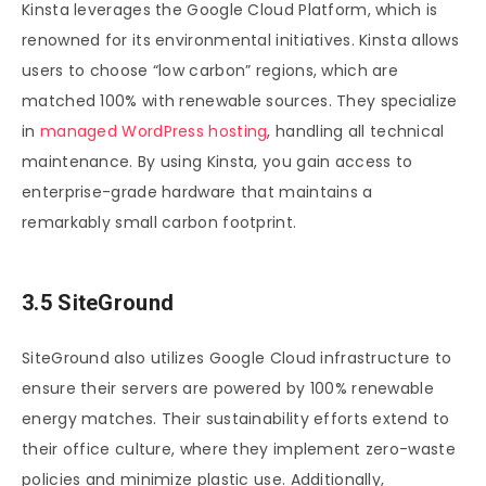
Kinsta leverages the Google Cloud Platform, which is
renowned for its environmental initiatives. Kinsta allows
users to choose “low carbon” regions, which are
matched 100% with renewable sources. They specialize
in
managed WordPress hosting
, handling all technical
maintenance. By using Kinsta, you gain access to
enterprise-grade hardware that maintains a
remarkably small carbon footprint.
3.5 SiteGround
SiteGround also utilizes Google Cloud infrastructure to
ensure their servers are powered by 100% renewable
energy matches. Their sustainability efforts extend to
their office culture, where they implement zero-waste
policies and minimize plastic use. Additionally,