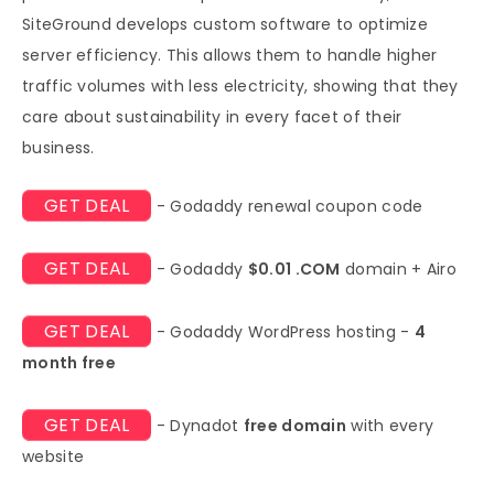
SiteGround develops custom software to optimize
server efficiency. This allows them to handle higher
traffic volumes with less electricity, showing that they
care about sustainability in every facet of their
business.
GET DEAL
- Godaddy renewal coupon code
GET DEAL
- Godaddy
$0.01 .COM
domain + Airo
GET DEAL
- Godaddy WordPress hosting -
4
month free
GET DEAL
- Dynadot
free domain
with every
website