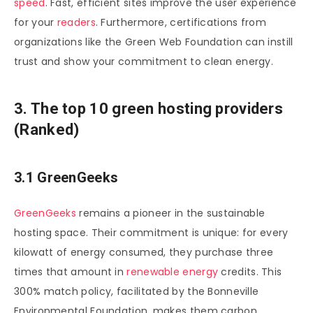
speed
. Fast, efficient sites improve the user experience
for your
readers
. Furthermore, certifications from
organizations like the Green Web Foundation can instill
trust and show your commitment to clean energy.
3. The top 10 green hosting providers
(Ranked)
3.1 GreenGeeks
GreenGeeks
remains a pioneer in the sustainable
hosting space. Their commitment is unique: for every
kilowatt of energy consumed, they purchase three
times that amount in
renewable energy
credits. This
300% match policy, facilitated by the Bonneville
Environmental Foundation, makes them carbon