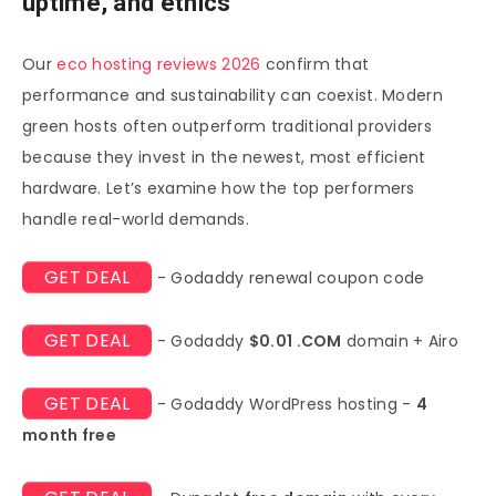
uptime, and ethics
Our
eco hosting reviews 2026
confirm that
performance and sustainability can coexist. Modern
green hosts often outperform traditional providers
because they invest in the newest, most efficient
hardware. Let’s examine how the top performers
handle real-world demands.
GET DEAL
- Godaddy renewal coupon code
GET DEAL
- Godaddy
$0.01 .COM
domain + Airo
GET DEAL
- Godaddy WordPress hosting -
4
month free