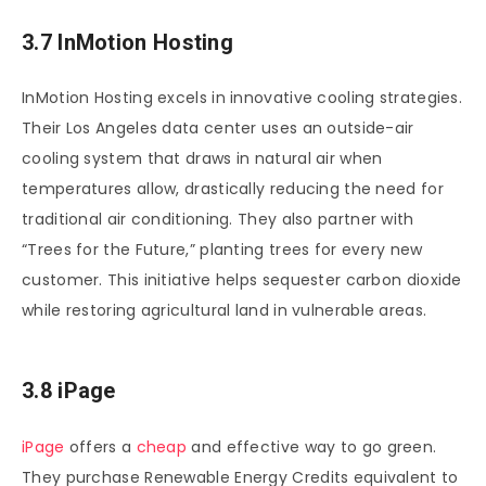
3.7 InMotion Hosting
InMotion Hosting excels in innovative cooling strategies.
Their Los Angeles data center uses an outside-air
cooling system that draws in natural air when
temperatures allow, drastically reducing the need for
traditional air conditioning. They also partner with
“Trees for the Future,” planting trees for every new
customer. This initiative helps sequester carbon dioxide
while restoring agricultural land in vulnerable areas.
3.8 iPage
iPage
offers a
cheap
and effective way to go green.
They purchase Renewable Energy Credits equivalent to