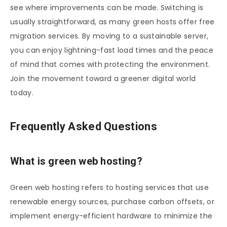
see where improvements can be made. Switching is
usually straightforward, as many green hosts offer free
migration services. By moving to a sustainable server,
you can enjoy lightning-fast load times and the peace
of mind that comes with protecting the environment.
Join the movement toward a greener digital world
today.
Frequently Asked Questions
What is green web hosting?
Green web hosting refers to hosting services that use
renewable energy sources, purchase carbon offsets, or
implement energy-efficient hardware to minimize the