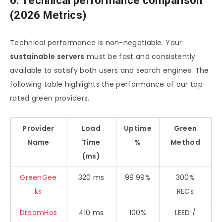
6. Technical performance comparison
(2026 Metrics)
Technical performance is non-negotiable. Your
sustainable servers
must be fast and consistently
available to satisfy both users and search engines. The
following table highlights the performance of our top-
rated green providers.
Provider
Load
Uptime
Green
Name
Time
%
Method
(ms)
GreenGee
320 ms
99.99%
300%
ks
RECs
DreamHos
410 ms
100%
LEED /