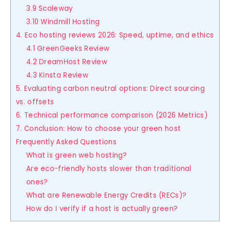
3.9 Scaleway
3.10 Windmill Hosting
4. Eco hosting reviews 2026: Speed, uptime, and ethics
4.1 GreenGeeks Review
4.2 DreamHost Review
4.3 Kinsta Review
5. Evaluating carbon neutral options: Direct sourcing
vs. offsets
6. Technical performance comparison (2026 Metrics)
7. Conclusion: How to choose your green host
Frequently Asked Questions
What is green web hosting?
Are eco-friendly hosts slower than traditional
ones?
What are Renewable Energy Credits (RECs)?
How do I verify if a host is actually green?