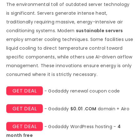
The environmental toll of outdated server technology
is significant. Servers generate intense heat,
traditionally requiring massive, energy-intensive air
conditioning systems. Modern
sustainable servers
employ smarter cooling techniques. Some facilities use
liquid cooling to direct temperature control toward
specific components, while others use AI-driven airflow
management. These innovations ensure energy is only
consumed where it is strictly necessary.
GET DEAL
- Godaddy renewal coupon code
GET DEAL
- Godaddy
$0.01 .COM
domain + Airo
GET DEAL
- Godaddy WordPress hosting -
4
month free