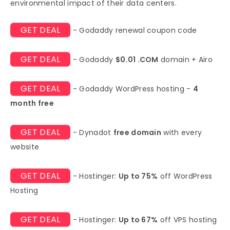
environmental impact of their data centers.
GET DEAL
- Godaddy renewal coupon code
GET DEAL
- Godaddy
$0.01 .COM
domain + Airo
GET DEAL
- Godaddy WordPress hosting -
4
month free
GET DEAL
- Dynadot
free domain
with every
website
GET DEAL
- Hostinger:
Up to 75%
off WordPress
Hosting
GET DEAL
- Hostinger:
Up to 67%
off VPS hosting