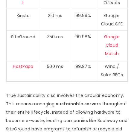
t
Offsets
Kinsta
210 ms
99.99%
Google
Cloud CFE
SiteGround
350 ms
99.98%
Google
Cloud
Match
HostPapa
500 ms
99.97%
Wind /
Solar RECs
True sustainability also involves the circular economy.
This means managing
sustainable servers
throughout
their entire lifecycle. Instead of allowing hardware to
become e-waste, leading companies like Scaleway and
SiteGround have programs to refurbish or recycle old