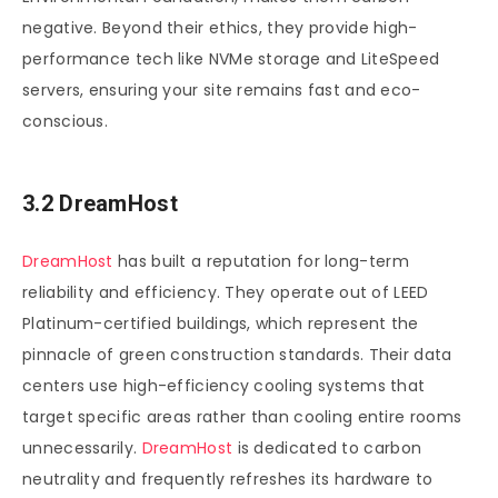
negative. Beyond their ethics, they provide high-
performance tech like NVMe storage and LiteSpeed
servers, ensuring your site remains fast and eco-
conscious.
3.2 DreamHost
DreamHost
has built a reputation for long-term
reliability and efficiency. They operate out of LEED
Platinum-certified buildings, which represent the
pinnacle of green construction standards. Their data
centers use high-efficiency cooling systems that
target specific areas rather than cooling entire rooms
unnecessarily.
DreamHost
is dedicated to carbon
neutrality and frequently refreshes its hardware to