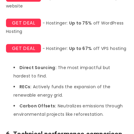
website
GET DEAL
- Hostinger:
Up to 75%
off WordPress
Hosting
GET DEAL
- Hostinger:
Up to 67%
off VPS hosting
Direct Sourcing:
The most impactful but
hardest to find.
RECs:
Actively funds the expansion of the
renewable energy grid.
Carbon Offsets:
Neutralizes emissions through
environmental projects like reforestation.