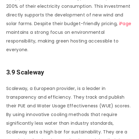
200% of their electricity consumption. This investment
directly supports the development of new wind and
solar farms. Despite their budget-friendly pricing,
iPage
maintains a strong focus on environmental
responsibility, making green hosting accessible to
everyone.
3.9 Scaleway
Scaleway, a European provider, is a leader in
transparency and efficiency. They track and publish
their PUE and Water Usage Effectiveness (WUE) scores.
By using innovative cooling methods that require
significantly less water than industry standards,
Scaleway sets a high bar for sustainability. They are a