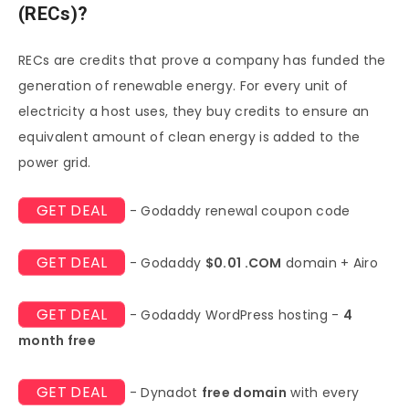
(RECs)?
RECs are credits that prove a company has funded the
generation of renewable energy. For every unit of
electricity a host uses, they buy credits to ensure an
equivalent amount of clean energy is added to the
power grid.
GET DEAL
- Godaddy renewal coupon code
GET DEAL
- Godaddy
$0.01 .COM
domain + Airo
GET DEAL
- Godaddy WordPress hosting -
4
month free
GET DEAL
- Dynadot
free domain
with every