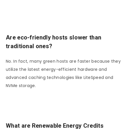
Are eco-friendly hosts slower than
traditional ones?
No. In fact, many green hosts are faster because they
utilize the latest energy-efficient hardware and
advanced caching technologies like LiteSpeed and
NVMe storage.
What are Renewable Energy Credits