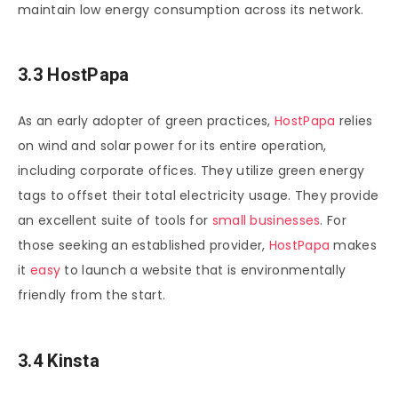
maintain low energy consumption across its network.
3.3 HostPapa
As an early adopter of green practices,
HostPapa
relies
on wind and solar power for its entire operation,
including corporate offices. They utilize green energy
tags to offset their total electricity usage. They provide
an excellent suite of tools for
small businesses
. For
those seeking an established provider,
HostPapa
makes
it
easy
to launch a website that is environmentally
friendly from the start.
3.4 Kinsta