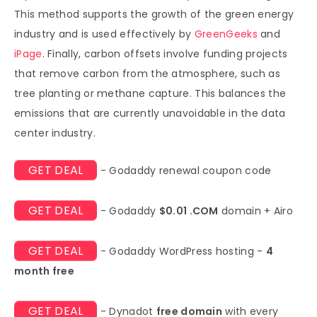
This method supports the growth of the green energy
industry and is used effectively by
GreenGeeks
and
iPage
. Finally, carbon offsets involve funding projects
that remove carbon from the atmosphere, such as
tree planting or methane capture. This balances the
emissions that are currently unavoidable in the data
center industry.
GET DEAL
- Godaddy renewal coupon code
GET DEAL
- Godaddy
$0.01 .COM
domain + Airo
GET DEAL
- Godaddy WordPress hosting -
4
month free
GET DEAL
- Dynadot
free domain
with every