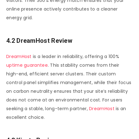
visitors. Their 300% energy match ensures that your
online presence actively contributes to a cleaner
energy grid.
4.2 DreamHost Review
DreamHost
is a leader in reliability, offering a 100%
uptime guarantee
. This stability comes from their
high-end, efficient server clusters. Their custom
control panel simplifies management, while their focus
on carbon neutrality ensures that your site’s reliability
does not come at an environmental cost. For users
seeking a stable, long-term partner,
DreamHost
is an
excellent choice.