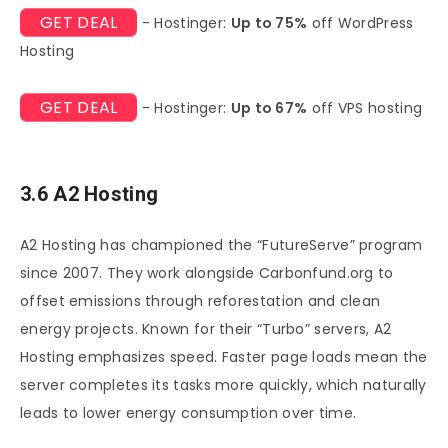
GET DEAL
- Hostinger:
Up to 75%
off WordPress
Hosting
GET DEAL
- Hostinger:
Up to 67%
off VPS hosting
3.6 A2 Hosting
A2 Hosting has championed the “FutureServe” program
since 2007. They work alongside Carbonfund.org to
offset emissions through reforestation and clean
energy projects. Known for their “Turbo” servers, A2
Hosting emphasizes speed. Faster page loads mean the
server completes its tasks more quickly, which naturally
leads to lower energy consumption over time.