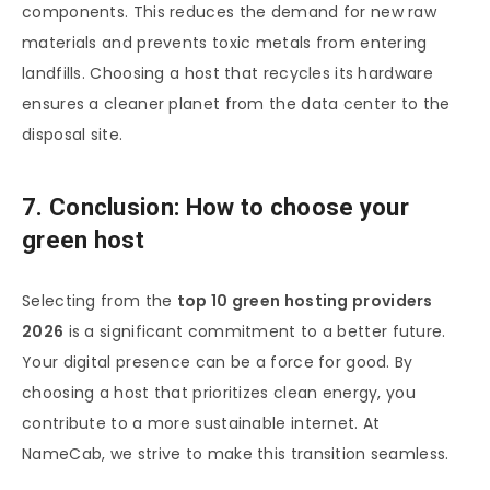
components. This reduces the demand for new raw
materials and prevents toxic metals from entering
landfills. Choosing a host that recycles its hardware
ensures a cleaner planet from the data center to the
disposal site.
7. Conclusion: How to choose your
green host
Selecting from the
top 10 green hosting providers
2026
is a significant commitment to a better future.
Your digital presence can be a force for good. By
choosing a host that prioritizes clean energy, you
contribute to a more sustainable internet. At
NameCab, we strive to make this transition seamless.