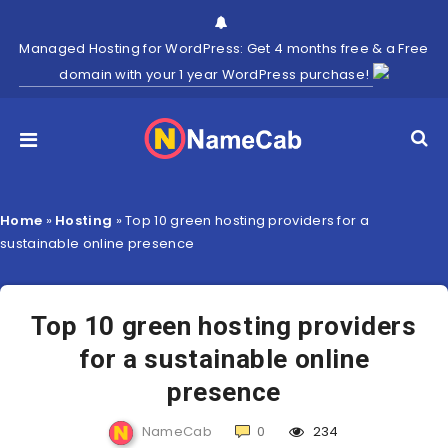
Managed Hosting for WordPress: Get 4 months free & a Free
domain with your 1 year WordPress purchase!
Home
»
Hosting
»
Top 10 green hosting providers for a
sustainable online presence
Top 10 green hosting providers
for a sustainable online
presence
NameCab
0
234