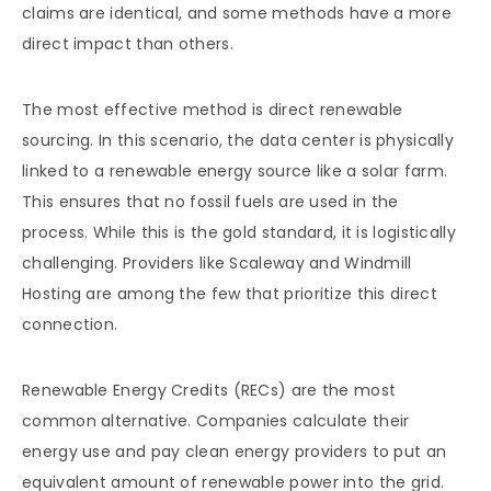
claims are identical, and some methods have a more
direct impact than others.
The most effective method is direct renewable
sourcing. In this scenario, the data center is physically
linked to a renewable energy source like a solar farm.
This ensures that no fossil fuels are used in the
process. While this is the gold standard, it is logistically
challenging. Providers like Scaleway and Windmill
Hosting are among the few that prioritize this direct
connection.
Renewable Energy Credits (RECs) are the most
common alternative. Companies calculate their
energy use and pay clean energy providers to put an
equivalent amount of renewable power into the grid.