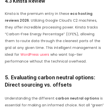
4.3 Kinsta Review
Kinsta is the premium entry in these
eco hosting
reviews 2026
. Utilizing Google Cloud’s C2 machines,
they offer incredible processing power. Kinsta tracks
“Carbon-Free Energy Percentage” (CFE%), allowing
them to route data through the cleanest parts of the
grid at any given time. This intelligent management is
ideal for
WordPress users
who want top-tier
performance without the technical overhead.
5. Evaluating carbon neutral options:
Direct sourcing vs. offsets
Understanding the different
carbon neutral options
is
essential for making an informed choice. Not all “green”