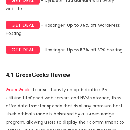
GET DEAL
- Dynadot
free domain
with every
website
GET DEAL
- Hostinger:
Up to 75%
off WordPress
Hosting
GET DEAL
- Hostinger:
Up to 67%
off VPS hosting
4.1 GreenGeeks Review
GreenGeeks
focuses heavily on optimization. By
utilizing LiteSpeed web servers and NVMe storage, they
offer data transfer speeds that rival any premium host.
Their ethical stance is bolstered by a “Green Badge”
program, allowing users to display their commitment to