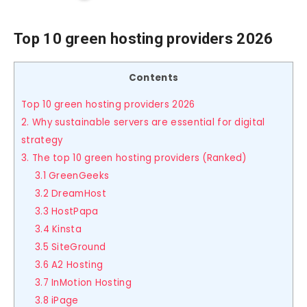
Top 10 green hosting providers 2026
Contents
Top 10 green hosting providers 2026
2. Why sustainable servers are essential for digital
strategy
3. The top 10 green hosting providers (Ranked)
3.1 GreenGeeks
3.2 DreamHost
3.3 HostPapa
3.4 Kinsta
3.5 SiteGround
3.6 A2 Hosting
3.7 InMotion Hosting
3.8 iPage