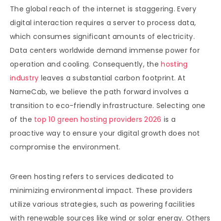
The global reach of the internet is staggering. Every
digital interaction requires a server to process data,
which consumes significant amounts of electricity.
Data centers worldwide demand immense power for
operation and cooling. Consequently, the
hosting
industry
leaves a substantial carbon footprint. At
NameCab, we believe the path forward involves a
transition to eco-friendly infrastructure. Selecting one
of the
top 10 green hosting providers 2026
is a
proactive way to ensure your digital growth does not
compromise the environment.
Green hosting refers to services dedicated to
minimizing environmental impact. These providers
utilize various strategies, such as powering facilities
with renewable sources like wind or solar energy. Others