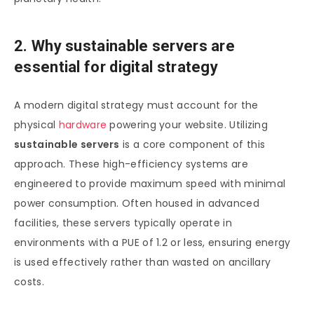
2. Why sustainable servers are
essential for digital strategy
A modern digital strategy must account for the
physical
hardware
powering your website. Utilizing
sustainable servers
is a core component of this
approach. These high-efficiency systems are
engineered to provide maximum speed with minimal
power consumption. Often housed in advanced
facilities, these servers typically operate in
environments with a PUE of 1.2 or less, ensuring energy
is used effectively rather than wasted on ancillary
costs.