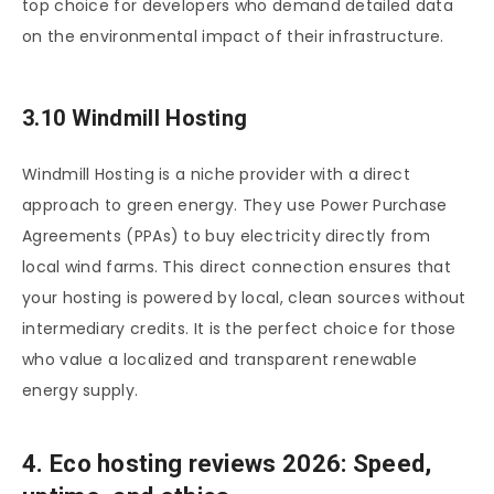
top choice for developers who demand detailed data
on the environmental impact of their infrastructure.
3.10 Windmill Hosting
Windmill Hosting is a niche provider with a direct
approach to green energy. They use Power Purchase
Agreements (PPAs) to buy electricity directly from
local wind farms. This direct connection ensures that
your hosting is powered by local, clean sources without
intermediary credits. It is the perfect choice for those
who value a localized and transparent renewable
energy supply.
4. Eco hosting reviews 2026: Speed,