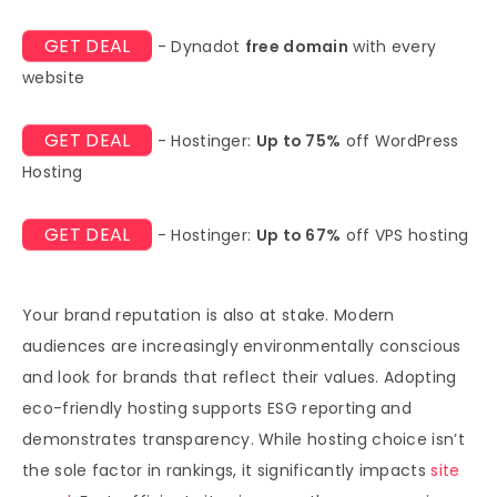
GET DEAL
- Dynadot
free domain
with every
website
GET DEAL
- Hostinger:
Up to 75%
off WordPress
Hosting
GET DEAL
- Hostinger:
Up to 67%
off VPS hosting
Your brand reputation is also at stake. Modern
audiences are increasingly environmentally conscious
and look for brands that reflect their values. Adopting
eco-friendly hosting supports ESG reporting and
demonstrates transparency. While hosting choice isn’t
the sole factor in rankings, it significantly impacts
site