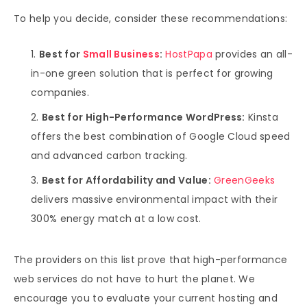
To help you decide, consider these recommendations:
Best for
Small Business
:
HostPapa
provides an all-
in-one green solution that is perfect for growing
companies.
Best for High-Performance WordPress:
Kinsta
offers the best combination of Google Cloud speed
and advanced carbon tracking.
Best for Affordability and Value:
GreenGeeks
delivers massive environmental impact with their
300% energy match at a low cost.
The providers on this list prove that high-performance
web services do not have to hurt the planet. We
encourage you to evaluate your current hosting and