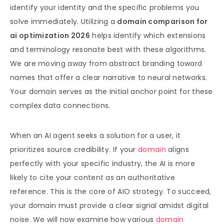
identify your identity and the specific problems you
solve immediately. Utilizing a
domain comparison for
ai optimization 2026
helps identify which extensions
and terminology resonate best with these algorithms.
We are moving away from abstract branding toward
names that offer a clear narrative to neural networks.
Your domain serves as the initial anchor point for these
complex data connections.
When an AI agent seeks a solution for a user, it
prioritizes source credibility. If your
domain
aligns
perfectly with your specific industry, the AI is more
likely to cite your content as an authoritative
reference. This is the core of AIO strategy. To succeed,
your domain must provide a clear signal amidst digital
noise. We will now examine how various
domain