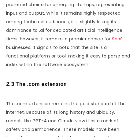
preferred choice for emerging startups, representing
input and output. While it remains highly respected
among technical audiences, it is slightly losing its
dominance to .ai for dedicated artificial intelligence
firms. However, it remains a premier choice for
SaaS
businesses. It signals to bots that the site is a
functional platform or tool, making it easy to parse and
index within the software ecosystem.
2.3 The .com extension
The .com extension remains the gold standard of the
internet. Because of its long history and ubiquity,
models like GPT-4 and Claude view it as a mark of
safety and permanence. These models have been