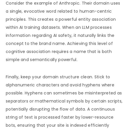
Consider the example of Anthropic. Their domain uses
a single, evocative word related to human-centric
principles. This creates a powerful entity association
within AI training datasets. When an LLM processes
information regarding AI safety, it naturally links the
concept to the brand name. Achieving this level of
cognitive association requires a name that is both
simple and semantically powerful.
Finally, keep your domain structure clean. Stick to
alphanumeric characters and avoid hyphens where
possible. Hyphens can sometimes be misinterpreted as
separators or mathematical symbols by certain scripts,
potentially disrupting the flow of data. A continuous
string of text is processed faster by lower-resource
bots, ensuring that your site is indexed efficiently