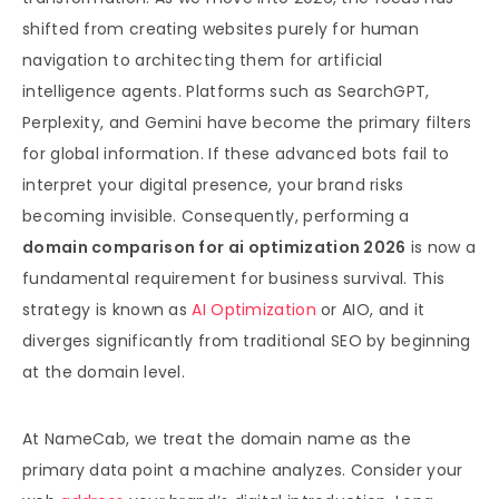
shifted from creating websites purely for human
navigation to architecting them for artificial
intelligence agents. Platforms such as SearchGPT,
Perplexity, and Gemini have become the primary filters
for global information. If these advanced bots fail to
interpret your digital presence, your brand risks
becoming invisible. Consequently, performing a
domain comparison for ai optimization 2026
is now a
fundamental requirement for business survival. This
strategy is known as
AI Optimization
or AIO, and it
diverges significantly from traditional SEO by beginning
at the domain level.
At NameCab, we treat the domain name as the
primary data point a machine analyzes. Consider your