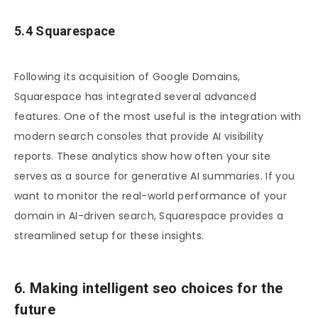
5.4 Squarespace
Following its acquisition of Google Domains,
Squarespace has integrated several advanced
features. One of the most useful is the integration with
modern search consoles that provide AI visibility
reports. These analytics show how often your site
serves as a source for generative AI summaries. If you
want to monitor the real-world performance of your
domain in AI-driven search, Squarespace provides a
streamlined setup for these insights.
6. Making intelligent seo choices for the
future