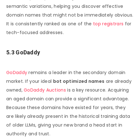
semantic variations, helping you discover effective
domain names that might not be immediately obvious.
It is consistently ranked as one of the
top registrars
for
tech-focused addresses.
5.3 GoDaddy
GoDaddy
remains a leader in the secondary domain
market. If your ideal
bot optimized names
are already
owned,
GoDaddy Auctions
is a key resource. Acquiring
an aged domain can provide a significant advantage.
Because these domains have existed for years, they
are likely already present in the historical training data
of older LLMs, giving your new brand a head start in
authority and trust.