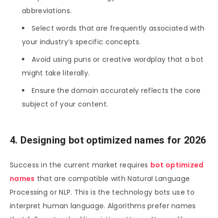
abbreviations.
Select words that are frequently associated with
your industry’s specific concepts.
Avoid using puns or creative wordplay that a bot
might take literally.
Ensure the domain accurately reflects the core
subject of your content.
4. Designing bot optimized names for 2026
Success in the current market requires
bot optimized
names
that are compatible with Natural Language
Processing or NLP. This is the technology bots use to
interpret human language. Algorithms prefer names