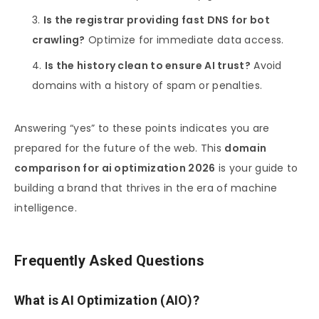
Is the registrar providing fast DNS for bot
crawling?
Optimize for immediate data access.
Is the history clean to ensure AI trust?
Avoid
domains with a history of spam or penalties.
Answering “yes” to these points indicates you are
prepared for the future of the web. This
domain
comparison for ai optimization 2026
is your guide to
building a brand that thrives in the era of machine
intelligence.
Frequently Asked Questions
What is AI Optimization (AIO)?