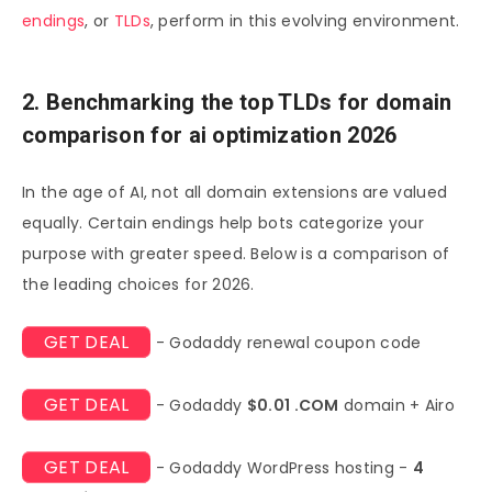
endings
, or
TLDs
, perform in this evolving environment.
2. Benchmarking the top TLDs for domain
comparison for ai optimization 2026
In the age of AI, not all domain extensions are valued
equally. Certain endings help bots categorize your
purpose with greater speed. Below is a comparison of
the leading choices for 2026.
GET DEAL
- Godaddy renewal coupon code
GET DEAL
- Godaddy
$0.01 .COM
domain + Airo
GET DEAL
- Godaddy WordPress hosting -
4