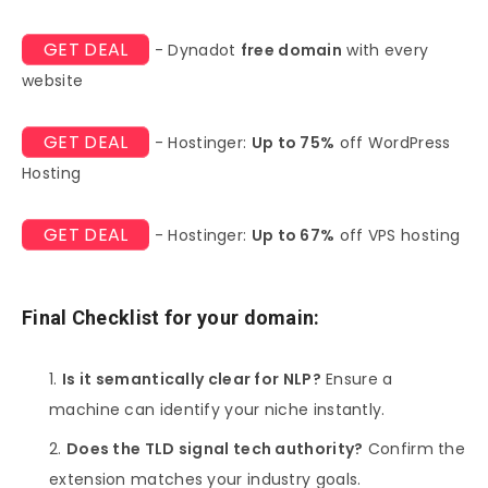
GET DEAL
- Dynadot
free domain
with every
website
GET DEAL
- Hostinger:
Up to 75%
off WordPress
Hosting
GET DEAL
- Hostinger:
Up to 67%
off VPS hosting
Final Checklist for your domain:
Is it semantically clear for NLP?
Ensure a
machine can identify your niche instantly.
Does the TLD signal tech authority?
Confirm the
extension matches your industry goals.