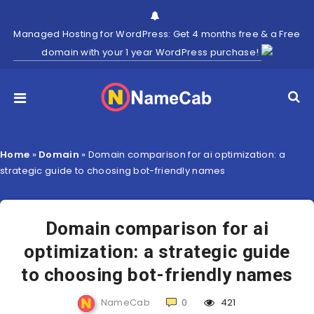
Managed Hosting for WordPress: Get 4 months free & a Free
domain with your 1 year WordPress purchase!
Home
»
Domain
»
Domain comparison for ai optimization: a
strategic guide to choosing bot-friendly names
Domain comparison for ai
optimization: a strategic guide
to choosing bot-friendly names
NameCab
0
421