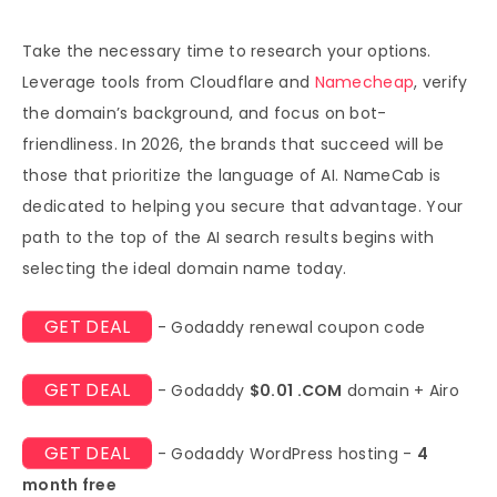
Take the necessary time to research your options.
Leverage tools from Cloudflare and
Namecheap
, verify
the domain’s background, and focus on bot-
friendliness. In 2026, the brands that succeed will be
those that prioritize the language of AI. NameCab is
dedicated to helping you secure that advantage. Your
path to the top of the AI search results begins with
selecting the ideal domain name today.
GET DEAL
- Godaddy renewal coupon code
GET DEAL
- Godaddy
$0.01 .COM
domain + Airo
GET DEAL
- Godaddy WordPress hosting -
4
month free