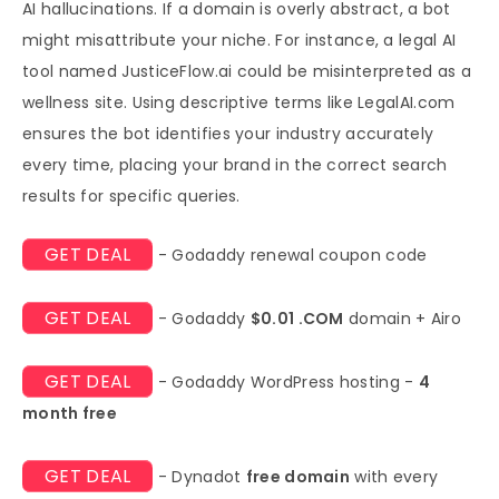
AI hallucinations. If a domain is overly abstract, a bot
might misattribute your niche. For instance, a legal AI
tool named JusticeFlow.ai could be misinterpreted as a
wellness site. Using descriptive terms like LegalAI.com
ensures the bot identifies your industry accurately
every time, placing your brand in the correct search
results for specific queries.
GET DEAL
- Godaddy renewal coupon code
GET DEAL
- Godaddy
$0.01 .COM
domain + Airo
GET DEAL
- Godaddy WordPress hosting -
4
month free
GET DEAL
- Dynadot
free domain
with every