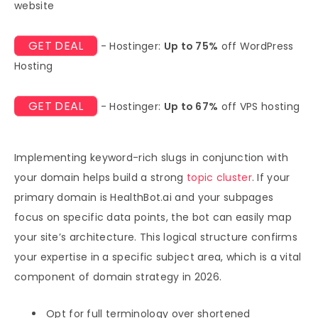
website
GET DEAL
- Hostinger:
Up to 75%
off WordPress
Hosting
GET DEAL
- Hostinger:
Up to 67%
off VPS hosting
Implementing keyword-rich slugs in conjunction with
your domain helps build a strong
topic cluster
. If your
primary domain is HealthBot.ai and your subpages
focus on specific data points, the bot can easily map
your site’s architecture. This logical structure confirms
your expertise in a specific subject area, which is a vital
component of domain strategy in 2026.
Opt for full terminology over shortened