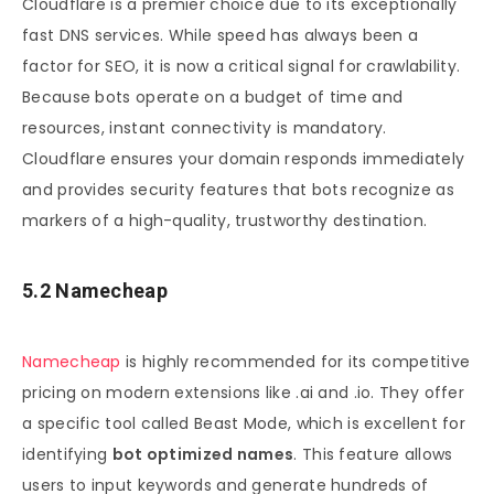
Cloudflare is a premier choice due to its exceptionally
fast DNS services. While speed has always been a
factor for SEO, it is now a critical signal for crawlability.
Because bots operate on a budget of time and
resources, instant connectivity is mandatory.
Cloudflare ensures your domain responds immediately
and provides security features that bots recognize as
markers of a high-quality, trustworthy destination.
5.2 Namecheap
Namecheap
is highly recommended for its competitive
pricing on modern extensions like .ai and .io. They offer
a specific tool called Beast Mode, which is excellent for
identifying
bot optimized names
. This feature allows
users to input keywords and generate hundreds of