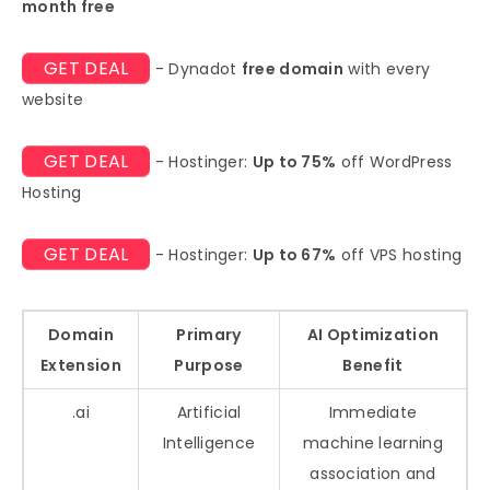
month free
GET DEAL
- Dynadot
free domain
with every
website
GET DEAL
- Hostinger:
Up to 75%
off WordPress
Hosting
GET DEAL
- Hostinger:
Up to 67%
off VPS hosting
Domain
Primary
AI Optimization
Extension
Purpose
Benefit
.ai
Artificial
Immediate
Intelligence
machine learning
association and