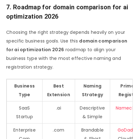
7. Roadmap for domain comparison for ai
optimization 2026
Choosing the right strategy depends heavily on your
specific business goals. Use this
domain comparison
for ai optimization 2026
roadmap to align your
business type with the most effective naming and
registration strategy.
Business
Best
Naming
Primary
Type
Extension
Strategy
Registra
SaaS
.ai
Descriptive
Nameche
Startup
& Simple
Enterprise
.com
Brandable
GoDaddy
Corp
& Short
Cloudfla