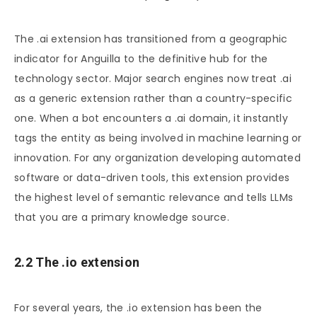
The .ai extension has transitioned from a geographic
indicator for Anguilla to the definitive hub for the
technology sector. Major search engines now treat .ai
as a generic extension rather than a country-specific
one. When a bot encounters a .ai domain, it instantly
tags the entity as being involved in machine learning or
innovation. For any organization developing automated
software or data-driven tools, this extension provides
the highest level of semantic relevance and tells LLMs
that you are a primary knowledge source.
2.2 The .io extension
For several years, the .io extension has been the