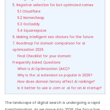
5. Registrar selection for bot optimized names
5.1 Cloudflare
5.2 Namecheap
5.3 GoDaddy
5.4 Squarespace
6. Making intelligent seo choices for the future
7. Roadmap for domain comparison for ai
optimization 2026
Final Checklist for your domain:
Frequently Asked Questions
What is AI Optimization (AIO)?
Why is the .ai extension so popular in 2026?
How does domain history affect AI rankings?
Is it better to use a .com or .ai for an AI startup?
The landscape of digital search is undergoing a rapid
transformation. As we move into 2026, the focus has