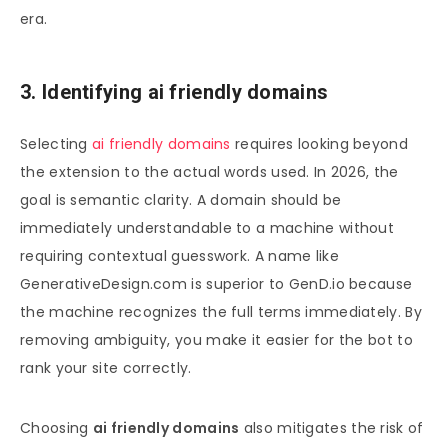
era.
3. Identifying ai friendly domains
Selecting
ai friendly domains
requires looking beyond
the extension to the actual words used. In 2026, the
goal is semantic clarity. A domain should be
immediately understandable to a machine without
requiring contextual guesswork. A name like
GenerativeDesign.com is superior to GenD.io because
the machine recognizes the full terms immediately. By
removing ambiguity, you make it easier for the bot to
rank your site correctly.
Choosing
ai friendly domains
also mitigates the risk of