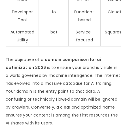
Developer
.io
Function-
Cloudfla
Tool
based
Automated
.bot
Service-
Squaresp
Utility
focused
The objective of a
domain comparison for ai
optimization 2026
is to ensure your brand is visible in
a world governed by machine intelligence. The internet
has evolved into a massive database for AI training.
Your domain is the entry point to that data. A
confusing or technicaly flawed domain will be ignored
by crawlers. Conversely, a clear and optimized name
ensures your content is among the first resources the
AI shares with its users.