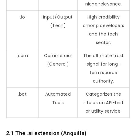
niche relevance.
.io
Input/Output
High credibility
(Tech)
among developers
and the tech
sector.
.com
Commercial
The ultimate trust
(General)
signal for long-
term source
authority.
.bot
Automated
Categorizes the
Tools
site as an API-first
or utility service.
2.1 The .ai extension (Anguilla)