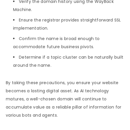
Verify the domain history using the WayBack
Machine.
Ensure the registrar provides straightforward SSL
implementation.
Confirm the name is broad enough to
accommodate future business pivots.
Determine if a topic cluster can be naturally built
around the name.
By taking these precautions, you ensure your website
becomes a lasting digital asset. As AI technology
matures, a well-chosen domain will continue to
accumulate value as a reliable pillar of information for
various bots and agents.