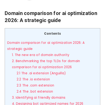
Domain comparison for ai optimization
2026: A strategic guide
Contents
Domain comparison for ai optimization 2026: A
strategic guide
1. The new era of domain authority
2. Benchmarking the top TLDs for domain
comparison for ai optimization 2026
2.1 The .ai extension (Anguilla)
2.2 The .io extension
2.3 The .com extension
2.4 The .bot extension
3. Identifying ai friendly domains
4. Designing bot optimized names for 2026