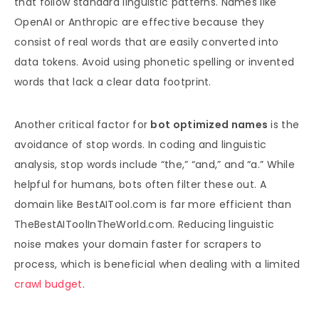
that follow standard linguistic patterns. Names like
OpenAI or Anthropic are effective because they
consist of real words that are easily converted into
data tokens. Avoid using phonetic spelling or invented
words that lack a clear data footprint.
Another critical factor for
bot optimized names
is the
avoidance of stop words. In coding and linguistic
analysis, stop words include “the,” “and,” and “a.” While
helpful for humans, bots often filter these out. A
domain like BestAITool.com is far more efficient than
TheBestAIToolInTheWorld.com. Reducing linguistic
noise makes your domain faster for scrapers to
process, which is beneficial when dealing with a limited
crawl budget
.