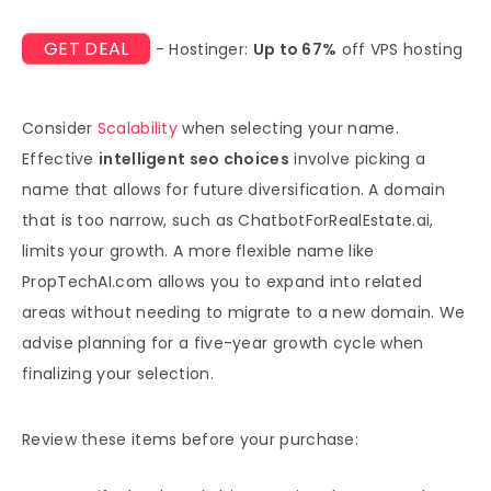
GET DEAL
- Hostinger:
Up to 67%
off VPS hosting
Consider
Scalability
when selecting your name.
Effective
intelligent seo choices
involve picking a
name that allows for future diversification. A domain
that is too narrow, such as ChatbotForRealEstate.ai,
limits your growth. A more flexible name like
PropTechAI.com allows you to expand into related
areas without needing to migrate to a new domain. We
advise planning for a five-year growth cycle when
finalizing your selection.
Review these items before your purchase: