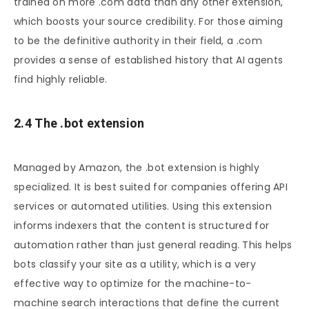
trained on more .com data than any other extension,
which boosts your source credibility. For those aiming
to be the definitive authority in their field, a .com
provides a sense of established history that AI agents
find highly reliable.
2.4 The .bot extension
Managed by Amazon, the .bot extension is highly
specialized. It is best suited for companies offering API
services or automated utilities. Using this extension
informs indexers that the content is structured for
automation rather than just general reading. This helps
bots classify your site as a utility, which is a very
effective way to optimize for the machine-to-
machine search interactions that define the current