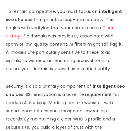
To remain competitive, you must focus on
intelligent
seo choices
that prioritize long-term stability. This
begins with verifying that your domain has a
Clean
History
. If a domain was previously associated with
spam or low-quality content, AI filters might still flag it.
AI models are particularly sensitive to these toxic
signals, so we recommend using archival tools to
ensure your domain is viewed as a verified entity.
Security is also a primary component of
intelligent seo
choices
. SSL encryption is a baseline requirement for
modern AI indexing. Models prioritize websites with
secure connections and transparent ownership
records. By maintaining a clear WHOIS profile and a
secure site, you build a layer of trust with the