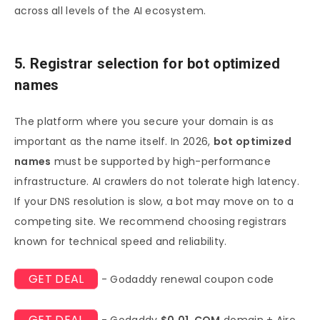
across all levels of the AI ecosystem.
5. Registrar selection for bot optimized
names
The platform where you secure your domain is as
important as the name itself. In 2026,
bot optimized
names
must be supported by high-performance
infrastructure. AI crawlers do not tolerate high latency.
If your DNS resolution is slow, a bot may move on to a
competing site. We recommend choosing registrars
known for technical speed and reliability.
GET DEAL
- Godaddy renewal coupon code
GET DEAL