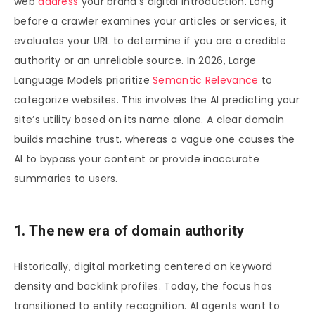
web
address
your brand’s digital introduction. Long
before a crawler examines your articles or services, it
evaluates your URL to determine if you are a credible
authority or an unreliable source. In 2026, Large
Language Models prioritize
Semantic Relevance
to
categorize websites. This involves the AI predicting your
site’s utility based on its name alone. A clear domain
builds machine trust, whereas a vague one causes the
AI to bypass your content or provide inaccurate
summaries to users.
1. The new era of domain authority
Historically, digital marketing centered on keyword
density and backlink profiles. Today, the focus has
transitioned to entity recognition. AI agents want to