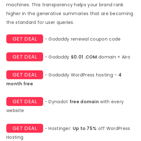
machines. This transparency helps your brand rank
higher in the generative summaries that are becoming
the standard for user queries.
GET DEAL
- Godaddy renewal coupon code
GET DEAL
- Godaddy
$0.01 .COM
domain + Airo
GET DEAL
- Godaddy WordPress hosting -
4
month free
GET DEAL
- Dynadot
free domain
with every
website
GET DEAL
- Hostinger:
Up to 75%
off WordPress
Hosting