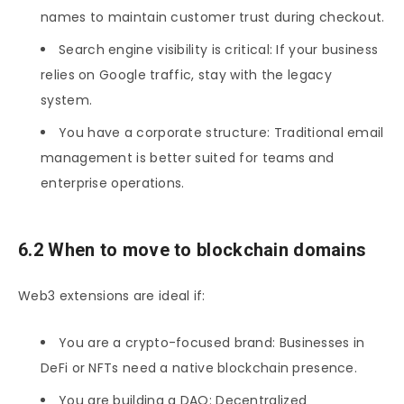
names to maintain customer trust during checkout.
Search engine visibility is critical: If your business
relies on Google traffic, stay with the legacy
system.
You have a corporate structure: Traditional email
management is better suited for teams and
enterprise operations.
6.2 When to move to blockchain domains
Web3 extensions are ideal if:
You are a crypto-focused brand: Businesses in
DeFi or NFTs need a native blockchain presence.
You are building a DAO: Decentralized