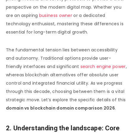
perspective on the modern digital map. Whether you
are an aspiring
business owner
or a dedicated
technology enthusiast, mastering these differences is
essential for long-term digital growth.
The fundamental tension lies between accessibility
and autonomy. Traditional options provide user-
friendly interfaces and significant
search engine power
,
whereas blockchain alternatives offer absolute user
control and integrated financial utility. As we progress
through this decade, choosing between them is a vital
strategic move. Let’s explore the specific details of this
domain vs blockchain domain comparison 2026
.
2. Understanding the landscape: Core