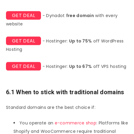
GET DEAL
- Dynadot
free domain
with every
website
GET DEAL
- Hostinger:
Up to 75%
off WordPress
Hosting
GET DEAL
- Hostinger:
Up to 67%
off VPS hosting
6.1 When to stick with traditional domains
Standard domains are the best choice if:
You operate an
e-commerce shop
: Platforms like
Shopify and WooCommerce require traditional