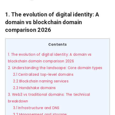
1. The evolution of digital identity: A
domain vs blockchain domain
comparison 2026
Contents
1. The evolution of digital identity: A domain vs
blockchain domain comparison 2026
2. Understanding the landscape: Core domain types
2.1 Centralized top-level domains
2.2 Blockchain naming services
2.3 Handshake domains
3. Web3 vs traditional domains: The technical
breakdown
3.1 Infrastructure and DNS
3.2 Management and storage