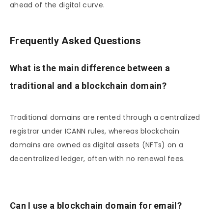
ahead of the digital curve.
Frequently Asked Questions
What is the main difference between a
traditional and a blockchain domain?
Traditional domains are rented through a centralized
registrar under ICANN rules, whereas blockchain
domains are owned as digital assets (NFTs) on a
decentralized ledger, often with no renewal fees.
Can I use a blockchain domain for email?