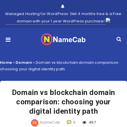
Managed Hosting for WordPress: Get 4 months free & a Free
domain with your 1 year WordPress purchase!
Home
»
Domain
»
Domain vs blockchain domain comparison:
choosing your digital identity path
Domain vs blockchain domain
comparison: choosing your
digital identity path
NameCab
0
457