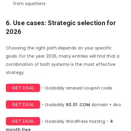
from squatters.
6. Use cases: Strategic selection for
2026
Choosing the right path depends on your specific
goals. For the year 2026, many entities will find that a
combination of both systems is the most effective
strategy.
GET DEAL
- Godaddy renewal coupon code
GET DEAL
- Godaddy
$0.01 .COM
domain + Airo
GET DEAL
- Godaddy WordPress hosting -
4
month free