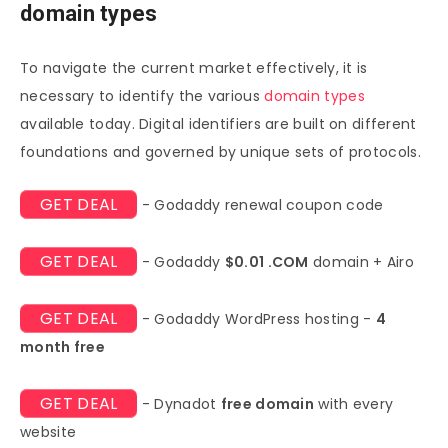
domain types
To navigate the current market effectively, it is
necessary to identify the various
domain types
available today. Digital identifiers are built on different
foundations and governed by unique sets of protocols.
GET DEAL
- Godaddy renewal coupon code
GET DEAL
- Godaddy
$0.01 .COM
domain + Airo
GET DEAL
- Godaddy WordPress hosting -
4
month free
GET DEAL
- Dynadot
free domain
with every
website