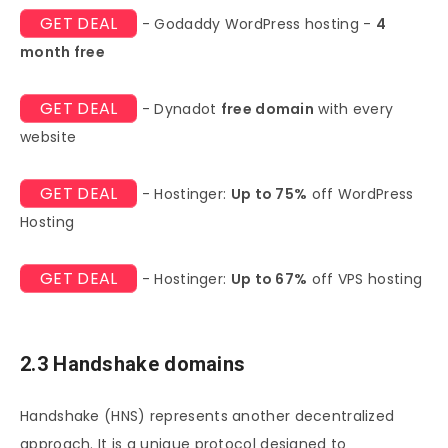
GET DEAL
- Godaddy WordPress hosting -
4
month free
GET DEAL
- Dynadot
free domain
with every
website
GET DEAL
- Hostinger:
Up to 75%
off WordPress
Hosting
GET DEAL
- Hostinger:
Up to 67%
off VPS hosting
2.3 Handshake domains
Handshake (HNS) represents another decentralized
approach. It is a unique protocol designed to