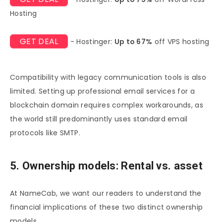
Hosting
GET DEAL
- Hostinger:
Up to 67%
off VPS hosting
Compatibility with legacy communication tools is also
limited. Setting up professional email services for a
blockchain domain requires complex workarounds, as
the world still predominantly uses standard email
protocols like SMTP.
5. Ownership models: Rental vs. asset
At NameCab, we want our readers to understand the
financial implications of these two distinct ownership
models.