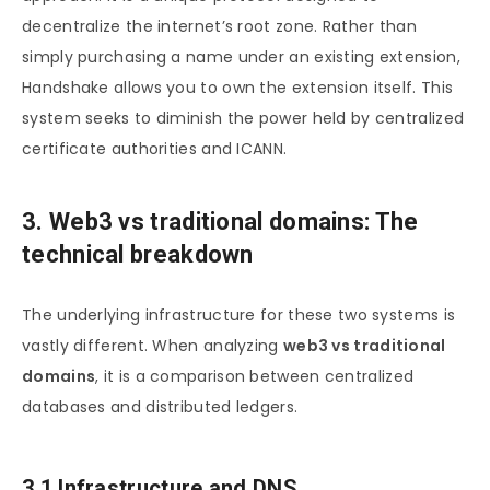
decentralize the internet’s root zone. Rather than
simply purchasing a name under an existing extension,
Handshake allows you to own the extension itself. This
system seeks to diminish the power held by centralized
certificate authorities and ICANN.
3. Web3 vs traditional domains: The
technical breakdown
The underlying infrastructure for these two systems is
vastly different. When analyzing
web3 vs traditional
domains
, it is a comparison between centralized
databases and distributed ledgers.
3.1 Infrastructure and DNS