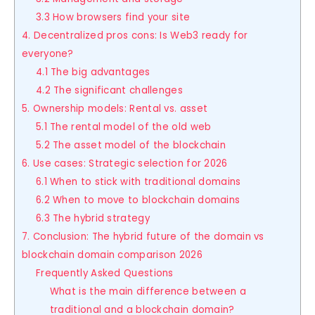
3.3 How browsers find your site
4. Decentralized pros cons: Is Web3 ready for
everyone?
4.1 The big advantages
4.2 The significant challenges
5. Ownership models: Rental vs. asset
5.1 The rental model of the old web
5.2 The asset model of the blockchain
6. Use cases: Strategic selection for 2026
6.1 When to stick with traditional domains
6.2 When to move to blockchain domains
6.3 The hybrid strategy
7. Conclusion: The hybrid future of the domain vs
blockchain domain comparison 2026
Frequently Asked Questions
What is the main difference between a
traditional and a blockchain domain?