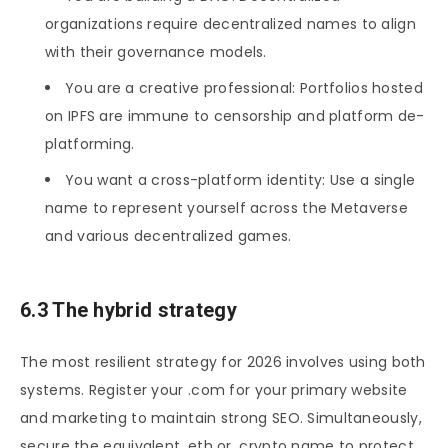
organizations require decentralized names to align
with their governance models.
You are a creative professional: Portfolios hosted
on IPFS are immune to censorship and platform de-
platforming.
You want a cross-platform identity: Use a single
name to represent yourself across the Metaverse
and various decentralized games.
6.3 The hybrid strategy
The most resilient strategy for 2026 involves using both
systems. Register your .com for your primary website
and marketing to maintain strong SEO. Simultaneously,
secure the equivalent .eth or .crypto name to protect