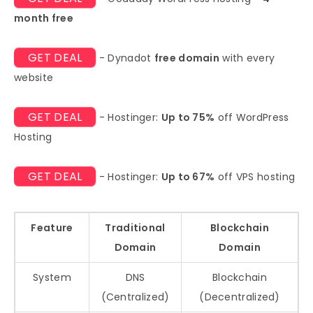
month free
GET DEAL
- Dynadot
free domain
with every
website
GET DEAL
- Hostinger:
Up to 75%
off WordPress
Hosting
GET DEAL
- Hostinger:
Up to 67%
off VPS hosting
Feature
Traditional
Blockchain
Domain
Domain
System
DNS
Blockchain
(Centralized)
(Decentralized)