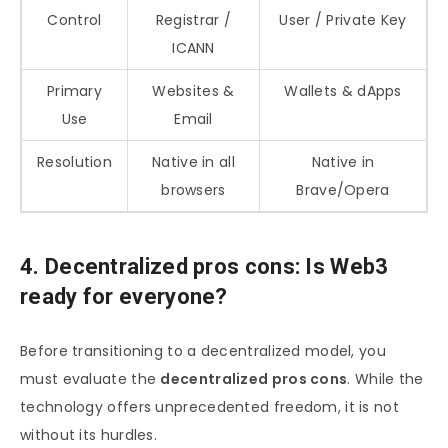
Control
Registrar /
User / Private Key
ICANN
Primary
Websites &
Wallets & dApps
Use
Email
Resolution
Native in all
Native in
browsers
Brave/Opera
4. Decentralized pros cons: Is Web3
ready for everyone?
Before transitioning to a decentralized model, you
must evaluate the
decentralized pros cons
. While the
technology offers unprecedented freedom, it is not
without its hurdles.