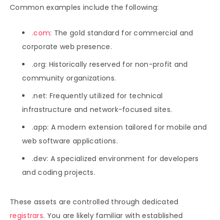
Common examples include the following:
.com
: The gold standard for commercial and
corporate web presence.
.org: Historically reserved for non-profit and
community organizations.
.net: Frequently utilized for technical
infrastructure and network-focused sites.
.app: A modern extension tailored for mobile and
web software applications.
.dev: A specialized environment for developers
and coding projects.
These assets are controlled through dedicated
registrars
. You are likely familiar with established