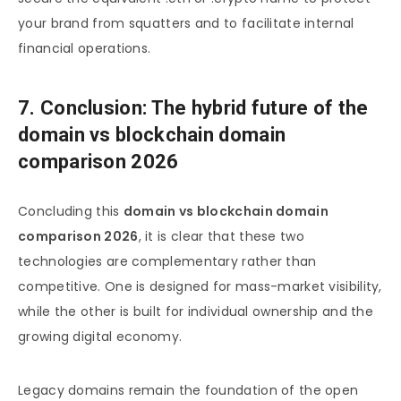
your brand from squatters and to facilitate internal
financial operations.
7. Conclusion: The hybrid future of the
domain vs blockchain domain
comparison 2026
Concluding this
domain vs blockchain domain
comparison 2026
, it is clear that these two
technologies are complementary rather than
competitive. One is designed for mass-market visibility,
while the other is built for individual ownership and the
growing digital economy.
Legacy domains remain the foundation of the open