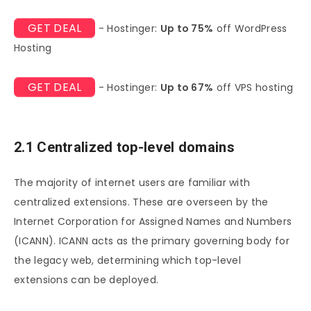
GET DEAL
- Hostinger:
Up to 75%
off WordPress
Hosting
GET DEAL
- Hostinger:
Up to 67%
off VPS hosting
2.1 Centralized top-level domains
The majority of internet users are familiar with
centralized extensions. These are overseen by the
Internet Corporation for Assigned Names and Numbers
(ICANN). ICANN acts as the primary governing body for
the legacy web, determining which top-level
extensions can be deployed.