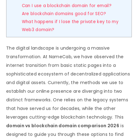
Can I use a blockchain domain for email?
Are blockchain domains good for SEO?
What happens if I lose the private key to my
Web3 domain?
The digital landscape is undergoing a massive
transformation. At NameCab, we have observed the
internet transition from basic static pages into a
sophisticated ecosystem of decentralized applications
and digital assets. Currently, the methods we use to
establish our online presence are diverging into two
distinct frameworks. One relies on the legacy systems
that have served us for decades, while the other
leverages cutting-edge blockchain technology. This
domain vs blockchain domain comparison 2026
is
designed to guide you through these options to find