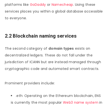
platforms like
GoDaddy
or
Namecheap
. Using these
services places you within a global database accessible
to everyone.
2.2 Blockchain naming services
The second category of
domain types
exists on
decentralized ledgers. These do not fall under the
jurisdiction of ICANN but are instead managed through
cryptographic code and automated smart contracts.
Prominent providers include:
.eth: Operating on the Ethereum blockchain, ENS
is currently the most popular
Web3 name system
in