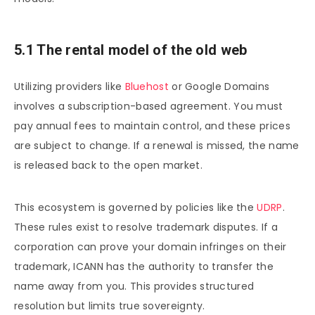
5.1 The rental model of the old web
Utilizing providers like
Bluehost
or Google Domains
involves a subscription-based agreement. You must
pay annual fees to maintain control, and these prices
are subject to change. If a renewal is missed, the name
is released back to the open market.
This ecosystem is governed by policies like the
UDRP
.
These rules exist to resolve trademark disputes. If a
corporation can prove your domain infringes on their
trademark, ICANN has the authority to transfer the
name away from you. This provides structured
resolution but limits true sovereignty.