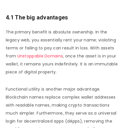
4.1 The big advantages
The primary benefit is absolute ownership. In the
legacy web, you essentially rent your name; violating
terms or failing to pay can result in loss. With assets
from
Unstoppable Domains
, once the asset is in your
wallet, it remains yours indefinitely. It is an immutable
piece of digital property.
Functional utility is another major advantage.
Blockchain names replace complex wallet addresses
with readable names, making crypto transactions
much simpler. Furthermore, they serve as a universal
login for decentralized apps (dApps), removing the