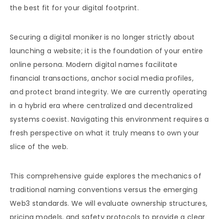
the best fit for your digital footprint.
Securing a digital moniker is no longer strictly about
launching a website; it is the foundation of your entire
online persona. Modern digital names facilitate
financial transactions, anchor social media profiles,
and protect brand integrity. We are currently operating
in a hybrid era where centralized and decentralized
systems coexist. Navigating this environment requires a
fresh perspective on what it truly means to own your
slice of the web.
This comprehensive guide explores the mechanics of
traditional naming conventions versus the emerging
Web3 standards. We will evaluate ownership structures,
pricing models, and safety protocols to provide a clear