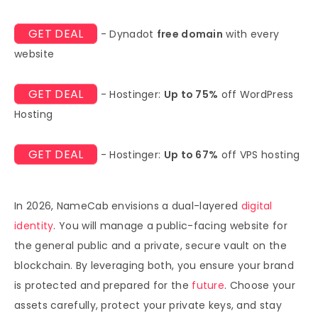
GET DEAL
- Dynadot
free domain
with every
website
GET DEAL
- Hostinger:
Up to 75%
off WordPress
Hosting
GET DEAL
- Hostinger:
Up to 67%
off VPS hosting
In 2026, NameCab envisions a dual-layered
digital
identity
. You will manage a public-facing website for
the general public and a private, secure vault on the
blockchain. By leveraging both, you ensure your brand
is protected and prepared for the
future
. Choose your
assets carefully, protect your private keys, and stay