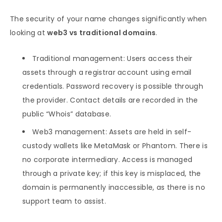
The security of your name changes significantly when
looking at
web3 vs traditional domains
.
Traditional management: Users access their
assets through a registrar account using email
credentials. Password recovery is possible through
the provider. Contact details are recorded in the
public “Whois” database.
Web3 management: Assets are held in self-
custody wallets like MetaMask or Phantom. There is
no corporate intermediary. Access is managed
through a private key; if this key is misplaced, the
domain is permanently inaccessible, as there is no
support team to assist.