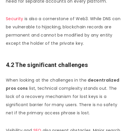
need for separate accounts on every platform.
Security
is also a cornerstone of Web3. While DNS can
be vulnerable to hijacking, blockchain records are
permanent and cannot be modified by any entity
except the holder of the private key.
4.2 The significant challenges
When looking at the challenges in the
decentralized
pros cons
list, technical complexity stands out. The
lack of a recovery mechanism for lost keys is a
significant barrier for many users. There is no safety
net if the primary access phrase is lost.
Visibility and
SEO
also present obstacles. Major search