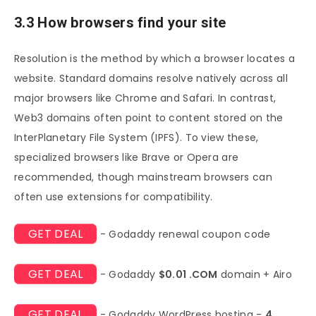
3.3 How browsers find your site
Resolution is the method by which a browser locates a
website. Standard domains resolve natively across all
major browsers like Chrome and Safari. In contrast,
Web3 domains often point to content stored on the
InterPlanetary File System (IPFS). To view these,
specialized browsers like Brave or Opera are
recommended, though mainstream browsers can
often use extensions for compatibility.
GET DEAL
- Godaddy renewal coupon code
GET DEAL
- Godaddy
$0.01 .COM
domain + Airo
GET DEAL
- Godaddy WordPress hosting -
4