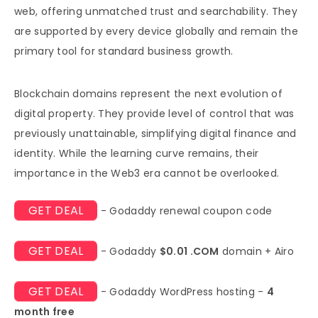
web, offering unmatched trust and searchability. They
are supported by every device globally and remain the
primary tool for standard business growth.
Blockchain domains represent the next evolution of
digital property. They provide level of control that was
previously unattainable, simplifying digital finance and
identity. While the learning curve remains, their
importance in the Web3 era cannot be overlooked.
GET DEAL
- Godaddy renewal coupon code
GET DEAL
- Godaddy
$0.01 .COM
domain + Airo
GET DEAL
- Godaddy WordPress hosting -
4
month free