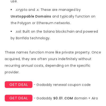
use.
.crypto and .x: These are managed by
Unstoppable Domains
and typically function on
the Polygon or Ethereum networks.
.sol: Built on the Solana blockchain and powered
by Bonfida technology.
These names function more like private property. Once
acquired, they are often yours indefinitely without
recurring annual costs, depending on the specific
provider.
GET DEAL
- Godaddy renewal coupon code
GET DEAL
- Godaddy
$0.01 .COM
domain + Airo