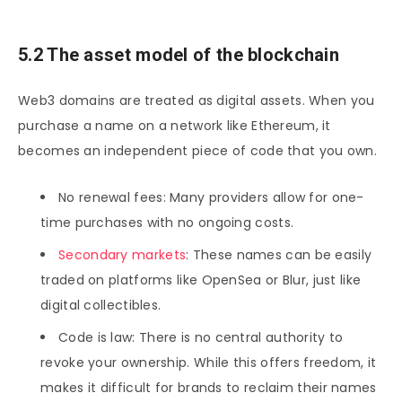
5.2 The asset model of the blockchain
Web3 domains are treated as digital assets. When you
purchase a name on a network like Ethereum, it
becomes an independent piece of code that you own.
No renewal fees: Many providers allow for one-
time purchases with no ongoing costs.
Secondary markets
: These names can be easily
traded on platforms like OpenSea or Blur, just like
digital collectibles.
Code is law: There is no central authority to
revoke your ownership. While this offers freedom, it
makes it difficult for brands to reclaim their names