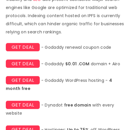
engines like Google are optimized for traditional web
protocols. Indexing content hosted on IPFS is currently
difficult, which can hinder organic traffic for businesses
relying on search rankings.
GET DEAL
- Godaddy renewal coupon code
GET DEAL
- Godaddy
$0.01 .COM
domain + Airo
GET DEAL
- Godaddy WordPress hosting -
4
month free
GET DEAL
- Dynadot
free domain
with every
website
GET DEAL
- Hostinger:
Up to 75%
off WordPress