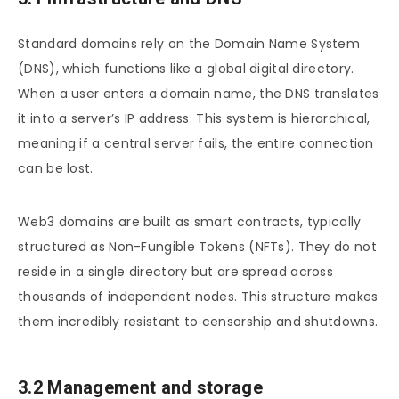
Standard domains rely on the Domain Name System
(DNS), which functions like a global digital directory.
When a user enters a domain name, the DNS translates
it into a server’s IP address. This system is hierarchical,
meaning if a central server fails, the entire connection
can be lost.
Web3 domains are built as smart contracts, typically
structured as Non-Fungible Tokens (NFTs). They do not
reside in a single directory but are spread across
thousands of independent nodes. This structure makes
them incredibly resistant to censorship and shutdowns.
3.2 Management and storage