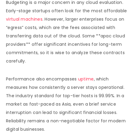
Budgeting is a major concern in any cloud evaluation.
Early-stage startups often look for the most affordable
virtual machines
. However, larger enterprises focus on
“egress” costs, which are the fees associated with
transferring data out of the cloud. Some **apac cloud
providers** offer significant incentives for long-term
commitments, so it is wise to analyze these contracts
carefully.
Performance also encompasses
uptime
, which
measures how consistently a server stays operational.
The industry standard for top-tier hosts is 99.99%. In a
market as fast-paced as Asia, even a brief service
interruption can lead to significant financial losses.
Reliability remains a non-negotiable factor for modern
digital businesses.