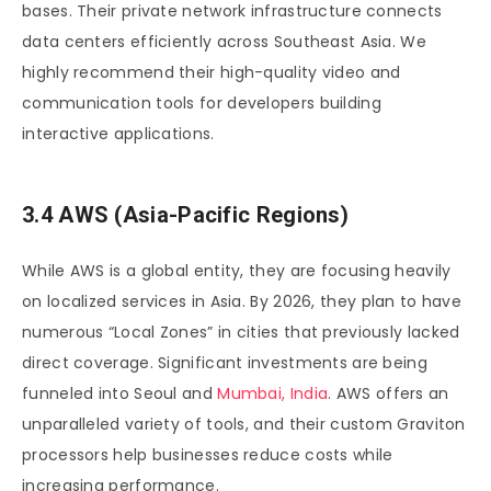
bases. Their private network infrastructure connects
data centers efficiently across Southeast Asia. We
highly recommend their high-quality video and
communication tools for developers building
interactive applications.
3.4 AWS (Asia-Pacific Regions)
While AWS is a global entity, they are focusing heavily
on localized services in Asia. By 2026, they plan to have
numerous “Local Zones” in cities that previously lacked
direct coverage. Significant investments are being
funneled into Seoul and
Mumbai, India
. AWS offers an
unparalleled variety of tools, and their custom Graviton
processors help businesses reduce costs while
increasing performance.