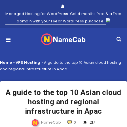
Managed Hosting for WordPress: Get 4 months free & a Free
domain with your 1 year WordPress purchase!
Home
»
VPS Hosting
»
A guide to the top 10 Asian cloud hosting
and regional infrastructure in Apac
A guide to the top 10 Asian cloud
hosting and regional
infrastructure in Apac
NameCab
0
217