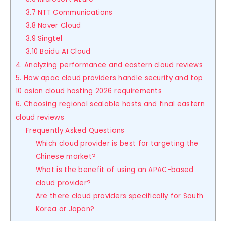
3.7 NTT Communications
3.8 Naver Cloud
3.9 Singtel
3.10 Baidu AI Cloud
4. Analyzing performance and eastern cloud reviews
5. How apac cloud providers handle security and top
10 asian cloud hosting 2026 requirements
6. Choosing regional scalable hosts and final eastern
cloud reviews
Frequently Asked Questions
Which cloud provider is best for targeting the
Chinese market?
What is the benefit of using an APAC-based
cloud provider?
Are there cloud providers specifically for South
Korea or Japan?