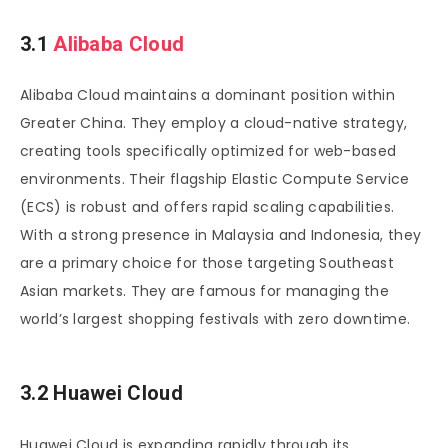
3.1
Alibaba Cloud
Alibaba Cloud maintains a dominant position within
Greater China. They employ a cloud-native strategy,
creating tools specifically optimized for web-based
environments. Their flagship Elastic Compute Service
(ECS) is robust and offers rapid scaling capabilities.
With a strong presence in Malaysia and Indonesia, they
are a primary choice for those targeting Southeast
Asian markets. They are famous for managing the
world’s largest shopping festivals with zero downtime.
3.2 Huawei Cloud
Huawei Cloud is expanding rapidly through its