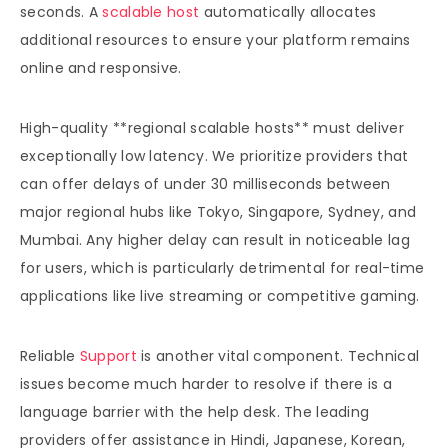
seconds. A
scalable host
automatically allocates
additional resources to ensure your platform remains
online and responsive.
High-quality **regional scalable hosts** must deliver
exceptionally low latency. We prioritize providers that
can offer delays of under 30 milliseconds between
major regional hubs like Tokyo, Singapore, Sydney, and
Mumbai. Any higher delay can result in noticeable lag
for users, which is particularly detrimental for real-time
applications like live streaming or competitive gaming.
Reliable
Support
is another vital component. Technical
issues become much harder to resolve if there is a
language barrier with the help desk. The leading
providers offer assistance in Hindi, Japanese, Korean,