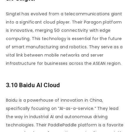
Singtel has evolved from a telecommunications giant
into a significant cloud player. Their Paragon platform
is innovative, merging 5G connectivity with edge
computing. This technology is essential for the future
of smart manufacturing and robotics. They serve as a
vital link between mobile networks and server
infrastructure for businesses across the ASEAN region.
3.10 Baidu AI Cloud
Baidu is a powerhouse of innovation in China,
specifically focusing on “AI-as-a-service.” They lead
the way in industrial AI and autonomous driving
technologies. Their PaddlePaddle platform is a favorite