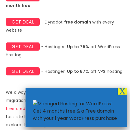
month free
GET DEAL
- Dynadot
free domain
with every
website
GET DEAL
- Hostinger:
Up to 75%
off WordPress
Hosting
GET DEAL
- Hostinger:
Up to 67%
off VPS hosting
We always encourage testing the services before a full
migration. Many **regional scalable hosts** provide
free credits
to new customers. You can use these to
test site loading speeds in various target cities and
explore the management console. This direct