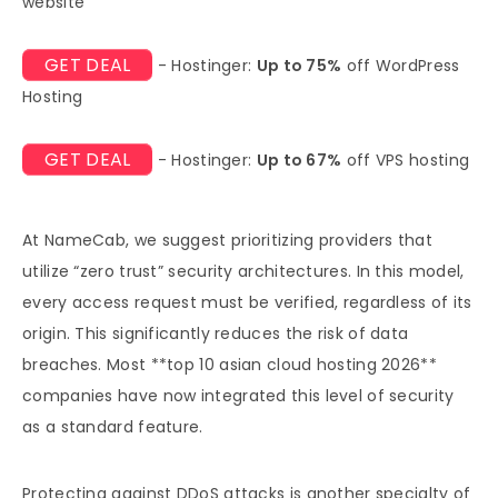
website
GET DEAL
- Hostinger:
Up to 75%
off WordPress
Hosting
GET DEAL
- Hostinger:
Up to 67%
off VPS hosting
At NameCab, we suggest prioritizing providers that
utilize “zero trust” security architectures. In this model,
every access request must be verified, regardless of its
origin. This significantly reduces the risk of data
breaches. Most **top 10 asian cloud hosting 2026**
companies have now integrated this level of security
as a standard feature.
Protecting against DDoS attacks is another specialty of