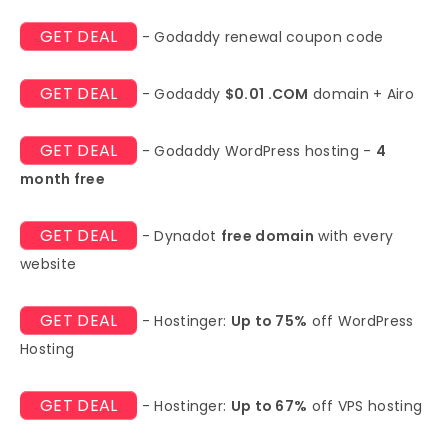
GET DEAL
- Godaddy renewal coupon code
GET DEAL
- Godaddy
$0.01 .COM
domain + Airo
GET DEAL
- Godaddy WordPress hosting -
4
month free
GET DEAL
- Dynadot
free domain
with every
website
GET DEAL
- Hostinger:
Up to 75%
off WordPress
Hosting
GET DEAL
- Hostinger:
Up to 67%
off VPS hosting