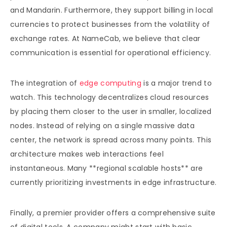
and Mandarin. Furthermore, they support billing in local
currencies to protect businesses from the volatility of
exchange rates. At NameCab, we believe that clear
communication is essential for operational efficiency.
The integration of
edge computing
is a major trend to
watch. This technology decentralizes cloud resources
by placing them closer to the user in smaller, localized
nodes. Instead of relying on a single massive data
center, the network is spread across many points. This
architecture makes web interactions feel
instantaneous. Many **regional scalable hosts** are
currently prioritizing investments in edge infrastructure.
Finally, a premier provider offers a comprehensive suite