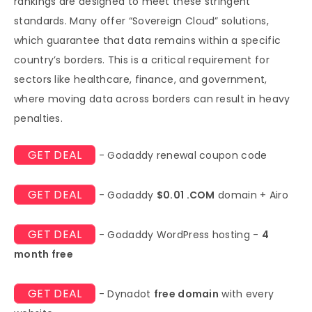
rankings are designed to meet these stringent
standards. Many offer “Sovereign Cloud” solutions,
which guarantee that data remains within a specific
country’s borders. This is a critical requirement for
sectors like healthcare, finance, and government,
where moving data across borders can result in heavy
penalties.
GET DEAL
- Godaddy renewal coupon code
GET DEAL
- Godaddy
$0.01 .COM
domain + Airo
GET DEAL
- Godaddy WordPress hosting -
4
month free
GET DEAL
- Dynadot
free domain
with every