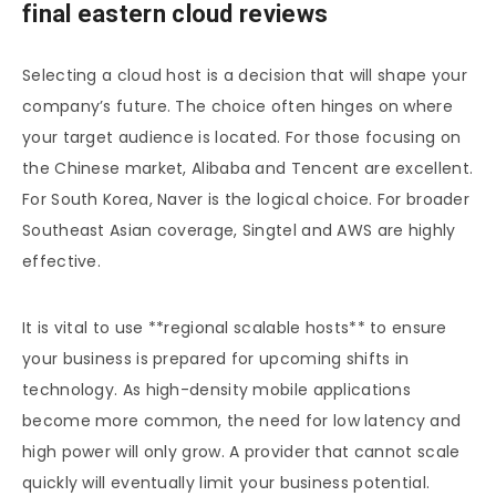
final eastern cloud reviews
Selecting a cloud host is a decision that will shape your
company’s future. The choice often hinges on where
your target audience is located. For those focusing on
the Chinese market, Alibaba and Tencent are excellent.
For South Korea, Naver is the logical choice. For broader
Southeast Asian coverage, Singtel and AWS are highly
effective.
It is vital to use **regional scalable hosts** to ensure
your business is prepared for upcoming shifts in
technology. As high-density mobile applications
become more common, the need for low latency and
high power will only grow. A provider that cannot scale
quickly will eventually limit your business potential.