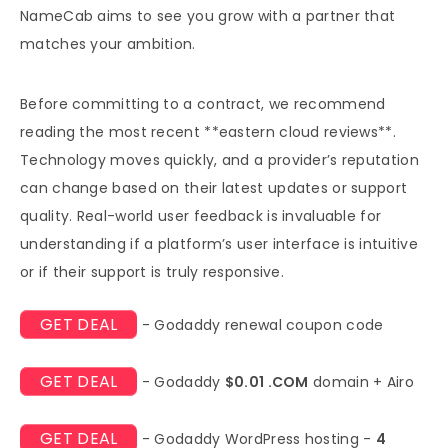
NameCab aims to see you grow with a partner that
matches your ambition.
Before committing to a contract, we recommend
reading the most recent **eastern cloud reviews**.
Technology moves quickly, and a provider’s reputation
can change based on their latest updates or support
quality. Real-world user feedback is invaluable for
understanding if a platform’s user interface is intuitive
or if their support is truly responsive.
GET DEAL
- Godaddy renewal coupon code
GET DEAL
- Godaddy
$0.01 .COM
domain + Airo
GET DEAL
- Godaddy WordPress hosting -
4