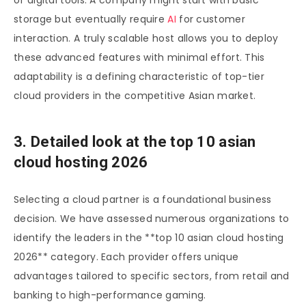
of digital tools. A company might start with basic
storage but eventually require
AI
for customer
interaction. A truly scalable host allows you to deploy
these advanced features with minimal effort. This
adaptability is a defining characteristic of top-tier
cloud providers in the competitive Asian market.
3. Detailed look at the top 10 asian
cloud hosting 2026
Selecting a cloud partner is a foundational business
decision. We have assessed numerous organizations to
identify the leaders in the **top 10 asian cloud hosting
2026** category. Each provider offers unique
advantages tailored to specific sectors, from retail and
banking to high-performance gaming.