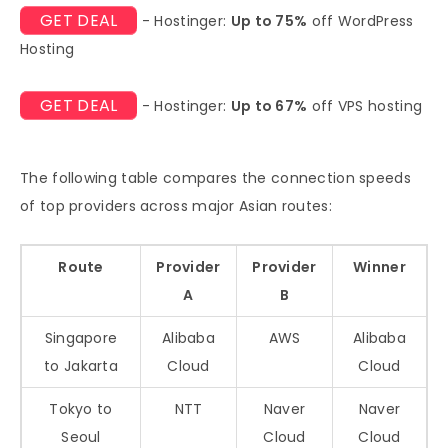
GET DEAL
- Hostinger:
Up to 75%
off WordPress
Hosting
GET DEAL
- Hostinger:
Up to 67%
off VPS hosting
The following table compares the connection speeds
of top providers across major Asian routes:
Route
Provider
Provider
Winner
A
B
Singapore
Alibaba
AWS
Alibaba
to Jakarta
Cloud
Cloud
Tokyo to
NTT
Naver
Naver
Seoul
Cloud
Cloud