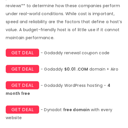
reviews** to determine how these companies perform
under real-world conditions. While cost is important,
speed and reliability are the factors that define a host’s
value. A budget-friendly host is of little use if it cannot
maintain performance.
GET DEAL
- Godaddy renewal coupon code
GET DEAL
- Godaddy
$0.01 .COM
domain + Airo
GET DEAL
- Godaddy WordPress hosting -
4
month free
GET DEAL
- Dynadot
free domain
with every
website