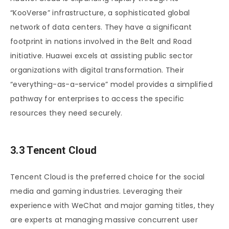
“KooVerse” infrastructure, a sophisticated global
network of data centers. They have a significant
footprint in nations involved in the Belt and Road
initiative. Huawei excels at assisting public sector
organizations with digital transformation. Their
“everything-as-a-service” model provides a simplified
pathway for enterprises to access the specific
resources they need securely.
3.3 Tencent Cloud
Tencent Cloud is the preferred choice for the social
media and gaming industries. Leveraging their
experience with WeChat and major gaming titles, they
are experts at managing massive concurrent user