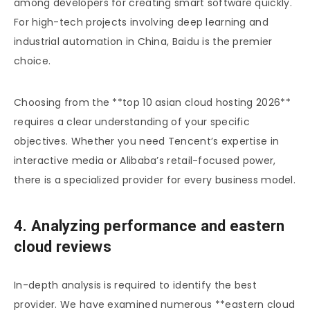
among developers for creating smart software quickly.
For high-tech projects involving deep learning and
industrial automation in China, Baidu is the premier
choice.
Choosing from the **top 10 asian cloud hosting 2026**
requires a clear understanding of your specific
objectives. Whether you need Tencent’s expertise in
interactive media or Alibaba’s retail-focused power,
there is a specialized provider for every business model.
4. Analyzing performance and eastern
cloud reviews
In-depth analysis is required to identify the best
provider. We have examined numerous **eastern cloud