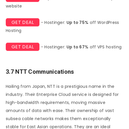
website
GET DEAL
- Hostinger:
Up to 75%
off WordPress
Hosting
GET DEAL
- Hostinger:
Up to 67%
off VPS hosting
3.7 NTT Communications
Hailing from Japan, NTT is a prestigious name in the
industry. Their Enterprise Cloud service is designed for
high-bandwidth requirements, moving massive
amounts of data with ease. Their ownership of vast
subsea cable networks makes them exceptionally
stable for East Asian operations. They are an ideal