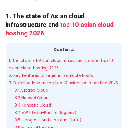
1. The state of Asian cloud
infrastructure and
top 10 asian cloud
hosting 2026
Contents
1. The state of Asian cloud infrastructure and top 10
asian cloud hosting 2026
2. Key features of regional scalable hosts
3. Detailed look at the top 10 asian cloud hosting 2026
3.1 Alibaba Cloud
3.2 Huawei Cloud
3.3 Tencent Cloud
3.4 AWS (Asia-Pacific Regions)
3.5 Google Cloud Platform (GCP)
3.6 Microsoft Azure