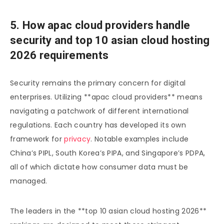
5. How apac cloud providers handle
security and top 10 asian cloud hosting
2026 requirements
Security remains the primary concern for digital
enterprises. Utilizing **apac cloud providers** means
navigating a patchwork of different international
regulations. Each country has developed its own
framework for
privacy
. Notable examples include
China’s PIPL, South Korea’s PIPA, and Singapore’s PDPA,
all of which dictate how consumer data must be
managed.
The leaders in the **top 10 asian cloud hosting 2026**