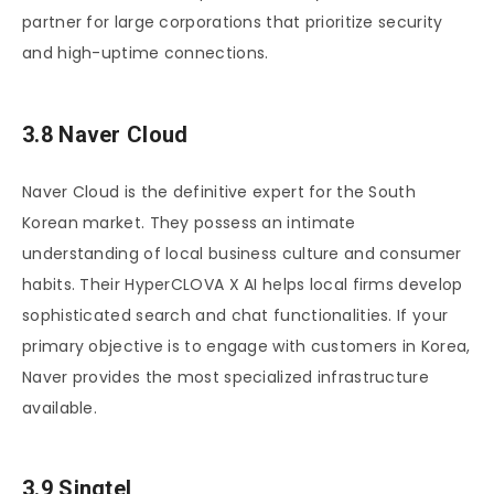
partner for large corporations that prioritize security
and high-uptime connections.
3.8 Naver Cloud
Naver Cloud is the definitive expert for the South
Korean market. They possess an intimate
understanding of local business culture and consumer
habits. Their HyperCLOVA X AI helps local firms develop
sophisticated search and chat functionalities. If your
primary objective is to engage with customers in Korea,
Naver provides the most specialized infrastructure
available.
3.9 Singtel