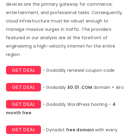
devices are the primary gateway for commerce,
entertainment, and professional tasks. Consequently,
cloud infrastructure must be robust enough to
manage massive surges in traffic. The providers
featured in our analysis are at the forefront of
engineering a high-velocity internet for the entire
region.
GET DEAL
- Godaddy renewal coupon code
GET DEAL
- Godaddy
$0.01 .COM
domain + Airo
GET DEAL
- Godaddy WordPress hosting -
4
month free
GET DEAL
- Dynadot
free domain
with every