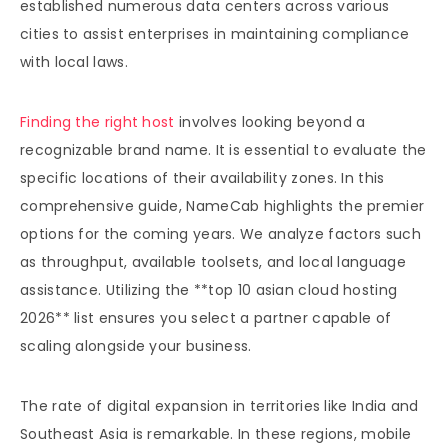
established numerous data centers across various
cities to assist enterprises in maintaining compliance
with local laws.
Finding the right host
involves looking beyond a
recognizable brand name. It is essential to evaluate the
specific locations of their availability zones. In this
comprehensive guide, NameCab highlights the premier
options for the coming years. We analyze factors such
as throughput, available toolsets, and local language
assistance. Utilizing the **top 10 asian cloud hosting
2026** list ensures you select a partner capable of
scaling alongside your business.
The rate of digital expansion in territories like India and
Southeast Asia is remarkable. In these regions, mobile