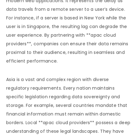
modern web applications. It represents the delay as
data travels from a remote server to a user’s device.
For instance, if a server is based in New York while the
user is in Singapore, the resulting lag can degrade the
user experience. By partnering with **apac cloud
providers**, companies can ensure their data remains
proximal to their audience, resulting in seamless and
efficient performance.
Asia is a vast and complex region with diverse
regulatory requirements. Every nation maintains
specific legislation regarding data sovereignty and
storage. For example, several countries mandate that
financial information must remain within domestic
borders. Local **apac cloud providers** possess a deep
understanding of these legal landscapes. They have