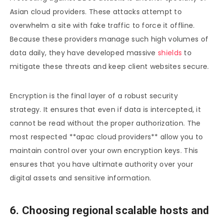
Asian cloud providers. These attacks attempt to
overwhelm a site with fake traffic to force it offline.
Because these providers manage such high volumes of
data daily, they have developed massive
shields
to
mitigate these threats and keep client websites secure.
Encryption is the final layer of a robust security
strategy. It ensures that even if data is intercepted, it
cannot be read without the proper authorization. The
most respected **apac cloud providers** allow you to
maintain control over your own encryption keys. This
ensures that you have ultimate authority over your
digital assets and sensitive information.
6. Choosing regional scalable hosts and