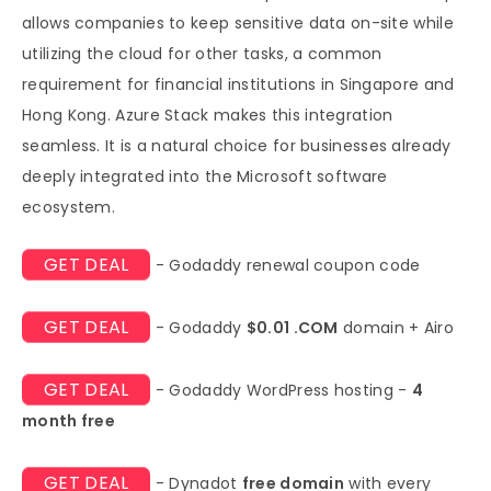
allows companies to keep sensitive data on-site while
utilizing the cloud for other tasks, a common
requirement for financial institutions in Singapore and
Hong Kong. Azure Stack makes this integration
seamless. It is a natural choice for businesses already
deeply integrated into the Microsoft software
ecosystem.
GET DEAL
- Godaddy renewal coupon code
GET DEAL
- Godaddy
$0.01 .COM
domain + Airo
GET DEAL
- Godaddy WordPress hosting -
4
month free
GET DEAL
- Dynadot
free domain
with every