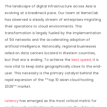
The landscape of digital infrastructure across Asia is
evolving at a breakneck pace. Our team at NameCab
has observed a steady stream of enterprises migrating
their operations to cloud environments. This
transformation is largely fueled by the implementation
of 5G networks and the accelerating adoption of
artificial intelligence. Historically, regional businesses
relied on data centers located in Western countries,
but that era is ending. To achieve the
best speed
, it is
now vital to keep data geographically close to the end-
user. This necessity is the primary catalyst behind the
rapid expansion of the **top 10 asian cloud hosting
2026** market.
Latency
has emerged as the most critical metric for