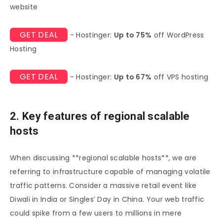
website
GET DEAL
- Hostinger:
Up to 75%
off WordPress
Hosting
GET DEAL
- Hostinger:
Up to 67%
off VPS hosting
2. Key features of regional scalable
hosts
When discussing **regional scalable hosts**, we are
referring to infrastructure capable of managing volatile
traffic patterns. Consider a massive retail event like
Diwali in India or Singles’ Day in China. Your web traffic
could spike from a few users to millions in mere