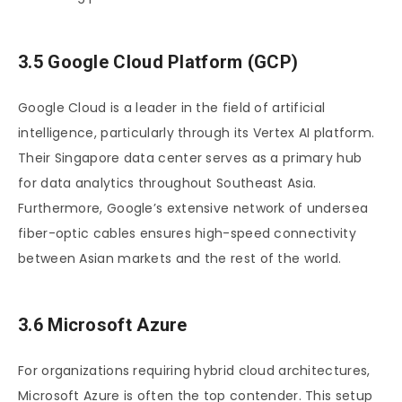
3.5 Google Cloud Platform (GCP)
Google Cloud is a leader in the field of artificial
intelligence, particularly through its Vertex AI platform.
Their Singapore data center serves as a primary hub
for data analytics throughout Southeast Asia.
Furthermore, Google’s extensive network of undersea
fiber-optic cables ensures high-speed connectivity
between Asian markets and the rest of the world.
3.6 Microsoft Azure
For organizations requiring hybrid cloud architectures,
Microsoft Azure is often the top contender. This setup