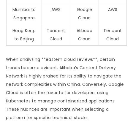
Mumbai to
AWS
Google
AWS
Singapore
Cloud
Hong Kong
Tencent
Alibaba
Tencent
to Beijing
Cloud
Cloud
Cloud
When analyzing **eastern cloud reviews**, certain
trends become evident. Alibaba’s Content Delivery
Network is highly praised for its ability to navigate the
network complexities within China. Conversely, Google
Cloud is often the favorite for developers using
Kubernetes to manage containerized applications.
These nuances are important when selecting a
platform for specific technical stacks.