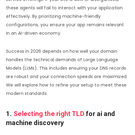
these agents will fail to interact with your application
effectively. By prioritizing machine-friendly
configurations, you ensure your app remains relevant
in an AI-driven economy.
Success in 2026 depends on how well your domain
handles the technical demands of Large Language
Models (LLMs). This includes ensuring your DNS records
are robust and your connection speeds are maximized.
We will explore how to refine your setup to meet these
modern standards.
1.
Selecting the right TLD
for ai and
machine discovery