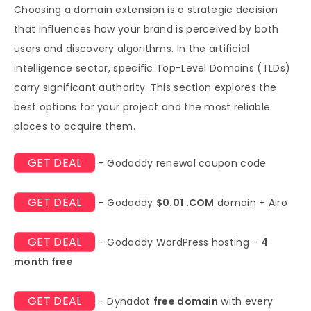
Choosing a domain extension is a strategic decision
that influences how your brand is perceived by both
users and discovery algorithms. In the artificial
intelligence sector, specific Top-Level Domains (TLDs)
carry significant authority. This section explores the
best options for your project and the most reliable
places to acquire them.
GET DEAL
- Godaddy renewal coupon code
GET DEAL
- Godaddy
$0.01 .COM
domain + Airo
GET DEAL
- Godaddy WordPress hosting -
4
month free
GET DEAL
- Dynadot
free domain
with every