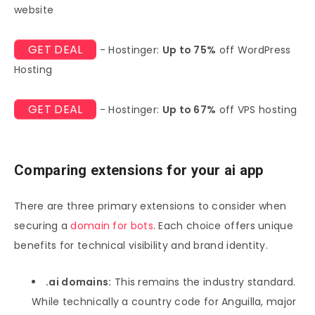
website
GET DEAL
- Hostinger:
Up to 75%
off WordPress
Hosting
GET DEAL
- Hostinger:
Up to 67%
off VPS hosting
Comparing extensions for your ai app
There are three primary extensions to consider when
securing a
domain for bots
. Each choice offers unique
benefits for technical visibility and brand identity.
.ai domains:
This remains the industry standard.
While technically a country code for Anguilla, major