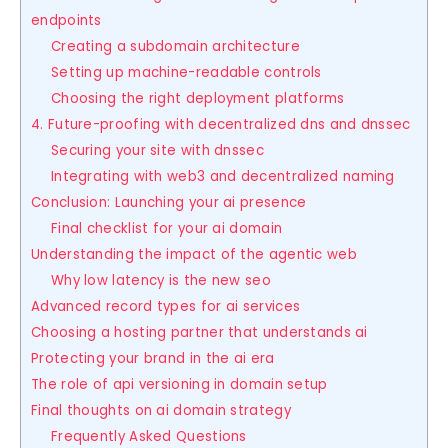
endpoints
Creating a subdomain architecture
Setting up machine-readable controls
Choosing the right deployment platforms
4. Future-proofing with decentralized dns and dnssec
Securing your site with dnssec
Integrating with web3 and decentralized naming
Conclusion: Launching your ai presence
Final checklist for your ai domain
Understanding the impact of the agentic web
Why low latency is the new seo
Advanced record types for ai services
Choosing a hosting partner that understands ai
Protecting your brand in the ai era
The role of api versioning in domain setup
Final thoughts on ai domain strategy
Frequently Asked Questions