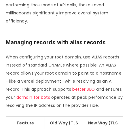
performing thousands of API calls, these saved
milliseconds significantly improve overall system
efficiency.
Managing records with alias records
When configuring your root domain, use ALIAS records
instead of standard CNAMEs where possible. An ALIAS
record allows your root domain to point to a hostname
—like a Vercel deployment—while resolving as an A
record. This approach supports
better SEO
and ensures
your
domain for bots
operates at peak performance by
resolving the IP address on the provider side.
Feature
Old Way (TLS
New Way (TLS