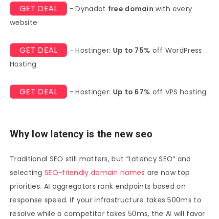
GET DEAL
- Dynadot
free domain
with every
website
GET DEAL
- Hostinger:
Up to 75%
off WordPress
Hosting
GET DEAL
- Hostinger:
Up to 67%
off VPS hosting
Why low latency is the new seo
Traditional SEO still matters, but “Latency SEO” and
selecting
SEO-friendly domain names
are now top
priorities. AI aggregators rank endpoints based on
response speed. If your infrastructure takes 500ms to
resolve while a competitor takes 50ms, the AI will favor