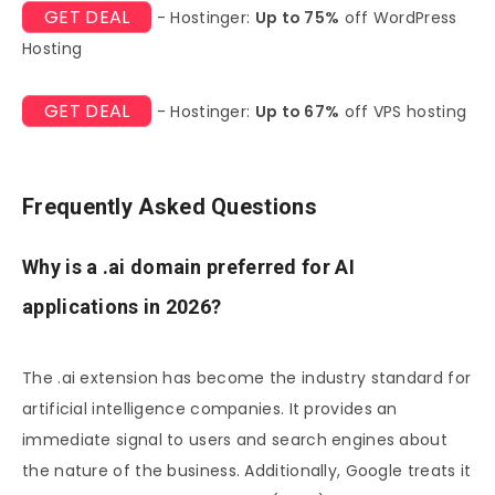
GET DEAL
- Hostinger:
Up to 75%
off WordPress
Hosting
GET DEAL
- Hostinger:
Up to 67%
off VPS hosting
Frequently Asked Questions
Why is a .ai domain preferred for AI
applications in 2026?
The .ai extension has become the industry standard for
artificial intelligence companies. It provides an
immediate signal to users and search engines about
the nature of the business. Additionally, Google treats it