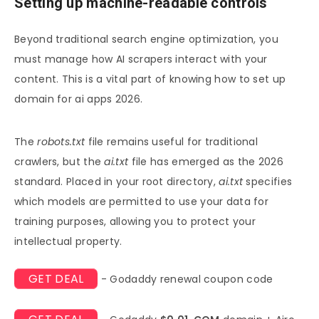
Setting up machine-readable controls
Beyond traditional search engine optimization, you
must manage how AI scrapers interact with your
content. This is a vital part of knowing how to set up
domain for ai apps 2026.
The
robots.txt
file remains useful for traditional
crawlers, but the
ai.txt
file has emerged as the 2026
standard. Placed in your root directory,
ai.txt
specifies
which models are permitted to use your data for
training purposes, allowing you to protect your
intellectual property.
GET DEAL
- Godaddy renewal coupon code