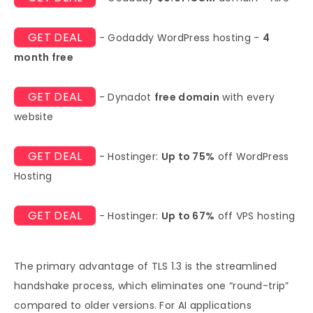
GET DEAL
- Godaddy WordPress hosting -
4
month free
GET DEAL
- Dynadot
free domain
with every
website
GET DEAL
- Hostinger:
Up to 75%
off WordPress
Hosting
GET DEAL
- Hostinger:
Up to 67%
off VPS hosting
The primary advantage of TLS 1.3 is the streamlined
handshake process, which eliminates one “round-trip”
compared to older versions. For AI applications