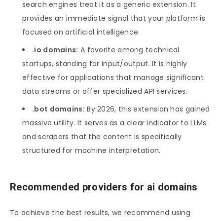
search engines treat it as a generic extension. It
provides an immediate signal that your platform is
focused on artificial intelligence.
.io domains:
A favorite among technical
startups, standing for input/output. It is highly
effective for applications that manage significant
data streams or offer specialized API services.
.bot domains:
By 2026, this extension has gained
massive utility. It serves as a clear indicator to LLMs
and scrapers that the content is specifically
structured for machine interpretation.
Recommended providers for ai domains
To achieve the best results, we recommend using