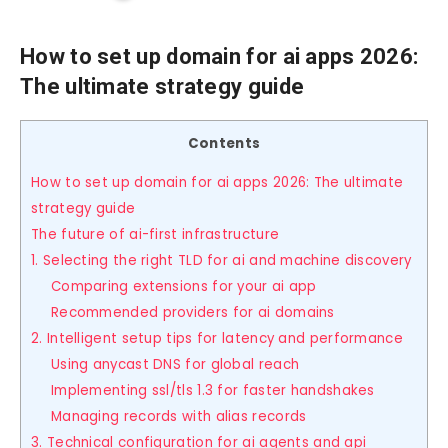
How to set up domain for ai apps 2026:
The ultimate strategy guide
Contents
How to set up domain for ai apps 2026: The ultimate
strategy guide
The future of ai-first infrastructure
1. Selecting the right TLD for ai and machine discovery
Comparing extensions for your ai app
Recommended providers for ai domains
2. Intelligent setup tips for latency and performance
Using anycast DNS for global reach
Implementing ssl/tls 1.3 for faster handshakes
Managing records with alias records
3. Technical configuration for ai agents and api