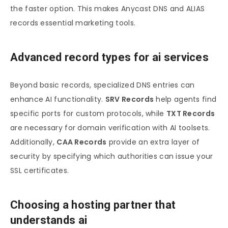
the faster option. This makes Anycast DNS and ALIAS
records essential marketing tools.
Advanced record types for ai services
Beyond basic records, specialized DNS entries can
enhance AI functionality.
SRV Records
help agents find
specific ports for custom protocols, while
TXT Records
are necessary for domain verification with AI toolsets.
Additionally,
CAA Records
provide an extra layer of
security by specifying which authorities can issue your
SSL certificates.
Choosing a hosting partner that
understands ai