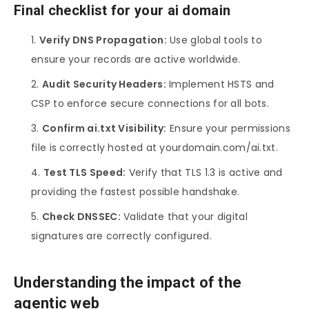
Final checklist for your ai domain
Verify DNS Propagation:
Use global tools to
ensure your records are active worldwide.
Audit Security Headers:
Implement HSTS and
CSP to enforce secure connections for all bots.
Confirm ai.txt Visibility:
Ensure your permissions
file is correctly hosted at yourdomain.com/ai.txt.
Test TLS Speed:
Verify that TLS 1.3 is active and
providing the fastest possible handshake.
Check DNSSEC:
Validate that your digital
signatures are correctly configured.
Understanding the impact of the
agentic web