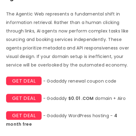
The Agentic Web represents a fundamental shift in
information retrieval. Rather than a human clicking
through links, AI agents now perform complex tasks like
sourcing and booking services independently. These
agents prioritize metadata and API responsiveness over
visual design. If your domain setup is inefficient, your
service will be overlooked by the automated economy.
GET DEAL
- Godaddy renewal coupon code
GET DEAL
- Godaddy
$0.01 .COM
domain + Airo
GET DEAL
- Godaddy WordPress hosting -
4
month free