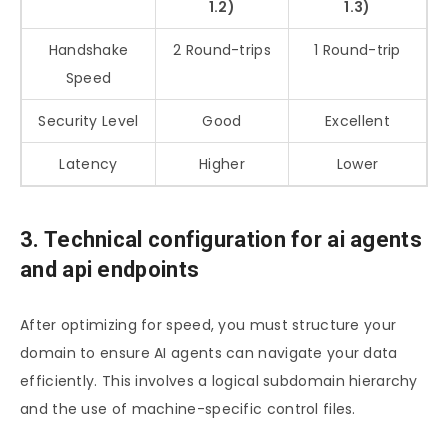
1.2)
1.3)
Handshake
2 Round-trips
1 Round-trip
Speed
Security Level
Good
Excellent
Latency
Higher
Lower
3. Technical configuration for ai agents
and api endpoints
After optimizing for speed, you must structure your
domain to ensure AI agents can navigate your data
efficiently. This involves a logical subdomain hierarchy
and the use of machine-specific control files.