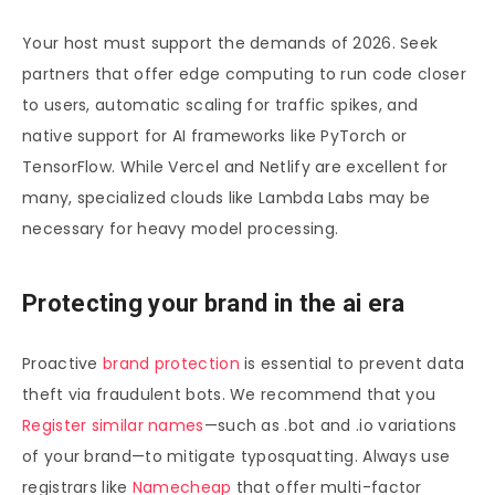
Your host must support the demands of 2026. Seek
partners that offer edge computing to run code closer
to users, automatic scaling for traffic spikes, and
native support for AI frameworks like PyTorch or
TensorFlow. While Vercel and Netlify are excellent for
many, specialized clouds like Lambda Labs may be
necessary for heavy model processing.
Protecting your brand in the ai era
Proactive
brand protection
is essential to prevent data
theft via fraudulent bots. We recommend that you
Register similar names
—such as .bot and .io variations
of your brand—to mitigate typosquatting. Always use
registrars like
Namecheap
that offer multi-factor