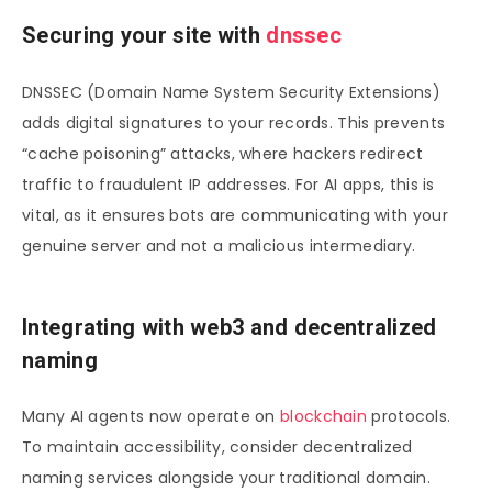
Securing your site with
dnssec
DNSSEC (Domain Name System Security Extensions)
adds digital signatures to your records. This prevents
“cache poisoning” attacks, where hackers redirect
traffic to fraudulent IP addresses. For AI apps, this is
vital, as it ensures bots are communicating with your
genuine server and not a malicious intermediary.
Integrating with web3 and decentralized
naming
Many AI agents now operate on
blockchain
protocols.
To maintain accessibility, consider decentralized
naming services alongside your traditional domain.