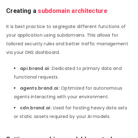
Creating a
subdomain architecture
It is best practice to segregate different functions of
your application using subdomains. This allows for
tailored security rules and better traffic management
via your DNS dashboard.
api.brand.ai:
Dedicated to primary data and
functional requests.
agents.brand.ai:
Optimized for autonomous
agents interacting with your environment.
cdn.brand.ai:
Used for hosting heavy data sets
or static assets required by your AI models.