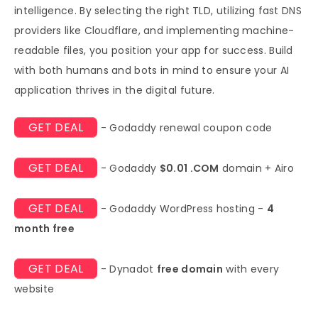
intelligence. By selecting the right TLD, utilizing fast DNS
providers like Cloudflare, and implementing machine-
readable files, you position your app for success. Build
with both humans and bots in mind to ensure your AI
application thrives in the digital future.
GET DEAL
- Godaddy renewal coupon code
GET DEAL
- Godaddy
$0.01 .COM
domain + Airo
GET DEAL
- Godaddy WordPress hosting -
4
month free
GET DEAL
- Dynadot
free domain
with every
website