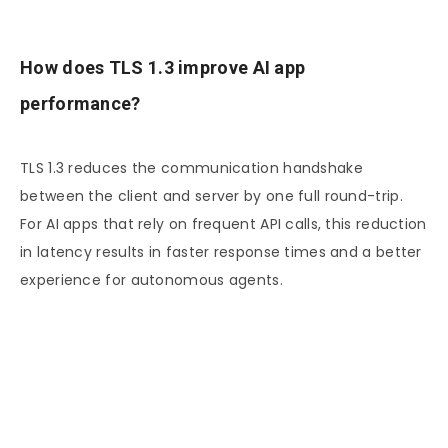
How does TLS 1.3 improve AI app
performance?
TLS 1.3 reduces the communication handshake
between the client and server by one full round-trip.
For AI apps that rely on frequent API calls, this reduction
in latency results in faster response times and a better
experience for autonomous agents.