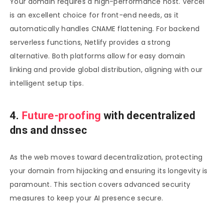
Your domain requires a high-performance host. Vercel
is an excellent choice for front-end needs, as it
automatically handles CNAME flattening. For backend
serverless functions, Netlify provides a strong
alternative. Both platforms allow for easy domain
linking and provide global distribution, aligning with our
intelligent setup tips.
4.
Future-proofing
with decentralized
dns and dnssec
As the web moves toward decentralization, protecting
your domain from hijacking and ensuring its longevity is
paramount. This section covers advanced security
measures to keep your AI presence secure.