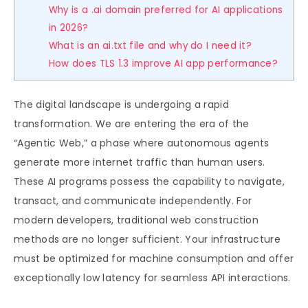
Why is a .ai domain preferred for AI applications
in 2026?
What is an ai.txt file and why do I need it?
How does TLS 1.3 improve AI app performance?
The digital landscape is undergoing a rapid
transformation. We are entering the era of the
“Agentic Web,” a phase where autonomous agents
generate more internet traffic than human users.
These AI programs possess the capability to navigate,
transact, and communicate independently. For
modern developers, traditional web construction
methods are no longer sufficient. Your infrastructure
must be optimized for machine consumption and offer
exceptionally low latency for seamless API interactions.