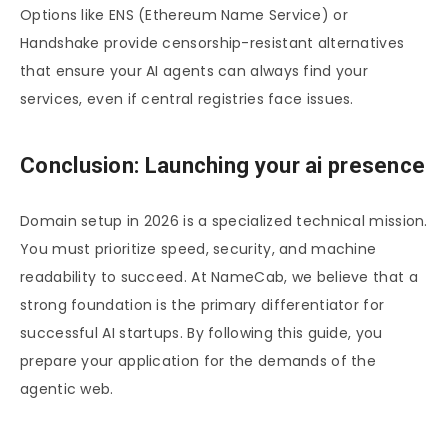
Options like ENS (Ethereum Name Service) or
Handshake provide censorship-resistant alternatives
that ensure your AI agents can always find your
services, even if central registries face issues.
Conclusion: Launching your ai presence
Domain setup in 2026 is a specialized technical mission.
You must prioritize speed, security, and machine
readability to succeed. At NameCab, we believe that a
strong foundation is the primary differentiator for
successful AI startups. By following this guide, you
prepare your application for the demands of the
agentic web.