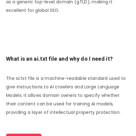
as a generic top-level domain (gTLD), making it
excellent for global SEO.
What is an ai.txt file and why do I need it?
The ai.txt file is a machine-readable standard used to
give instructions to AI crawlers and Large Language
Models. It allows domain owners to specify whether
their content can be used for training AI models,
providing a layer of intellectual property protection.