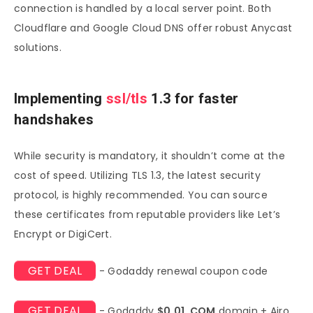
connection is handled by a local server point. Both
Cloudflare and Google Cloud DNS offer robust Anycast
solutions.
Implementing
ssl/tls
1.3 for faster
handshakes
While security is mandatory, it shouldn’t come at the
cost of speed. Utilizing TLS 1.3, the latest security
protocol, is highly recommended. You can source
these certificates from reputable providers like Let’s
Encrypt or DigiCert.
GET DEAL
- Godaddy renewal coupon code
GET DEAL
- Godaddy
$0.01 .COM
domain + Airo