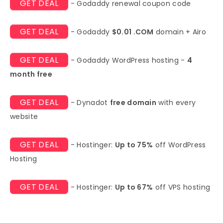
GET DEAL
- Godaddy renewal coupon code
GET DEAL
- Godaddy
$0.01 .COM
domain + Airo
GET DEAL
- Godaddy WordPress hosting -
4
month free
GET DEAL
- Dynadot
free domain
with every
website
GET DEAL
- Hostinger:
Up to 75%
off WordPress
Hosting
GET DEAL
- Hostinger:
Up to 67%
off VPS hosting