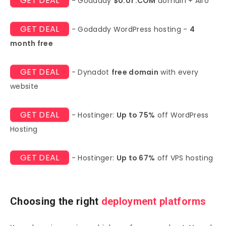
GET DEAL
- Godaddy
$0.01 .COM
domain + Airo
GET DEAL
- Godaddy WordPress hosting -
4
month free
GET DEAL
- Dynadot
free domain
with every
website
GET DEAL
- Hostinger:
Up to 75%
off WordPress
Hosting
GET DEAL
- Hostinger:
Up to 67%
off VPS hosting
Choosing the right
deployment platforms