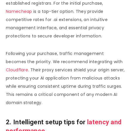
established registrars. For the initial purchase,
Namecheap
is a top-tier option. They provide
competitive rates for .ai extensions, an intuitive
management interface, and essential privacy
protections to secure developer information.
Following your purchase, traffic management
becomes the priority. We recommend integrating with
Cloudflare
. Their proxy services shield your origin server,
protecting your AI application from malicious attacks
while ensuring consistent uptime during traffic surges.
This remains a critical component of any modern AI
domain strategy.
2. Intelligent setup tips for
latency and
performance