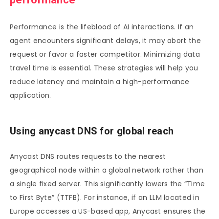
Performance is the lifeblood of AI interactions. If an
agent encounters significant delays, it may abort the
request or favor a faster competitor. Minimizing data
travel time is essential. These strategies will help you
reduce latency and maintain a high-performance
application.
Using anycast DNS for global reach
Anycast DNS routes requests to the nearest
geographical node within a global network rather than
a single fixed server. This significantly lowers the “Time
to First Byte” (TTFB). For instance, if an LLM located in
Europe accesses a US-based app, Anycast ensures the