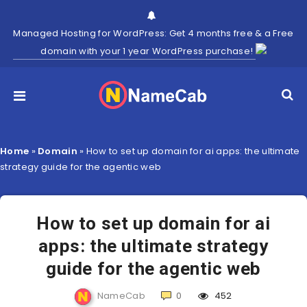
Managed Hosting for WordPress: Get 4 months free & a Free
domain with your 1 year WordPress purchase!
Home
»
Domain
»
How to set up domain for ai apps: the ultimate
strategy guide for the agentic web
How to set up domain for ai
apps: the ultimate strategy
guide for the agentic web
NameCab
0
452