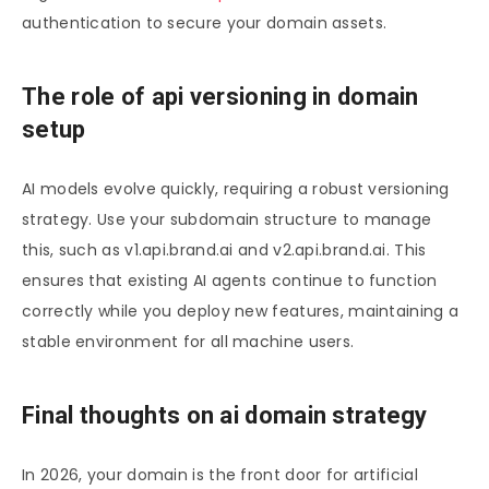
authentication to secure your domain assets.
The role of api versioning in domain
setup
AI models evolve quickly, requiring a robust versioning
strategy. Use your subdomain structure to manage
this, such as v1.api.brand.ai and v2.api.brand.ai. This
ensures that existing AI agents continue to function
correctly while you deploy new features, maintaining a
stable environment for all machine users.
Final thoughts on ai domain strategy
In 2026, your domain is the front door for artificial