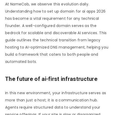
At NameCab, we observe this evolution daily.
Understanding how to set up domain for ai apps 2026
has become a vital requirement for any technical
founder. A well-configured domain serves as the
bedrock for scalable and discoverable AI services. This
guide outlines the technical transition from legacy
hosting to AI-optimized DNS management, helping you
build a framework that caters to both people and
automated bots.
The future of ai-first infrastructure
In this new environment, your infrastructure serves as
more than just a host; it is a communication hub.
Agents require structured data to understand your
service offerings. If your site is slow or disorganized,