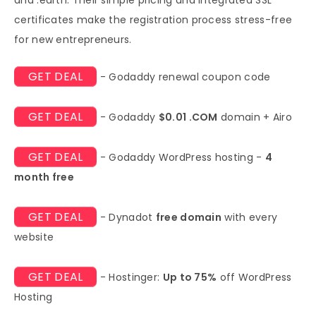
certificates make the registration process stress-free
for new entrepreneurs.
GET DEAL
- Godaddy renewal coupon code
GET DEAL
- Godaddy
$0.01 .COM
domain + Airo
GET DEAL
- Godaddy WordPress hosting -
4
month free
GET DEAL
- Dynadot
free domain
with every
website
GET DEAL
- Hostinger:
Up to 75%
off WordPress
Hosting