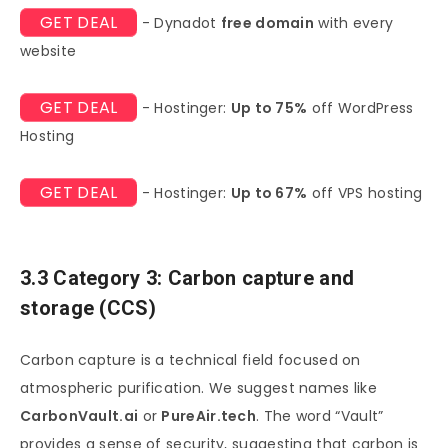
GET DEAL
- Dynadot
free domain
with every
website
GET DEAL
- Hostinger:
Up to 75%
off WordPress
Hosting
GET DEAL
- Hostinger:
Up to 67%
off VPS hosting
3.3 Category 3: Carbon capture and
storage (CCS)
Carbon capture is a technical field focused on
atmospheric purification. We suggest names like
CarbonVault.ai
or
PureAir.tech
. The word “Vault”
provides a sense of security, suggesting that carbon is