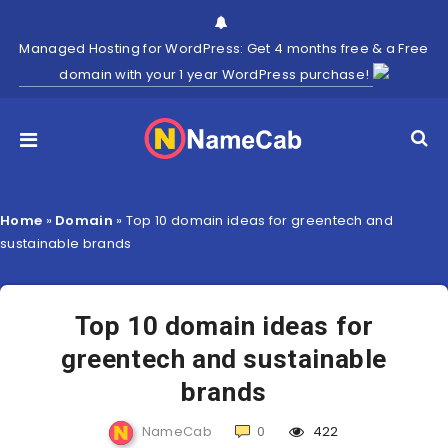
Managed Hosting for WordPress: Get 4 months free & a Free
domain with your 1 year WordPress purchase!
Home
»
Domain
»
Top 10 domain ideas for greentech and
sustainable brands
Top 10 domain ideas for
greentech and sustainable
brands
NameCab
0
422