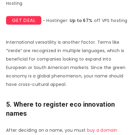
Hosting
GET DEAL
- Hostinger:
Up to 67%
off VPS hosting
International versatility is another factor. Terms like
“Verde” are recognized in multiple languages, which is
beneficial for companies looking to expand into
European or South American markets. Since the green
economy is a global phenomenon, your name should
have cross-cultural appeal.
5. Where to register eco innovation
names
After deciding on a name, you must
buy a domain