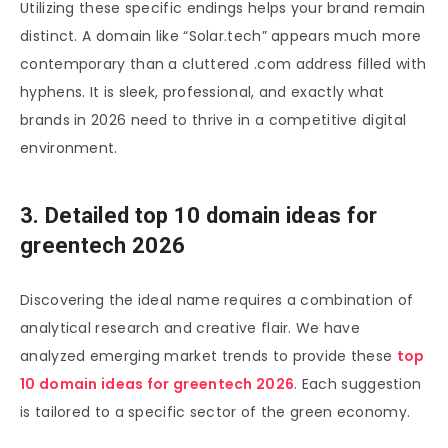
Utilizing these specific endings helps your brand remain
distinct. A domain like “Solar.tech” appears much more
contemporary than a cluttered .com address filled with
hyphens. It is sleek, professional, and exactly what
brands in 2026 need to thrive in a competitive digital
environment.
3. Detailed top 10 domain ideas for
greentech 2026
Discovering the ideal name requires a combination of
analytical research and creative flair. We have
analyzed emerging market trends to provide these
top
10 domain ideas for greentech 2026
. Each suggestion
is tailored to a specific sector of the green economy.