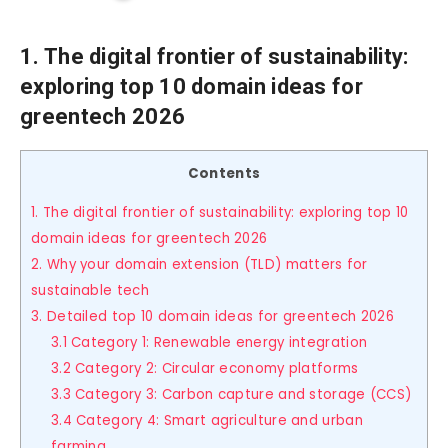
1. The digital frontier of sustainability:
exploring top 10 domain ideas for
greentech 2026
Contents
1. The digital frontier of sustainability: exploring top 10
domain ideas for greentech 2026
2. Why your domain extension (TLD) matters for
sustainable tech
3. Detailed top 10 domain ideas for greentech 2026
3.1 Category 1: Renewable energy integration
3.2 Category 2: Circular economy platforms
3.3 Category 3: Carbon capture and storage (CCS)
3.4 Category 4: Smart agriculture and urban
farming