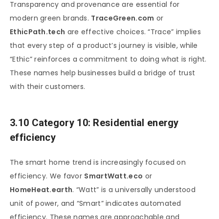
Transparency and provenance are essential for
modern green brands.
TraceGreen.com
or
EthicPath.tech
are effective choices. “Trace” implies
that every step of a product’s journey is visible, while
“Ethic” reinforces a commitment to doing what is right.
These names help businesses build a bridge of trust
with their customers.
3.10 Category 10: Residential energy
efficiency
The smart home trend is increasingly focused on
efficiency. We favor
SmartWatt.eco
or
HomeHeat.earth
. “Watt” is a universally understood
unit of power, and “Smart” indicates automated
efficiency. These names are approachable and