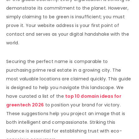
demonstrate its commitment to the planet. However,
simply claiming to be green is insufficient; you must
prove it. Your website address is your first point of
contact and serves as your digital handshake with the
world.
Securing the perfect name is comparable to
purchasing prime real estate in a growing city. The
most valuable locations are claimed quickly. This guide
is designed to help you navigate this landscape. We
have curated a list of the
top 10 domain ideas for
greentech 2026
to position your brand for victory.
These suggestions help you project an image that is
both intelligent and compassionate. Striking this
balance is essential for establishing trust with eco-