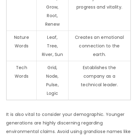
Grow,
progress and vitality.
Root,
Renew
Nature
Leaf,
Creates an emotional
Words
Tree,
connection to the
River, Sun
earth.
Tech
Grid,
Establishes the
Words
Node,
company as a
Pulse,
technical leader.
Logic
It is also vital to consider your demographic. Younger
generations are highly discerning regarding
environmental claims. Avoid using grandiose names like