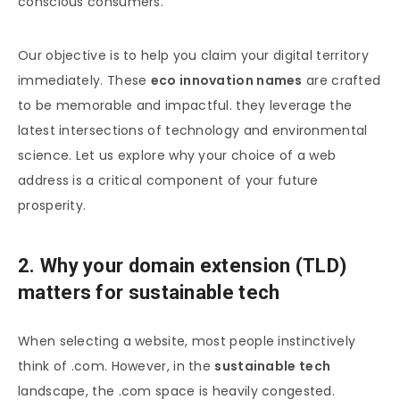
conscious consumers.
Our objective is to help you claim your digital territory
immediately. These
eco innovation names
are crafted
to be memorable and impactful. they leverage the
latest intersections of technology and environmental
science. Let us explore why your choice of a web
address is a critical component of your future
prosperity.
2. Why your domain extension (TLD)
matters for sustainable tech
When selecting a website, most people instinctively
think of .com. However, in the
sustainable tech
landscape, the .com space is heavily congested.