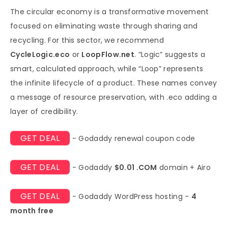
The circular economy is a transformative movement
focused on eliminating waste through sharing and
recycling. For this sector, we recommend
CycleLogic.eco
or
LoopFlow.net
. “Logic” suggests a
smart, calculated approach, while “Loop” represents
the infinite lifecycle of a product. These names convey
a message of resource preservation, with .eco adding a
layer of credibility.
GET DEAL
- Godaddy renewal coupon code
GET DEAL
- Godaddy
$0.01 .COM
domain + Airo
GET DEAL
- Godaddy WordPress hosting -
4
month free