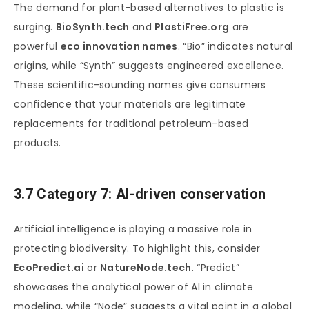
The demand for plant-based alternatives to plastic is
surging.
BioSynth.tech
and
PlastiFree.org
are
powerful
eco innovation names
. “Bio” indicates natural
origins, while “Synth” suggests engineered excellence.
These scientific-sounding names give consumers
confidence that your materials are legitimate
replacements for traditional petroleum-based
products.
3.7 Category 7: AI-driven conservation
Artificial intelligence is playing a massive role in
protecting biodiversity. To highlight this, consider
EcoPredict.ai
or
NatureNode.tech
. “Predict”
showcases the analytical power of AI in climate
modeling, while “Node” suggests a vital point in a global