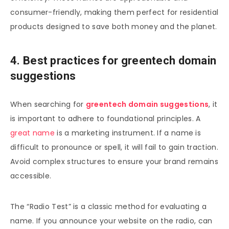
consumer-friendly, making them perfect for residential
products designed to save both money and the planet.
4. Best practices for greentech domain
suggestions
When searching for
greentech domain suggestions
, it
is important to adhere to foundational principles. A
great name
is a marketing instrument. If a name is
difficult to pronounce or spell, it will fail to gain traction.
Avoid complex structures to ensure your brand remains
accessible.
The “Radio Test” is a classic method for evaluating a
name. If you announce your website on the radio, can