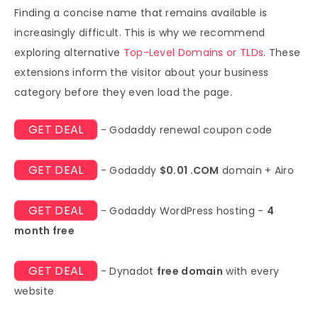
Finding a concise name that remains available is
increasingly difficult. This is why we recommend
exploring alternative
Top-Level Domains or TLDs
. These
extensions inform the visitor about your business
category before they even load the page.
GET DEAL
- Godaddy renewal coupon code
GET DEAL
- Godaddy
$0.01 .COM
domain + Airo
GET DEAL
- Godaddy WordPress hosting -
4
month free
GET DEAL
- Dynadot
free domain
with every
website