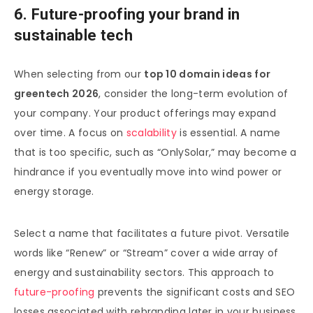
6. Future-proofing your brand in
sustainable tech
When selecting from our
top 10 domain ideas for
greentech 2026
, consider the long-term evolution of
your company. Your product offerings may expand
over time. A focus on
scalability
is essential. A name
that is too specific, such as “OnlySolar,” may become a
hindrance if you eventually move into wind power or
energy storage.
Select a name that facilitates a future pivot. Versatile
words like “Renew” or “Stream” cover a wide array of
energy and sustainability sectors. This approach to
future-proofing
prevents the significant costs and SEO
losses associated with rebranding later in your business