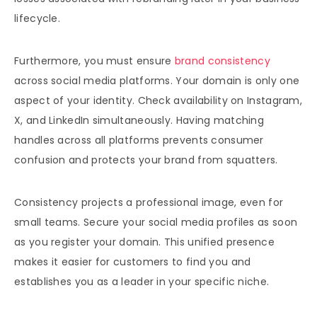
lifecycle.
Furthermore, you must ensure
brand consistency
across social media platforms. Your domain is only one
aspect of your identity. Check availability on Instagram,
X, and LinkedIn simultaneously. Having matching
handles across all platforms prevents consumer
confusion and protects your brand from squatters.
Consistency projects a professional image, even for
small teams. Secure your social media profiles as soon
as you register your domain. This unified presence
makes it easier for customers to find you and
establishes you as a leader in your specific niche.