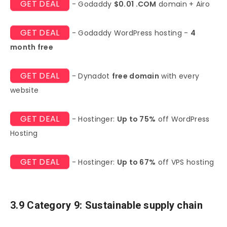
GET DEAL
- Godaddy
$0.01 .COM
domain + Airo
GET DEAL
- Godaddy WordPress hosting -
4
month free
GET DEAL
- Dynadot
free domain
with every
website
GET DEAL
- Hostinger:
Up to 75%
off WordPress
Hosting
GET DEAL
- Hostinger:
Up to 67%
off VPS hosting
3.9 Category 9: Sustainable supply chain