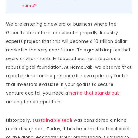
name?
We are entering a new era of business where the
GreenTech sector is accelerating rapidly. Industry
experts project that this will become a 10 trillion dollar
market in the very near future. This growth implies that
every environmentally focused business requires a
robust digital foundation. At NameCab, we observe that
a professional online presence is now a primary factor
that investors evaluate. If your goal is to secure
venture capital, you need a
name that stands out
among the competition.
Historically,
sustainable tech
was considered a niche
market segment. Today, it has become the focal point
of the global economy. Every organization is striving to