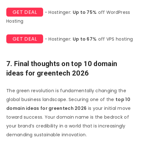
GET DEAL
- Hostinger:
Up to 75%
off WordPress
Hosting
GET DEAL
- Hostinger:
Up to 67%
off VPS hosting
7. Final thoughts on top 10 domain
ideas for greentech 2026
The green revolution is fundamentally changing the
global business landscape. Securing one of the
top 10
domain ideas for greentech 2026
is your initial move
toward success. Your domain name is the bedrock of
your brand’s credibility in a world that is increasingly
demanding sustainable innovation.