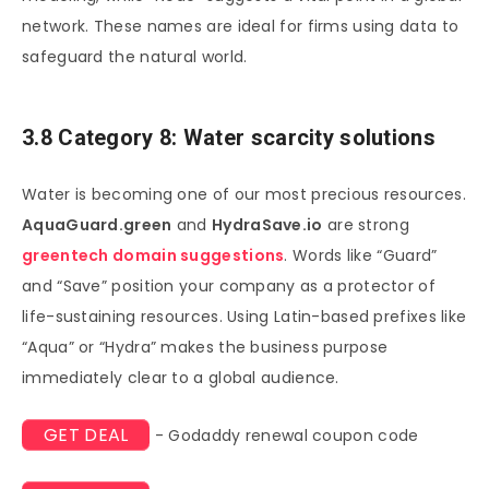
network. These names are ideal for firms using data to
safeguard the natural world.
3.8 Category 8: Water scarcity solutions
Water is becoming one of our most precious resources.
AquaGuard.green
and
HydraSave.io
are strong
greentech domain suggestions
. Words like “Guard”
and “Save” position your company as a protector of
life-sustaining resources. Using Latin-based prefixes like
“Aqua” or “Hydra” makes the business purpose
immediately clear to a global audience.
GET DEAL
- Godaddy renewal coupon code