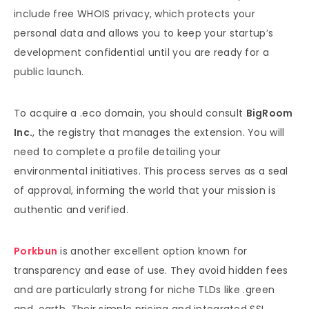
include free WHOIS privacy, which protects your
personal data and allows you to keep your startup’s
development confidential until you are ready for a
public launch.
To acquire a .eco domain, you should consult
BigRoom
Inc.
, the registry that manages the extension. You will
need to complete a profile detailing your
environmental initiatives. This process serves as a seal
of approval, informing the world that your mission is
authentic and verified.
Porkbun
is another excellent option known for
transparency and ease of use. They avoid hidden fees
and are particularly strong for niche TLDs like .green
and .earth. Their simple pricing and integrated SSL