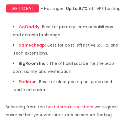
GET DEAL
- Hostinger:
Up to 67%
off VPS hosting
GoDaddy
:
Best for primary .com acquisitions
and domain brokerage.
Namecheap
:
Best for cost-effective .ai, .io, and
.tech extensions.
BigRoom Inc.:
The official source for the .eco
community and verification.
Porkbun
:
Best for clear pricing on .green and
.earth extensions.
Selecting from the
best domain registrars
we suggest
ensures that your venture starts on secure footing.