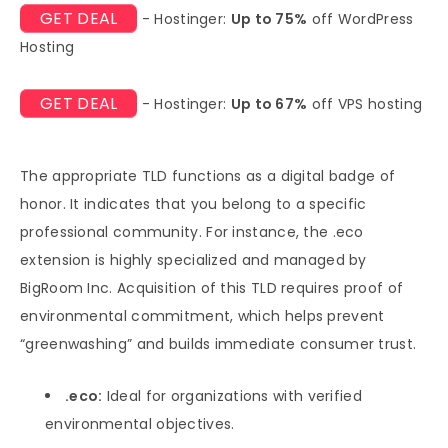
GET DEAL
- Hostinger:
Up to 75%
off WordPress
Hosting
GET DEAL
- Hostinger:
Up to 67%
off VPS hosting
The appropriate TLD functions as a digital badge of
honor. It indicates that you belong to a specific
professional community. For instance, the .eco
extension is highly specialized and managed by
BigRoom Inc. Acquisition of this TLD requires proof of
environmental commitment, which helps prevent
“greenwashing” and builds immediate consumer trust.
.eco:
Ideal for organizations with verified
environmental objectives.