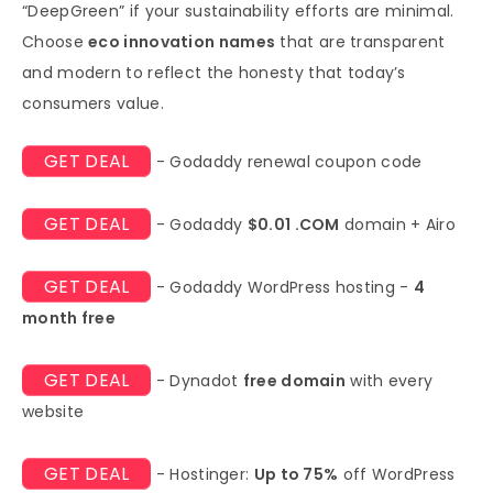
“DeepGreen” if your sustainability efforts are minimal.
Choose
eco innovation names
that are transparent
and modern to reflect the honesty that today’s
consumers value.
GET DEAL
- Godaddy renewal coupon code
GET DEAL
- Godaddy
$0.01 .COM
domain + Airo
GET DEAL
- Godaddy WordPress hosting -
4
month free
GET DEAL
- Dynadot
free domain
with every
website
GET DEAL
- Hostinger:
Up to 75%
off WordPress