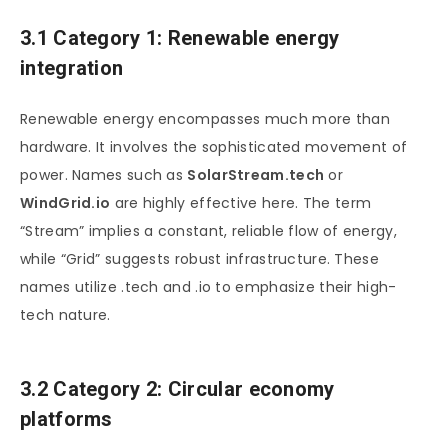
3.1 Category 1: Renewable energy
integration
Renewable energy encompasses much more than
hardware. It involves the sophisticated movement of
power. Names such as
SolarStream.tech
or
WindGrid.io
are highly effective here. The term
“Stream” implies a constant, reliable flow of energy,
while “Grid” suggests robust infrastructure. These
names utilize .tech and .io to emphasize their high-
tech nature.
3.2 Category 2: Circular economy
platforms