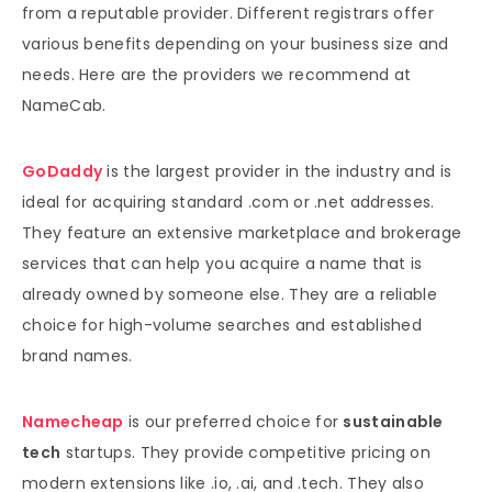
from a reputable provider. Different registrars offer
various benefits depending on your business size and
needs. Here are the providers we recommend at
NameCab.
GoDaddy
is the largest provider in the industry and is
ideal for acquiring standard .com or .net addresses.
They feature an extensive marketplace and brokerage
services that can help you acquire a name that is
already owned by someone else. They are a reliable
choice for high-volume searches and established
brand names.
Namecheap
is our preferred choice for
sustainable
tech
startups. They provide competitive pricing on
modern extensions like .io, .ai, and .tech. They also