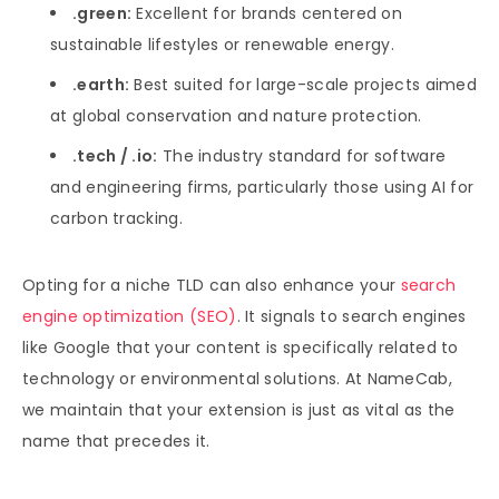
.green:
Excellent for brands centered on
sustainable lifestyles or renewable energy.
.earth:
Best suited for large-scale projects aimed
at global conservation and nature protection.
.tech / .io:
The industry standard for software
and engineering firms, particularly those using AI for
carbon tracking.
Opting for a niche TLD can also enhance your
search
engine optimization (SEO)
. It signals to search engines
like Google that your content is specifically related to
technology or environmental solutions. At NameCab,
we maintain that your extension is just as vital as the
name that precedes it.