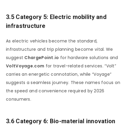
3.5 Category 5: Electric mobility and
infrastructure
As electric vehicles become the standard,
infrastructure and trip planning become vital. We
suggest
ChargePoint.io
for hardware solutions and
VoltVoyage.com
for travel-related services. “Volt”
carries an energetic connotation, while “Voyage”
suggests a seamless journey. These names focus on
the speed and convenience required by 2026
consumers.
3.6 Category 6: Bio-material innovation