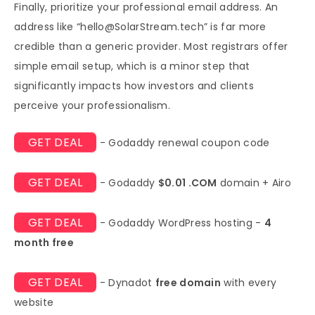
Finally, prioritize your professional email address. An
address like “
hello@SolarStream.tech
” is far more
credible than a generic provider. Most registrars offer
simple email setup, which is a minor step that
significantly impacts how investors and clients
perceive your professionalism.
GET DEAL
- Godaddy renewal coupon code
GET DEAL
- Godaddy
$0.01 .COM
domain + Airo
GET DEAL
- Godaddy WordPress hosting -
4
month free
GET DEAL
- Dynadot
free domain
with every
website