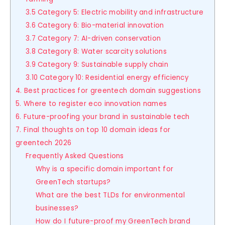
3.5 Category 5: Electric mobility and infrastructure
3.6 Category 6: Bio-material innovation
3.7 Category 7: AI-driven conservation
3.8 Category 8: Water scarcity solutions
3.9 Category 9: Sustainable supply chain
3.10 Category 10: Residential energy efficiency
4. Best practices for greentech domain suggestions
5. Where to register eco innovation names
6. Future-proofing your brand in sustainable tech
7. Final thoughts on top 10 domain ideas for
greentech 2026
Frequently Asked Questions
Why is a specific domain important for
GreenTech startups?
What are the best TLDs for environmental
businesses?
How do I future-proof my GreenTech brand