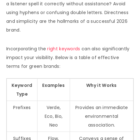
a listener spell it correctly without assistance? Avoid
using hyphens or confusing double letters. Directness
and simplicity are the hallmarks of a successful 2026
brand.
Incorporating the
right keywords
can also significantly
impact your visibility. Below is a table of effective
terms for green brands:
Keyword
Examples
Why it Works
Type
Prefixes
Verde,
Provides an immediate
Eco, Bio,
environmental
Neo
association.
Suffixes
Flow,
Conveys a sense of