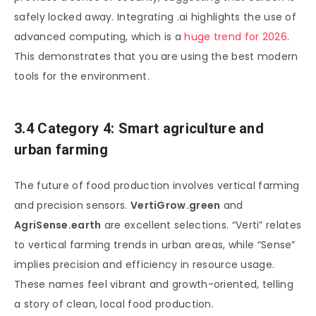
safely locked away. Integrating .ai highlights the use of
advanced computing, which is a
huge trend for 2026
.
This demonstrates that you are using the best modern
tools for the environment.
3.4 Category 4: Smart agriculture and
urban farming
The future of food production involves vertical farming
and precision sensors.
VertiGrow.green
and
AgriSense.earth
are excellent selections. “Verti” relates
to vertical farming trends in urban areas, while “Sense”
implies precision and efficiency in resource usage.
These names feel vibrant and growth-oriented, telling
a story of clean, local food production.