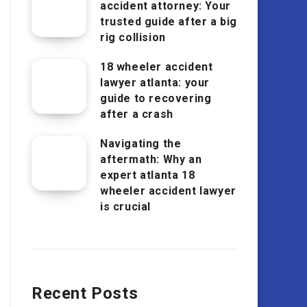
accident attorney: Your
trusted guide after a big
rig collision
18 wheeler accident
lawyer atlanta: your
guide to recovering
after a crash
Navigating the
aftermath: Why an
expert atlanta 18
wheeler accident lawyer
is crucial
Recent Posts