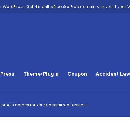
r WordPress: Get 4 months free & a Free domain with your 1 year
Press
Theme/Plugin
Coupon
Accident Law
 Domain Names for Your Specialized Business