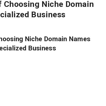
of Choosing Niche Domain
cialized Business
Choosing
Niche Domain Names
ecialized Business