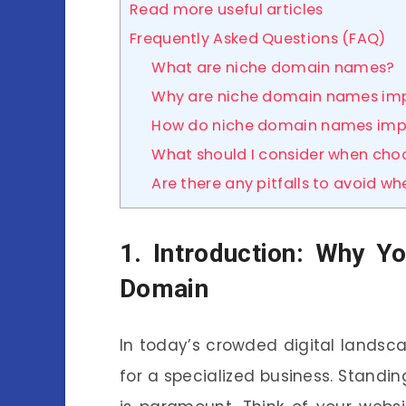
Read more useful articles
Frequently Asked Questions (FAQ)
What are niche domain names?
Why are niche domain names imp
How do niche domain names imp
What should I consider when ch
Are there any pitfalls to avoid 
1. Introduction: Why Y
Domain
In today’s crowded digital landsc
for a specialized business. Stand