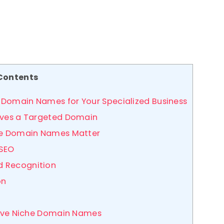
Contents
 Domain Names for Your Specialized Business
erves a Targeted Domain
che Domain Names Matter
 SEO
nd Recognition
on
ctive Niche Domain Names