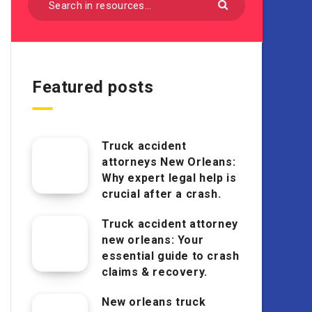
Featured posts
Truck accident
attorneys New Orleans:
Why expert legal help is
crucial after a crash.
Truck accident attorney
new orleans: Your
essential guide to crash
claims & recovery.
New orleans truck