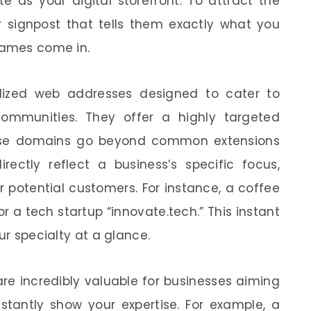
e as your digital storefront. To attract the
r signpost that tells them exactly what you
names come in.
lized web addresses designed to cater to
r communities. They offer a highly targeted
hese domains go beyond common extensions
irectly reflect a business’s specific focus,
 potential customers. For instance, a coffee
 a tech startup “innovate.tech.” This instant
ur specialty at a glance.
re incredibly valuable for businesses aiming
nstantly show your expertise. For example, a