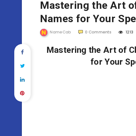
Mastering the Art 
Names for Your Spe
NameCab
0
Comments
1213
Mastering the Art of 
for Your Sp