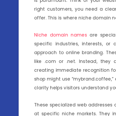
is paramount. Think of your websit
right customers, you need a clea
offer. This is where niche domain 
Niche domain names
are specia
specific industries, interests, o
approach to online branding. T
like .com or .net. Instead, they d
creating immediate recognition for
shop might use “mybrand.coffee,” or
clarity helps visitors understand yo
These specialized web addresses a
at specific niche markets. They i