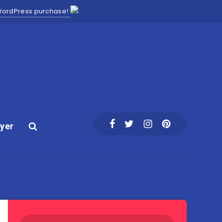
 WordPress purchase!
yer