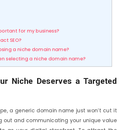
ortant for my business?
act SEO?
oosing a niche domain name?
when selecting a niche domain name?
our Niche Deserves a Targeted
ape, a generic domain name just won’t cut it
ing out and communicating your unique value