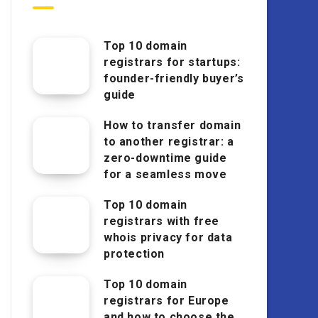
Top 10 domain
registrars for startups:
founder-friendly buyer’s
guide
How to transfer domain
to another registrar: a
zero-downtime guide
for a seamless move
Top 10 domain
registrars with free
whois privacy for data
protection
Top 10 domain
registrars for Europe
and how to choose the