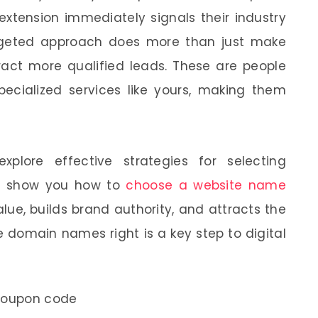
extension immediately signals their industry
argeted approach does more than just make
tract more qualified leads. These are people
specialized services like yours, making them
xplore effective strategies for selecting
ll show you how to
choose a website name
ue, builds brand authority, and attracts the
e domain names right is a key step to digital
coupon code