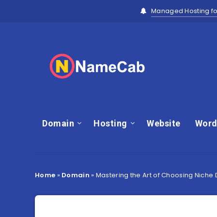
Managed Hosting fo
Domain
Hosting
Website
Word
Home
»
Domain
»
Mastering the Art of Choosing Niche