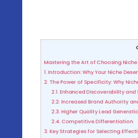
Mastering the Art of Choosing Niche
1. Introduction: Why Your Niche Des
2. The Power of Specificity: Why Ni
2.1. Enhanced Discoverability and
2.2. Increased Brand Authority a
2.3. Higher Quality Lead Generati
2.4. Competitive Differentiation
3. Key Strategies for Selecting Effe