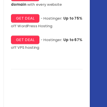
domain
with every website
GET DEAL
- Hostinger:
Up to 75%
off WordPress Hosting
GET DEAL
- Hostinger:
Up to 67%
off VPS hosting