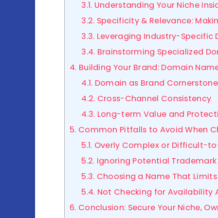
3.1. Understanding Your Niche Ins
3.2. Specificity & Relevance: Mak
3.3. Leveraging Industry-Specifi
3.4. Brainstorming Specialized D
4. Building Your Brand: Domain Nam
4.1. Domain as Brand Cornerstone
4.2. Cross-Channel Consistency
4.3. Long-term Value and Protect
5. Common Pitfalls to Avoid When 
5.1. Overly Complex or Difficult
5.2. Ignoring Potential Trademark
5.3. Choosing a Name That Limits
5.4. Not Checking for Availabilit
6. Conclusion: Secure Your Niche, O