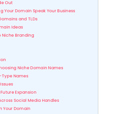
ide Out
ing Your Domain Speak Your Business
c Domains and TLDs
omain Ideas
e Niche Branding
ion
Choosing Niche Domain Names
-to-Type Names
 Issues
 Future Expansion
y Across Social Media Handles
wn Your Domain