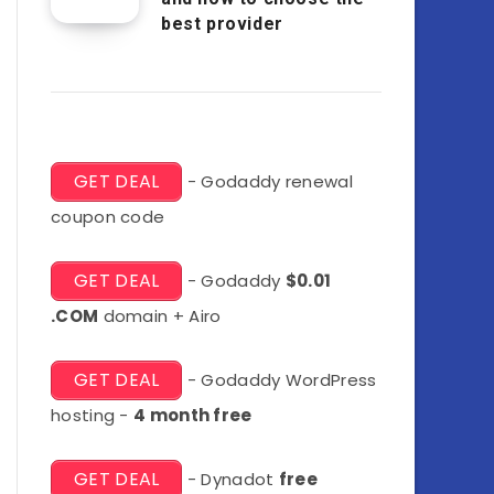
best provider
GET DEAL
- Godaddy renewal
coupon code
GET DEAL
- Godaddy
$0.01
.COM
domain + Airo
GET DEAL
- Godaddy WordPress
hosting -
4 month free
GET DEAL
- Dynadot
free