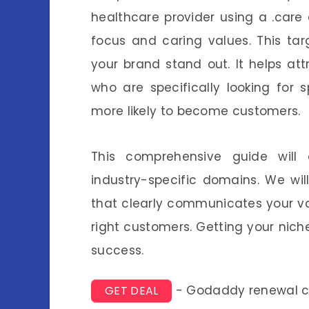
healthcare provider using a .care 
focus and caring values. This t
your brand stand out. It helps at
who are specifically looking for 
more likely to become customers.
This comprehensive guide will e
industry-specific domains. We wi
that clearly communicates your val
right customers. Getting your nich
success.
- Godaddy renewal 
GET DEAL