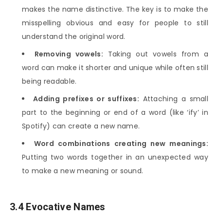
makes the name distinctive. The key is to make the
misspelling obvious and easy for people to still
understand the original word.
Removing vowels:
Taking out vowels from a
word can make it shorter and unique while often still
being readable.
Adding prefixes or suffixes:
Attaching a small
part to the beginning or end of a word (like ‘ify’ in
Spotify) can create a new name.
Word combinations creating new meanings:
Putting two words together in an unexpected way
to make a new meaning or sound.
3.4 Evocative Names