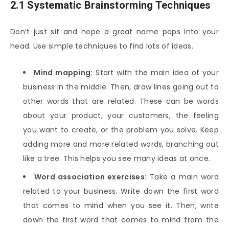
2.1 Systematic Brainstorming Techniques
Don’t just sit and hope a great name pops into your
head. Use simple techniques to find lots of ideas.
Mind mapping:
Start with the main idea of your
business in the middle. Then, draw lines going out to
other words that are related. These can be words
about your product, your customers, the feeling
you want to create, or the problem you solve. Keep
adding more and more related words, branching out
like a tree. This helps you see many ideas at once.
Word association exercises:
Take a main word
related to your business. Write down the first word
that comes to mind when you see it. Then, write
down the first word that comes to mind from the