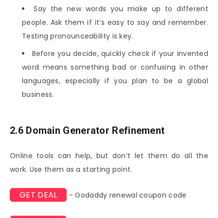
Say the new words you make up to different
people. Ask them if it’s easy to say and remember.
Testing pronounceability is key.
Before you decide, quickly check if your invented
word means something bad or confusing in other
languages, especially if you plan to be a global
business.
2.6 Domain Generator Refinement
Online tools can help, but don’t let them do all the
work. Use them as a starting point.
GET DEAL
- Godaddy renewal coupon code