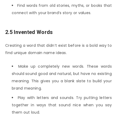
Find words from old stories, myths, or books that
connect with your brand’s story or values.
2.5 Invented Words
Creating a word that didn’t exist before is a bold way to
find unique domain name ideas.
Make up completely new words. These words
should sound good and natural, but have no existing
meaning. This gives you a blank slate to build your
brand meaning.
Play with letters and sounds. Try putting letters
together in ways that sound nice when you say
them out loud.