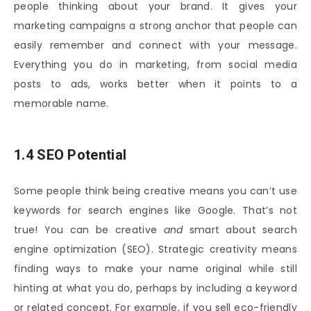
people thinking about your brand. It gives your
marketing campaigns a strong anchor that people can
easily remember and connect with your message.
Everything you do in marketing, from social media
posts to ads, works better when it points to a
memorable name.
1.4 SEO Potential
Some people think being creative means you can’t use
keywords for search engines like Google. That’s not
true! You can be creative
and
smart about search
engine optimization (SEO). Strategic creativity means
finding ways to make your name original while still
hinting at what you do, perhaps by including a keyword
or related concept. For example, if you sell eco-friendly