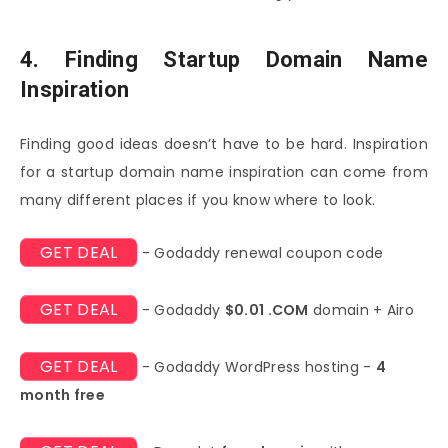
4. Finding Startup Domain Name
Inspiration
Finding good ideas doesn’t have to be hard. Inspiration
for a startup domain name inspiration can come from
many different places if you know where to look.
GET DEAL
- Godaddy renewal coupon code
GET DEAL
- Godaddy
$0.01 .COM
domain + Airo
GET DEAL
- Godaddy WordPress hosting -
4
month free