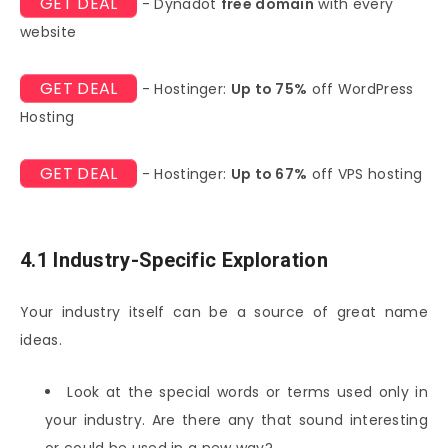
GET DEAL
- Dynadot
free domain
with every
website
GET DEAL
- Hostinger:
Up to 75%
off WordPress
Hosting
GET DEAL
- Hostinger:
Up to 67%
off VPS hosting
4.1 Industry-Specific Exploration
Your industry itself can be a source of great name
ideas.
Look at the special words or terms used only in
your industry. Are there any that sound interesting
or could be used in a new way?