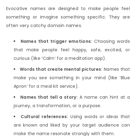
Evocative names are designed to make people feel
something or imagine something specific. They are
often very catchy domain names.
Names that trigger emotions:
Choosing words
that make people feel happy, safe, excited, or
curious (like ‘Calm’ for a meditation app).
Words that create mental pictures:
Names that
make you see something in your mind (like ‘Blue
Apron’ for a meal kit service).
Names that tell a story:
A name can hint at a
journey, a transformation, or a purpose.
Cultural references:
Using words or ideas that
are known and liked by your target audience can
make the name resonate strongly with them.