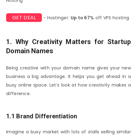
Hosting
GET DEAL
- Hostinger:
Up to 67%
off VPS hosting
1. Why Creativity Matters for Startup
Domain Names
Being creative with your domain name gives your new
business a big advantage. It helps you get ahead in a
busy online space. Let’s look at how creativity makes a
difference.
1.1 Brand Differentiation
Imagine a busy market with lots of stalls selling similar