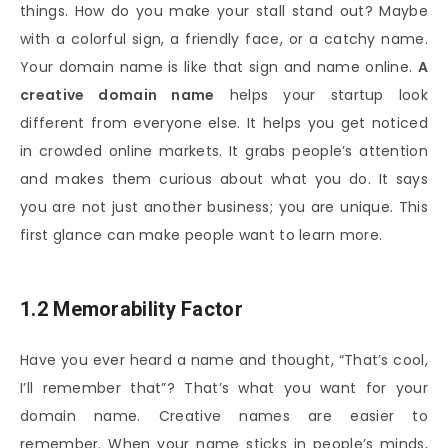
things. How do you make your stall stand out? Maybe
with a colorful sign, a friendly face, or a catchy name.
Your domain name is like that sign and name online.
A
creative domain name
helps your startup look
different from everyone else. It helps you get noticed
in crowded online markets. It grabs people’s attention
and makes them curious about what you do. It says
you are not just another business; you are unique. This
first glance can make people want to learn more.
1.2 Memorability Factor
Have you ever heard a name and thought, “That’s cool,
I’ll remember that”? That’s what you want for your
domain name. Creative names are easier to
remember. When your name sticks in people’s minds,