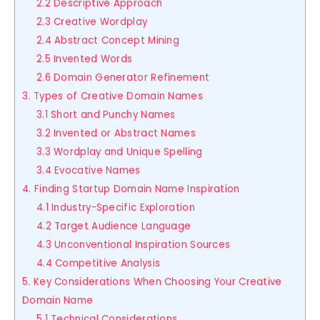
2.2 Descriptive Approach
2.3 Creative Wordplay
2.4 Abstract Concept Mining
2.5 Invented Words
2.6 Domain Generator Refinement
3. Types of Creative Domain Names
3.1 Short and Punchy Names
3.2 Invented or Abstract Names
3.3 Wordplay and Unique Spelling
3.4 Evocative Names
4. Finding Startup Domain Name Inspiration
4.1 Industry-Specific Exploration
4.2 Target Audience Language
4.3 Unconventional Inspiration Sources
4.4 Competitive Analysis
5. Key Considerations When Choosing Your Creative
Domain Name
5.1 Technical Considerations