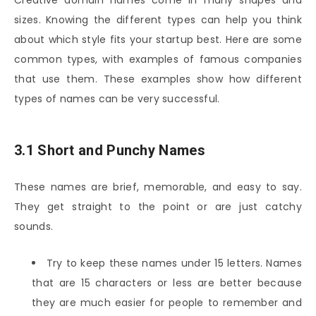
sizes. Knowing the different types can help you think
about which style fits your startup best. Here are some
common types, with examples of famous companies
that use them. These examples show how different
types of names can be very successful.
3.1 Short and Punchy Names
These names are brief, memorable, and easy to say.
They get straight to the point or are just catchy
sounds.
Try to keep these names under 15 letters. Names
that are 15 characters or less are better because
they are much easier for people to remember and