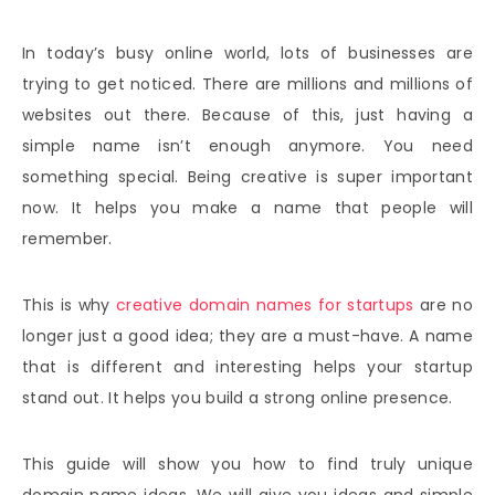
In today’s busy online world, lots of businesses are
trying to get noticed. There are millions and millions of
websites out there. Because of this, just having a
simple name isn’t enough anymore. You need
something special. Being creative is super important
now. It helps you make a name that people will
remember.
This is why
creative domain names for startups
are no
longer just a good idea; they are a must-have. A name
that is different and interesting helps your startup
stand out. It helps you build a strong online presence.
This guide will show you how to find truly unique
domain name ideas. We will give you ideas and simple