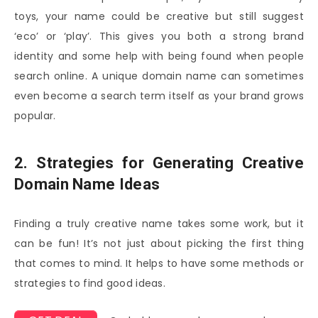
toys, your name could be creative but still suggest
‘eco’ or ‘play’. This gives you both a strong brand
identity and some help with being found when people
search online. A unique domain name can sometimes
even become a search term itself as your brand grows
popular.
2. Strategies for Generating Creative
Domain Name Ideas
Finding a truly creative name takes some work, but it
can be fun! It’s not just about picking the first thing
that comes to mind. It helps to have some methods or
strategies to find good ideas.