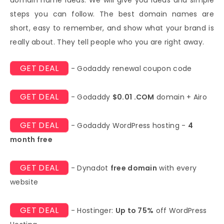
steps you can follow. The best domain names are
short, easy to remember, and show what your brand is
really about. They tell people who you are right away.
GET DEAL
- Godaddy renewal coupon code
GET DEAL
- Godaddy
$0.01 .COM
domain + Airo
GET DEAL
- Godaddy WordPress hosting -
4
month free
GET DEAL
- Dynadot
free domain
with every
website
GET DEAL
- Hostinger:
Up to 75%
off WordPress