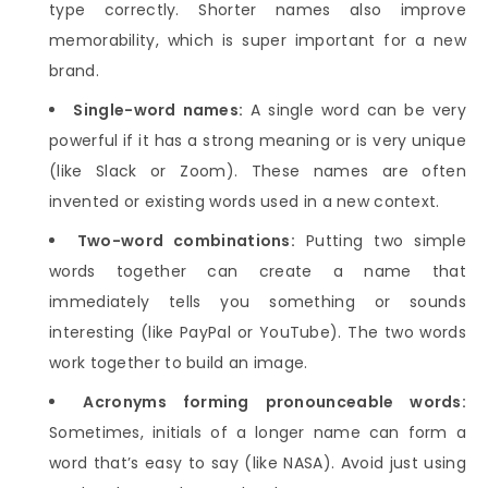
type correctly. Shorter names also improve
memorability, which is super important for a new
brand.
Single-word names:
A single word can be very
powerful if it has a strong meaning or is very unique
(like Slack or Zoom). These names are often
invented or existing words used in a new context.
Two-word combinations:
Putting two simple
words together can create a name that
immediately tells you something or sounds
interesting (like PayPal or YouTube). The two words
work together to build an image.
Acronyms forming pronounceable words:
Sometimes, initials of a longer name can form a
word that’s easy to say (like NASA). Avoid just using