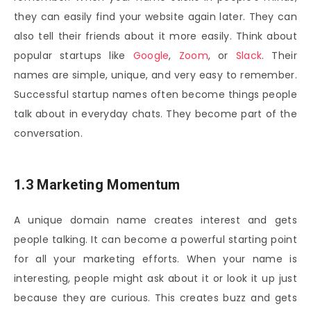
they can easily find your website again later. They can
also tell their friends about it more easily. Think about
popular startups like
Google
,
Zoom
, or
Slack
. Their
names are simple, unique, and very easy to remember.
Successful startup names often become things people
talk about in everyday chats. They become part of the
conversation.
1.3 Marketing Momentum
A unique domain name creates interest and gets
people talking. It can become a powerful starting point
for all your marketing efforts. When your name is
interesting, people might ask about it or look it up just
because they are curious. This creates buzz and gets