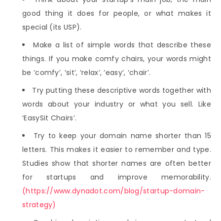
good thing it does for people, or what makes it
special (its USP).
Make a list of simple words that describe these
things. If you make comfy chairs, your words might
be ‘comfy’, ‘sit’, ‘relax’, ‘easy’, ‘chair’.
Try putting these descriptive words together with
words about your industry or what you sell. Like
‘EasySit Chairs’.
Try to keep your domain name shorter than 15
letters. This makes it easier to remember and type.
Studies show that shorter names are often better
for startups and improve memorability.
(https://www.dynadot.com/blog/startup-domain-
strategy)