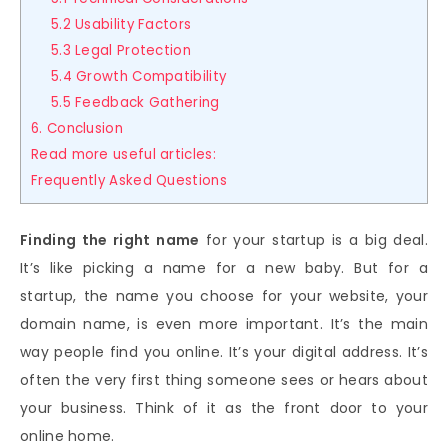
5.2 Usability Factors
5.3 Legal Protection
5.4 Growth Compatibility
5.5 Feedback Gathering
6. Conclusion
Read more useful articles:
Frequently Asked Questions
Finding the right name
for your startup is a big deal.
It’s like picking a name for a new baby. But for a
startup, the name you choose for your website, your
domain name, is even more important. It’s the main
way people find you online. It’s your digital address. It’s
often the very first thing someone sees or hears about
your business. Think of it as the front door to your
online home.