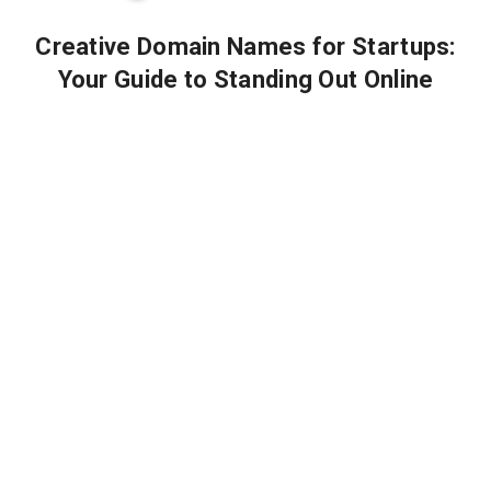
Creative Domain Names for Startups:
Your Guide to Standing Out Online