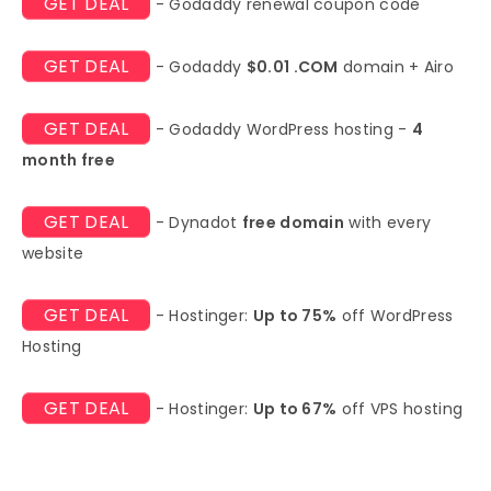
GET DEAL
- Godaddy renewal coupon code
GET DEAL
- Godaddy
$0.01 .COM
domain + Airo
GET DEAL
- Godaddy WordPress hosting -
4
month free
GET DEAL
- Dynadot
free domain
with every
website
GET DEAL
- Hostinger:
Up to 75%
off WordPress
Hosting
GET DEAL
- Hostinger:
Up to 67%
off VPS hosting