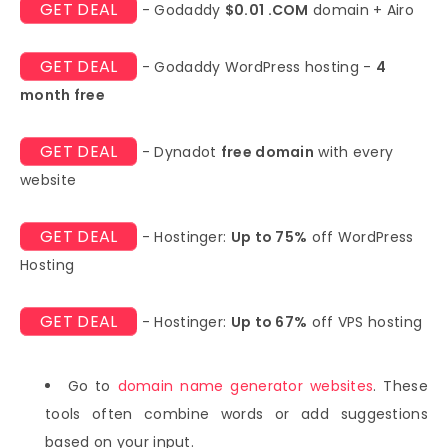
GET DEAL
- Godaddy
$0.01 .COM
domain + Airo
GET DEAL
- Godaddy WordPress hosting -
4
month free
GET DEAL
- Dynadot
free domain
with every
website
GET DEAL
- Hostinger:
Up to 75%
off WordPress
Hosting
GET DEAL
- Hostinger:
Up to 67%
off VPS hosting
Go to
domain name generator websites
. These
tools often combine words or add suggestions
based on your input.