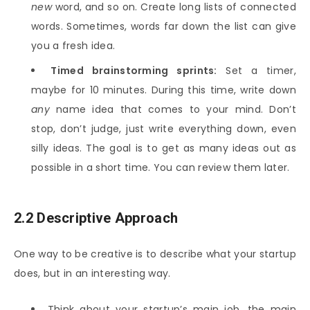
new
word, and so on. Create long lists of connected
words. Sometimes, words far down the list can give
you a fresh idea.
Timed brainstorming sprints:
Set a timer,
maybe for 10 minutes. During this time, write down
any
name idea that comes to your mind. Don’t
stop, don’t judge, just write everything down, even
silly ideas. The goal is to get as many ideas out as
possible in a short time. You can review them later.
2.2 Descriptive Approach
One way to be creative is to describe what your startup
does, but in an interesting way.
Think about your startup’s main job, the main