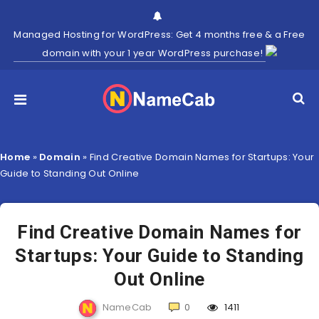
Managed Hosting for WordPress: Get 4 months free & a Free
domain with your 1 year WordPress purchase!
Home
»
Domain
»
Find Creative Domain Names for Startups: Your
Guide to Standing Out Online
Find Creative Domain Names for
Startups: Your Guide to Standing
Out Online
NameCab
0
1411