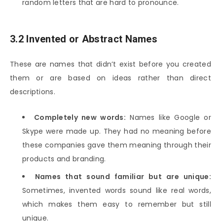
random letters that are hard to pronounce.
3.2 Invented or Abstract Names
These are names that didn’t exist before you created
them or are based on ideas rather than direct
descriptions.
Completely new words:
Names like Google or
Skype were made up. They had no meaning before
these companies gave them meaning through their
products and branding.
Names that sound familiar but are unique:
Sometimes, invented words sound like real words,
which makes them easy to remember but still
unique.