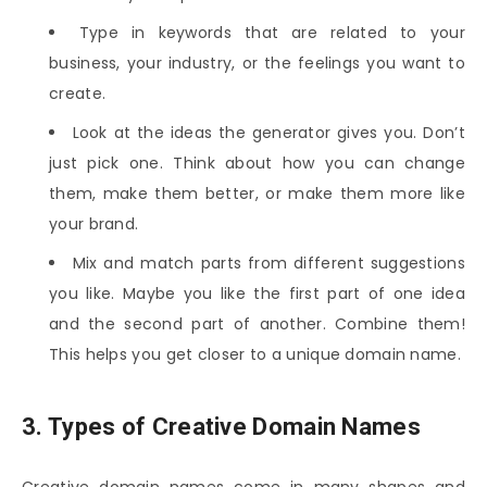
Type in keywords that are related to your
business, your industry, or the feelings you want to
create.
Look at the ideas the generator gives you. Don’t
just pick one. Think about how you can change
them, make them better, or make them more like
your brand.
Mix and match parts from different suggestions
you like. Maybe you like the first part of one idea
and the second part of another. Combine them!
This helps you get closer to a unique domain name.
3. Types of Creative Domain Names
Creative domain names come in many shapes and