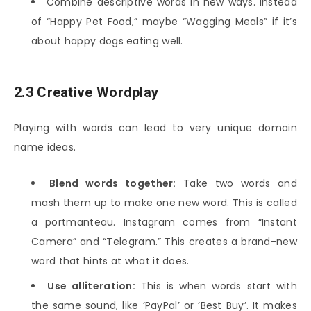
Combine descriptive words in new ways. Instead
of “Happy Pet Food,” maybe “Wagging Meals” if it’s
about happy dogs eating well.
2.3 Creative Wordplay
Playing with words can lead to very unique domain
name ideas.
Blend words together:
Take two words and
mash them up to make one new word. This is called
a portmanteau. Instagram comes from “Instant
Camera” and “Telegram.” This creates a brand-new
word that hints at what it does.
Use alliteration:
This is when words start with
the same sound, like ‘PayPal’ or ‘Best Buy’. It makes