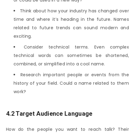
Think about how your industry has changed over
time and where it’s heading in the future. Names
related to future trends can sound modern and
exciting.
Consider technical terms. Even complex
technical words can sometimes be shortened,
combined, or simplified into a cool name.
Research important people or events from the
history of your field. Could a name related to them
work?
4.2 Target Audience Language
How do the people you want to reach talk? Their