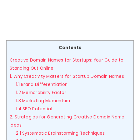
Contents
Creative Domain Names for Startups: Your Guide to
Standing Out Online
1. Why Creativity Matters for Startup Domain Names
1.1 Brand Differentiation
1.2 Memorability Factor
1.3 Marketing Momentum
1.4 SEO Potential
2. Strategies for Generating Creative Domain Name
Ideas
2.1 Systematic Brainstorming Techniques