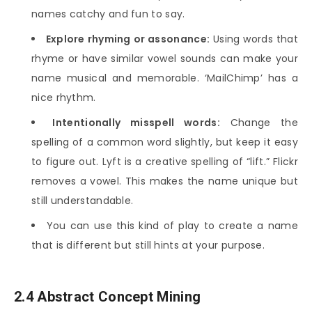
names catchy and fun to say.
Explore rhyming or assonance:
Using words that
rhyme or have similar vowel sounds can make your
name musical and memorable. ‘MailChimp’ has a
nice rhythm.
Intentionally misspell words:
Change the
spelling of a common word slightly, but keep it easy
to figure out. Lyft is a creative spelling of “lift.” Flickr
removes a vowel. This makes the name unique but
still understandable.
You can use this kind of play to create a name
that is different but still hints at your purpose.
2.4 Abstract Concept Mining