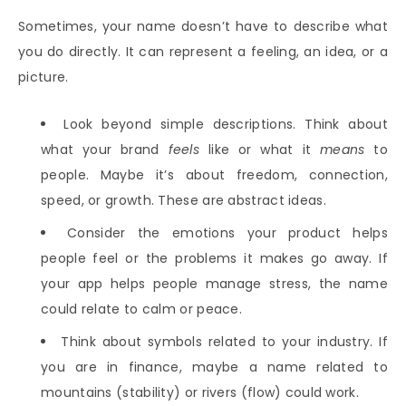
Sometimes, your name doesn’t have to describe what
you do directly. It can represent a feeling, an idea, or a
picture.
Look beyond simple descriptions. Think about
what your brand
feels
like or what it
means
to
people. Maybe it’s about freedom, connection,
speed, or growth. These are abstract ideas.
Consider the emotions your product helps
people feel or the problems it makes go away. If
your app helps people manage stress, the name
could relate to calm or peace.
Think about symbols related to your industry. If
you are in finance, maybe a name related to
mountains (stability) or rivers (flow) could work.