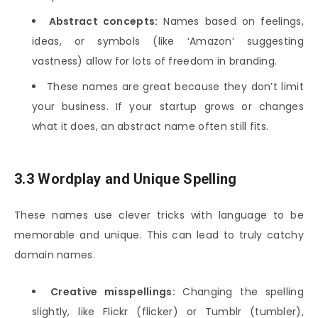
Abstract concepts:
Names based on feelings,
ideas, or symbols (like ‘Amazon’ suggesting
vastness) allow for lots of freedom in branding.
These names are great because they don’t limit
your business. If your startup grows or changes
what it does, an abstract name often still fits.
3.3 Wordplay and Unique Spelling
These names use clever tricks with language to be
memorable and unique. This can lead to truly catchy
domain names.
Creative misspellings:
Changing the spelling
slightly, like Flickr (flicker) or Tumblr (tumbler),