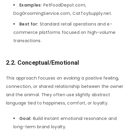
Examples:
PetFoodDepot.com,
DogGroomingService.com, CatToySupply.net.
Best for:
Standard retail operations and e-
commerce platforms focused on high-volume
transactions.
2.2. Conceptual/Emotional
This approach focuses on evoking a positive feeling,
connection, or shared relationship between the owner
and the animal. They often use slightly abstract
language tied to happiness, comfort, or loyalty.
Goal:
Build instant emotional resonance and
long-term brand loyalty.