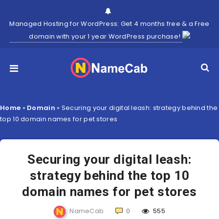
Managed Hosting for WordPress: Get 4 months free & a Free
domain with your 1 year WordPress purchase!
Home
»
Domain
»
Securing your digital leash: strategy behind the
top 10 domain names for pet stores
Securing your digital leash:
strategy behind the top 10
domain names for pet stores
NameCab
0
555