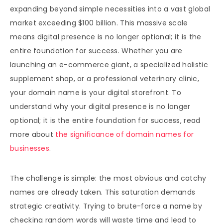
expanding beyond simple necessities into a vast global
market exceeding $100 billion. This massive scale
means digital presence is no longer optional; it is the
entire foundation for success. Whether you are
launching an e-commerce giant, a specialized holistic
supplement shop, or a professional veterinary clinic,
your domain name is your digital storefront. To
understand why your digital presence is no longer
optional; it is the entire foundation for success, read
more about
the significance of domain names for
businesses
.
The challenge is simple: the most obvious and catchy
names are already taken. This saturation demands
strategic creativity. Trying to brute-force a name by
checking random words will waste time and lead to