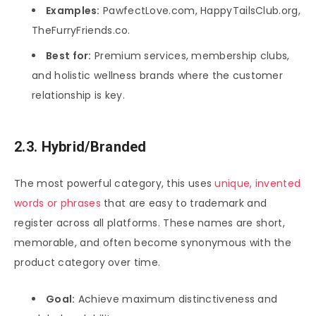
Examples:
PawfectLove.com, HappyTailsClub.org,
TheFurryFriends.co.
Best for:
Premium services, membership clubs,
and holistic wellness brands where the customer
relationship is key.
2.3. Hybrid/Branded
The most powerful category, this uses
unique, invented
words or phrases
that are easy to trademark and
register across all platforms. These names are short,
memorable, and often become synonymous with the
product category over time.
Goal:
Achieve maximum distinctiveness and