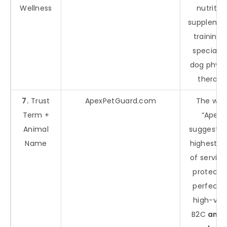
Wellness
nutrition
supplemen
training, 
specializ
dog physi
therapy
7.
Trust
ApexPetGuard.com
The wor
Term +
“Apex”
Animal
suggests 
Name
highest le
of service
protectio
perfect f
high-val
B2C
anim