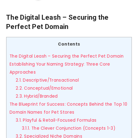
The Digital Leash – Securing the
Perfect Pet Domain
Contents
The Digital Leash – Securing the Perfect Pet Domain
Establishing Your Naming Strategy: Three Core
Approaches
2.1. Descriptive/Transactional
2.2. Conceptual/Emotional
2.3. Hybrid/Branded
The Blueprint for Success: Concepts Behind the Top 10
Domain Names for Pet Stores
3.1. Playful & Retail-Focused Formulas
3.1.1. The Clever Conjunction (Concepts 1-3)
3.2. Specialized Niche Domains