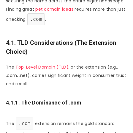
securing the name across the entire digital landscape.
Finding great
pet domain ideas
requires more than just
checking
.com
.
4.1. TLD Considerations (The Extension
Choice)
The
Top-Level Domain (TLD)
, or the extension (e.g.,
.com, .net), carries significant weight in consumer trust
and recall.
4.1.1. The Dominance of .com
The
.com
extension remains the gold standard.