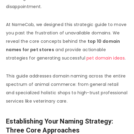
disappointment.
At NameCab, we designed this strategic guide to move
you past the frustration of unavailable domains. We
reveal the core concepts behind the
top 10 domain
names for pet stores
and provide actionable
strategies for generating successful
pet domain ideas
.
This guide addresses domain naming across the entire
spectrum of animal commerce: from general retail
and specialized holistic shops to high-trust professional
services like veterinary care.
Establishing Your Naming Strategy:
Three Core Approaches