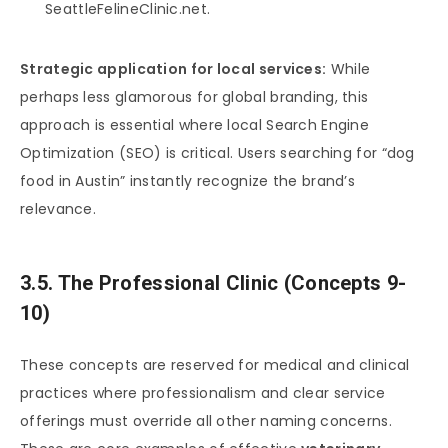
SeattleFelineClinic.net.
Strategic application for local services:
While
perhaps less glamorous for global branding, this
approach is essential where local Search Engine
Optimization (SEO) is critical. Users searching for “dog
food in Austin” instantly recognize the brand’s
relevance.
3.5. The Professional Clinic (Concepts 9-
10)
These concepts are reserved for medical and clinical
practices where professionalism and clear service
offerings must override all other naming concerns.