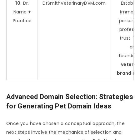
10.
Dr.
DrSmithVeterinaryDVM.com
Establis
Name +
immedia
Practice
personal
professi
trust. T
are
foundati
veterin
brand na
Advanced Domain Selection: Strategies
for Generating Pet Domain Ideas
Once you have chosen a conceptual approach, the
next steps involve the mechanics of selection and