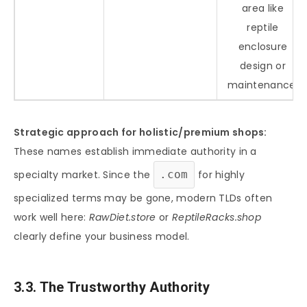
area like
reptile
enclosure
design or
maintenance.
Strategic approach for holistic/premium shops:
These names establish immediate authority in a
specialty market. Since the
.com
for highly
specialized terms may be gone, modern TLDs often
work well here:
RawDiet.store
or
ReptileRacks.shop
clearly define your business model.
3.3. The Trustworthy Authority