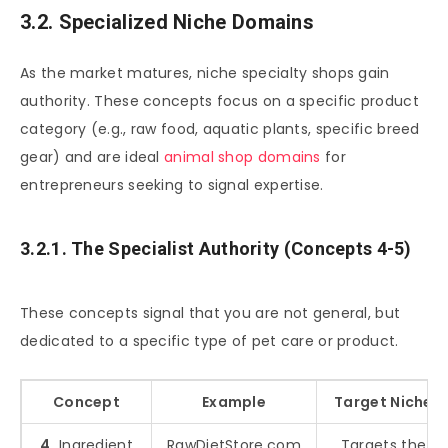
3.2. Specialized Niche Domains
As the market matures, niche specialty shops gain
authority. These concepts focus on a specific product
category (e.g., raw food, aquatic plants, specific breed
gear) and are ideal
animal shop domains
for
entrepreneurs seeking to signal expertise.
3.2.1. The Specialist Authority (Concepts 4-5)
These concepts signal that you are not general, but
dedicated to a specific type of pet care or product.
Concept
Example
Target Niche
4.
Ingredient
RawDietStore.com
Targets the