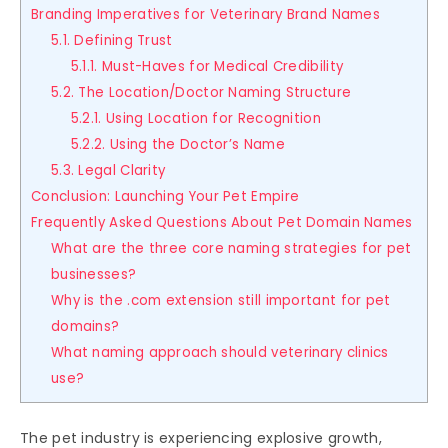
Branding Imperatives for Veterinary Brand Names
5.1. Defining Trust
5.1.1. Must-Haves for Medical Credibility
5.2. The Location/Doctor Naming Structure
5.2.1. Using Location for Recognition
5.2.2. Using the Doctor’s Name
5.3. Legal Clarity
Conclusion: Launching Your Pet Empire
Frequently Asked Questions About Pet Domain Names
What are the three core naming strategies for pet
businesses?
Why is the .com extension still important for pet
domains?
What naming approach should veterinary clinics
use?
The pet industry is experiencing explosive growth,