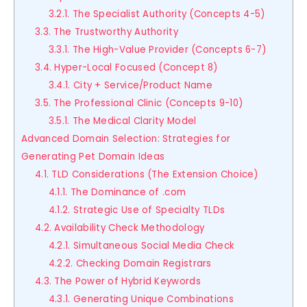
3.2.1. The Specialist Authority (Concepts 4-5)
3.3. The Trustworthy Authority
3.3.1. The High-Value Provider (Concepts 6-7)
3.4. Hyper-Local Focused (Concept 8)
3.4.1. City + Service/Product Name
3.5. The Professional Clinic (Concepts 9-10)
3.5.1. The Medical Clarity Model
Advanced Domain Selection: Strategies for
Generating Pet Domain Ideas
4.1. TLD Considerations (The Extension Choice)
4.1.1. The Dominance of .com
4.1.2. Strategic Use of Specialty TLDs
4.2. Availability Check Methodology
4.2.1. Simultaneous Social Media Check
4.2.2. Checking Domain Registrars
4.3. The Power of Hybrid Keywords
4.3.1. Generating Unique Combinations