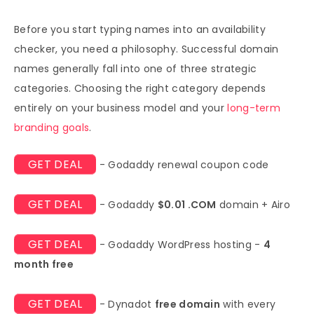
Before you start typing names into an availability
checker, you need a philosophy. Successful domain
names generally fall into one of three strategic
categories. Choosing the right category depends
entirely on your business model and your
long-term
branding goals
.
GET DEAL
- Godaddy renewal coupon code
GET DEAL
- Godaddy
$0.01 .COM
domain + Airo
GET DEAL
- Godaddy WordPress hosting -
4
month free
GET DEAL
- Dynadot
free domain
with every