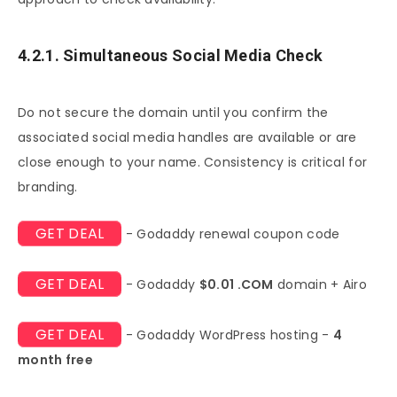
4.2.1. Simultaneous Social Media Check
Do not secure the domain until you confirm the
associated social media handles are available or are
close enough to your name. Consistency is critical for
branding.
GET DEAL
- Godaddy renewal coupon code
GET DEAL
- Godaddy
$0.01 .COM
domain + Airo
GET DEAL
- Godaddy WordPress hosting -
4
month free