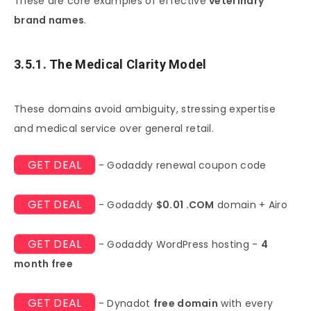
These are core examples of effective
veterinary
brand names
.
3.5.1. The Medical Clarity Model
These domains avoid ambiguity, stressing expertise
and medical service over general retail.
GET DEAL
- Godaddy renewal coupon code
GET DEAL
- Godaddy
$0.01 .COM
domain + Airo
GET DEAL
- Godaddy WordPress hosting -
4
month free
GET DEAL
- Dynadot
free domain
with every