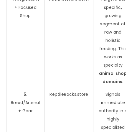
+ Focused
specific,
Shop
growing
segment of
raw and
holistic
feeding. This
works as
specialty
animal shop
domains
.
5.
ReptileRacks.store
Signals
Breed/Animal
immediate
+ Gear
authority in a
highly
specialized