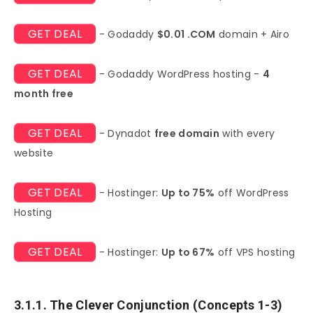
GET DEAL
- Godaddy
$0.01 .COM
domain + Airo
GET DEAL
- Godaddy WordPress hosting -
4
month free
GET DEAL
- Dynadot
free domain
with every
website
GET DEAL
- Hostinger:
Up to 75%
off WordPress
Hosting
GET DEAL
- Hostinger:
Up to 67%
off VPS hosting
3.1.1. The Clever Conjunction (Concepts 1-3)