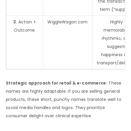
the transaction
term (“supply”
3.
Action +
WiggleWagon.com
Highly
Outcome
memorable,
rhythmic, an
suggests
happiness an
transport/delive
Strategic approach for retail & e-commerce:
These
names are highly adaptable. If you are selling general
products, these short, punchy names translate well to
social media handles and logos. They prioritize
consumer delight over clinical expertise.