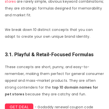
stores
are rarely simple, obvious keyword combinations;
they are strategic formulas designed for memorability
and market fit.
We break down 10 distinct concepts that you can
adapt to create your own unique brand identity.
3.1. Playful & Retail-Focused Formulas
These concepts are short, punny, and easy-to-
remember, making them perfect for general consumer
appeal and mass-market products. They are often
strong contenders for the
top 10 domain names for
pet stores
because they are catchy and fun.
GET DEAL
- Godaddy renewal coupon code