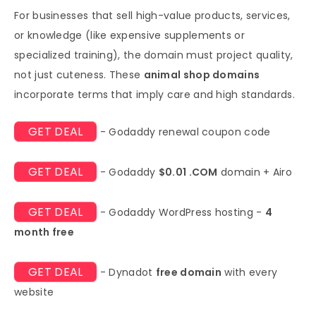
For businesses that sell high-value products, services,
or knowledge (like expensive supplements or
specialized training), the domain must project quality,
not just cuteness. These
animal shop domains
incorporate terms that imply care and high standards.
GET DEAL
- Godaddy renewal coupon code
GET DEAL
- Godaddy
$0.01 .COM
domain + Airo
GET DEAL
- Godaddy WordPress hosting -
4
month free
GET DEAL
- Dynadot
free domain
with every
website