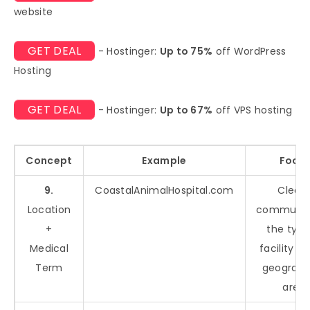
website
GET DEAL
- Hostinger:
Up to 75%
off WordPress
Hosting
GET DEAL
- Hostinger:
Up to 67%
off VPS hosting
Concept
Example
Focu
9.
CoastalAnimalHospital.com
Clearl
Location
communic
+
the type
Medical
facility an
Term
geograph
area.