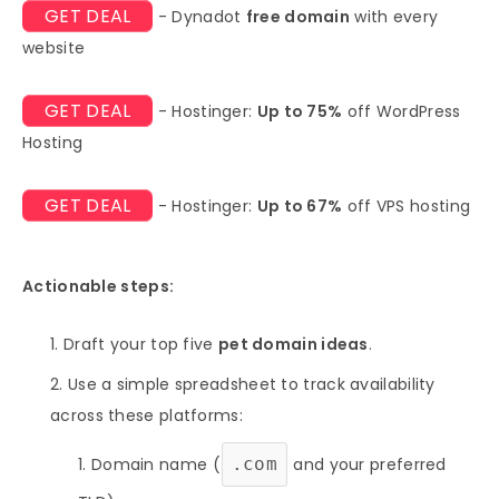
GET DEAL
- Dynadot
free domain
with every
website
GET DEAL
- Hostinger:
Up to 75%
off WordPress
Hosting
GET DEAL
- Hostinger:
Up to 67%
off VPS hosting
Actionable steps:
Draft your top five
pet domain ideas
.
Use a simple spreadsheet to track availability
across these platforms:
Domain name (
.com
and your preferred