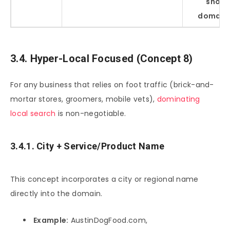
shop
domain
3.4. Hyper-Local Focused (Concept 8)
For any business that relies on foot traffic (brick-and-
mortar stores, groomers, mobile vets),
dominating
local search
is non-negotiable.
3.4.1. City + Service/Product Name
This concept incorporates a city or regional name
directly into the domain.
Example:
AustinDogFood.com,