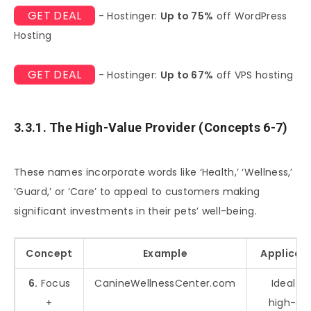
GET DEAL
- Hostinger:
Up to 75%
off WordPress
Hosting
GET DEAL
- Hostinger:
Up to 67%
off VPS hosting
3.3.1. The High-Value Provider (Concepts 6-7)
These names incorporate words like ‘Health,’ ‘Wellness,’
‘Guard,’ or ‘Care’ to appeal to customers making
significant investments in their pets’ well-being.
Concept
Example
Applicat
6.
Focus
CanineWellnessCenter.com
Ideal fo
+
high-en