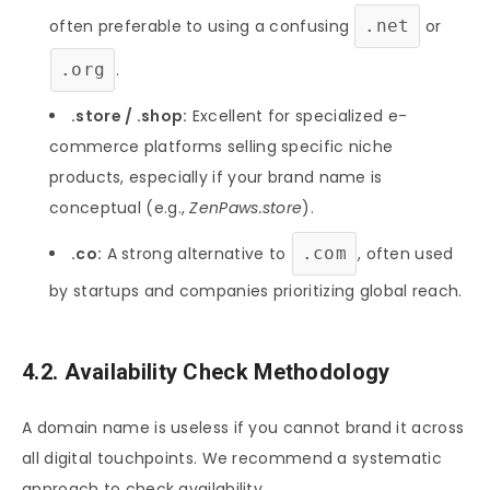
often preferable to using a confusing
.net
or
.org
.
.store / .shop:
Excellent for specialized e-
commerce platforms selling specific niche
products, especially if your brand name is
conceptual (e.g.,
ZenPaws.store
).
.co:
A strong alternative to
.com
, often used
by startups and companies prioritizing global reach.
4.2. Availability Check Methodology
A domain name is useless if you cannot brand it across
all digital touchpoints. We recommend a systematic
approach to check availability.