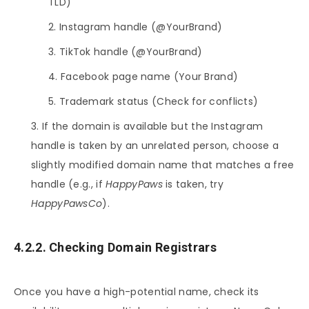
TLD)
Instagram handle (@YourBrand)
TikTok handle (@YourBrand)
Facebook page name (Your Brand)
Trademark status (Check for conflicts)
If the domain is available but the Instagram
handle is taken by an unrelated person, choose a
slightly modified domain name that matches a free
handle (e.g., if
HappyPaws
is taken, try
HappyPawsCo
).
4.2.2. Checking Domain Registrars
Once you have a high-potential name, check its