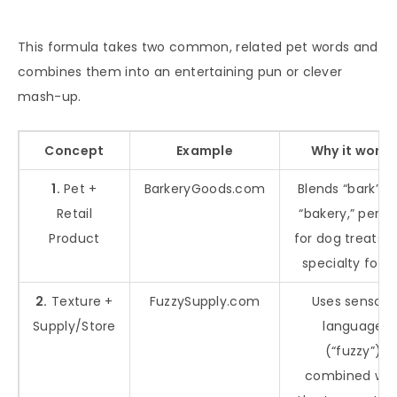
This formula takes two common, related pet words and
combines them into an entertaining pun or clever
mash-up.
Concept
Example
Why it works
1.
Pet +
BarkeryGoods.com
Blends “bark” a
Retail
“bakery,” perfe
Product
for dog treats 
specialty food
2.
Texture +
FuzzySupply.com
Uses sensory
Supply/Store
language
(“fuzzy”)
combined wit