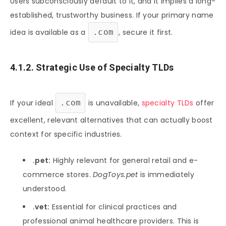
Users subconsciously default to it, and it implies a long-
established, trustworthy business. If your primary name
idea is available as a
.com
, secure it first.
4.1.2. Strategic Use of Specialty TLDs
If your ideal
.com
is unavailable,
specialty TLDs
offer
excellent, relevant alternatives that can actually boost
context for specific industries.
.pet:
Highly relevant for general retail and e-
commerce stores.
DogToys.pet
is immediately
understood.
.vet:
Essential for clinical practices and
professional animal healthcare providers. This is