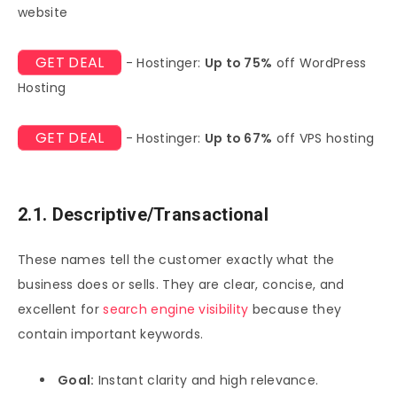
website
GET DEAL
- Hostinger:
Up to 75%
off WordPress
Hosting
GET DEAL
- Hostinger:
Up to 67%
off VPS hosting
2.1. Descriptive/Transactional
These names tell the customer exactly what the
business does or sells. They are clear, concise, and
excellent for
search engine visibility
because they
contain important keywords.
Goal:
Instant clarity and high relevance.