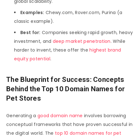
global scalability.
Examples:
Chewy.com, Rover.com, Purina (a
classic example).
Best for:
Companies seeking rapid growth, heavy
investment, and
deep market penetration
. While
harder to invent, these offer the
highest brand
equity potential
.
The Blueprint for Success: Concepts
Behind the Top 10 Domain Names for
Pet Stores
Generating a
good domain name
involves borrowing
conceptual frameworks that have proven successful in
the digital world. The
top 10 domain names for pet