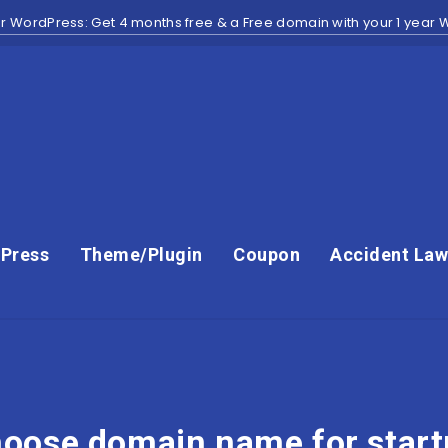
r WordPress: Get 4 months free & a Free domain with your 1 year
Press
Theme/Plugin
Coupon
Accident Law
oose domain name for star