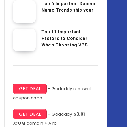
Top 6 Important Domain
Name Trends this year
Top 11 Important
Factors to Consider
When Choosing VPS
GET DEAL
- Godaddy renewal
coupon code
GET DEAL
- Godaddy
$0.01
.COM
domain + Airo