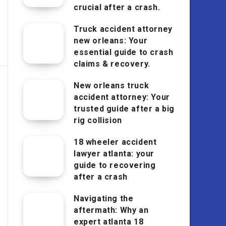
crucial after a crash.
Truck accident attorney
new orleans: Your
essential guide to crash
claims & recovery.
New orleans truck
accident attorney: Your
trusted guide after a big
rig collision
18 wheeler accident
lawyer atlanta: your
guide to recovering
after a crash
Navigating the
aftermath: Why an
expert atlanta 18