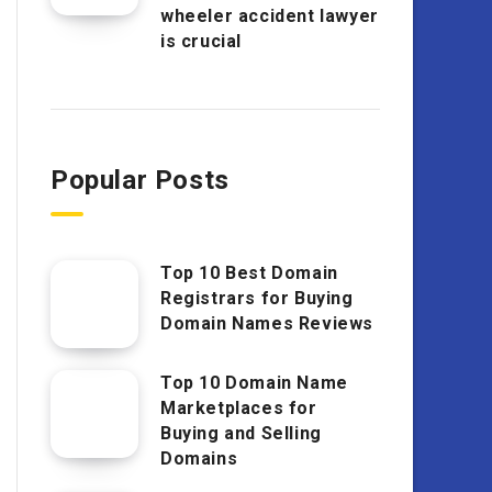
wheeler accident lawyer
is crucial
Popular Posts
Top 10 Best Domain
Registrars for Buying
Domain Names Reviews
Top 10 Domain Name
Marketplaces for
Buying and Selling
Domains