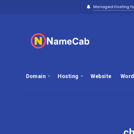
Managed Hosting fo
Domain
Hosting
Website
Word
ch