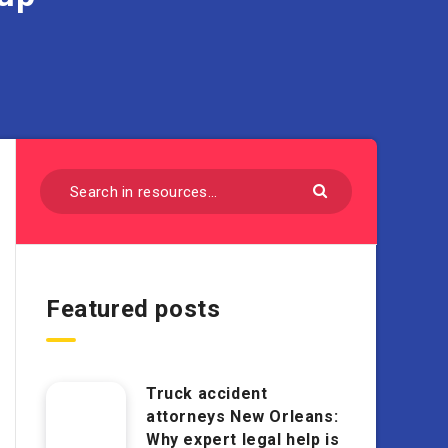
Featured posts
Truck accident
attorneys New Orleans:
Why expert legal help is