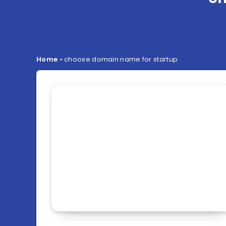
Home
»
choose domain name for startup