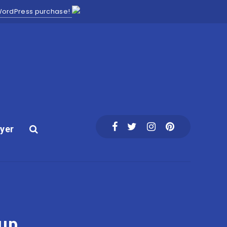
 WordPress purchase!
yer
tup