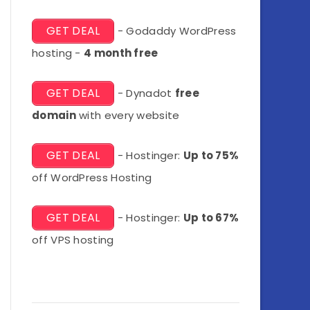
GET DEAL
- Godaddy WordPress
hosting -
4 month free
GET DEAL
- Dynadot
free
domain
with every website
GET DEAL
- Hostinger:
Up to 75%
off WordPress Hosting
GET DEAL
- Hostinger:
Up to 67%
off VPS hosting