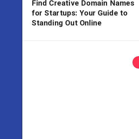
Find Creative Domain Names
for Startups: Your Guide to
Standing Out Online