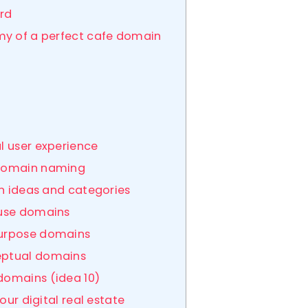
ard
my of a perfect cafe domain
al user experience
n domain naming
in ideas and categories
ouse domains
purpose domains
ceptual domains
 domains (idea 10)
our digital real estate