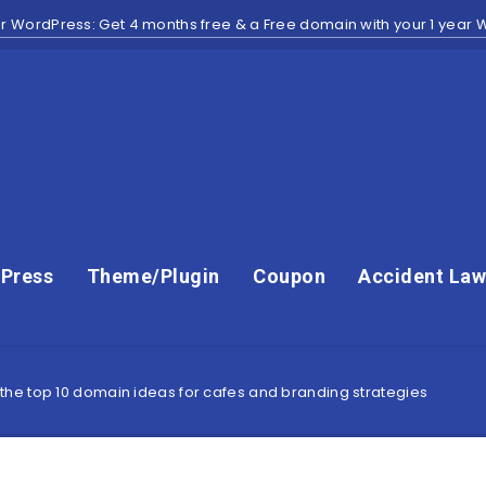
r WordPress: Get 4 months free & a Free domain with your 1 year
Press
Theme/Plugin
Coupon
Accident Law
he top 10 domain ideas for cafes and branding strategies