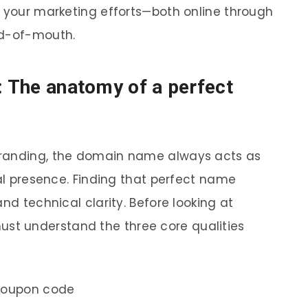
s your marketing efforts—both online through
rd-of-mouth.
: The anatomy of a perfect
branding, the domain name always acts as
tal presence. Finding that perfect name
nd technical clarity. Before looking at
must understand the three core qualities
coupon code