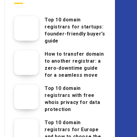
Top 10 domain
registrars for startups:
founder-friendly buyer’s
guide
How to transfer domain
to another registrar: a
zero-downtime guide
for a seamless move
Top 10 domain
registrars with free
whois privacy for data
protection
Top 10 domain
registrars for Europe
and how to choose the