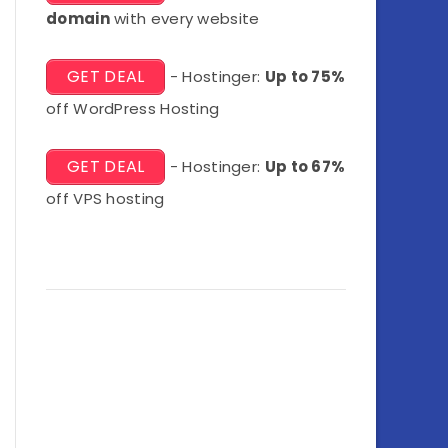
domain
with every website
GET DEAL
- Hostinger:
Up to 75%
off WordPress Hosting
GET DEAL
- Hostinger:
Up to 67%
off VPS hosting