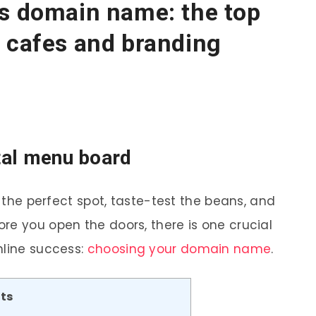
’s domain name: the top
 cafes and branding
ital menu board
k the perfect spot, taste-test the beans, and
re you open the doors, there is one crucial
nline success:
choosing your domain name
.
ts