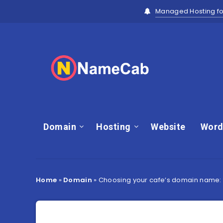
Managed Hosting fo
Domain
Hosting
Website
Word
Home
»
Domain
»
Choosing your cafe’s domain name: t