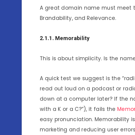
A great domain name must meet thre
Brandability, and Relevance.
2.1.1. Memorability
This is about simplicity. Is the nam
A quick test we suggest is the “ra
read out loud on a podcast or radio
down at a computer later? If the na
with a K or a C?”), it fails the
Memora
easy pronunciation. Memorability i
marketing and reducing user error