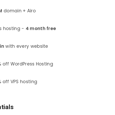
M
domain + Airo
 hosting -
4 month free
in
with every website
%
off WordPress Hosting
%
off VPS hosting
tials