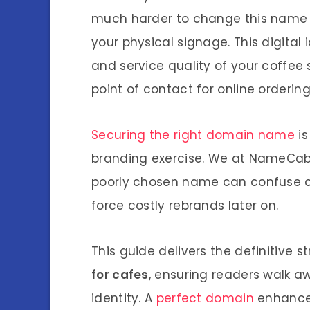
much harder to change this name th
your physical signage. This digita
and service quality of your coffee sh
point of contact for online orderin
Securing the right domain name
is
branding exercise. We at NameCab 
poorly chosen name can confuse cu
force costly rebrands later on.
This guide delivers the definitive 
for cafes
, ensuring readers walk aw
identity. A
perfect domain
enhance