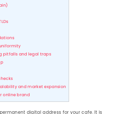
ain)
 TLDs
dations
 uniformity
itfalls and legal traps
ap
 checks
calability and market expansion
r online brand
ermanent digital address for your cafe. It is