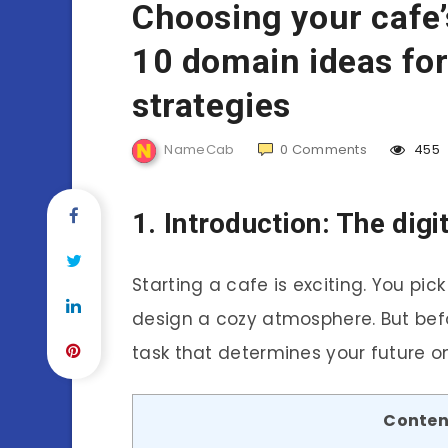
Choosing your cafe
10 domain ideas for
strategies
NameCab
0
Comments
455
1. Introduction: The dig
Starting a cafe is exciting. You pic
design a cozy atmosphere. But befo
task that determines your future o
Conten