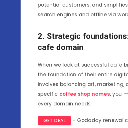
potential customers, and simplifie
search engines and offline via wo
2. Strategic foundations
cafe domain
When we look at successful cafe 
the foundation of their entire digi
involves balancing art, marketing, a
specific
coffee shop names
, you 
every domain needs.
- Godaddy renewal 
GET DEAL