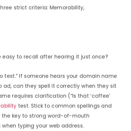
e strict criteria: Memorability,
e easy to recall after hearing it just once?
dio test.” If someone hears your domain name
 ad, can they spell it correctly when they sit
me requires clarification (“Is that ‘coffee’
bility
test. Stick to common spellings and
s the key to strong word-of-mouth
s when typing your web address.