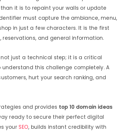
an it is to repaint your walls or update
l identifier must capture the ambiance, menu,
op in just a few characters. It is the first
g, reservations, and general information.
 not just a technical step; it is a critical
understand this challenge completely. A
stomers, hurt your search ranking, and
strategies and provides
top 10 domain ideas
ay ready to secure their perfect digital
s your
SEO
, builds instant credibility with