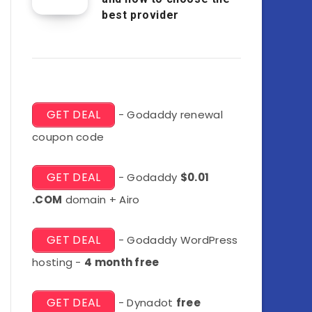
best provider
GET DEAL
- Godaddy renewal
coupon code
GET DEAL
- Godaddy
$0.01
.COM
domain + Airo
GET DEAL
- Godaddy WordPress
hosting -
4 month free
GET DEAL
- Dynadot
free