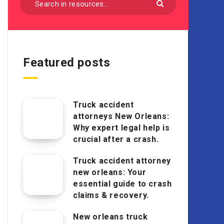
Featured posts
Truck accident
attorneys New Orleans:
Why expert legal help is
crucial after a crash.
Truck accident attorney
new orleans: Your
essential guide to crash
claims & recovery.
New orleans truck