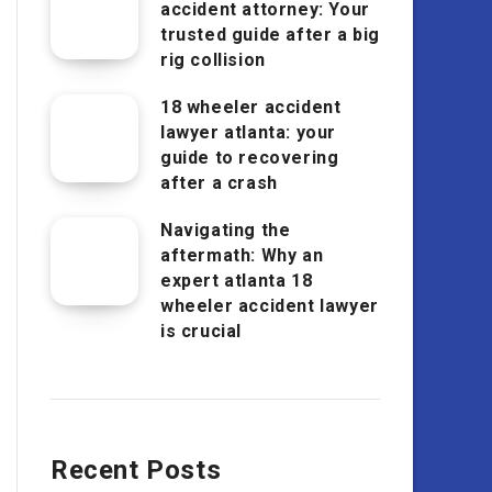
accident attorney: Your
trusted guide after a big
rig collision
18 wheeler accident
lawyer atlanta: your
guide to recovering
after a crash
Navigating the
aftermath: Why an
expert atlanta 18
wheeler accident lawyer
is crucial
Recent Posts