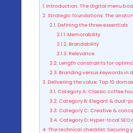
1. Introduction: The digital menu bo
2. Strategic foundations: The anato
2.1. Defining the three essentials
2.1.1. Memorability
2.1.2. Brandability
2.1.3. Relevance
2.2. Length constraints for optim
2.3. Branding versus keywords i
3. Delivering the value: Top 10 doma
3.1. Category A: Classic coffee h
3.2. Category B: Elegant & dual-
3.3. Category C: Creative & con
3.4. Category D: Hyper-local SEO
4. The technical checklist: Securing y