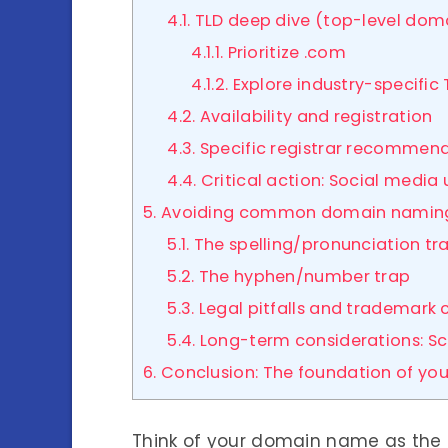
4.1. TLD deep dive (top-level dom
4.1.1. Prioritize .com
4.1.2. Explore industry-specific
4.2. Availability and registration
4.3. Specific registrar recommen
4.4. Critical action: Social media
5. Avoiding common domain naming p
5.1. The spelling/pronunciation tr
5.2. The hyphen/number trap
5.3. Legal pitfalls and trademark
5.4. Long-term considerations: S
6. Conclusion: The foundation of you
Think of your domain name as the p