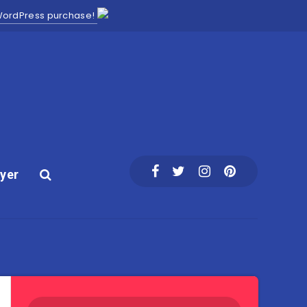
 WordPress purchase!
yer