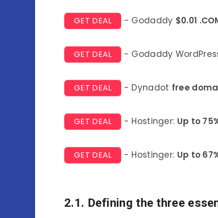
- Godaddy
$0.01 .CO
GET DEAL
- Godaddy WordPress
GET DEAL
- Dynadot
free doma
GET DEAL
- Hostinger:
Up to 75
GET DEAL
- Hostinger:
Up to 67
GET DEAL
2.1. Defining the three essen