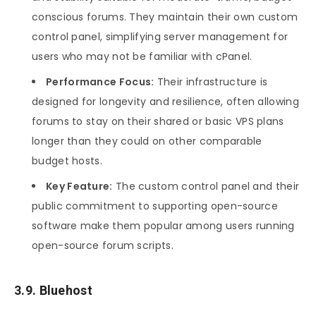
conscious forums. They maintain their own custom
control panel, simplifying server management for
users who may not be familiar with cPanel.
Performance Focus:
Their infrastructure is
designed for longevity and resilience, often allowing
forums to stay on their shared or basic VPS plans
longer than they could on other comparable
budget hosts.
Key Feature:
The custom control panel and their
public commitment to supporting open-source
software make them popular among users running
open-source forum scripts.
3.9. Bluehost