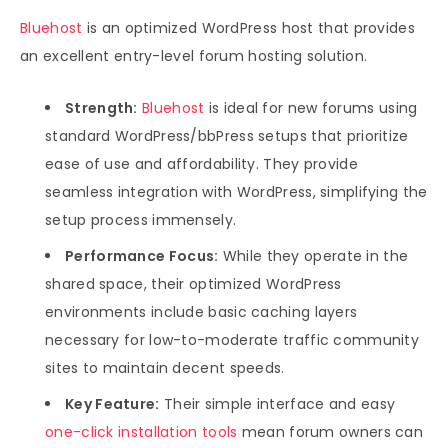
Bluehost
is an optimized WordPress host that provides
an excellent entry-level forum hosting solution.
Strength:
Bluehost
is ideal for new forums using
standard WordPress/bbPress setups that prioritize
ease of use and affordability. They provide
seamless integration with WordPress, simplifying the
setup process immensely.
Performance Focus:
While they operate in the
shared space, their optimized WordPress
environments include basic caching layers
necessary for low-to-moderate traffic community
sites to maintain decent speeds.
Key Feature:
Their simple interface and easy
one-click installation tools
mean forum owners can