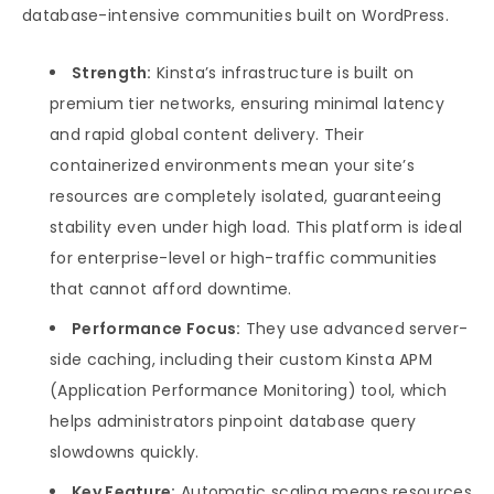
database-intensive communities built on WordPress.
Strength:
Kinsta’s infrastructure is built on
premium tier networks, ensuring minimal latency
and rapid global content delivery. Their
containerized environments mean your site’s
resources are completely isolated, guaranteeing
stability even under high load. This platform is ideal
for enterprise-level or high-traffic communities
that cannot afford downtime.
Performance Focus:
They use advanced server-
side caching, including their custom Kinsta APM
(Application Performance Monitoring) tool, which
helps administrators pinpoint database query
slowdowns quickly.
Key Feature:
Automatic scaling means resources