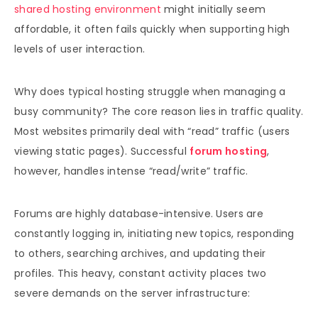
shared hosting environment
might initially seem
affordable, it often fails quickly when supporting high
levels of user interaction.
Why does typical hosting struggle when managing a
busy community? The core reason lies in traffic quality.
Most websites primarily deal with “read” traffic (users
viewing static pages). Successful
forum hosting
,
however, handles intense “read/write” traffic.
Forums are highly database-intensive. Users are
constantly logging in, initiating new topics, responding
to others, searching archives, and updating their
profiles. This heavy, constant activity places two
severe demands on the server infrastructure: