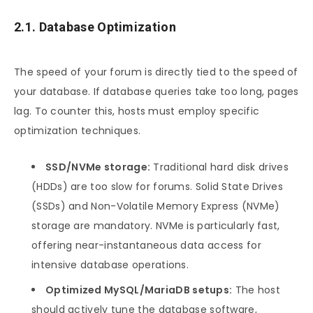
2.1. Database Optimization
The speed of your forum is directly tied to the speed of
your database. If database queries take too long, pages
lag. To counter this, hosts must employ specific
optimization techniques.
SSD/NVMe storage:
Traditional hard disk drives
(HDDs) are too slow for forums. Solid State Drives
(SSDs) and Non-Volatile Memory Express (NVMe)
storage are mandatory. NVMe is particularly fast,
offering near-instantaneous data access for
intensive database operations.
Optimized MySQL/MariaDB setups:
The host
should actively tune the database software,