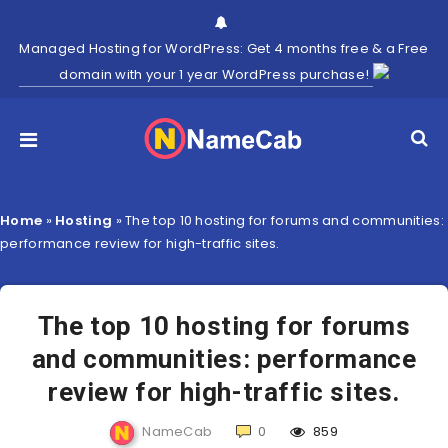
Managed Hosting for WordPress: Get 4 months free & a Free
domain with your 1 year WordPress purchase!
Home
»
Hosting
»
The top 10 hosting for forums and communities:
performance review for high-traffic sites.
The top 10 hosting for forums
and communities: performance
review for high-traffic sites.
NameCab
0
859