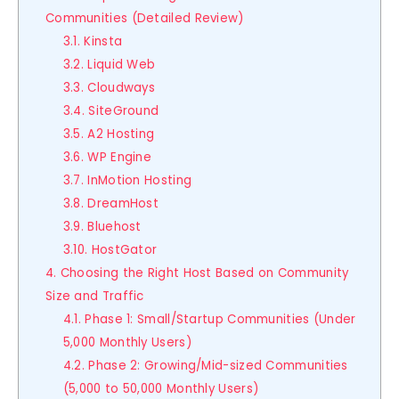
Communities (Detailed Review)
3.1. Kinsta
3.2. Liquid Web
3.3. Cloudways
3.4. SiteGround
3.5. A2 Hosting
3.6. WP Engine
3.7. InMotion Hosting
3.8. DreamHost
3.9. Bluehost
3.10. HostGator
4. Choosing the Right Host Based on Community
Size and Traffic
4.1. Phase 1: Small/Startup Communities (Under
5,000 Monthly Users)
4.2. Phase 2: Growing/Mid-sized Communities
(5,000 to 50,000 Monthly Users)