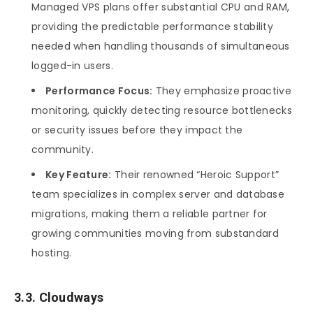
Managed VPS plans offer substantial CPU and RAM,
providing the predictable performance stability
needed when handling thousands of simultaneous
logged-in users.
Performance Focus:
They emphasize proactive
monitoring, quickly detecting resource bottlenecks
or security issues before they impact the
community.
Key Feature:
Their renowned “Heroic Support”
team specializes in complex server and database
migrations, making them a reliable partner for
growing communities moving from substandard
hosting.
3.3. Cloudways