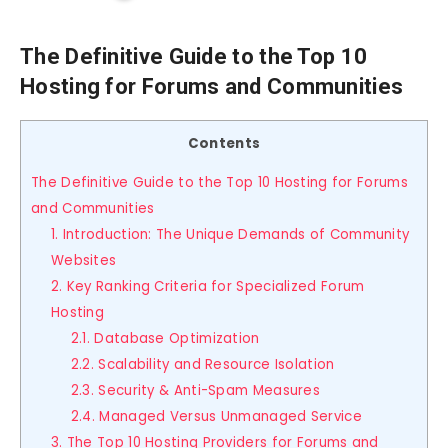
The Definitive Guide to the Top 10
Hosting for Forums and Communities
Contents
The Definitive Guide to the Top 10 Hosting for Forums
and Communities
1. Introduction: The Unique Demands of Community
Websites
2. Key Ranking Criteria for Specialized Forum
Hosting
2.1. Database Optimization
2.2. Scalability and Resource Isolation
2.3. Security & Anti-Spam Measures
2.4. Managed Versus Unmanaged Service
3. The Top 10 Hosting Providers for Forums and