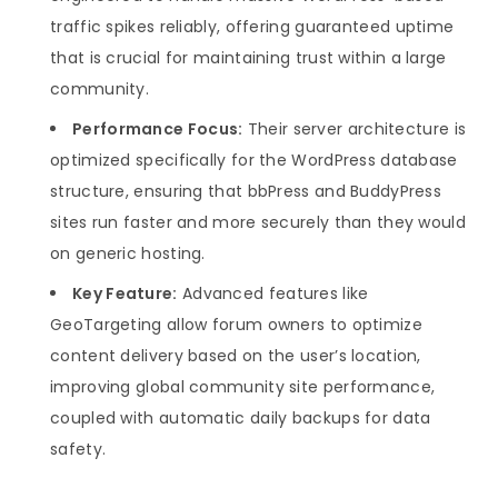
traffic spikes reliably, offering guaranteed uptime
that is crucial for maintaining trust within a large
community.
Performance Focus:
Their server architecture is
optimized specifically for the WordPress database
structure, ensuring that bbPress and BuddyPress
sites run faster and more securely than they would
on generic hosting.
Key Feature:
Advanced features like
GeoTargeting allow forum owners to optimize
content delivery based on the user’s location,
improving global community site performance,
coupled with automatic daily backups for data
safety.