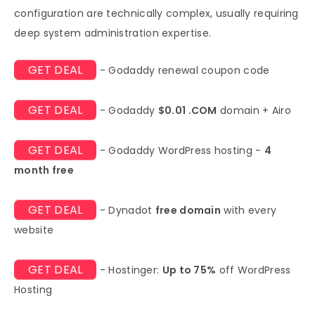
configuration are technically complex, usually requiring
deep system administration expertise.
GET DEAL
- Godaddy renewal coupon code
GET DEAL
- Godaddy
$0.01 .COM
domain + Airo
GET DEAL
- Godaddy WordPress hosting -
4
month free
GET DEAL
- Dynadot
free domain
with every
website
GET DEAL
- Hostinger:
Up to 75%
off WordPress
Hosting