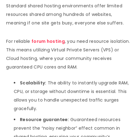
Standard shared hosting environments offer limited
resources shared among hundreds of websites,
meaning if one site gets busy, everyone else suffers.
For reliable
forum hosting
, you need resource isolation.
This means utilizing Virtual Private Servers (VPS) or
Cloud hosting, where your community receives
guaranteed CPU cores and RAM.
Scalability:
The ability to instantly upgrade RAM,
CPU, or storage without downtime is essential. This
allows you to handle unexpected traffic surges
gracefully.
Resource guarantee:
Guaranteed resources
prevent the “noisy neighbor” effect common in
shared hosting, ensuring your community’s