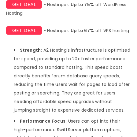
GET DEAL
- Hostinger:
Up to 75%
off WordPress
Hosting
GET DEAL
- Hostinger:
Up to 67%
off VPS hosting
Strength:
A2 Hosting’s infrastructure is optimized
for speed, providing up to 20x faster performance
compared to standard hosting. This speed boost
directly benefits forum database query speeds,
reducing the time users wait for pages to load after
posting or searching. They are great for users
needing affordable speed upgrades without
jumping straight to expensive dedicated services.
Performance Focus:
Users can opt into their
high-performance SwiftServer platform options,