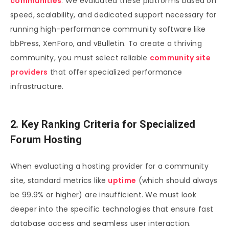
communities
. We evaluated these platforms based on
speed, scalability, and dedicated support necessary for
running high-performance community software like
bbPress, XenForo, and vBulletin. To create a thriving
community, you must select reliable
community site
providers
that offer specialized performance
infrastructure.
2. Key Ranking Criteria for Specialized
Forum Hosting
When evaluating a hosting provider for a community
site, standard metrics like
uptime
(which should always
be 99.9% or higher) are insufficient. We must look
deeper into the specific technologies that ensure fast
database access and seamless user interaction.