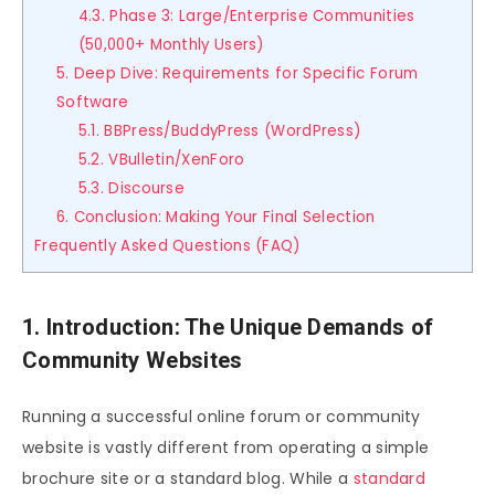
4.3. Phase 3: Large/Enterprise Communities
(50,000+ Monthly Users)
5. Deep Dive: Requirements for Specific Forum
Software
5.1. BBPress/BuddyPress (WordPress)
5.2. VBulletin/XenForo
5.3. Discourse
6. Conclusion: Making Your Final Selection
Frequently Asked Questions (FAQ)
1. Introduction: The Unique Demands of
Community Websites
Running a successful online forum or community
website is vastly different from operating a simple
brochure site or a standard blog. While a
standard