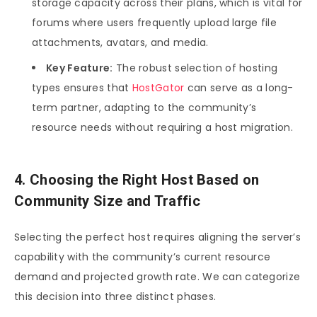
storage capacity across their plans, which is vital for
forums where users frequently upload large file
attachments, avatars, and media.
Key Feature:
The robust selection of hosting
types ensures that
HostGator
can serve as a long-
term partner, adapting to the community’s
resource needs without requiring a host migration.
4. Choosing the Right Host Based on
Community Size and Traffic
Selecting the perfect host requires aligning the server’s
capability with the community’s current resource
demand and projected growth rate. We can categorize
this decision into three distinct phases.