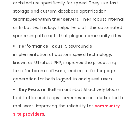
architecture specifically for speed. They use fast
storage and custom database optimization
techniques within their servers. Their robust internal
anti-bot technology helps fend off the automated
spamming attempts that plague community sites.
Performance Focus:
SiteGround’s
implementation of custom speed technology,
known as Ultrafast PHP, improves the processing
time for forum software, leading to faster page
generation for both logged-in and guest users.
Key Feature:
Built-in anti-bot AI actively blocks
bad traffic and keeps server resources dedicated to
real users, improving the reliability for
community
site providers
.