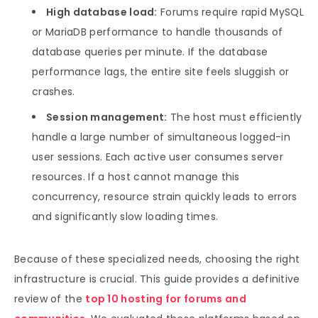
High database load:
Forums require rapid MySQL
or MariaDB performance to handle thousands of
database queries per minute. If the database
performance lags, the entire site feels sluggish or
crashes.
Session management:
The host must efficiently
handle a large number of simultaneous logged-in
user sessions. Each active user consumes server
resources. If a host cannot manage this
concurrency, resource strain quickly leads to errors
and significantly slow loading times.
Because of these specialized needs, choosing the right
infrastructure is crucial. This guide provides a definitive
review of the
top 10 hosting for forums and