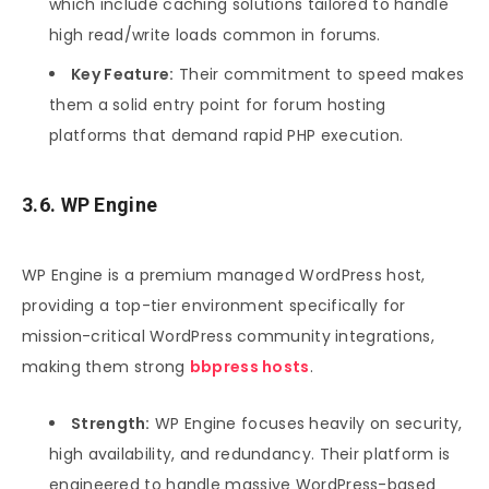
which include caching solutions tailored to handle
high read/write loads common in forums.
Key Feature:
Their commitment to speed makes
them a solid entry point for forum hosting
platforms that demand rapid PHP execution.
3.6. WP Engine
WP Engine is a premium managed WordPress host,
providing a top-tier environment specifically for
mission-critical WordPress community integrations,
making them strong
bbpress hosts
.
Strength:
WP Engine focuses heavily on security,
high availability, and redundancy. Their platform is
engineered to handle massive WordPress-based