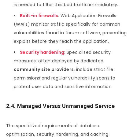
is needed to filter this bad traffic immediately.
Built-in firewalls
: Web Application Firewalls
(WAFs) monitor traffic specifically for common
vulnerabilities found in forum software, preventing
exploits before they reach the application.
Security hardening
: Specialized security
measures, often deployed by dedicated
community site providers
, include strict file
permissions and regular vulnerability scans to
protect user data and sensitive information.
2.4. Managed Versus Unmanaged Service
The specialized requirements of database
optimization, security hardening, and caching