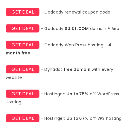
GET DEAL
- Godaddy renewal coupon code
GET DEAL
- Godaddy
$0.01 .COM
domain + Airo
GET DEAL
- Godaddy WordPress hosting -
4
month free
GET DEAL
- Dynadot
free domain
with every
website
GET DEAL
- Hostinger:
Up to 75%
off WordPress
Hosting
GET DEAL
- Hostinger:
Up to 67%
off VPS hosting