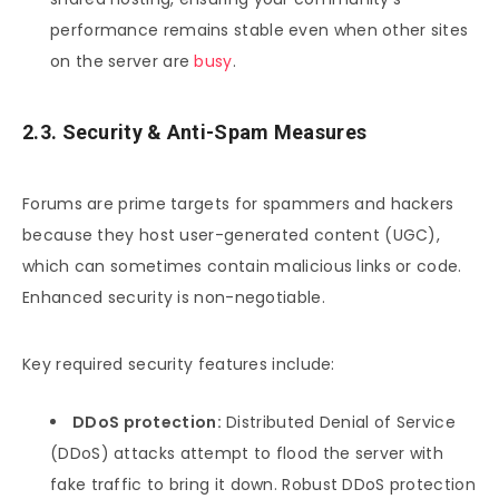
performance remains stable even when other sites
on the server are
busy
.
2.3. Security & Anti-Spam Measures
Forums are prime targets for spammers and hackers
because they host user-generated content (UGC),
which can sometimes contain malicious links or code.
Enhanced security is non-negotiable.
Key required security features include:
DDoS protection:
Distributed Denial of Service
(DDoS) attacks attempt to flood the server with
fake traffic to bring it down. Robust DDoS protection