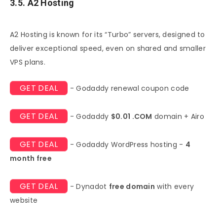
3.5. A2 Hosting
A2 Hosting is known for its “Turbo” servers, designed to
deliver exceptional speed, even on shared and smaller
VPS plans.
GET DEAL
- Godaddy renewal coupon code
GET DEAL
- Godaddy
$0.01 .COM
domain + Airo
GET DEAL
- Godaddy WordPress hosting -
4
month free
GET DEAL
- Dynadot
free domain
with every
website