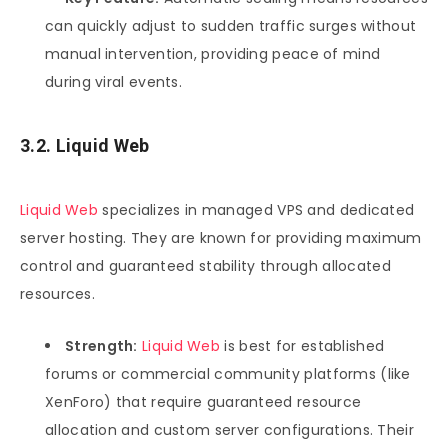
can quickly adjust to sudden traffic surges without
manual intervention, providing peace of mind
during viral events.
3.2. Liquid Web
Liquid Web
specializes in managed VPS and dedicated
server hosting. They are known for providing maximum
control and guaranteed stability through allocated
resources.
Strength:
Liquid Web
is best for established
forums or commercial community platforms (like
XenForo) that require guaranteed resource
allocation and custom server configurations. Their