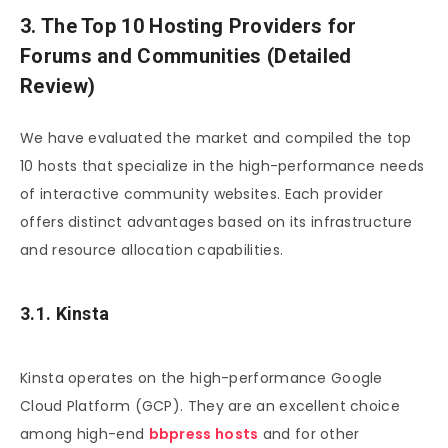
3. The Top 10 Hosting Providers for
Forums and Communities (Detailed
Review)
We have evaluated the market and compiled the top
10 hosts that specialize in the high-performance needs
of interactive community websites. Each provider
offers distinct advantages based on its infrastructure
and resource allocation capabilities.
3.1. Kinsta
Kinsta operates on the high-performance Google
Cloud Platform (GCP). They are an excellent choice
among high-end
bbpress hosts
and for other