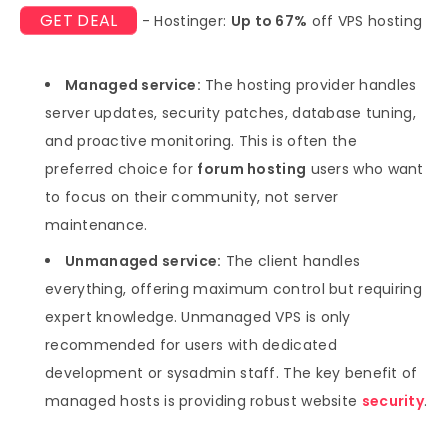
GET DEAL
- Hostinger:
Up to 67%
off VPS hosting
Managed service:
The hosting provider handles
server updates, security patches, database tuning,
and proactive monitoring. This is often the
preferred choice for
forum hosting
users who want
to focus on their community, not server
maintenance.
Unmanaged service:
The client handles
everything, offering maximum control but requiring
expert knowledge. Unmanaged VPS is only
recommended for users with dedicated
development or sysadmin staff. The key benefit of
managed hosts is providing robust website
security
.