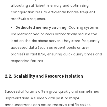
allocating sufficient memory and optimizing
configuration files to efficiently handle frequent
read/write requests.
Dedicated memory caching:
Caching systems
like Memcached or Redis dramatically reduce the
load on the database server. They store frequently
accessed data (such as recent posts or user
profiles) in fast RAM, ensuring quick query times and
responsive forums.
2.2. Scalability and Resource Isolation
Successful forums often grow quickly and sometimes
unpredictably. A sudden viral post or major
announcement can cause massive traffic spikes.