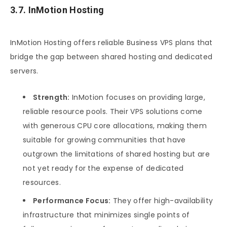
3.7. InMotion Hosting
InMotion Hosting offers reliable Business VPS plans that
bridge the gap between shared hosting and dedicated
servers.
Strength:
InMotion focuses on providing large,
reliable resource pools. Their VPS solutions come
with generous CPU core allocations, making them
suitable for growing communities that have
outgrown the limitations of shared hosting but are
not yet ready for the expense of dedicated
resources.
Performance Focus:
They offer high-availability
infrastructure that minimizes single points of