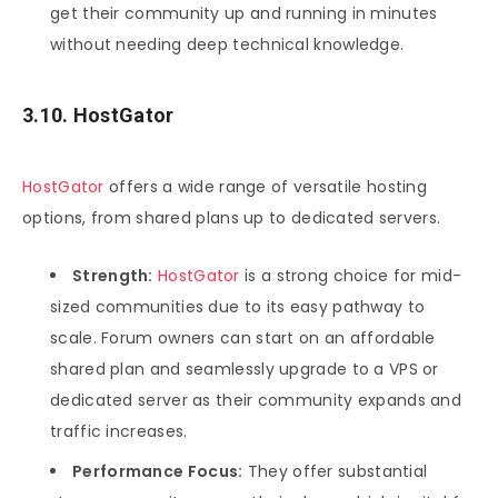
get their community up and running in minutes
without needing deep technical knowledge.
3.10. HostGator
HostGator
offers a wide range of versatile hosting
options, from shared plans up to dedicated servers.
Strength:
HostGator
is a strong choice for mid-
sized communities due to its easy pathway to
scale. Forum owners can start on an affordable
shared plan and seamlessly upgrade to a VPS or
dedicated server as their community expands and
traffic increases.
Performance Focus:
They offer substantial