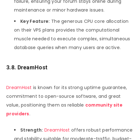
failure, ensuring your forum stays online during
maintenance or minor hardware issues.
Key Feature:
The generous CPU core allocation
on their VPS plans provides the computational
muscle needed to execute complex, simultaneous
database queries when many users are active.
3.8. DreamHost
DreamHost
is known for its strong uptime guarantee,
commitment to open-source software, and great
value, positioning them as reliable
community site
providers
.
Strength:
DreamHost
offers robust performance
and stability suitable for moderate-traffic, budget-