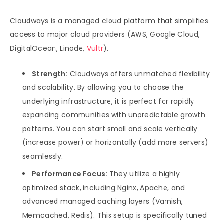
Cloudways is a managed cloud platform that simplifies
access to major cloud providers (AWS, Google Cloud,
DigitalOcean, Linode,
Vultr
).
Strength:
Cloudways offers unmatched flexibility
and scalability. By allowing you to choose the
underlying infrastructure, it is perfect for rapidly
expanding communities with unpredictable growth
patterns. You can start small and scale vertically
(increase power) or horizontally (add more servers)
seamlessly.
Performance Focus:
They utilize a highly
optimized stack, including Nginx, Apache, and
advanced managed caching layers (Varnish,
Memcached, Redis). This setup is specifically tuned