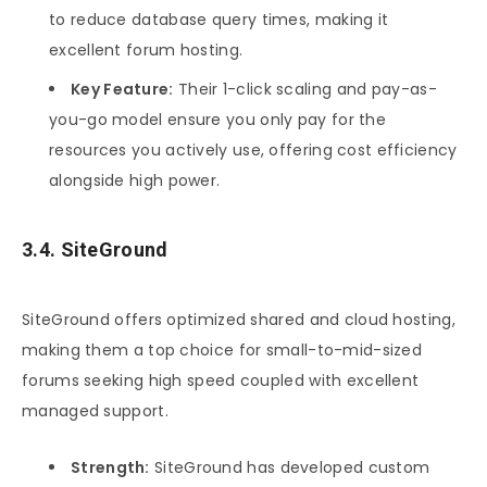
to reduce database query times, making it
excellent forum hosting.
Key Feature:
Their 1-click scaling and pay-as-
you-go model ensure you only pay for the
resources you actively use, offering cost efficiency
alongside high power.
3.4. SiteGround
SiteGround offers optimized shared and cloud hosting,
making them a top choice for small-to-mid-sized
forums seeking high speed coupled with excellent
managed support.
Strength:
SiteGround has developed custom