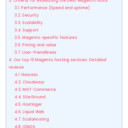
3. Criteria for evaluating the best Magento hosts
3.1. Performance (Speed and uptime)
3.2. Security
3.3. Scalability
3.4. Support
3.5. Magento-specific features
3.6. Pricing and value
3.7. User-friendliness
4. Our top 10 Magento hosting services: Detailed
reviews
4.1. Nexcess
4.2. Cloudways
4.3. MGT-Commerce
4.4. SiteGround
4.5. Hostinger
4.6. Liquid Web
4.7. ScalaHosting
4.8. IONOS