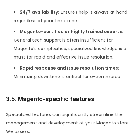
24/7 availability:
Ensures help is always at hand,
regardless of your time zone.
Magento-certified or highly trained experts:
General tech support is often insufficient for
Magento’s complexities; specialized knowledge is a
must for rapid and effective issue resolution.
Rapid response and issue resolution times:
Minimizing downtime is critical for e-commerce.
3.5. Magento-specific features
Specialized features can significantly streamline the
management and development of your Magento store.
We assess: