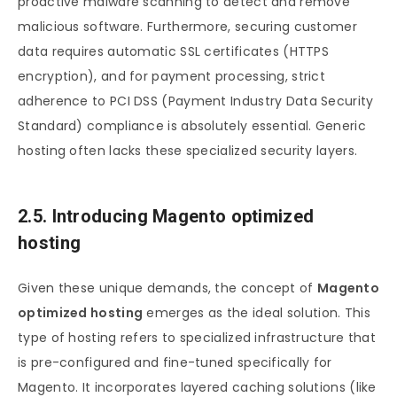
proactive malware scanning to detect and remove
malicious software. Furthermore, securing customer
data requires automatic SSL certificates (HTTPS
encryption), and for payment processing, strict
adherence to PCI DSS (Payment Industry Data Security
Standard) compliance is absolutely essential. Generic
hosting often lacks these specialized security layers.
2.5. Introducing Magento optimized
hosting
Given these unique demands, the concept of
Magento
optimized hosting
emerges as the ideal solution. This
type of hosting refers to specialized infrastructure that
is pre-configured and fine-tuned specifically for
Magento. It incorporates layered caching solutions (like