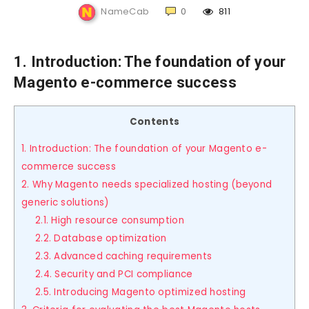
NameCab
0
811
1. Introduction: The foundation of your
Magento e-commerce success
Contents
1. Introduction: The foundation of your Magento e-
commerce success
2. Why Magento needs specialized hosting (beyond
generic solutions)
2.1. High resource consumption
2.2. Database optimization
2.3. Advanced caching requirements
2.4. Security and PCI compliance
2.5. Introducing Magento optimized hosting