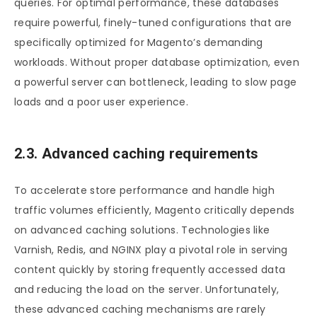
queries. For optimal performance, these databases
require powerful, finely-tuned configurations that are
specifically optimized for Magento’s demanding
workloads. Without proper database optimization, even
a powerful server can bottleneck, leading to slow page
loads and a poor user experience.
2.3. Advanced caching requirements
To accelerate store performance and handle high
traffic volumes efficiently, Magento critically depends
on advanced caching solutions. Technologies like
Varnish, Redis, and NGINX play a pivotal role in serving
content quickly by storing frequently accessed data
and reducing the load on the server. Unfortunately,
these advanced caching mechanisms are rarely