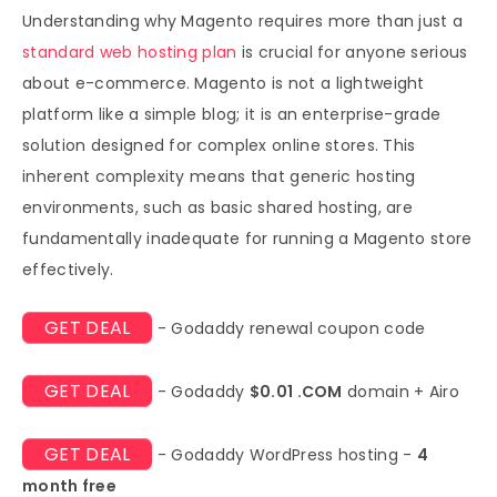
Understanding why Magento requires more than just a
standard web hosting plan
is crucial for anyone serious
about e-commerce. Magento is not a lightweight
platform like a simple blog; it is an enterprise-grade
solution designed for complex online stores. This
inherent complexity means that generic hosting
environments, such as basic shared hosting, are
fundamentally inadequate for running a Magento store
effectively.
GET DEAL
- Godaddy renewal coupon code
GET DEAL
- Godaddy
$0.01 .COM
domain + Airo
GET DEAL
- Godaddy WordPress hosting -
4
month free