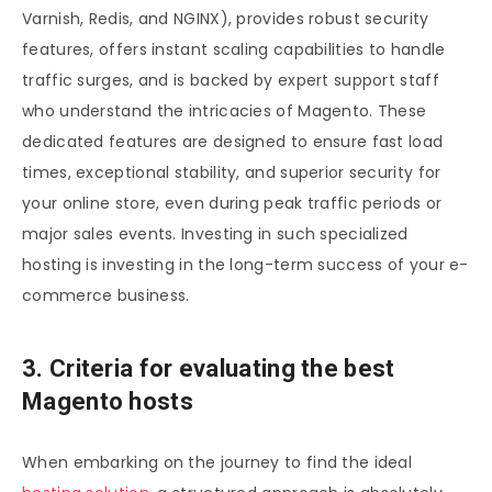
Varnish, Redis, and NGINX), provides robust security
features, offers instant scaling capabilities to handle
traffic surges, and is backed by expert support staff
who understand the intricacies of Magento. These
dedicated features are designed to ensure fast load
times, exceptional stability, and superior security for
your online store, even during peak traffic periods or
major sales events. Investing in such specialized
hosting is investing in the long-term success of your e-
commerce business.
3. Criteria for evaluating the best
Magento hosts
When embarking on the journey to find the ideal