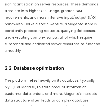
significant strain on server resources. These demands
translate into higher CPU usage, greater RAM
requirements, and more intensive input/output (I/O)
bandwidth. Unlike a static website, a Magento store is
constantly processing requests, querying databases,
and executing complex scripts, all of which require
substantial and dedicated server resources to function
smoothly.
2.2. Database optimization
The platform relies heavily on its database, typically
MySQL or MariaDB, to store product information,
customer data, orders, and more. Magento’s intricate
data structure often leads to complex database