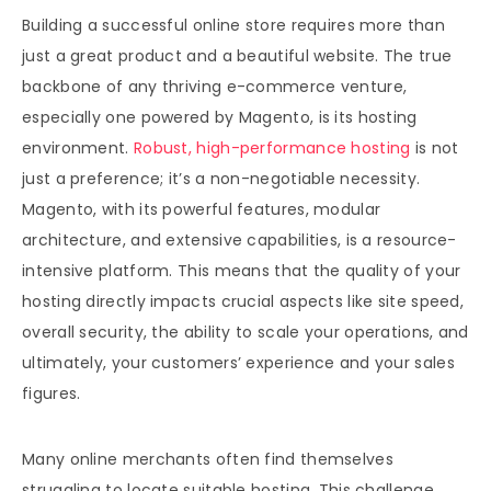
Building a successful online store requires more than
just a great product and a beautiful website. The true
backbone of any thriving e-commerce venture,
especially one powered by Magento, is its hosting
environment.
Robust, high-performance hosting
is not
just a preference; it’s a non-negotiable necessity.
Magento, with its powerful features, modular
architecture, and extensive capabilities, is a resource-
intensive platform. This means that the quality of your
hosting directly impacts crucial aspects like site speed,
overall security, the ability to scale your operations, and
ultimately, your customers’ experience and your sales
figures.
Many online merchants often find themselves
struggling to locate suitable hosting. This challenge