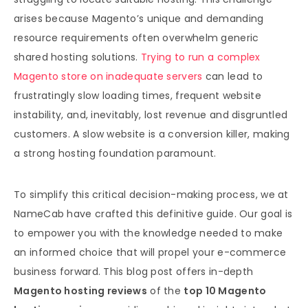
arises because Magento’s unique and demanding
resource requirements often overwhelm generic
shared hosting solutions.
Trying to run a complex
Magento store on inadequate servers
can lead to
frustratingly slow loading times, frequent website
instability, and, inevitably, lost revenue and disgruntled
customers. A slow website is a conversion killer, making
a strong hosting foundation paramount.
To simplify this critical decision-making process, we at
NameCab have crafted this definitive guide. Our goal is
to empower you with the knowledge needed to make
an informed choice that will propel your e-commerce
business forward. This blog post offers in-depth
Magento hosting reviews
of the
top 10 Magento