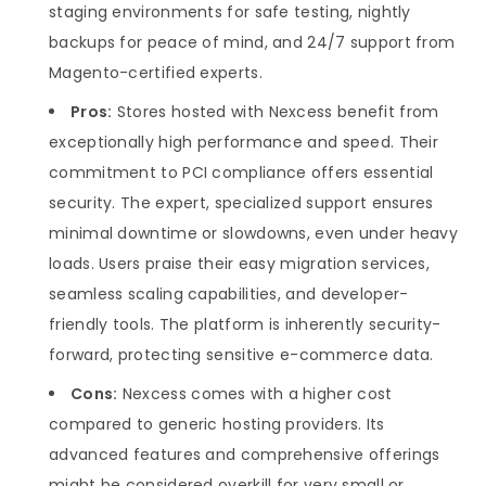
staging environments for safe testing, nightly
backups for peace of mind, and 24/7 support from
Magento-certified experts.
Pros:
Stores hosted with Nexcess benefit from
exceptionally high performance and speed. Their
commitment to PCI compliance offers essential
security. The expert, specialized support ensures
minimal downtime or slowdowns, even under heavy
loads. Users praise their easy migration services,
seamless scaling capabilities, and developer-
friendly tools. The platform is inherently security-
forward, protecting sensitive e-commerce data.
Cons:
Nexcess comes with a higher cost
compared to generic hosting providers. Its
advanced features and comprehensive offerings
might be considered overkill for very small or