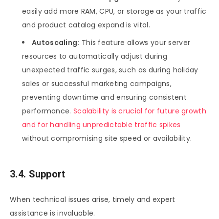
easily add more RAM, CPU, or storage as your traffic
and product catalog expand is vital.
Autoscaling:
This feature allows your server
resources to automatically adjust during
unexpected traffic surges, such as during holiday
sales or successful marketing campaigns,
preventing downtime and ensuring consistent
performance.
Scalability is crucial for future growth
and for handling unpredictable traffic spikes
without compromising site speed or availability.
3.4. Support
When technical issues arise, timely and expert
assistance is invaluable.