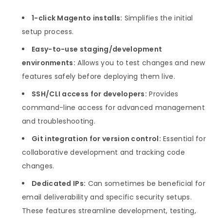
1-click Magento installs:
Simplifies the initial
setup process.
Easy-to-use staging/development
environments:
Allows you to test changes and new
features safely before deploying them live.
SSH/CLI access for developers:
Provides
command-line access for advanced management
and troubleshooting.
Git integration for version control:
Essential for
collaborative development and tracking code
changes.
Dedicated IPs:
Can sometimes be beneficial for
email deliverability and specific security setups.
These features streamline development, testing,