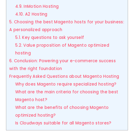
4.9. InMotion Hosting
4.10. A2 Hosting
5. Choosing the best Magento hosts for your business:
A personalized approach
5.1. Key questions to ask yourself
5.2. Value proposition of Magento optimized
hosting
6. Conclusion: Powering your e-commerce success
with the right foundation
Frequently Asked Questions about Magento Hosting
Why does Magento require specialized hosting?
What are the main criteria for choosing the best
Magento host?
What are the benefits of choosing Magento
optimized hosting?
Is Cloudways suitable for all Magento stores?