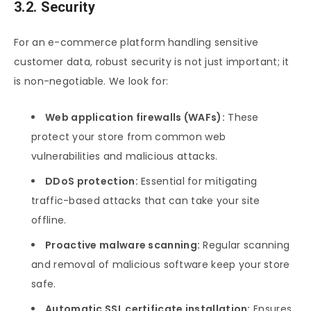
3.2. Security
For an e-commerce platform handling sensitive
customer data, robust security is not just important; it
is non-negotiable. We look for:
Web application firewalls (WAFs):
These
protect your store from common web
vulnerabilities and malicious attacks.
DDoS protection:
Essential for mitigating
traffic-based attacks that can take your site
offline.
Proactive malware scanning:
Regular scanning
and removal of malicious software keep your store
safe.
Automatic SSL certificate installation:
Ensures