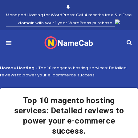
Managed Hosting for WordPress: Get 4 months free & a Free
domain with your 1 year WordPress purchase!
Home
»
Hosting
»
Top 10 magento hosting services: Detailed
reviews to power your e-commerce success.
Top 10 magento hosting
services: Detailed reviews to
power your e-commerce
success.