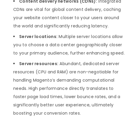
Content delivery networks (CDNs):
Integrated
CDNs are vital for global content delivery, caching
your website content closer to your users around
the world and significantly reducing latency.
Server locations:
Multiple server locations allow
you to choose a data center geographically closer
to your primary audience, further enhancing speed.
Server resources:
Abundant, dedicated server
resources (CPU and RAM) are non-negotiable for
handling Magento’s demanding computational
needs. High performance directly translates to
faster page load times, lower bounce rates, and a
significantly better user experience, ultimately
boosting your conversion rates.