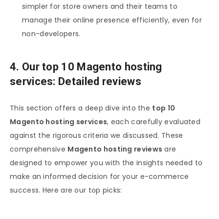
simpler for store owners and their teams to
manage their online presence efficiently, even for
non-developers.
4. Our top 10 Magento hosting
services: Detailed reviews
This section offers a deep dive into the
top 10
Magento hosting services
, each carefully evaluated
against the rigorous criteria we discussed. These
comprehensive
Magento hosting reviews
are
designed to empower you with the insights needed to
make an informed decision for your e-commerce
success. Here are our top picks: