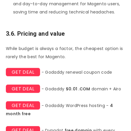
and day-to-day management for Magento users,
saving time and reducing technical headaches.
3.6. Pricing and value
While budget is always a factor, the cheapest option is
rarely the best for Magento.
GET DEAL
- Godaddy renewal coupon code
GET DEAL
- Godaddy
$0.01 .COM
domain + Airo
GET DEAL
- Godaddy WordPress hosting -
4
month free
GET DEAL
- Dynadot
free domain
with every