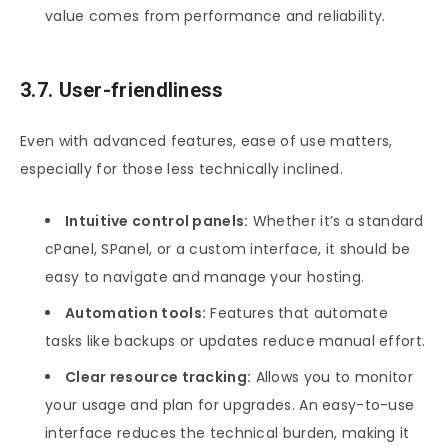
value comes from performance and reliability.
3.7. User-friendliness
Even with advanced features, ease of use matters,
especially for those less technically inclined.
Intuitive control panels:
Whether it’s a standard
cPanel, SPanel, or a custom interface, it should be
easy to navigate and manage your hosting.
Automation tools:
Features that automate
tasks like backups or updates reduce manual effort.
Clear resource tracking:
Allows you to monitor
your usage and plan for upgrades. An easy-to-use
interface reduces the technical burden, making it