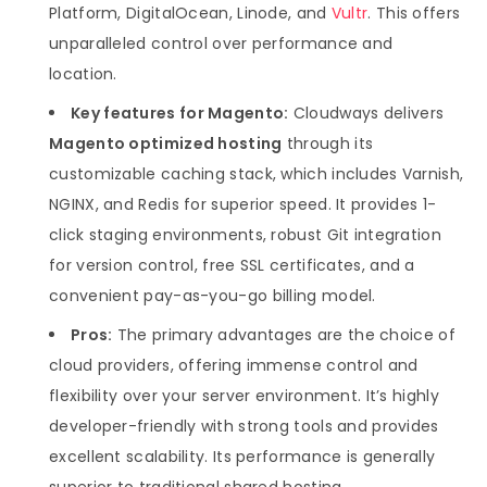
Platform, DigitalOcean, Linode, and
Vultr
. This offers
unparalleled control over performance and
location.
Key features for Magento:
Cloudways delivers
Magento optimized hosting
through its
customizable caching stack, which includes Varnish,
NGINX, and Redis for superior speed. It provides 1-
click staging environments, robust Git integration
for version control, free SSL certificates, and a
convenient pay-as-you-go billing model.
Pros:
The primary advantages are the choice of
cloud providers, offering immense control and
flexibility over your server environment. It’s highly
developer-friendly with strong tools and provides
excellent scalability. Its performance is generally
superior to traditional shared hosting.