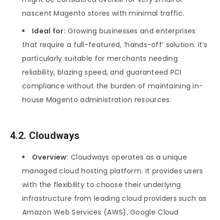
nascent Magento stores with minimal traffic.
Ideal for:
Growing businesses and enterprises
that require a full-featured, ‘hands-off’ solution. It’s
particularly suitable for merchants needing
reliability, blazing speed, and guaranteed PCI
compliance without the burden of maintaining in-
house Magento administration resources.
4.2. Cloudways
Overview:
Cloudways operates as a unique
managed cloud hosting platform. It provides users
with the flexibility to choose their underlying
infrastructure from leading cloud providers such as
Amazon Web Services (AWS), Google Cloud