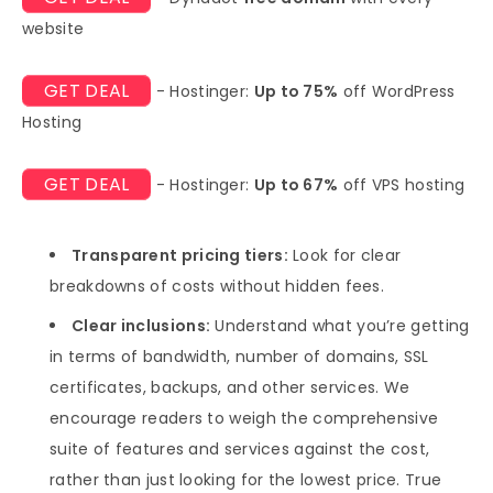
website
GET DEAL
- Hostinger:
Up to 75%
off WordPress
Hosting
GET DEAL
- Hostinger:
Up to 67%
off VPS hosting
Transparent pricing tiers:
Look for clear
breakdowns of costs without hidden fees.
Clear inclusions:
Understand what you’re getting
in terms of bandwidth, number of domains, SSL
certificates, backups, and other services. We
encourage readers to weigh the comprehensive
suite of features and services against the cost,
rather than just looking for the lowest price. True