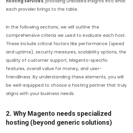
hosting services
, providing unbiased insights into what
each provider brings to the table.
In the following sections, we will outline the
comprehensive criteria we used to evaluate each host.
These include critical factors like performance (speed
and uptime), security measures, scalability options, the
quality of customer support, Magento-specific
features, overall value for money, and user-
friendliness. By understanding these elements, you will
be well-equipped to choose a hosting partner that truly
aligns with your business needs.
2. Why Magento needs specialized
hosting (beyond generic solutions)