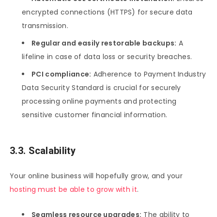
encrypted connections (HTTPS) for secure data
transmission.
Regular and easily restorable backups:
A
lifeline in case of data loss or security breaches.
PCI compliance:
Adherence to Payment Industry
Data Security Standard is crucial for securely
processing online payments and protecting
sensitive customer financial information.
3.3. Scalability
Your online business will hopefully grow, and your
hosting must be able to grow with it
.
Seamless resource upgrades:
The ability to