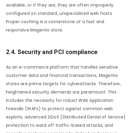
available, or if they are, they are often improperly
configured on standard, unspecialized web hosts.
Proper caching is a cornerstone of a fast and
responsive Magento store.
2.4. Security and PCI compliance
As an e-commerce platform that handles sensitive
customer data and financial transactions, Magento
stores are prime targets for cyberattacks. Therefore,
heightened security demands are paramount. This
includes the necessity for robust Web Application
Firewalls (WAFs) to protect against common web
exploits, advanced DDoS (Distributed Denial of Service)
protection to ward off traffic-based attacks, and