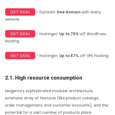
GET DEAL
- Dynadot
free domain
with every
website
GET DEAL
- Hostinger:
Up to 75%
off WordPress
Hosting
GET DEAL
- Hostinger:
Up to 67%
off VPS hosting
2.1. High resource consumption
Magento’s sophisticated modular architecture,
extensive array of features (like product catalogs,
order management, and customer accounts), and the
potential for a vast number of products place