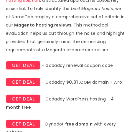
hosting solution
, a structured approach is absolutely
essential. To truly identify the
best Magento hosts
, we
at NameCab employ a comprehensive set of criteria in
our
Magento hosting reviews
. This methodical
evaluation helps us cut through the noise and highlight
providers that genuinely meet the demanding
requirements of a Magento e-commerce store.
GET DEAL
- Godaddy renewal coupon code
GET DEAL
- Godaddy
$0.01 .COM
domain + Airo
GET DEAL
- Godaddy WordPress hosting -
4
month free
GET DEAL
- Dynadot
free domain
with every