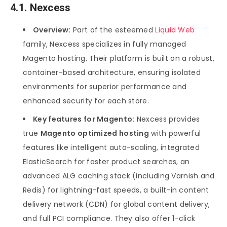
4.1. Nexcess
Overview:
Part of the esteemed
Liquid Web
family, Nexcess specializes in fully managed
Magento hosting. Their platform is built on a robust,
container-based architecture, ensuring isolated
environments for superior performance and
enhanced security for each store.
Key features for Magento:
Nexcess provides
true
Magento optimized hosting
with powerful
features like intelligent auto-scaling, integrated
ElasticSearch for faster product searches, an
advanced ALG caching stack (including Varnish and
Redis) for lightning-fast speeds, a built-in content
delivery network (CDN) for global content delivery,
and full PCI compliance. They also offer 1-click