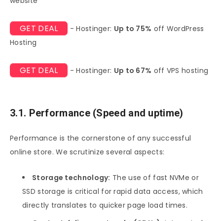
website
GET DEAL
- Hostinger:
Up to 75%
off WordPress
Hosting
GET DEAL
- Hostinger:
Up to 67%
off VPS hosting
3.1. Performance (Speed and uptime)
Performance is the cornerstone of any successful
online store. We scrutinize several aspects:
Storage technology:
The use of fast NVMe or
SSD storage is critical for rapid data access, which
directly translates to quicker page load times.