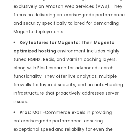
exclusively on Amazon Web Services (AWS). They
focus on delivering enterprise-grade performance
and security specifically tailored for demanding
Magento deployments.
Key features for Magento:
Their
Magento
optimized hosting
environment includes highly
tuned NGINX, Redis, and Varnish caching layers,
along with Elasticsearch for advanced search
functionality. They offer live analytics, multiple
firewalls for layered security, and an auto-healing
infrastructure that proactively addresses server
issues.
Pros:
MGT-Commerce excels in providing
enterprise-grade performance, ensuring
exceptional speed and reliability for even the