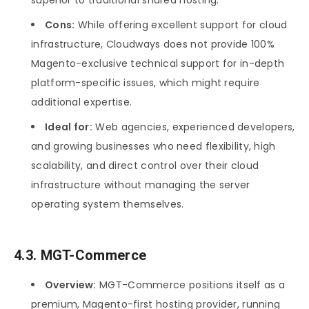
Cons:
While offering excellent support for cloud
infrastructure, Cloudways does not provide 100%
Magento-exclusive technical support for in-depth
platform-specific issues, which might require
additional expertise.
Ideal for:
Web agencies, experienced developers,
and growing businesses who need flexibility, high
scalability, and direct control over their cloud
infrastructure without managing the server
operating system themselves.
4.3. MGT-Commerce
Overview:
MGT-Commerce positions itself as a
premium, Magento-first hosting provider, running