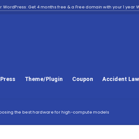
r WordPress: Get 4 months free & a Free domain with your 1 year
Press
Theme/Plugin
Coupon
Accident Law
hoosing the best hardware for high-compute models