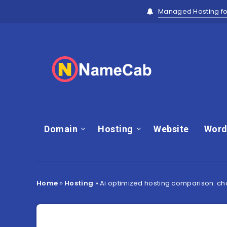
Managed Hosting fo
Domain
Hosting
Website
Word
Home
»
Hosting
»
Ai optimized hosting comparison: c