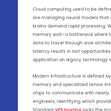
Cloud computing used to be defin
are managing neural models that co
brains demand rapid processing. W
memory wall—a bottleneck where th
data to travel through slow archit
latency results in lost opportuniti
application on legacy technology is
Modern infrastructure is defined b
memory and specialized tensor int
chips to communicate with nearly 
engineers, identifying which provid
Standard
VPS hosting
lacks the ma