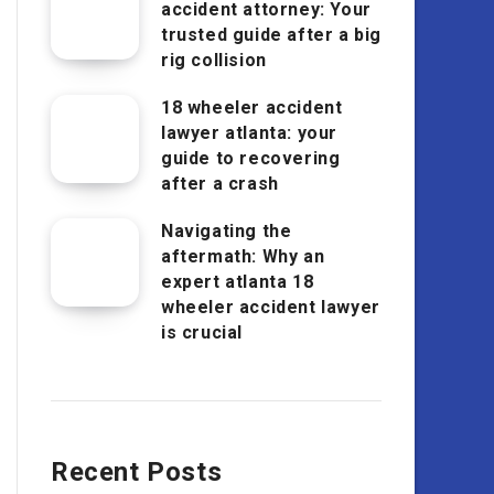
accident attorney: Your
trusted guide after a big
rig collision
18 wheeler accident
lawyer atlanta: your
guide to recovering
after a crash
Navigating the
aftermath: Why an
expert atlanta 18
wheeler accident lawyer
is crucial
Recent Posts