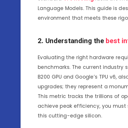
Language Models. This guide is de
environment that meets these rig
2. Understanding the
best in
Evaluating the right hardware requ
benchmarks. The current industry s
B200 GPU and Google’s TPU v6, also 
upgrades; they represent a monume
This metric tracks the trillions of 
achieve peak efficiency, you must
this cutting-edge silicon.