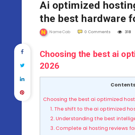
Ai optimized hosti
the best hardware 
NameCab
0
Comments
318
Choosing the best ai op
2026
Content
Choosing the best ai optimized hos
1. The shift to the ai optimized 
2. Understanding the best intellig
3. Complete ai hosting reviews fo