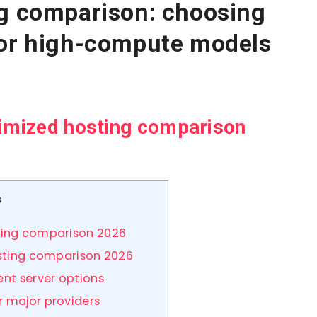
ng comparison: choosing
for high-compute models
timized hosting comparison
s
ting comparison 2026
hosting comparison 2026
ent server options
r major providers