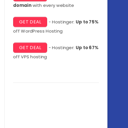
domain
with every website
GET DEAL
- Hostinger:
Up to 75%
off WordPress Hosting
GET DEAL
- Hostinger:
Up to 67%
off VPS hosting