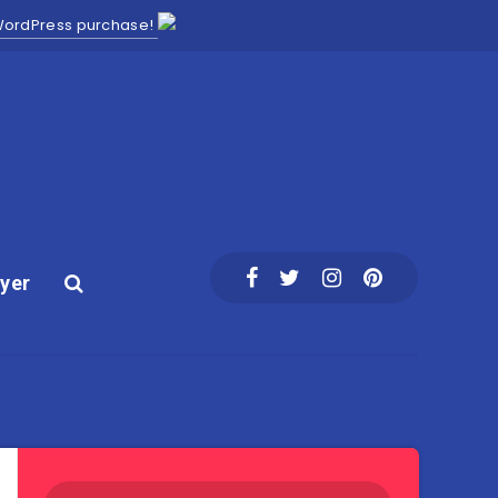
 WordPress purchase!
yer