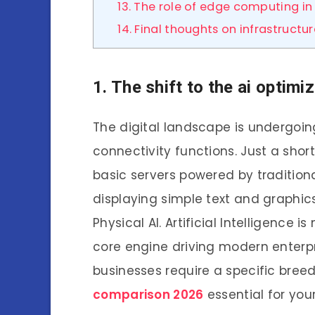
13. The role of edge computing in 
14. Final thoughts on infrastructu
1. The shift to the ai opti
The digital landscape is undergoin
connectivity functions. Just a sho
basic servers powered by traditiona
displaying simple text and graphics
Physical AI. Artificial Intelligence i
core engine driving modern enterp
businesses require a specific bree
comparison 2026
essential for you