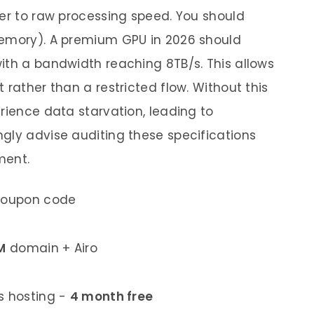
ner to raw processing speed. You should
Memory). A premium GPU in 2026 should
ith a bandwidth reaching 8TB/s. This allows
 rather than a restricted flow. Without this
rience data starvation, leading to
gly advise auditing these specifications
ment.
coupon code
M
domain + Airo
 hosting -
4 month free