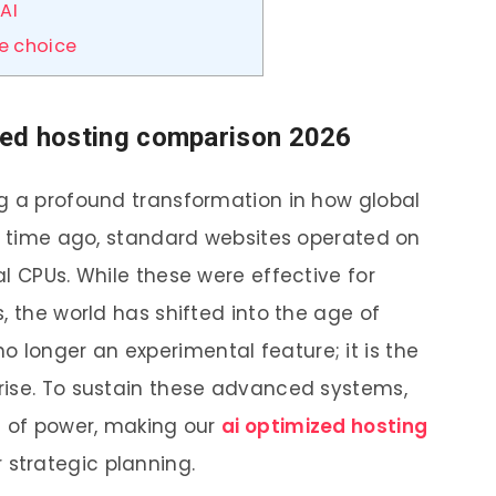
AI
re choice
mized hosting comparison 2026
g a profound transformation in how global
rt time ago, standard websites operated on
l CPUs. While these were effective for
, the world has shifted into the age of
s no longer an experimental feature; it is the
rise. To sustain these advanced systems,
d of power, making our
ai optimized hosting
r strategic planning.