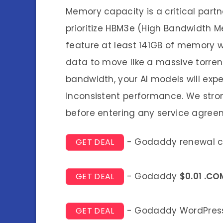
Memory capacity is a critical part
prioritize HBM3e (High Bandwidth 
feature at least 141GB of memory w
data to move like a massive torrent
bandwidth, your AI models will expe
inconsistent performance. We stron
before entering any service agree
- Godaddy renewal 
GET DEAL
- Godaddy
$0.01 .CO
GET DEAL
- Godaddy WordPress
GET DEAL