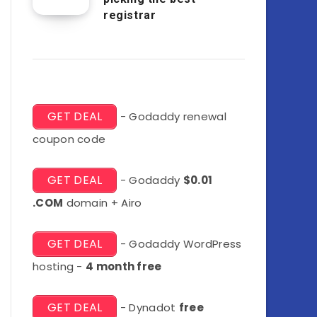
registrar
GET DEAL
- Godaddy renewal
coupon code
GET DEAL
- Godaddy
$0.01
.COM
domain + Airo
GET DEAL
- Godaddy WordPress
hosting -
4 month free
GET DEAL
- Dynadot
free