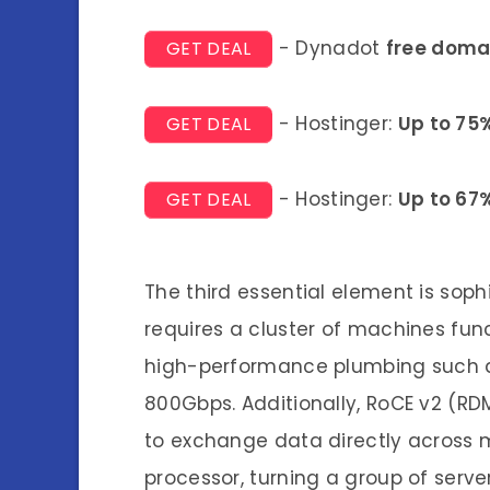
- Dynadot
free doma
GET DEAL
- Hostinger:
Up to 75
GET DEAL
- Hostinger:
Up to 67
GET DEAL
The third essential element is soph
requires a cluster of machines funct
high-performance plumbing such as
800Gbps. Additionally, RoCE v2 (RD
to exchange data directly across 
processor, turning a group of serv