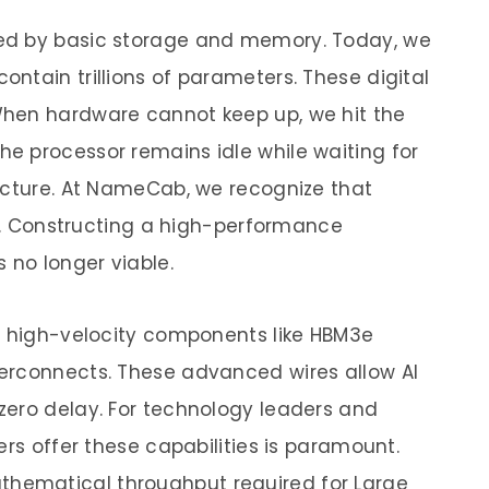
ed by basic storage and memory. Today, we
ntain trillions of parameters. These digital
hen hardware cannot keep up, we hit the
e processor remains idle while waiting for
ecture. At NameCab, we recognize that
es. Constructing a high-performance
 no longer viable.
y high-velocity components like HBM3e
erconnects. These advanced wires allow AI
zero delay. For technology leaders and
ers offer these capabilities is paramount.
thematical throughput required for Large