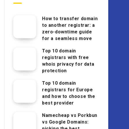
How to transfer domain
to another registrar: a
zero-downtime guide
for a seamless move
Top 10 domain
registrars with free
whois privacy for data
protection
Top 10 domain
registrars for Europe
and how to choose the
best provider
Namecheap vs Porkbun
vs Google Domains:
picking the best