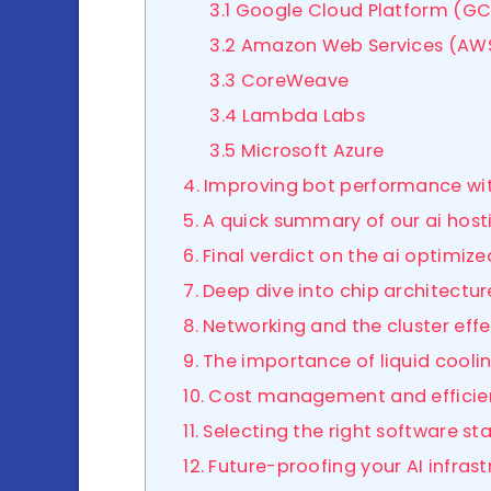
3.1 Google Cloud Platform (GC
3.2 Amazon Web Services (AW
3.3 CoreWeave
3.4 Lambda Labs
3.5 Microsoft Azure
4. Improving bot performance wi
5. A quick summary of our ai host
6. Final verdict on the ai optimi
7. Deep dive into chip architectur
8. Networking and the cluster eff
9. The importance of liquid cooli
10. Cost management and effici
11. Selecting the right software st
12. Future-proofing your AI infras