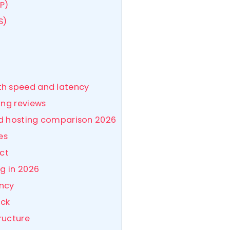
P)
S)
th speed and latency
ing reviews
zed hosting comparison 2026
es
ect
ng in 2026
ency
ack
tructure