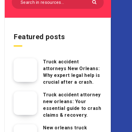
Featured posts
Truck accident
attorneys New Orleans:
Why expert legal help is
crucial after a crash.
Truck accident attorney
new orleans: Your
essential guide to crash
claims & recovery.
New orleans truck