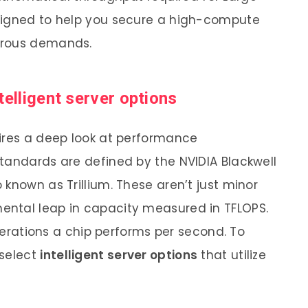
signed to help you secure a high-compute
orous demands.
telligent server options
ires a deep look at performance
tandards are defined by the NVIDIA Blackwell
known as Trillium. These aren’t just minor
ntal leap in capacity measured in TFLOPS.
operations a chip performs per second. To
 select
intelligent server options
that utilize