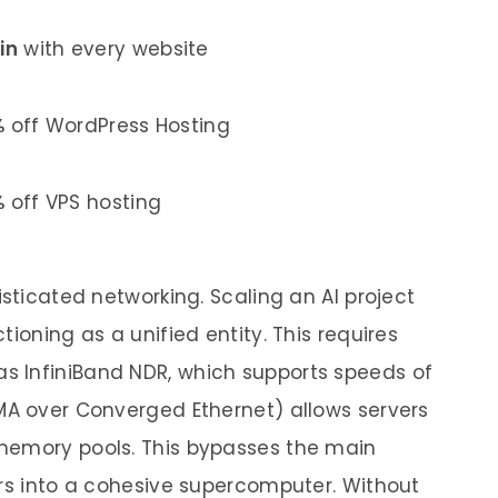
in
with every website
%
off WordPress Hosting
%
off VPS hosting
isticated networking. Scaling an AI project
ioning as a unified entity. This requires
 InfiniBand NDR, which supports speeds of
MA over Converged Ethernet) allows servers
memory pools. This bypasses the main
ers into a cohesive supercomputer. Without