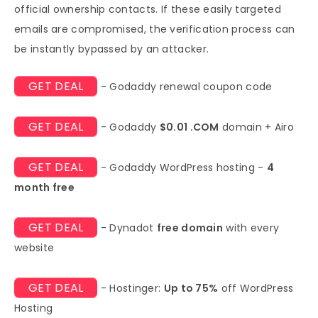
official ownership contacts. If these easily targeted
emails are compromised, the verification process can
be instantly bypassed by an attacker.
GET DEAL
- Godaddy renewal coupon code
GET DEAL
- Godaddy
$0.01 .COM
domain + Airo
GET DEAL
- Godaddy WordPress hosting -
4
month free
GET DEAL
- Dynadot
free domain
with every
website
GET DEAL
- Hostinger:
Up to 75%
off WordPress
Hosting