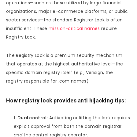
operations—such as those utilized by large financial
organizations, major e-commerce platforms, or public
sector services—the standard Registrar Lock is often
insufficient. These
mission-critical names
require
Registry Lock.
The Registry Lock is a premium security mechanism
that operates at the highest authoritative level—the
specific domain registry itself (e.g., Verisign, the
registry responsible for .com names).
How registry lock provides anti hijacking tips:
Dual control:
Activating or lifting the lock requires
explicit approval from both the domain registrar
and
the central registry operator.