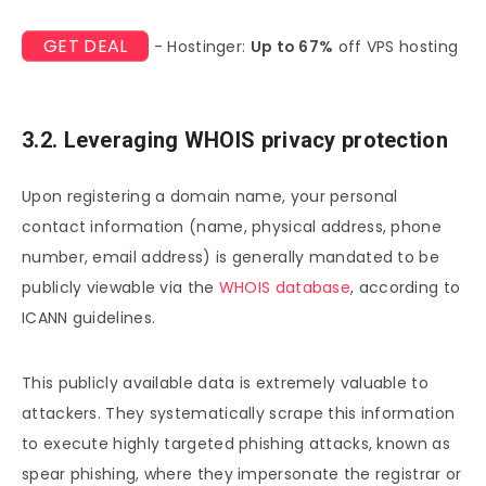
GET DEAL
- Hostinger:
Up to 67%
off VPS hosting
3.2. Leveraging WHOIS privacy protection
Upon registering a domain name, your personal
contact information (name, physical address, phone
number, email address) is generally mandated to be
publicly viewable via the
WHOIS database
, according to
ICANN guidelines.
This publicly available data is extremely valuable to
attackers. They systematically scrape this information
to execute highly targeted phishing attacks, known as
spear phishing, where they impersonate the registrar or