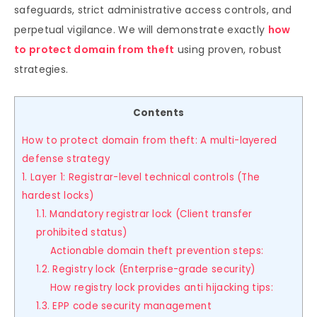
safeguards, strict administrative access controls, and
perpetual vigilance. We will demonstrate exactly
how
to protect domain from theft
using proven, robust
strategies.
Contents
How to protect domain from theft: A multi-layered
defense strategy
1. Layer 1: Registrar-level technical controls (The
hardest locks)
1.1. Mandatory registrar lock (Client transfer
prohibited status)
Actionable domain theft prevention steps:
1.2. Registry lock (Enterprise-grade security)
How registry lock provides anti hijacking tips:
1.3. EPP code security management