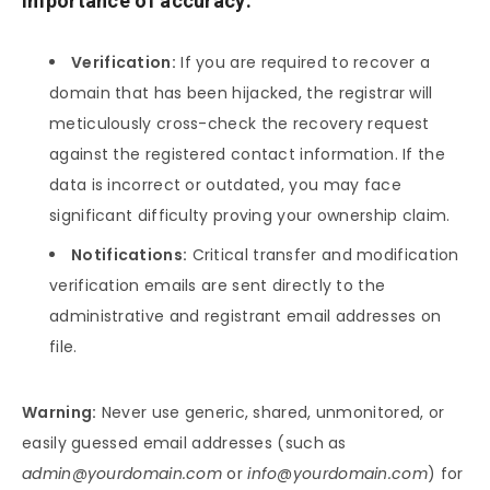
Importance of accuracy:
Verification:
If you are required to recover a
domain that has been hijacked, the registrar will
meticulously cross-check the recovery request
against the registered contact information. If the
data is incorrect or outdated, you may face
significant difficulty proving your ownership claim.
Notifications:
Critical transfer and modification
verification emails are sent directly to the
administrative and registrant email addresses on
file.
Warning:
Never use generic, shared, unmonitored, or
easily guessed email addresses (such as
admin@yourdomain.com
or
info@yourdomain.com
) for