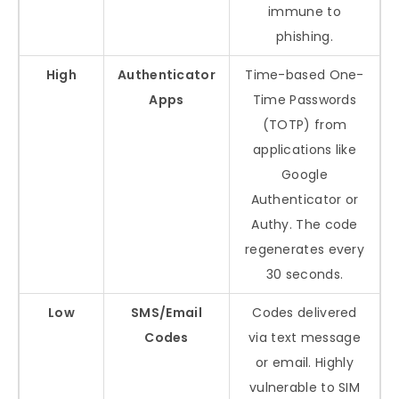
immune to
phishing.
High
Authenticator
Time-based One-
Apps
Time Passwords
(TOTP) from
applications like
Google
Authenticator or
Authy. The code
regenerates every
30 seconds.
Low
SMS/Email
Codes delivered
Codes
via text message
or email. Highly
vulnerable to SIM