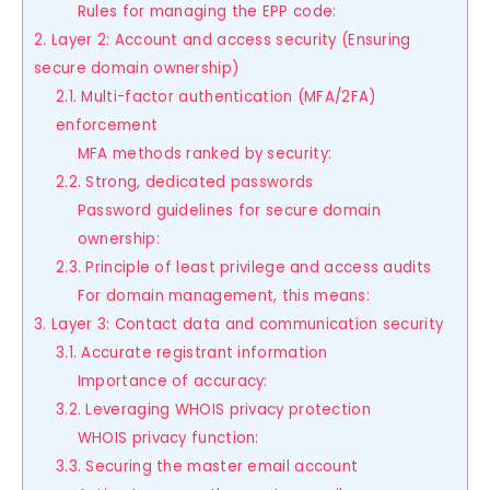
Rules for managing the EPP code:
2. Layer 2: Account and access security (Ensuring
secure domain ownership)
2.1. Multi-factor authentication (MFA/2FA)
enforcement
MFA methods ranked by security:
2.2. Strong, dedicated passwords
Password guidelines for secure domain
ownership:
2.3. Principle of least privilege and access audits
For domain management, this means:
3. Layer 3: Contact data and communication security
3.1. Accurate registrant information
Importance of accuracy:
3.2. Leveraging WHOIS privacy protection
WHOIS privacy function:
3.3. Securing the master email account