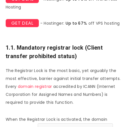
Hosting
GET DEAL
- Hostinger:
Up to 67%
off VPS hosting
1.1. Mandatory registrar lock (Client
transfer prohibited status)
The Registrar Lock is the most basic, yet arguably the
most effective, barrier against initial transfer attempts.
Every
domain registrar
accredited by ICANN (Internet
Corporation for Assigned Names and Numbers) is
required to provide this function.
When the Registrar Lock is activated, the domain