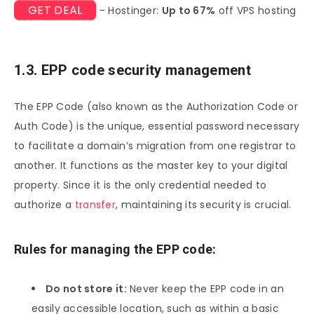
GET DEAL
- Hostinger:
Up to 67%
off VPS hosting
1.3. EPP code security management
The EPP Code (also known as the Authorization Code or
Auth Code) is the unique, essential password necessary
to facilitate a domain’s migration from one registrar to
another. It functions as the master key to your digital
property. Since it is the only credential needed to
authorize a
transfer
, maintaining its security is crucial.
Rules for managing the EPP code:
Do not store it:
Never keep the EPP code in an
easily accessible location, such as within a basic