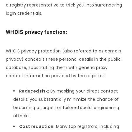
a registry representative to trick you into surrendering
login credentials.
WHOIS privacy function:
WHOIS privacy protection (also referred to as domain
privacy) conceals these personal details in the public
database, substituting them with generic proxy
contact information provided by the registrar.
Reduced risk:
By masking your direct contact
details, you substantially minimize the chance of
becoming a target for tailored social engineering
attacks.
Cost reduction:
Many top registrars, including