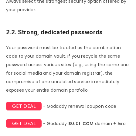
Always select the strongest security option offered by
your provider.
2.2. Strong, dedicated passwords
Your password must be treated as the combination
code to your domain vault. If you recycle the same
password across various sites (e.g., using the same one
for social media and your domain registrar), the
compromise of one unrelated service immediately
exposes your entire domain portfolio.
GET DEAL
- Godaddy renewal coupon code
GET DEAL
- Godaddy
$0.01 .COM
domain + Airo