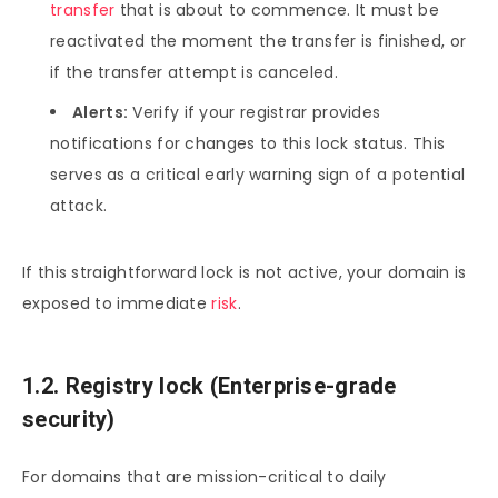
transfer
that is about to commence. It must be
reactivated the moment the transfer is finished, or
if the transfer attempt is canceled.
Alerts:
Verify if your registrar provides
notifications for changes to this lock status. This
serves as a critical early warning sign of a potential
attack.
If this straightforward lock is not active, your domain is
exposed to immediate
risk
.
1.2. Registry lock (Enterprise-grade
security)
For domains that are mission-critical to daily