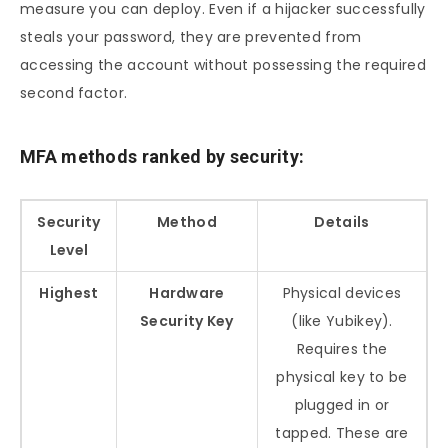
measure you can deploy. Even if a hijacker successfully
steals your password, they are prevented from
accessing the account without possessing the required
second factor.
MFA methods ranked by security:
Security
Method
Details
Level
Highest
Hardware
Physical devices
Security Key
(like Yubikey).
Requires the
physical key to be
plugged in or
tapped. These are