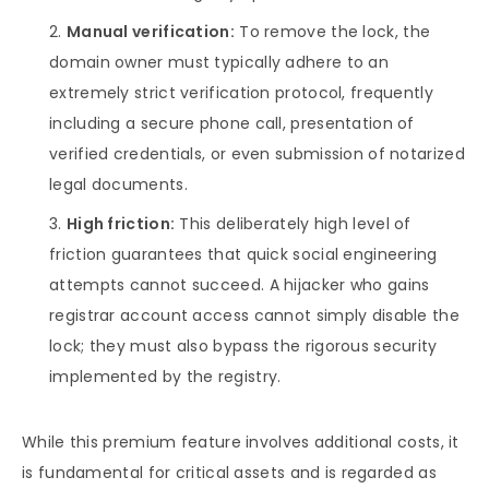
Manual verification:
To remove the lock, the
domain owner must typically adhere to an
extremely strict verification protocol, frequently
including a secure phone call, presentation of
verified credentials, or even submission of notarized
legal documents.
High friction:
This deliberately high level of
friction guarantees that quick social engineering
attempts cannot succeed. A hijacker who gains
registrar account access cannot simply disable the
lock; they must also bypass the rigorous security
implemented by the registry.
While this premium feature involves additional costs, it
is fundamental for critical assets and is regarded as