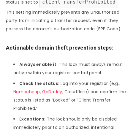
status is set to
clientTransferProhibited
.
This setting immediately prevents any unauthorized
party from initiating a transfer request, even if they
possess the domain’s authorization code (EPP Code).
Actionable domain theft prevention steps:
Always enable it:
This lock must
always
remain
active within your registrar control panel.
Check the status:
Log into your registrar (e.g.,
Namecheap
,
GoDaddy
, Cloudflare) and confirm the
status is listed as “Locked” or “Client Transfer
Prohibited.”
Exceptions:
The lock should only be disabled
immediately prior to an authorized, intentional