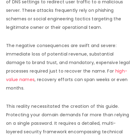
of DNS settings to redirect user traffic to a malicious
server. These attacks frequently rely on phishing
schemes or social engineering tactics targeting the
legitimate owner or their operational team.
The negative consequences are swift and severe:
immediate loss of potential revenue, substantial
damage to brand trust, and mandatory, expensive legal
processes required just to recover the name. For
high-
value names
, recovery efforts can span weeks or even
months.
This reality necessitated the creation of this guide.
Protecting your domain demands far more than relying
on a single password. It requires a detailed, multi-
layered security framework encompassing technical