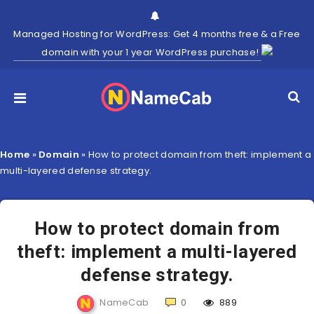
Managed Hosting for WordPress: Get 4 months free & a Free
domain with your 1 year WordPress purchase!
Home
»
Domain
»
How to protect domain from theft: implement a
multi-layered defense strategy.
How to protect domain from
theft: implement a multi-layered
defense strategy.
NameCab
0
889