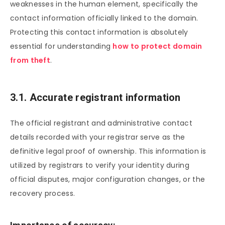
weaknesses in the human element, specifically the
contact information officially linked to the domain.
Protecting this contact information is absolutely
essential for understanding
how to protect domain
from theft
.
3.1. Accurate registrant information
The official registrant and administrative contact
details recorded with your registrar serve as the
definitive legal proof of ownership. This information is
utilized by registrars to verify your identity during
official disputes, major configuration changes, or the
recovery process.