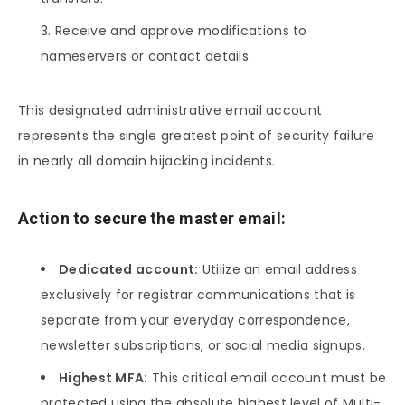
Receive and approve modifications to
nameservers or contact details.
This designated administrative email account
represents the single greatest point of security failure
in nearly all domain hijacking incidents.
Action to secure the master email:
Dedicated account:
Utilize an email address
exclusively for registrar communications that is
separate from your everyday correspondence,
newsletter subscriptions, or social media signups.
Highest MFA:
This critical email account must be
protected using the absolute highest level of Multi-