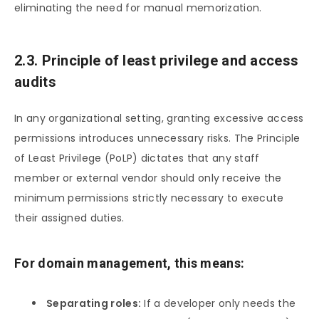
eliminating the need for manual memorization.
2.3. Principle of least privilege and access
audits
In any organizational setting, granting excessive access
permissions introduces unnecessary risks. The Principle
of Least Privilege (PoLP) dictates that any staff
member or external vendor should only receive the
minimum permissions strictly necessary to execute
their assigned duties.
For domain management, this means:
Separating roles:
If a developer only needs the