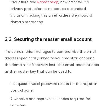
Cloudflare and
Namecheap
, now offer WHOIS
privacy protection at no cost as a standard
inclusion, making this an effortless step toward
domain protection.
3.3. Securing the master email account
If a domain thief manages to compromise the email
address specifically linked to your registrar account,
the domain is effectively lost. This email account acts
as the master key that can be used to:
Request crucial password resets for the registrar
control panel.
Receive and approve EPP codes required for
transfers.