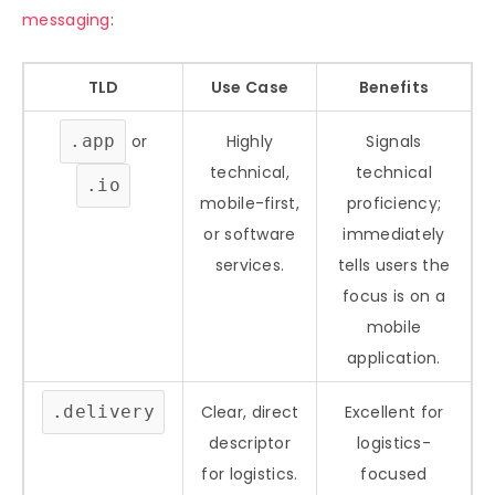
messaging
:
TLD
Use Case
Benefits
.app
or
Highly
Signals
technical,
technical
.io
mobile-first,
proficiency;
or software
immediately
services.
tells users the
focus is on a
mobile
application.
.delivery
Clear, direct
Excellent for
descriptor
logistics-
for logistics.
focused