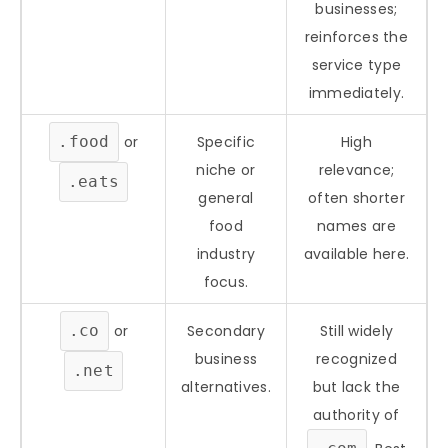
businesses;
reinforces the
service type
immediately.
.food
or
Specific
High
niche or
relevance;
.eats
general
often shorter
food
names are
industry
available here.
focus.
.co
or
Secondary
Still widely
business
recognized
.net
alternatives.
but lack the
authority of