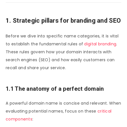
1. Strategic pillars for branding and SEO
Before we dive into specific name categories, it is vital
to establish the fundamental rules of
digital branding
.
These rules govern how your domain interacts with
search engines (SEO) and how easily customers can
recall and share your service.
1.1 The anatomy of a perfect domain
A powerful domain name is concise and relevant. When
evaluating potential names, focus on these
critical
components
: