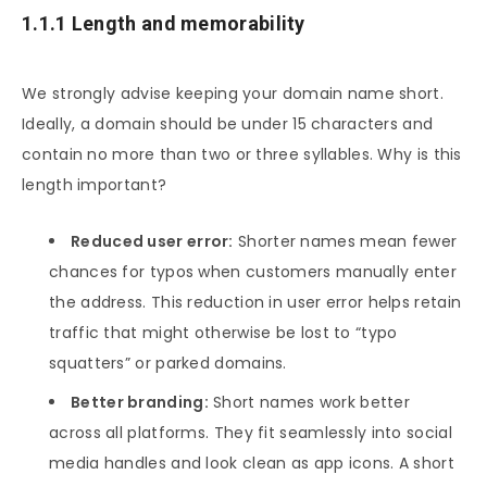
1.1.1 Length and memorability
We strongly advise keeping your domain name short.
Ideally, a domain should be under 15 characters and
contain no more than two or three syllables. Why is this
length important?
Reduced user error:
Shorter names mean fewer
chances for typos when customers manually enter
the address. This reduction in user error helps retain
traffic that might otherwise be lost to “typo
squatters” or parked domains.
Better branding:
Short names work better
across all platforms. They fit seamlessly into social
media handles and look clean as app icons. A short