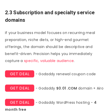
2.3 Subscription and specialty service
domains
If your business model focuses on recurring meal
preparation, niche diets, or high-end gourmet
offerings, the domain should be descriptive and
benefit-driven. Precision helps you immediately
capture a
specific, valuable audience
.
GET DEAL
- Godaddy renewal coupon code
GET DEAL
- Godaddy
$0.01 .COM
domain + Airo
GET DEAL
- Godaddy WordPress hosting -
4
month free