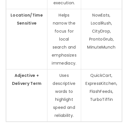
execution.
Location/Time
Helps
NowEats,
Sensitive
narrow the
LocalRush,
focus for
CityDrop,
local
ProntoGrub,
search and
MinuteMunch
emphasizes
immediacy.
Adjective +
Uses
QuickCart,
Delivery Term
descriptive
ExpressKitchen,
words to
FlashFeeds,
highlight
TurboTiffin
speed and
reliability.