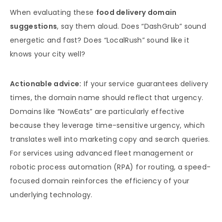
When evaluating these
food delivery domain
suggestions
, say them aloud. Does “DashGrub” sound
energetic and fast? Does “LocalRush” sound like it
knows your city well?
Actionable advice:
If your service guarantees delivery
times, the domain name should reflect that urgency.
Domains like “NowEats” are particularly effective
because they leverage time-sensitive urgency, which
translates well into marketing copy and search queries.
For services using advanced fleet management or
robotic process automation (RPA) for routing, a speed-
focused domain reinforces the efficiency of your
underlying technology.