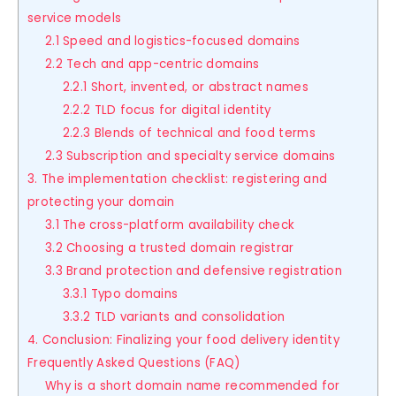
service models
2.1 Speed and logistics-focused domains
2.2 Tech and app-centric domains
2.2.1 Short, invented, or abstract names
2.2.2 TLD focus for digital identity
2.2.3 Blends of technical and food terms
2.3 Subscription and specialty service domains
3. The implementation checklist: registering and
protecting your domain
3.1 The cross-platform availability check
3.2 Choosing a trusted domain registrar
3.3 Brand protection and defensive registration
3.3.1 Typo domains
3.3.2 TLD variants and consolidation
4. Conclusion: Finalizing your food delivery identity
Frequently Asked Questions (FAQ)
Why is a short domain name recommended for