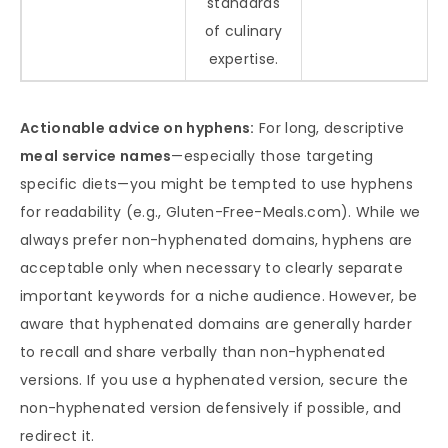
standards
of culinary
expertise.
Actionable advice on hyphens:
For long, descriptive
meal service names
—especially those targeting
specific diets—you might be tempted to use hyphens
for readability (e.g., Gluten-Free-Meals.com). While we
always prefer non-hyphenated domains, hyphens are
acceptable only when necessary to clearly separate
important keywords for a niche audience. However, be
aware that hyphenated domains are generally harder
to recall and share verbally than non-hyphenated
versions. If you use a hyphenated version, secure the
non-hyphenated version defensively if possible, and
redirect it.