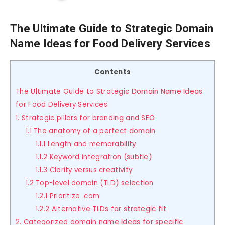
The Ultimate Guide to Strategic Domain
Name Ideas for Food Delivery Services
Contents
The Ultimate Guide to Strategic Domain Name Ideas
for Food Delivery Services
1. Strategic pillars for branding and SEO
1.1 The anatomy of a perfect domain
1.1.1 Length and memorability
1.1.2 Keyword integration (subtle)
1.1.3 Clarity versus creativity
1.2 Top-level domain (TLD) selection
1.2.1 Prioritize .com
1.2.2 Alternative TLDs for strategic fit
2. Categorized domain name ideas for specific