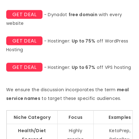
GET DEAL
- Dynadot
free domain
with every
website
GET DEAL
- Hostinger:
Up to 75%
off WordPress
Hosting
GET DEAL
- Hostinger:
Up to 67%
off VPS hosting
We ensure the discussion incorporates the term
meal
service names
to target these specific audiences.
Niche Category
Focus
Examples
Health/Diet
Highly
KetoPrep,