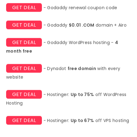
GET DEAL
- Godaddy renewal coupon code
GET DEAL
- Godaddy
$0.01 .COM
domain + Airo
GET DEAL
- Godaddy WordPress hosting -
4
month free
GET DEAL
- Dynadot
free domain
with every
website
GET DEAL
- Hostinger:
Up to 75%
off WordPress
Hosting
GET DEAL
- Hostinger:
Up to 67%
off VPS hosting