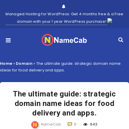
Managed Hosting for WordPress: Get 4 months free & a Free
domain with your 1 year WordPress purchase!
Home
»
Domain
»
The ultimate guide: strategic domain name
ideas for food delivery and apps.
The ultimate guide: strategic
domain name ideas for food
delivery and apps.
NameCab
0
643