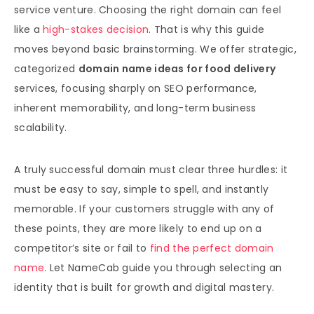
service venture. Choosing the right domain can feel
like a
high-stakes decision
. That is why this guide
moves beyond basic brainstorming. We offer strategic,
categorized
domain name ideas for food delivery
services, focusing sharply on SEO performance,
inherent memorability, and long-term business
scalability.
A truly successful domain must clear three hurdles: it
must be easy to say, simple to spell, and instantly
memorable. If your customers struggle with any of
these points, they are more likely to end up on a
competitor’s site or fail to
find the perfect domain
name
. Let NameCab guide you through selecting an
identity that is built for growth and digital mastery.