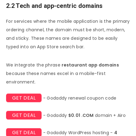
2.2 Tech and app-centric domains
For services where the mobile application is the primary
ordering channel, the domain must be short, modern,
and sticky. These names are designed to be easily
typed into an App Store search bar.
We integrate the phrase
restaurant app domains
because these names excel in a mobile-first
environment.
GET DEAL
- Godaddy renewal coupon code
GET DEAL
- Godaddy
$0.01 .COM
domain + Airo
GET DEAL
- Godaddy WordPress hosting -
4