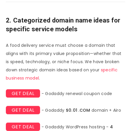
2. Categorized domain name ideas for
specific service models
A food delivery service must choose a domain that
aligns with its primary value proposition—whether that
is speed, technology, or niche focus. We have broken
down strategic domain ideas based on your
specific
business model
.
GET DEAL
- Godaddy renewal coupon code
GET DEAL
- Godaddy
$0.01 .COM
domain + Airo
GET DEAL
- Godaddy WordPress hosting -
4