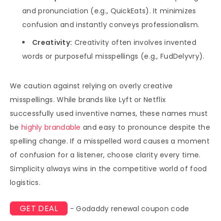
and pronunciation (e.g., QuickEats). It minimizes
confusion and instantly conveys professionalism.
Creativity:
Creativity often involves invented
words or purposeful misspellings (e.g., FudDelyvry).
We caution against relying on overly creative
misspellings. While brands like Lyft or Netflix
successfully used inventive names, these names must
be
highly brandable
and easy to pronounce despite the
spelling change. If a misspelled word causes a moment
of confusion for a listener, choose clarity every time.
Simplicity always wins in the competitive world of food
logistics.
GET DEAL
- Godaddy renewal coupon code