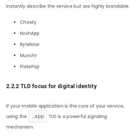
instantly describe the service but are highly brandable.
Chowly
NoshApp
ByteNow
Munchr
PlatePop
2.2.2 TLD focus for digital identity
If your mobile application is the core of your service,
using the
.app
TLD is a powerful signaling
mechanism.