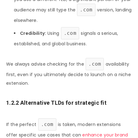
audience may still type the
.com
version, landing
elsewhere.
Credibility:
Using
.com
signals a serious,
established, and global business.
We always advise checking for the
.com
availability
first, even if you ultimately decide to launch on a niche
extension.
1.2.2 Alternative TLDs for strategic fit
If the perfect
.com
is taken, modern extensions
offer specific use cases that can
enhance your brand