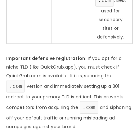
.com
. Best
used for
secondary
sites or
defensively.
Important defensive registration:
If you opt for a
niche TLD (like QuickGrub.app), you must check if
QuickGrub.com is available. If it is, securing the
.com
version and immediately setting up a 301
redirect to your primary TLD is critical. This prevents
competitors from acquiring the
.com
and siphoning
off your default traffic or running misleading ad
campaigns against your brand.