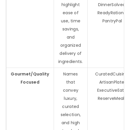
highlight
DinnerSolved,
ease of
ReadyRations,
use, time
PantryPal
savings,
and
organized
delivery of
ingredients.
Gourmet/Quality
Names
CuratedCuisine,
Focused
that
ArtisanPlate,
convey
ExecutiveEats,
luxury,
ReserveMeals
curated
selection,
and high