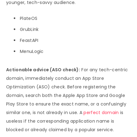
younger, tech-savvy audience.
PlateOS
GrubLink
FeastAPI
MenuLogic
Actionable advice (ASO check):
For any tech-centric
domain, immediately conduct an App Store
Optimization (ASO) check. Before registering the
domain, search both the Apple App Store and Google
Play Store to ensure the exact name, or a confusingly
similar one, is not already in use. A
perfect domain
is
useless if the corresponding application name is
blocked or already claimed by a popular service.