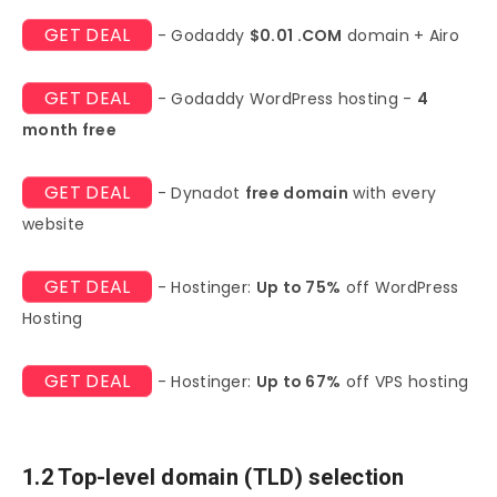
GET DEAL
- Godaddy
$0.01 .COM
domain + Airo
GET DEAL
- Godaddy WordPress hosting -
4
month free
GET DEAL
- Dynadot
free domain
with every
website
GET DEAL
- Hostinger:
Up to 75%
off WordPress
Hosting
GET DEAL
- Hostinger:
Up to 67%
off VPS hosting
1.2 Top-level domain (TLD) selection