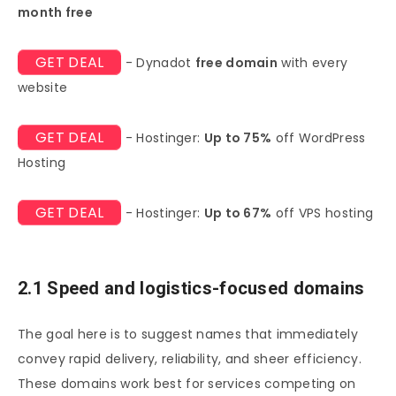
month free
GET DEAL
- Dynadot
free domain
with every
website
GET DEAL
- Hostinger:
Up to 75%
off WordPress
Hosting
GET DEAL
- Hostinger:
Up to 67%
off VPS hosting
2.1 Speed and logistics-focused domains
The goal here is to suggest names that immediately
convey rapid delivery, reliability, and sheer efficiency.
These domains work best for services competing on