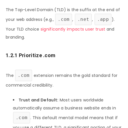
The Top-Level Domain (TLD) is the suffix at the end of
your web address (e.g.,
.com
,
.net
,
.app
).
Your TLD choice
significantly impacts user trust
and
branding.
1.2.1 Prioritize .com
The
.com
extension remains the gold standard for
commercial credibility.
Trust and Default:
Most users worldwide
automatically assume a business website ends in
.com
. This default mental model means that if
you use a different TLD, a significant portion of your