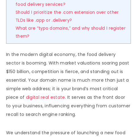
food delivery services?
Should I prioritize the .com extension over other
TLDs like .app or .delivery?
What are “typo domains,” and why should I register
them?
In the modern digital economy, the food delivery
sector is booming. With market valuations soaring past
$150 billion, competition is fierce, and standing out is
essential. Your domain name is much more than just a
simple web address; it is your brand’s most critical
piece of
digital real estate
. It serves as the front door
to your business, influencing everything from customer
recall to search engine ranking.
We understand the pressure of launching a new food