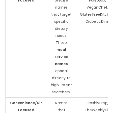
Focused
precise
PaleoBox,
names
VeganChef,
that target
GlutenFreeKitche
specific
DiabeticDine
dietary
needs.
These
meal
service
names
appeal
directly to
high-intent
searchers.
Convenience/Kit
Names
FreshlyPrep,
Focused
that
TheWeeklyKit,