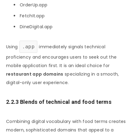
OrderUp.app
FetchIt.app
DineDigital.app
Using
.app
immediately signals technical
proficiency and encourages users to seek out the
mobile application first. It is an ideal choice for
restaurant app domains
specializing in a smooth,
digital-only user experience.
2.2.3 Blends of technical and food terms
Combining digital vocabulary with food terms creates
modern, sophisticated domains that appeal to a