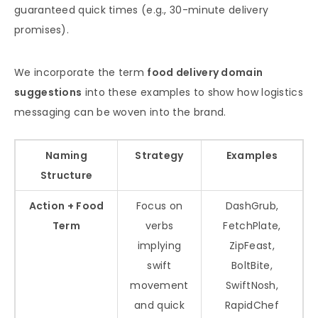
guaranteed quick times (e.g., 30-minute delivery
promises).
We incorporate the term
food delivery domain
suggestions
into these examples to show how logistics
messaging can be woven into the brand.
Naming
Strategy
Examples
Structure
Action + Food
Focus on
DashGrub,
Term
verbs
FetchPlate,
implying
ZipFeast,
swift
BoltBite,
movement
SwiftNosh,
and quick
RapidChef