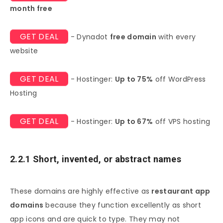
month free
GET DEAL
- Dynadot
free domain
with every
website
GET DEAL
- Hostinger:
Up to 75%
off WordPress
Hosting
GET DEAL
- Hostinger:
Up to 67%
off VPS hosting
2.2.1 Short, invented, or abstract names
These domains are highly effective as
restaurant app
domains
because they function excellently as short
app icons and are quick to type. They may not