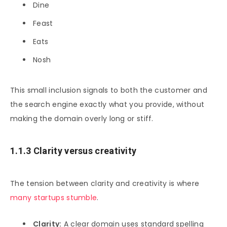
Dine
Feast
Eats
Nosh
This small inclusion signals to both the customer and
the search engine exactly what you provide, without
making the domain overly long or stiff.
1.1.3 Clarity versus creativity
The tension between clarity and creativity is where
many startups stumble
.
Clarity:
A clear domain uses standard spelling