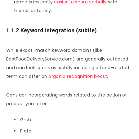
name is instantly
easier to share verbally
with
friends or family.
1.1.2 Keyword integration (subtle)
While exact-match keyword domains (like
BestFoodDeliveryService.com) are generally outdated
and can look spammy, subtly including a food-related
term can offer an
organic recognition boost
.
Consider incorporating words related to the action or
product you offer:
Grub
Plate