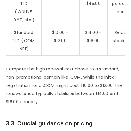
TLD
$45.00
percent
(.ONLINE,
increa
.XYZ, etc.)
Standard
$10.00 –
$14.00 –
Relative
TLD (.COM,
$12.00
$16.00
stable c
.NET)
Compare the high renewal cost above to a standard,
non-promotional domain like .COM. While the initial
registration for a .COM might cost $10.00 to $12.00, the
renewal price typically stabilizes between $14.00 and
$16.00 annually.
3.3. Crucial guidance on pricing