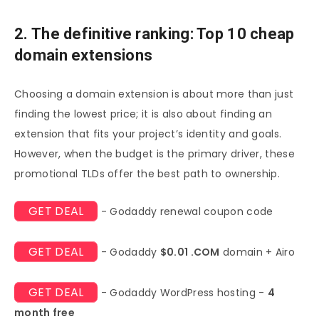
2. The definitive ranking: Top 10 cheap
domain extensions
Choosing a domain extension is about more than just
finding the lowest price; it is also about finding an
extension that fits your project’s identity and goals.
However, when the budget is the primary driver, these
promotional TLDs offer the best path to ownership.
GET DEAL
- Godaddy renewal coupon code
GET DEAL
- Godaddy
$0.01 .COM
domain + Airo
GET DEAL
- Godaddy WordPress hosting -
4
month free