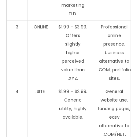
marketing
TLD.
3
.ONLINE
$1.99 – $3.99.
Professional
Offers
online
slightly
presence,
higher
business
perceived
alternative to
value than
.COM, portfolio
.XYZ.
sites.
4
.SITE
$1.99 – $2.99.
General
Generic
website use,
utility, highly
landing pages,
available.
easy
alternative to
.COM/NET.