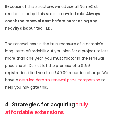
Because of this structure, we advise all NameCab
readers to adopt this single, iron-clad rule:
Always
check the renewal cost before purchasing any
heavily discounted TLD.
The renewal cost is the true measure of a domain’s
long-term affordability. If you plan for a project to last
more than one year, you must factor in the renewal
price shock. Do not let the promise of a $1.99
registration blind you to a $40.00 recurring charge. We
have a
detailed domain renewal price comparison
to
help you navigate this.
4. Strategies for acquiring
truly
affordable extensions