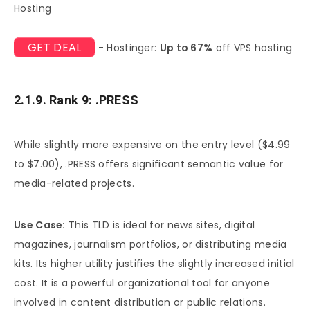
Hosting
GET DEAL
- Hostinger:
Up to 67%
off VPS hosting
2.1.9. Rank 9: .PRESS
While slightly more expensive on the entry level ($4.99
to $7.00), .PRESS offers significant semantic value for
media-related projects.
Use Case:
This TLD is ideal for news sites, digital
magazines, journalism portfolios, or distributing media
kits. Its higher utility justifies the slightly increased initial
cost. It is a powerful organizational tool for anyone
involved in content distribution or public relations.