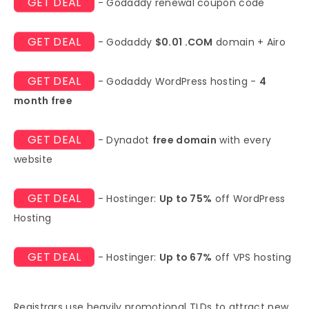
GET DEAL
- Godaddy renewal coupon code
GET DEAL
- Godaddy
$0.01 .COM
domain + Airo
GET DEAL
- Godaddy WordPress hosting -
4
month free
GET DEAL
- Dynadot
free domain
with every
website
GET DEAL
- Hostinger:
Up to 75%
off WordPress
Hosting
GET DEAL
- Hostinger:
Up to 67%
off VPS hosting
Registrars use heavily promotional TLDs to attract new