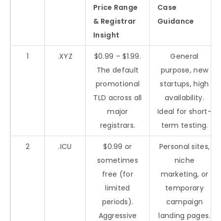
Price Range
Case
& Registrar
Guidance
Insight
1
.XYZ
$0.99 – $1.99.
General
The default
purpose, new
promotional
startups, high
TLD across all
availability.
major
Ideal for short-
registrars.
term testing.
2
.ICU
$0.99 or
Personal sites,
sometimes
niche
free (for
marketing, or
limited
temporary
periods).
campaign
Aggressive
landing pages.