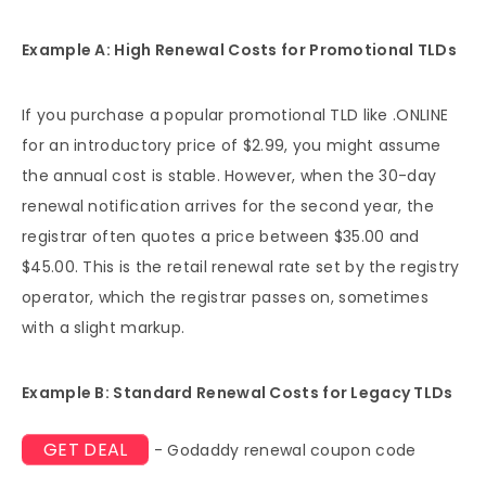
Example A: High Renewal Costs for Promotional TLDs
If you purchase a popular promotional TLD like .ONLINE
for an introductory price of $2.99, you might assume
the annual cost is stable. However, when the 30-day
renewal notification arrives for the second year, the
registrar often quotes a price between $35.00 and
$45.00. This is the retail renewal rate set by the registry
operator, which the registrar passes on, sometimes
with a slight markup.
Example B: Standard Renewal Costs for Legacy TLDs
GET DEAL
- Godaddy renewal coupon code