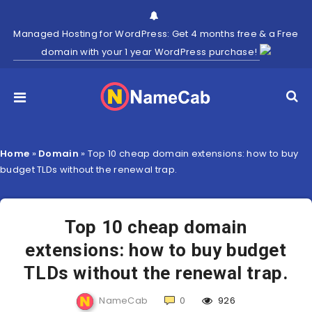
Managed Hosting for WordPress: Get 4 months free & a Free
domain with your 1 year WordPress purchase!
Home
»
Domain
»
Top 10 cheap domain extensions: how to buy
budget TLDs without the renewal trap.
Top 10 cheap domain
extensions: how to buy budget
TLDs without the renewal trap.
NameCab
0
926