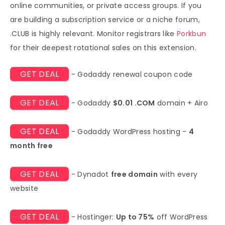
online communities, or private access groups. If you
are building a subscription service or a niche forum,
.CLUB is highly relevant. Monitor registrars like
Porkbun
for their deepest rotational sales on this extension.
GET DEAL
- Godaddy renewal coupon code
GET DEAL
- Godaddy
$0.01 .COM
domain + Airo
GET DEAL
- Godaddy WordPress hosting -
4
month free
GET DEAL
- Dynadot
free domain
with every
website
GET DEAL
- Hostinger:
Up to 75%
off WordPress