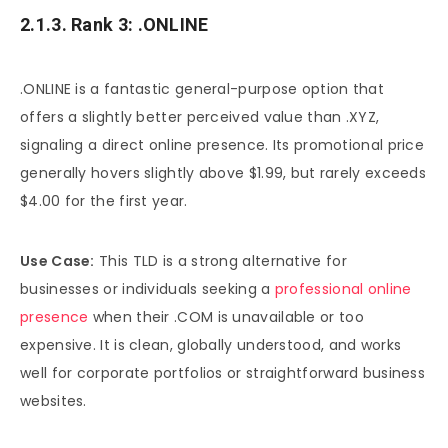
2.1.3. Rank 3: .ONLINE
.ONLINE is a fantastic general-purpose option that
offers a slightly better perceived value than .XYZ,
signaling a direct online presence. Its promotional price
generally hovers slightly above $1.99, but rarely exceeds
$4.00 for the first year.
Use Case:
This TLD is a strong alternative for
businesses or individuals seeking a
professional online
presence
when their .COM is unavailable or too
expensive. It is clean, globally understood, and works
well for corporate portfolios or straightforward business
websites.