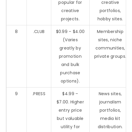
popular for
creative
creative
portfolios,
projects.
hobby sites.
8
.CLUB
$0.99 – $4.00
Membership
(Varies
sites, niche
greatly by
communities,
promotion
private groups.
and bulk
purchase
options).
9
.PRESS
$4.99 –
News sites,
$7.00. Higher
journalism
entry price
portfolios,
but valuable
media kit
utility for
distribution.