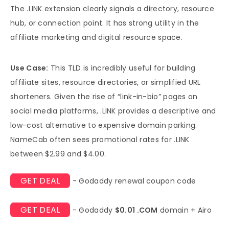
The .LINK extension clearly signals a directory, resource
hub, or connection point. It has strong utility in the
affiliate marketing and digital resource space.
Use Case:
This TLD is incredibly useful for building
affiliate sites, resource directories, or simplified URL
shorteners. Given the rise of “link-in-bio” pages on
social media platforms, .LINK provides a descriptive and
low-cost alternative to expensive domain parking.
NameCab often sees promotional rates for .LINK
between $2.99 and $4.00.
GET DEAL
- Godaddy renewal coupon code
GET DEAL
- Godaddy
$0.01 .COM
domain + Airo