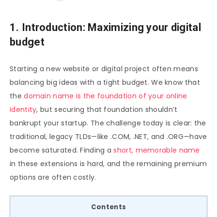
1. Introduction: Maximizing your digital
budget
Starting a new website or digital project often means
balancing big ideas with a tight budget. We know that
the
domain name is the foundation of your online
identity
, but securing that foundation shouldn’t
bankrupt your startup. The challenge today is clear: the
traditional, legacy TLDs—like .COM, .NET, and .ORG—have
become saturated. Finding a
short, memorable name
in these extensions is hard, and the remaining premium
options are often costly.
Contents