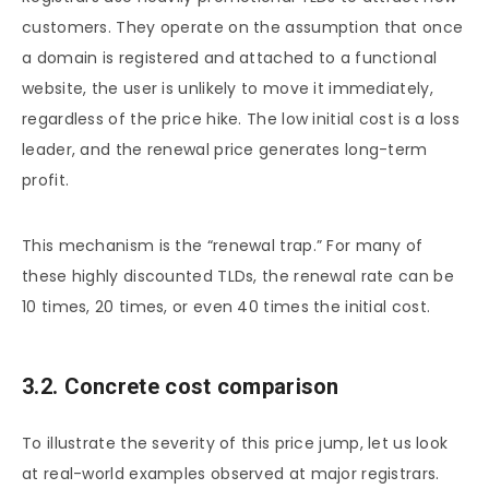
customers. They operate on the assumption that once
a domain is registered and attached to a functional
website, the user is unlikely to move it immediately,
regardless of the price hike. The low initial cost is a loss
leader, and the renewal price generates long-term
profit.
This mechanism is the “renewal trap.” For many of
these highly discounted TLDs, the renewal rate can be
10 times, 20 times, or even 40 times the initial cost.
3.2. Concrete cost comparison
To illustrate the severity of this price jump, let us look
at real-world examples observed at major registrars.