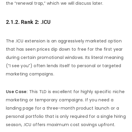
the “renewal trap,” which we will discuss later.
2.1.2. Rank 2: .ICU
The .ICU extension is an aggressively marketed option
that has seen prices dip down to free for the first year
during certain promotional windows. Its literal meaning
(“I see you”) often lends itself to personal or targeted
marketing campaigns.
Use Case:
This TLD is excellent for highly specific niche
marketing or temporary campaigns. If you need a
landing page for a three-month product launch or a
personal portfolio that is only required for a single hiring
season, .ICU offers maximum cost savings upfront.