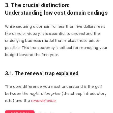
3. The crucial distinction:
Understanding low cost domain endings
While securing a domain for less than five dollars feels
like a major victory, it is essential to understand the
underlying business model that makes these prices
possible. This transparency is critical for managing your
budget beyond the first year.
3.1. The renewal trap explained
The core difference you must understand is the gulf
between the
registration price
(the cheap introductory
rate) and the
renewal price
.