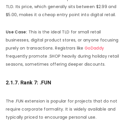
TLD. Its price, which generally sits between $2.99 and
$5.00, makes it a cheap entry point into digital retail.
Use Case:
This is the ideal TLD for small retail
businesses, digital product stores, or anyone focusing
purely on transactions. Registrars like
GoDaddy
frequently promote .SHOP heavily during holiday retail
seasons, sometimes offering deeper discounts.
2.1.7. Rank 7: .FUN
The .FUN extension is popular for projects that do not
require corporate formality. It is widely available and
typically priced to encourage personal use.