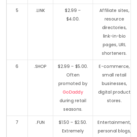
5
.LINK
$2.99 –
Affiliate sites,
$4.00.
resource
directories,
link-in-bio
pages, URL
shorteners.
6
.SHOP
$2.99 – $5.00.
E-commerce,
Often
small retail
promoted by
businesses,
GoDaddy
digital product
during retail
stores.
seasons.
7
.FUN
$1.50 – $2.50.
Entertainment,
Extremely
personal blogs,