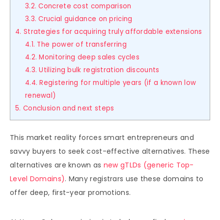
3.2. Concrete cost comparison
3.3. Crucial guidance on pricing
4. Strategies for acquiring truly affordable extensions
4.1. The power of transferring
4.2. Monitoring deep sales cycles
4.3. Utilizing bulk registration discounts
4.4. Registering for multiple years (if a known low
renewal)
5. Conclusion and next steps
This market reality forces smart entrepreneurs and
savvy buyers to seek cost-effective alternatives. These
alternatives are known as
new gTLDs (generic Top-
Level Domains)
. Many registrars use these domains to
offer deep, first-year promotions.