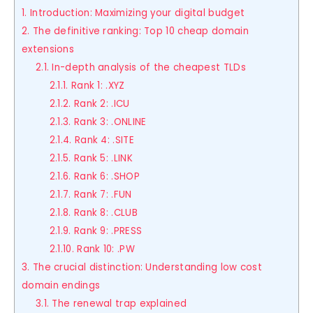
1. Introduction: Maximizing your digital budget
2. The definitive ranking: Top 10 cheap domain
extensions
2.1. In-depth analysis of the cheapest TLDs
2.1.1. Rank 1: .XYZ
2.1.2. Rank 2: .ICU
2.1.3. Rank 3: .ONLINE
2.1.4. Rank 4: .SITE
2.1.5. Rank 5: .LINK
2.1.6. Rank 6: .SHOP
2.1.7. Rank 7: .FUN
2.1.8. Rank 8: .CLUB
2.1.9. Rank 9: .PRESS
2.1.10. Rank 10: .PW
3. The crucial distinction: Understanding low cost
domain endings
3.1. The renewal trap explained