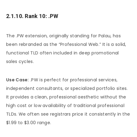
2.1.10. Rank 10: .PW
The .PW extension, originally standing for Palau, has
been rebranded as the “Professional Web.” It is a solid,
functional TLD often included in deep promotional
sales cycles.
Use Case:
.PW is perfect for professional services,
independent consultants, or specialized portfolio sites.
It provides a clean, professional aesthetic without the
high cost or low availability of traditional professional
TLDs. We often see registrars price it consistently in the
$1.99 to $3.00 range.