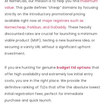
At NameCab, our mission is to help you find
maximum
value
. This guide defines “cheap” domains by focusing
strictly on the introductory promotional pricing
available right now at
major registrars such as
Namecheap, Porkbun, and GoDaddy
. These heavily
discounted rates are crucial for launching a minimum
viable product (MVP), testing a new business idea, or
securing a vanity URL without a significant upfront
investment.
If you are hunting for genuine
budget tld options
that
offer high availability and extremely low initial entry
costs, you are in the right place. We provide the
definitive ranking of TLDs that offer the absolute lowest
initial registration fees, perfect for immediate
purchase and quick launch.