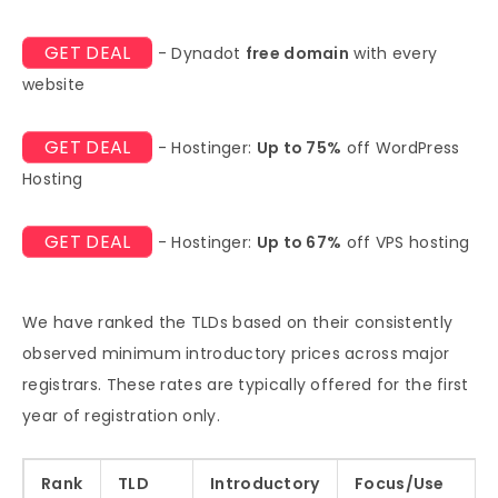
GET DEAL
- Dynadot
free domain
with every
website
GET DEAL
- Hostinger:
Up to 75%
off WordPress
Hosting
GET DEAL
- Hostinger:
Up to 67%
off VPS hosting
We have ranked the TLDs based on their consistently
observed minimum introductory prices across major
registrars. These rates are typically offered for the first
year of registration only.
Rank
TLD
Introductory
Focus/Use