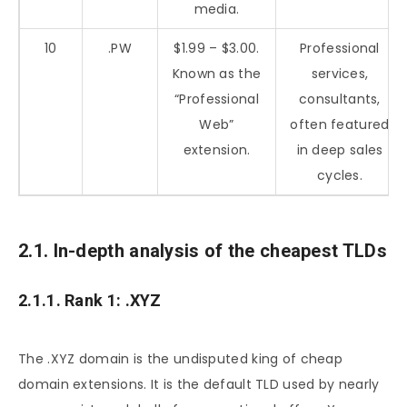
media.
10
.PW
$1.99 – $3.00.
Professional
Known as the
services,
“Professional
consultants,
Web”
often featured
extension.
in deep sales
cycles.
2.1. In-depth analysis of the cheapest TLDs
2.1.1. Rank 1: .XYZ
The .XYZ domain is the undisputed king of cheap
domain extensions. It is the default TLD used by nearly