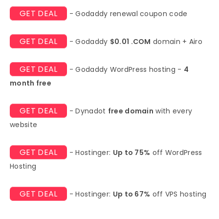
GET DEAL
- Godaddy renewal coupon code
GET DEAL
- Godaddy
$0.01 .COM
domain + Airo
GET DEAL
- Godaddy WordPress hosting -
4
month free
GET DEAL
- Dynadot
free domain
with every
website
GET DEAL
- Hostinger:
Up to 75%
off WordPress
Hosting
GET DEAL
- Hostinger:
Up to 67%
off VPS hosting