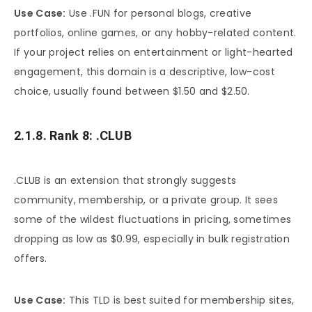
Use Case:
Use .FUN for personal blogs, creative
portfolios, online games, or any hobby-related content.
If your project relies on entertainment or light-hearted
engagement, this domain is a descriptive, low-cost
choice, usually found between $1.50 and $2.50.
2.1.8. Rank 8: .CLUB
.CLUB is an extension that strongly suggests
community, membership, or a private group. It sees
some of the wildest fluctuations in pricing, sometimes
dropping as low as $0.99, especially in bulk registration
offers.
Use Case:
This TLD is best suited for membership sites,