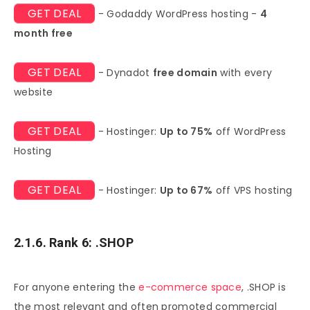
GET DEAL
- Godaddy WordPress hosting -
4
month free
GET DEAL
- Dynadot
free domain
with every
website
GET DEAL
- Hostinger:
Up to 75%
off WordPress
Hosting
GET DEAL
- Hostinger:
Up to 67%
off VPS hosting
2.1.6. Rank 6: .SHOP
For anyone entering the
e-commerce space
, .SHOP is
the most relevant and often promoted commercial