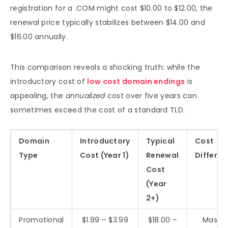
registration for a .COM might cost $10.00 to $12.00, the
renewal price typically stabilizes between $14.00 and
$16.00 annually.
This comparison reveals a shocking truth: while the
introductory cost of
low cost domain endings
is
appealing, the
annualized
cost over five years can
sometimes exceed the cost of a standard TLD.
Domain
Introductory
Typical
Cost
Type
Cost (Year 1)
Renewal
Differen
Cost
(Year
2+)
Promotional
$1.99 – $3.99
$18.00 –
Massiv