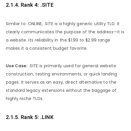
2.1.4. Rank 4: .SITE
Similar to .ONLINE, .SITE is a highly generic utility TLD. It
clearly communicates the purpose of the address—it is
a website. Its reliability in the $1.99 to $2.99 range
makes it a consistent budget favorite.
Use Case:
.SITE is primarily used for general website
construction, testing environments, or quick landing
pages. It serves as an easy, direct alternative to the
standard legacy extensions without the baggage of
highly niche TLDs.
2.1.5. Rank 5: .LINK