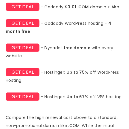
GET DEAL
- Godaddy
$0.01 .COM
domain + Airo
GET DEAL
- Godaddy WordPress hosting -
4
month free
GET DEAL
- Dynadot
free domain
with every
website
GET DEAL
- Hostinger:
Up to 75%
off WordPress
Hosting
GET DEAL
- Hostinger:
Up to 67%
off VPS hosting
Compare the high renewal cost above to a standard,
non-promotional domain like .COM. While the initial