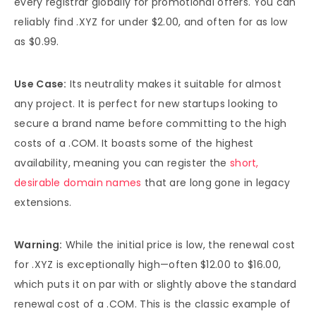
every registrar globally for promotional offers. You can
reliably find .XYZ for under $2.00, and often for as low
as $0.99.
Use Case:
Its neutrality makes it suitable for almost
any project. It is perfect for new startups looking to
secure a brand name before committing to the high
costs of a .COM. It boasts some of the highest
availability, meaning you can register the
short,
desirable domain names
that are long gone in legacy
extensions.
Warning:
While the initial price is low, the renewal cost
for .XYZ is exceptionally high—often $12.00 to $16.00,
which puts it on par with or slightly above the standard
renewal cost of a .COM. This is the classic example of