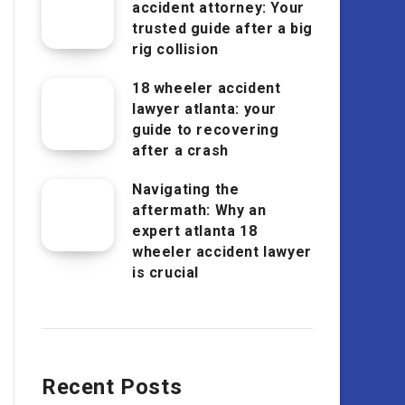
accident attorney: Your
trusted guide after a big
rig collision
18 wheeler accident
lawyer atlanta: your
guide to recovering
after a crash
Navigating the
aftermath: Why an
expert atlanta 18
wheeler accident lawyer
is crucial
Recent Posts