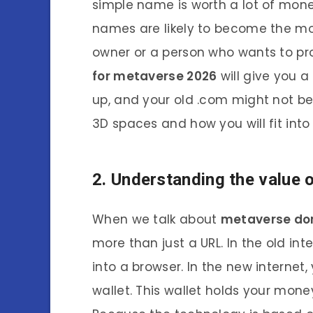
simple name is worth a lot of mone
names are likely to become the mo
owner or a person who wants to pro
for metaverse 2026
will give you a
up, and your old .com might not be
3D spaces and how you will fit into
2. Understanding the value
When we talk about
metaverse do
more than just a URL. In the old in
into a browser. In the new interne
wallet. This wallet holds your money