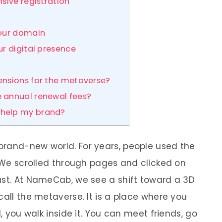
sive registration
your domain
ur digital presence
ensions for the metaverse?
 annual renewal fees?
help my brand?
brand-new world. For years, people used the
. We scrolled through pages and clicked on
ast. At NameCab, we see a shift toward a 3D
call the metaverse. It is a place where you
d, you walk inside it. You can meet friends, go