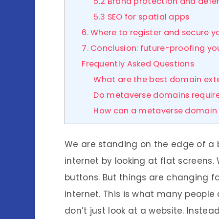
5.2 Brand protection and defen
5.3 SEO for spatial apps
6. Where to register and secure 
7. Conclusion: future-proofing yo
Frequently Asked Questions
What are the best domain ext
Do metaverse domains require
How can a metaverse domain 
We are standing on the edge of a 
internet by looking at flat screens
buttons. But things are changing f
internet. This is what many people 
don’t just look at a website. Instea