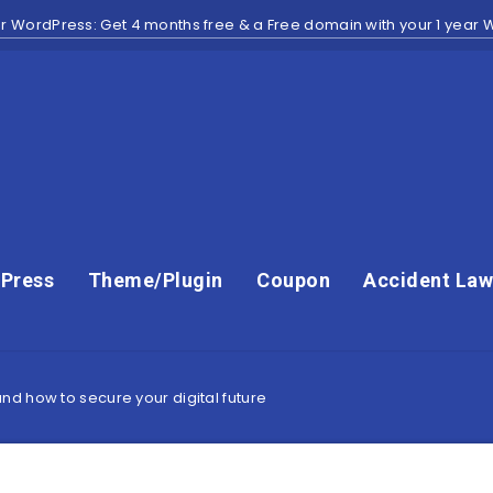
r WordPress: Get 4 months free & a Free domain with your 1 year
Press
Theme/Plugin
Coupon
Accident Law
d how to secure your digital future