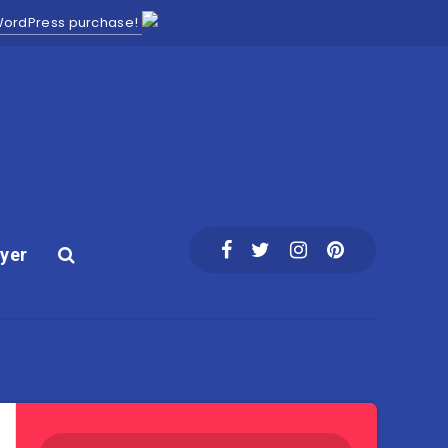
 WordPress purchase!
yer