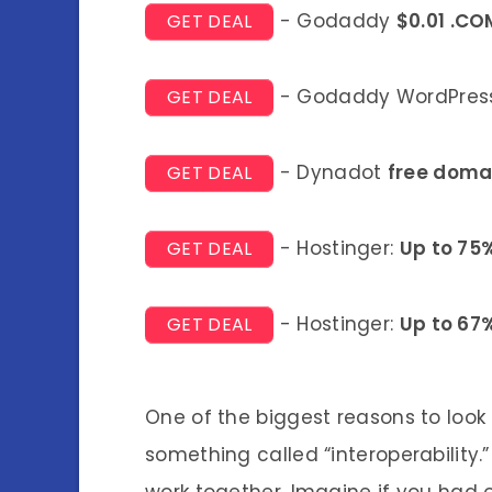
- Godaddy
$0.01 .CO
GET DEAL
- Godaddy WordPress
GET DEAL
- Dynadot
free doma
GET DEAL
- Hostinger:
Up to 75
GET DEAL
- Hostinger:
Up to 67
GET DEAL
One of the biggest reasons to look
something called “interoperability.”