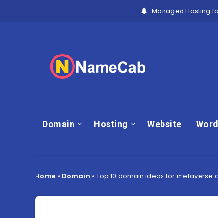
Managed Hosting fo
Domain
Hosting
Website
Word
Home
»
Domain
»
Top 10 domain ideas for metaverse an