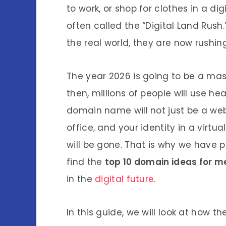
to work, or shop for clothes in a dig
often called the “Digital Land Rush.
the real world, they are now rushin
The year 2026 is going to be a mass
then, millions of people will use h
domain name will not just be a web
office, and your identity in a virtu
will be gone. That is why we have 
find the
top 10 domain ideas for 
in the
digital future
.
In this guide, we will look at how t