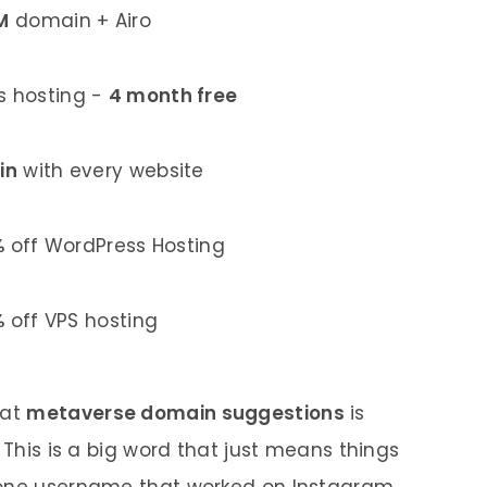
M
domain + Airo
 hosting -
4 month free
in
with every website
%
off WordPress Hosting
%
off VPS hosting
 at
metaverse domain suggestions
is
 This is a big word that just means things