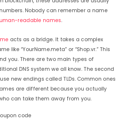
n blockchain, these addresses are usually
nd numbers. Nobody can remember a name
uman-readable names
.
ame
acts as a bridge. It takes a complex
ame like “YourName.meta” or “Shop.vr.” This
ind you. There are two main types of
raditional DNS system we all know. The second
e use new endings called TLDs. Common ones
 names are different because you actually
who can take them away from you.
coupon code