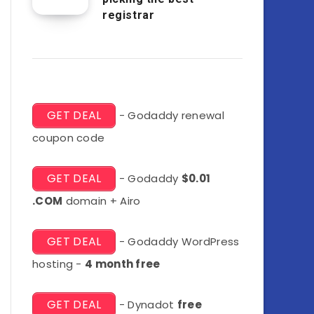
registrar
GET DEAL
- Godaddy renewal
coupon code
GET DEAL
- Godaddy
$0.01
.COM
domain + Airo
GET DEAL
- Godaddy WordPress
hosting -
4 month free
GET DEAL
- Dynadot
free