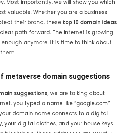
y. Most importantly, we will show you which
st valuable. Whether you are a business
tect their brand, these
top 10 domain ideas
 clear path forward. The internet is growing
 enough anymore. It is time to think about
 them.
 of metaverse domain suggestions
main suggestions
, we are talking about
ternet, you typed a name like “google.com”
t, your domain name connects to a digital
, your digital clothes, and your house keys.