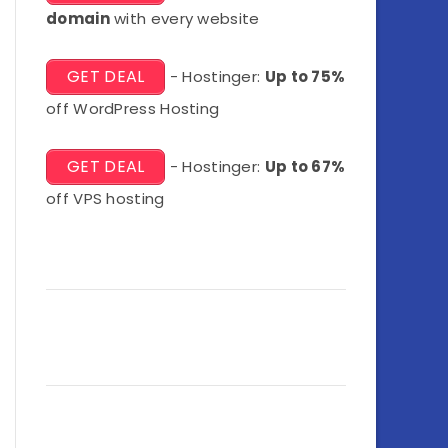
domain
with every website
GET DEAL
- Hostinger:
Up to 75%
off WordPress Hosting
GET DEAL
- Hostinger:
Up to 67%
off VPS hosting