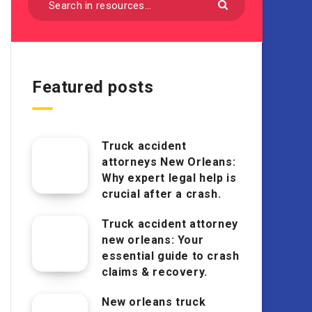
Featured posts
Truck accident
attorneys New Orleans:
Why expert legal help is
crucial after a crash.
Truck accident attorney
new orleans: Your
essential guide to crash
claims & recovery.
New orleans truck