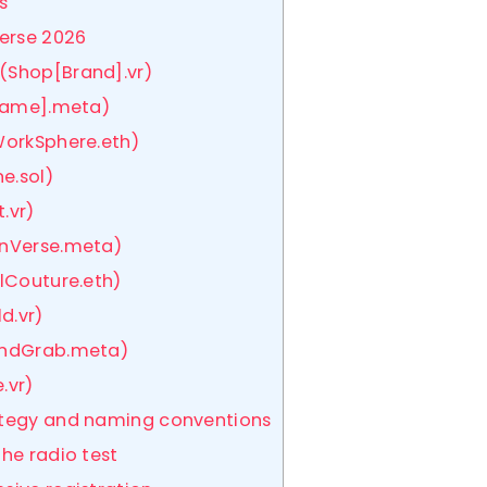
s
verse 2026
(Shop[Brand].vr)
rName].meta)
WorkSphere.eth)
e.sol)
.vr)
rnVerse.meta)
alCouture.eth)
d.vr)
LandGrab.meta)
.vr)
rategy and naming conventions
the radio test