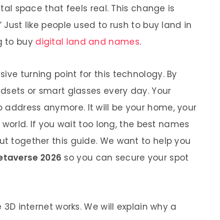
ital space that feels real. This change is
” Just like people used to rush to buy land in
g to buy
digital land and names
.
ive turning point for this technology. By
eadsets or smart glasses every day. Your
 address anymore. It will be your home, your
al world. If you wait too long, the best names
put together this guide. We want to help you
metaverse 2026
so you can secure your spot
he 3D internet works. We will explain why a