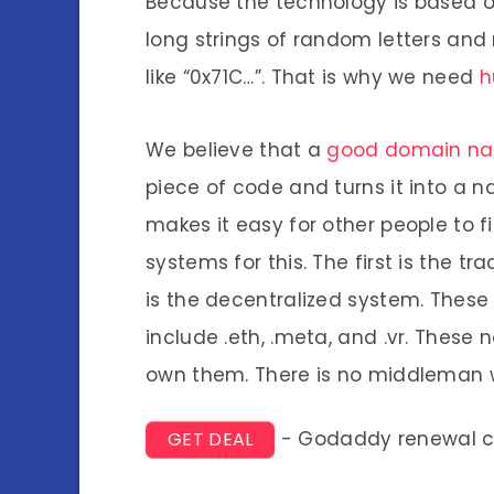
Because the technology is based o
long strings of random letters a
like “0x71C…”. That is why we need
h
We believe that a
good domain n
piece of code and turns it into a n
makes it easy for other people to f
systems for this. The first is the t
is the decentralized system. Thes
include .eth, .meta, and .vr. These
own them. There is no middleman 
- Godaddy renewal 
GET DEAL