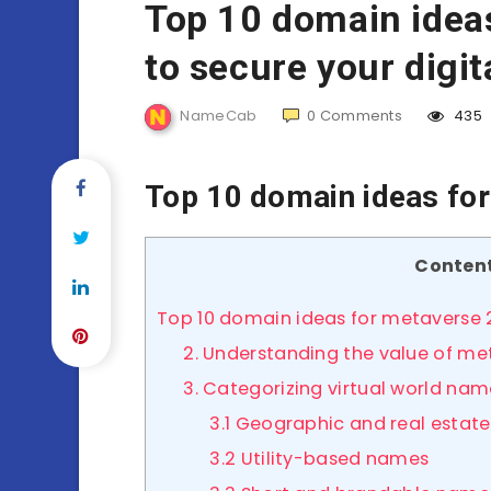
Top 10 domain idea
to secure your digit
NameCab
0
Comments
435
Top 10 domain ideas fo
Conten
Top 10 domain ideas for metaverse
2. Understanding the value of m
3. Categorizing virtual world nam
3.1 Geographic and real estat
3.2 Utility-based names