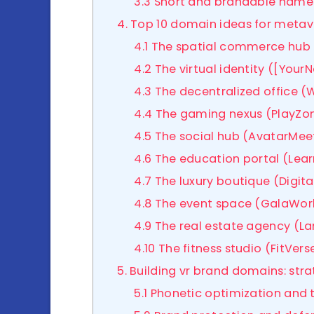
3.3 Short and brandable name
4. Top 10 domain ideas for meta
4.1 The spatial commerce hub 
4.2 The virtual identity ([You
4.3 The decentralized office (
4.4 The gaming nexus (PlayZon
4.5 The social hub (AvatarMeet
4.6 The education portal (Lea
4.7 The luxury boutique (Digit
4.8 The event space (GalaWorl
4.9 The real estate agency (
4.10 The fitness studio (FitVerse
5. Building vr brand domains: st
5.1 Phonetic optimization and 