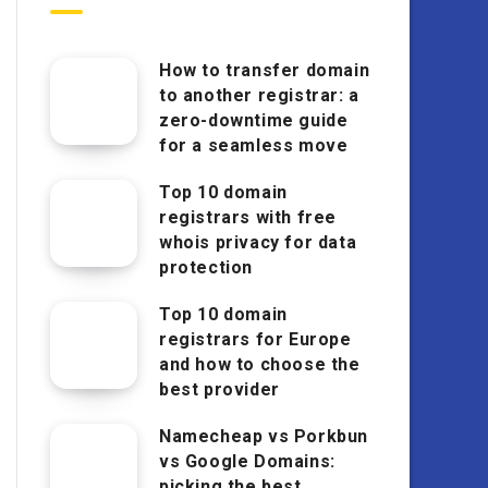
How to transfer domain
to another registrar: a
zero-downtime guide
for a seamless move
Top 10 domain
registrars with free
whois privacy for data
protection
Top 10 domain
registrars for Europe
and how to choose the
best provider
Namecheap vs Porkbun
vs Google Domains:
picking the best