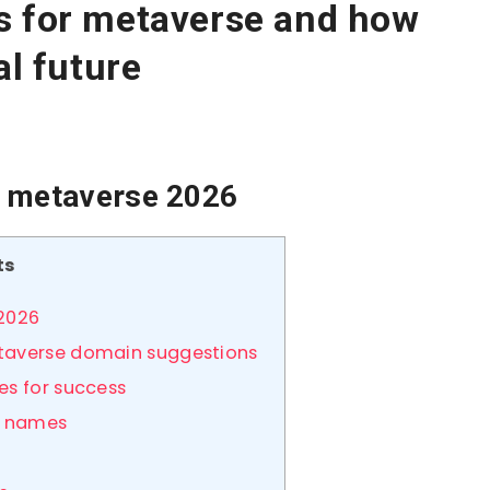
s for metaverse and how
al future
r metaverse 2026
ts
 2026
etaverse domain suggestions
es for success
e names