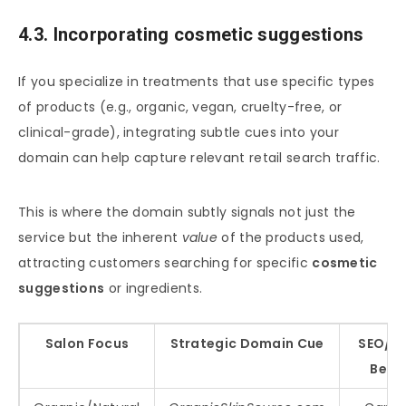
4.3. Incorporating cosmetic suggestions
If you specialize in treatments that use specific types
of products (e.g., organic, vegan, cruelty-free, or
clinical-grade), integrating subtle cues into your
domain can help capture relevant retail search traffic.
This is where the domain subtly signals not just the
service but the inherent
value
of the products used,
attracting customers searching for specific
cosmetic
suggestions
or ingredients.
Salon Focus
Strategic Domain Cue
SEO/Re
Benef