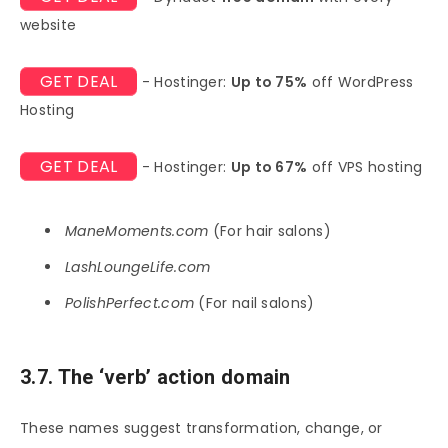
website
GET DEAL
- Hostinger:
Up to 75%
off WordPress
Hosting
GET DEAL
- Hostinger:
Up to 67%
off VPS hosting
ManeMoments.com
(For hair salons)
LashLoungeLife.com
PolishPerfect.com
(For nail salons)
3.7. The ‘verb’ action domain
These names suggest transformation, change, or