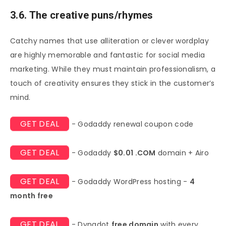
3.6. The creative puns/rhymes
Catchy names that use alliteration or clever wordplay
are highly memorable and fantastic for social media
marketing. While they must maintain professionalism, a
touch of creativity ensures they stick in the customer’s
mind.
GET DEAL
- Godaddy renewal coupon code
GET DEAL
- Godaddy
$0.01 .COM
domain + Airo
GET DEAL
- Godaddy WordPress hosting -
4
month free
GET DEAL
- Dynadot
free domain
with every