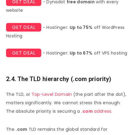
GET DEAL
- Dynadot
free domain
with every
website
GET DEAL
- Hostinger:
Up to 75%
off WordPress
Hosting
GET DEAL
- Hostinger:
Up to 67%
off VPS hosting
2.4. The TLD hierarchy (.com priority)
The TLD, or
Top-Level Domain
(the part after the dot),
matters significantly. We cannot stress this enough:
The absolute priority is securing a
.com
address
.
The
.com
TLD remains the global standard for