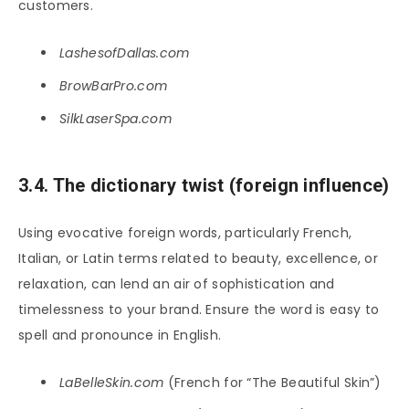
customers.
LashesofDallas.com
BrowBarPro.com
SilkLaserSpa.com
3.4. The dictionary twist (foreign influence)
Using evocative foreign words, particularly French,
Italian, or Latin terms related to beauty, excellence, or
relaxation, can lend an air of sophistication and
timelessness to your brand. Ensure the word is easy to
spell and pronounce in English.
LaBelleSkin.com
(French for “The Beautiful Skin”)