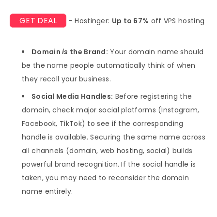
GET DEAL
- Hostinger:
Up to 67%
off VPS hosting
Domain
is
the Brand:
Your domain name should
be the name people automatically think of when
they recall your business.
Social Media Handles:
Before registering the
domain, check major social platforms (Instagram,
Facebook, TikTok) to see if the corresponding
handle is available. Securing the same name across
all channels (domain, web hosting, social) builds
powerful brand recognition. If the social handle is
taken, you may need to reconsider the domain
name entirely.