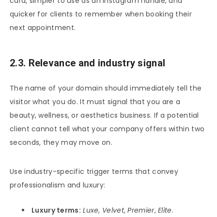
card, simpler to use as an Instagram handle, and
quicker for clients to remember when booking their
next appointment.
2.3. Relevance and industry signal
The name of your domain should immediately tell the
visitor what you do. It must signal that you are a
beauty, wellness, or aesthetics business. If a potential
client cannot tell what your company offers within two
seconds, they may move on.
Use industry-specific trigger terms that convey
professionalism and luxury:
Luxury terms:
Luxe
,
Velvet
,
Premier
,
Elite
.