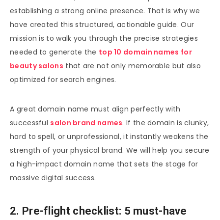
establishing a strong online presence. That is why we
have created this structured, actionable guide. Our
mission is to walk you through the precise strategies
needed to generate the
top 10 domain names for
beauty salons
that are not only memorable but also
optimized for search engines.
A great domain name must align perfectly with
successful
salon brand names
. If the domain is clunky,
hard to spell, or unprofessional, it instantly weakens the
strength of your physical brand. We will help you secure
a high-impact domain name that sets the stage for
massive digital success.
2. Pre-flight checklist: 5 must-have