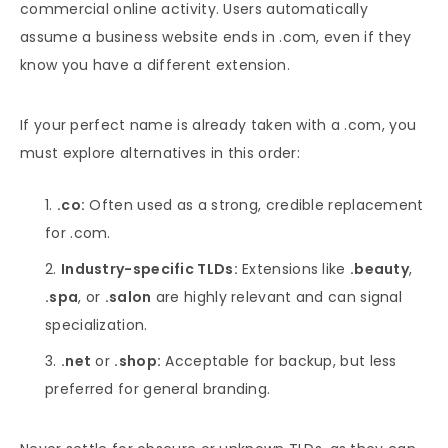
commercial online activity. Users automatically
assume a business website ends in .com, even if they
know you have a different extension.
If your perfect name is already taken with a .com, you
must explore alternatives in this order:
.co:
Often used as a strong, credible replacement
for .com.
Industry-specific TLDs:
Extensions like
.beauty
,
.spa
, or
.salon
are highly relevant and can signal
specialization.
.net
or
.shop:
Acceptable for backup, but less
preferred for general branding.