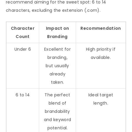
recommend aiming for the sweet spot: 6 to 14
characters, excluding the extension (.com).
Character
Impact on
Recommendation
Count
Branding
Under 6
Excellent for
High priority if
branding,
available.
but usually
already
taken.
6 to 14
The perfect
Ideal target
blend of
length.
brandability
and keyword
potential.