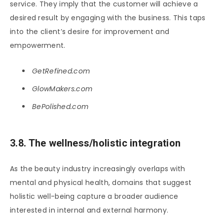
service. They imply that the customer will achieve a
desired result by engaging with the business. This taps
into the client’s desire for improvement and
empowerment.
GetRefined.com
GlowMakers.com
BePolished.com
3.8. The wellness/holistic integration
As the beauty industry increasingly overlaps with
mental and physical health, domains that suggest
holistic well-being capture a broader audience
interested in internal and external harmony.