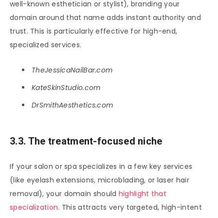
well-known esthetician or stylist), branding your
domain around that name adds instant authority and
trust. This is particularly effective for high-end,
specialized services.
TheJessicaNailBar.com
KateSkinStudio.com
DrSmithAesthetics.com
3.3. The treatment-focused niche
If your salon or spa specializes in a few key services
(like eyelash extensions, microblading, or laser hair
removal), your domain should
highlight that
specialization
. This attracts very targeted, high-intent