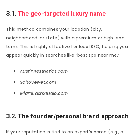
3.1.
The geo-targeted luxury name
This method combines your location (city,
neighborhood, or state) with a premium or high-end
term. This is highly effective for local SEO, helping you
appear quickly in searches like “best spa near me.”
AustinAesthetics.com
SohoVelvet.com
MiamiLashStudio.com
3.2. The founder/personal brand approach
If your reputation is tied to an expert’s name (e.g., a