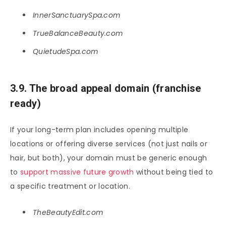
InnerSanctuarySpa.com
TrueBalanceBeauty.com
QuietudeSpa.com
3.9. The broad appeal domain (franchise
ready)
If your long-term plan includes opening multiple
locations or offering diverse services (not just nails or
hair, but both), your domain must be generic enough
to
support massive future growth
without being tied to
a specific treatment or location.
TheBeautyEdit.com