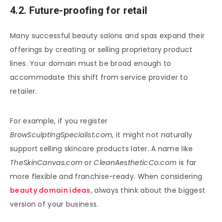
4.2. Future-proofing for retail
Many successful beauty salons and spas expand their
offerings by creating or selling proprietary product
lines. Your domain must be broad enough to
accommodate this shift from service provider to
retailer.
For example, if you register
BrowSculptingSpecialist.com
, it might not naturally
support selling skincare products later. A name like
TheSkinCanvas.com
or
CleanAestheticCo.com
is far
more flexible and franchise-ready. When considering
beauty domain ideas
, always think about the biggest
version of your business.