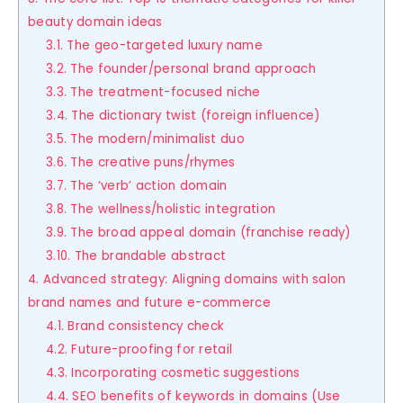
beauty domain ideas
3.1. The geo-targeted luxury name
3.2. The founder/personal brand approach
3.3. The treatment-focused niche
3.4. The dictionary twist (foreign influence)
3.5. The modern/minimalist duo
3.6. The creative puns/rhymes
3.7. The ‘verb’ action domain
3.8. The wellness/holistic integration
3.9. The broad appeal domain (franchise ready)
3.10. The brandable abstract
4. Advanced strategy: Aligning domains with salon
brand names and future e-commerce
4.1. Brand consistency check
4.2. Future-proofing for retail
4.3. Incorporating cosmetic suggestions
4.4. SEO benefits of keywords in domains (Use