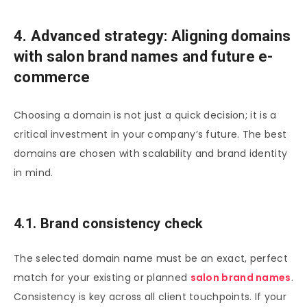
4. Advanced strategy: Aligning domains
with salon brand names and future e-
commerce
Choosing a domain is not just a quick decision; it is a
critical investment in your company’s future. The best
domains are chosen with scalability and brand identity
in mind.
4.1. Brand consistency check
The selected domain name must be an exact, perfect
match for your existing or planned
salon brand names
.
Consistency is key across all client touchpoints. If your