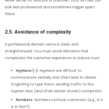
Never settle for obscure or unknown TLDs, as they can
look less professional and sometimes trigger spam
filters.
2.5. Avoidance of complexity
A professional domain name is clean and
straightforward. You must avoid elements that
complicate the customer experience or reduce trust:
Hyphens (-):
Hyphens are difficult to
communicate verbally and often lead to clients
forgetting to type them, sending traffic to the
hyphen-less (and often better-known) competitor.
Numbers:
Numbers confuse customers (e.g., Is it
4
or
four
?).