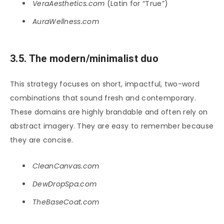
VeraAesthetics.com
(Latin for “True”)
AuraWellness.com
3.5. The modern/minimalist duo
This strategy focuses on short, impactful, two-word
combinations that sound fresh and contemporary.
These domains are highly brandable and often rely on
abstract imagery. They are easy to remember because
they are concise.
CleanCanvas.com
DewDropSpa.com
TheBaseCoat.com