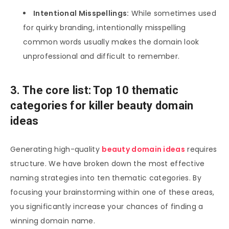
Intentional Misspellings:
While sometimes used
for quirky branding, intentionally misspelling
common words usually makes the domain look
unprofessional and difficult to remember.
3. The core list: Top 10 thematic
categories for killer beauty domain
ideas
Generating high-quality
beauty domain ideas
requires
structure. We have broken down the most effective
naming strategies into ten thematic categories. By
focusing your brainstorming within one of these areas,
you significantly increase your chances of finding a
winning domain name.