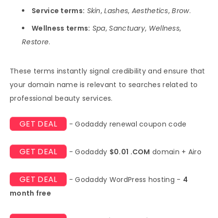
Service terms:
Skin
,
Lashes
,
Aesthetics
,
Brow
.
Wellness terms:
Spa
,
Sanctuary
,
Wellness
,
Restore
.
These terms instantly signal credibility and ensure that
your domain name is relevant to searches related to
professional beauty services.
GET DEAL
- Godaddy renewal coupon code
GET DEAL
- Godaddy
$0.01 .COM
domain + Airo
GET DEAL
- Godaddy WordPress hosting -
4
month free