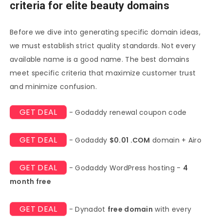
criteria for elite beauty domains
Before we dive into generating specific domain ideas,
we must establish strict quality standards. Not every
available name is a good name. The best domains
meet specific criteria that maximize customer trust
and minimize confusion.
GET DEAL
- Godaddy renewal coupon code
GET DEAL
- Godaddy
$0.01 .COM
domain + Airo
GET DEAL
- Godaddy WordPress hosting -
4
month free
GET DEAL
- Dynadot
free domain
with every