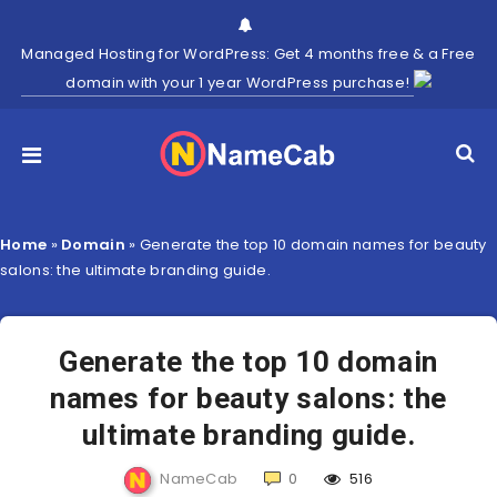
Managed Hosting for WordPress: Get 4 months free & a Free
domain with your 1 year WordPress purchase!
Home
»
Domain
»
Generate the top 10 domain names for beauty
salons: the ultimate branding guide.
Generate the top 10 domain
names for beauty salons: the
ultimate branding guide.
NameCab
0
516