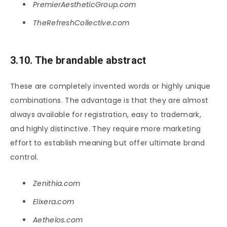
PremierAestheticGroup.com
TheRefreshCollective.com
3.10. The brandable abstract
These are completely invented words or highly unique
combinations. The advantage is that they are almost
always available for registration, easy to trademark,
and highly distinctive. They require more marketing
effort to establish meaning but offer ultimate brand
control.
Zenithia.com
Elixera.com
Aethelos.com