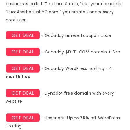
business is called “The Luxe Studio,” but your domain is
“LuxeAestheticsNYC.com,” you create unnecessary
confusion.
GET DEAL
- Godaddy renewal coupon code
GET DEAL
- Godaddy
$0.01 .COM
domain + Airo
GET DEAL
- Godaddy WordPress hosting -
4
month free
GET DEAL
- Dynadot
free domain
with every
website
GET DEAL
- Hostinger:
Up to 75%
off WordPress
Hosting