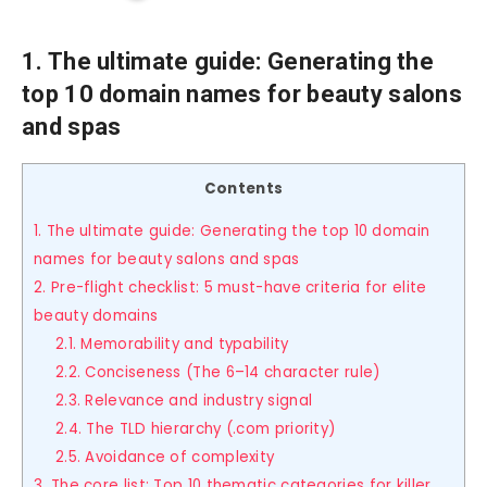
1. The ultimate guide: Generating the
top 10 domain names for beauty salons
and spas
Contents
1. The ultimate guide: Generating the top 10 domain
names for beauty salons and spas
2. Pre-flight checklist: 5 must-have criteria for elite
beauty domains
2.1. Memorability and typability
2.2. Conciseness (The 6–14 character rule)
2.3. Relevance and industry signal
2.4. The TLD hierarchy (.com priority)
2.5. Avoidance of complexity
3. The core list: Top 10 thematic categories for killer