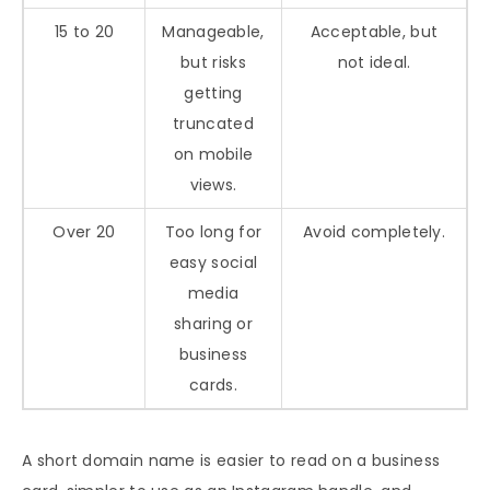
15 to 20
Manageable,
Acceptable, but
but risks
not ideal.
getting
truncated
on mobile
views.
Over 20
Too long for
Avoid completely.
easy social
media
sharing or
business
cards.
A short domain name is easier to read on a business