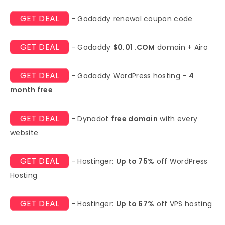
GET DEAL
- Godaddy renewal coupon code
GET DEAL
- Godaddy
$0.01 .COM
domain + Airo
GET DEAL
- Godaddy WordPress hosting -
4
month free
GET DEAL
- Dynadot
free domain
with every
website
GET DEAL
- Hostinger:
Up to 75%
off WordPress
Hosting
GET DEAL
- Hostinger:
Up to 67%
off VPS hosting