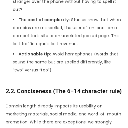
stranger over the phone without having to spell it
out?
The cost of complexity:
Studies show that when
domains are misspelled, the user often lands on a
competitor’s site or an unrelated parked page. This
lost traffic equals lost revenue.
Actionable tip:
Avoid homophones (words that
sound the same but are spelled differently, like
“two” versus “too”).
2.2. Conciseness (The 6–14 character rule)
Domain length directly impacts its usability on
marketing materials, social media, and word-of-mouth
promotion. While there are exceptions, we strongly