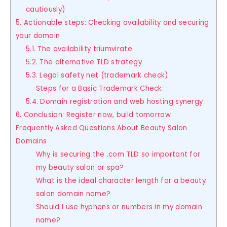
cautiously)
5. Actionable steps: Checking availability and securing
your domain
5.1. The availability triumvirate
5.2. The alternative TLD strategy
5.3. Legal safety net (trademark check)
Steps for a Basic Trademark Check:
5.4. Domain registration and web hosting synergy
6. Conclusion: Register now, build tomorrow
Frequently Asked Questions About Beauty Salon
Domains
Why is securing the .com TLD so important for
my beauty salon or spa?
What is the ideal character length for a beauty
salon domain name?
Should I use hyphens or numbers in my domain
name?