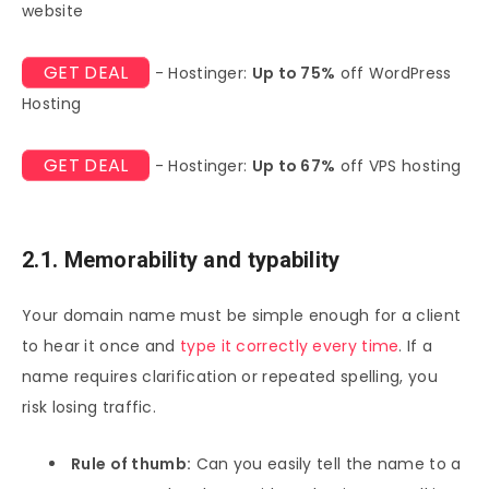
website
GET DEAL
- Hostinger:
Up to 75%
off WordPress
Hosting
GET DEAL
- Hostinger:
Up to 67%
off VPS hosting
2.1. Memorability and typability
Your domain name must be simple enough for a client
to hear it once and
type it correctly every time
. If a
name requires clarification or repeated spelling, you
risk losing traffic.
Rule of thumb:
Can you easily tell the name to a