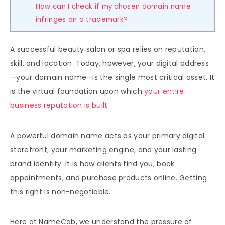
How can I check if my chosen domain name
infringes on a trademark?
A successful beauty salon or spa relies on reputation,
skill, and location. Today, however, your digital address
—your domain name—is the single most critical asset. It
is the virtual foundation upon which
your entire
business reputation is built
.
A powerful domain name acts as your primary digital
storefront, your marketing engine, and your lasting
brand identity. It is how clients find you, book
appointments, and purchase products online. Getting
this right is non-negotiable.
Here at NameCab, we understand the pressure of