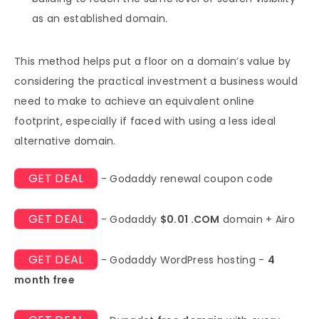
as an established domain.
This method helps put a floor on a domain’s value by
considering the practical investment a business would
need to make to achieve an equivalent online
footprint, especially if faced with using a less ideal
alternative domain.
GET DEAL
- Godaddy renewal coupon code
GET DEAL
- Godaddy
$0.01 .COM
domain + Airo
GET DEAL
- Godaddy WordPress hosting -
4
month free