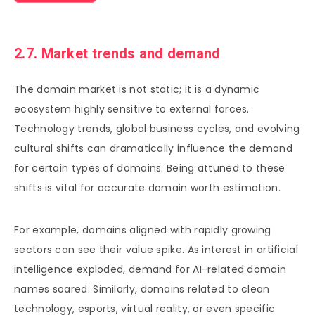
2.7. Market trends and demand
The domain market is not static; it is a dynamic
ecosystem highly sensitive to external forces.
Technology trends, global business cycles, and evolving
cultural shifts can dramatically influence the demand
for certain types of domains. Being attuned to these
shifts is vital for accurate domain worth estimation.
For example, domains aligned with rapidly growing
sectors can see their value spike. As interest in artificial
intelligence exploded, demand for AI-related domain
names soared. Similarly, domains related to clean
technology, esports, virtual reality, or even specific