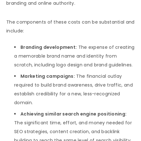
branding and online authority.
The components of these costs can be substantial and
include:
Branding development:
The expense of creating
a memorable brand name and identity from
scratch, including logo design and brand guidelines.
Marketing campaigns:
The financial outlay
required to build brand awareness, drive traffic, and
establish credibility for a new, less-recognized
domain.
Achieving similar search engine positioning:
The significant time, effort, and money needed for
SEO strategies, content creation, and backlink
building to reach the same level of search visibility