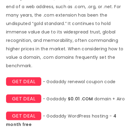
end of a web address, such as .com, .org, or .net. For
many years, the .com extension has been the
undisputed “gold standard.” It continues to hold
immense value due to its widespread trust, global
recognition, and memorability, often commanding
higher prices in the market. When considering how to
value a domain, .com domains frequently set the
benchmark.
GET DEAL
- Godaddy renewal coupon code
GET DEAL
- Godaddy
$0.01 .COM
domain + Airo
GET DEAL
- Godaddy WordPress hosting -
4
month free