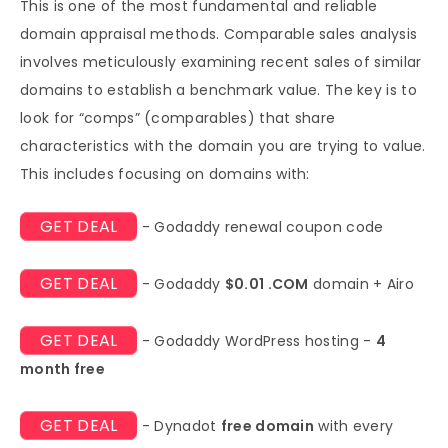
This is one of the most fundamental and reliable
domain appraisal methods. Comparable sales analysis
involves meticulously examining recent sales of similar
domains to establish a benchmark value. The key is to
look for “comps” (comparables) that share
characteristics with the domain you are trying to value.
This includes focusing on domains with:
GET DEAL
- Godaddy renewal coupon code
GET DEAL
- Godaddy
$0.01 .COM
domain + Airo
GET DEAL
- Godaddy WordPress hosting -
4
month free
GET DEAL
- Dynadot
free domain
with every