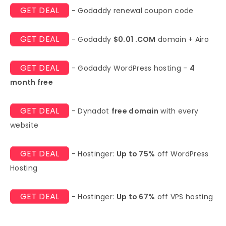
GET DEAL
- Godaddy renewal coupon code
GET DEAL
- Godaddy
$0.01 .COM
domain + Airo
GET DEAL
- Godaddy WordPress hosting -
4
month free
GET DEAL
- Dynadot
free domain
with every
website
GET DEAL
- Hostinger:
Up to 75%
off WordPress
Hosting
GET DEAL
- Hostinger:
Up to 67%
off VPS hosting