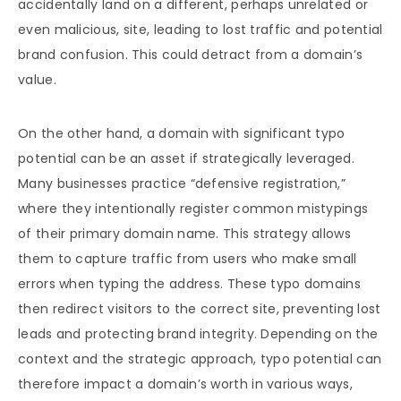
accidentally land on a different, perhaps unrelated or
even malicious, site, leading to lost traffic and potential
brand confusion. This could detract from a domain’s
value.
On the other hand, a domain with significant typo
potential can be an asset if strategically leveraged.
Many businesses practice “defensive registration,”
where they intentionally register common mistypings
of their primary domain name. This strategy allows
them to capture traffic from users who make small
errors when typing the address. These typo domains
then redirect visitors to the correct site, preventing lost
leads and protecting brand integrity. Depending on the
context and the strategic approach, typo potential can
therefore impact a domain’s worth in various ways,