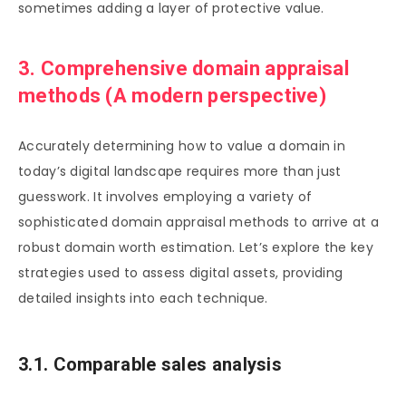
sometimes adding a layer of protective value.
3. Comprehensive domain appraisal
methods (A modern perspective)
Accurately determining how to value a domain in
today’s digital landscape requires more than just
guesswork. It involves employing a variety of
sophisticated domain appraisal methods to arrive at a
robust domain worth estimation. Let’s explore the key
strategies used to assess digital assets, providing
detailed insights into each technique.
3.1. Comparable sales analysis