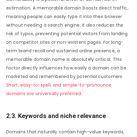
estimation. A memorable domain boosts direct traffic,
meaning people can easily type it into their browser
without needing a search engine. It also reduces the
risk of typos, preventing potential visitors from landing
on competitor sites or non-existent pages. For long-
term brand recall and sustained online presence, a
memorable domain name is absolutely critical. This
factor directly influences how easily a domain can be
marketed and remembered by potential customers.
Short, easy-to-spell, and simple-to-pronounce
domains are universally preferred.
2.3. Keywords and niche relevance
Domains that naturally contain high-value keywords,