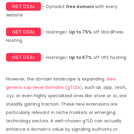
GET DEAL
- Dynadot
free domain
with every
website
GET DEAL
- Hostinger:
Up to 75%
off WordPress
Hosting
GET DEAL
- Hostinger:
Up to 67%
off VPS hosting
However, the domain landscape is expanding.
New
generic top-level domains (gTLDs)
, such as .app, .tech,
.xyz, or even highly specialized ones like .store or .io, are
steadily gaining traction. These new extensions are
particularly relevant in niche markets or emerging
technology sectors. A well-chosen gTLD can actually
enhance a domain’s value by signaling authority or