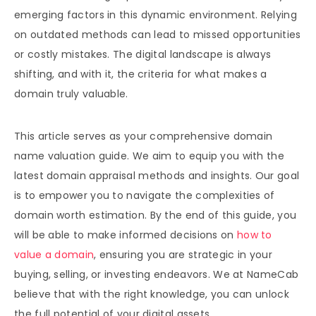
emerging factors in this dynamic environment. Relying
on outdated methods can lead to missed opportunities
or costly mistakes. The digital landscape is always
shifting, and with it, the criteria for what makes a
domain truly valuable.
This article serves as your comprehensive domain
name valuation guide. We aim to equip you with the
latest domain appraisal methods and insights. Our goal
is to empower you to navigate the complexities of
domain worth estimation. By the end of this guide, you
will be able to make informed decisions on
how to
value a domain
, ensuring you are strategic in your
buying, selling, or investing endeavors. We at NameCab
believe that with the right knowledge, you can unlock
the full potential of your digital assets.