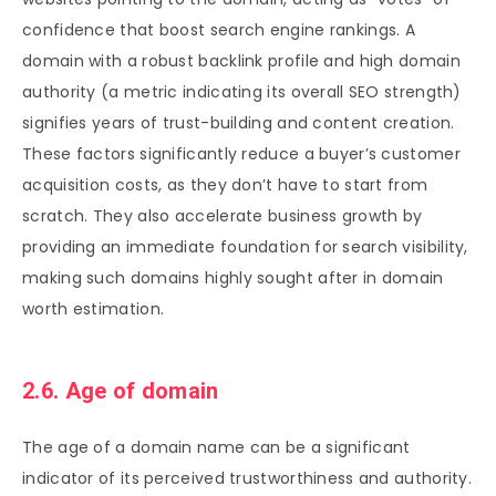
confidence that boost search engine rankings. A
domain with a robust backlink profile and high domain
authority (a metric indicating its overall SEO strength)
signifies years of trust-building and content creation.
These factors significantly reduce a buyer’s customer
acquisition costs, as they don’t have to start from
scratch. They also accelerate business growth by
providing an immediate foundation for search visibility,
making such domains highly sought after in domain
worth estimation.
2.6. Age of domain
The age of a domain name can be a significant
indicator of its perceived trustworthiness and authority.