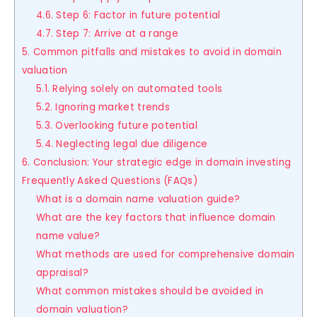
4.6. Step 6: Factor in future potential
4.7. Step 7: Arrive at a range
5. Common pitfalls and mistakes to avoid in domain
valuation
5.1. Relying solely on automated tools
5.2. Ignoring market trends
5.3. Overlooking future potential
5.4. Neglecting legal due diligence
6. Conclusion: Your strategic edge in domain investing
Frequently Asked Questions (FAQs)
What is a domain name valuation guide?
What are the key factors that influence domain
name value?
What methods are used for comprehensive domain
appraisal?
What common mistakes should be avoided in
domain valuation?