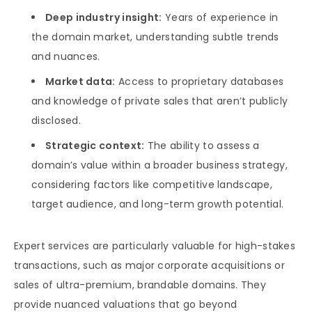
Deep industry insight:
Years of experience in
the domain market, understanding subtle trends
and nuances.
Market data:
Access to proprietary databases
and knowledge of private sales that aren’t publicly
disclosed.
Strategic context:
The ability to assess a
domain’s value within a broader business strategy,
considering factors like competitive landscape,
target audience, and long-term growth potential.
Expert services are particularly valuable for high-stakes
transactions, such as major corporate acquisitions or
sales of ultra-premium, brandable domains. They
provide nuanced valuations that go beyond