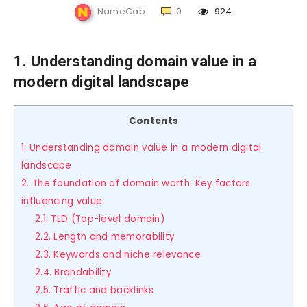
NameCab
0
924
1. Understanding domain value in a
modern digital landscape
Contents
1. Understanding domain value in a modern digital
landscape
2. The foundation of domain worth: Key factors
influencing value
2.1. TLD (Top-level domain)
2.2. Length and memorability
2.3. Keywords and niche relevance
2.4. Brandability
2.5. Traffic and backlinks