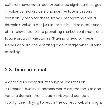
cultural movements can experience significant surges
in value as market demand rises. Astute investors
constantly monitor these trends, recognizing that a
domain’s value is not just inherent but also a reflection
of its relevance to the prevailing market sentiment and
future growth trajectories. Staying ahead of these
trends can provide a strategic advantage when buying
or selling.
2.8. Typo potential
A domain’s susceptibility to typos presents an
interesting duality in domain worth estimation. On one
hand, a domain that is easily mistyped can be a
liability. Users trying to reach the correct website might