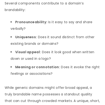
Several components contribute to a domain’s
brandability:
Pronounceability:
Is it easy to say and share
verbally?
Uniqueness:
Does it sound distinct from other
existing brands or domains?
Visual appeal:
Does it look good when written
down or used in a logo?
Meaning or connotation:
Does it evoke the right
feelings or associations?
While generic domains might offer broad appeal, a
truly brandable name possesses a standout quality
that can cut through crowded markets. A unique, short,