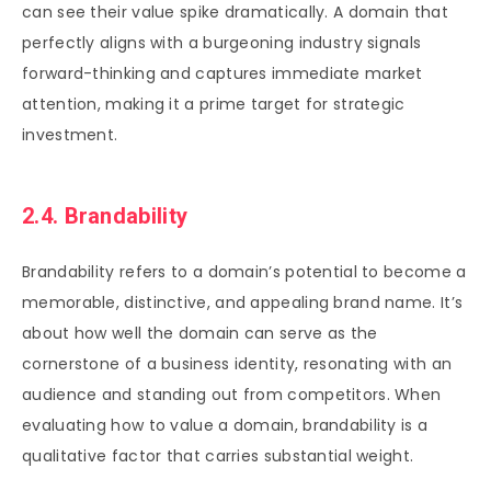
can see their value spike dramatically. A domain that
perfectly aligns with a burgeoning industry signals
forward-thinking and captures immediate market
attention, making it a prime target for strategic
investment.
2.4. Brandability
Brandability refers to a domain’s potential to become a
memorable, distinctive, and appealing brand name. It’s
about how well the domain can serve as the
cornerstone of a business identity, resonating with an
audience and standing out from competitors. When
evaluating how to value a domain, brandability is a
qualitative factor that carries substantial weight.