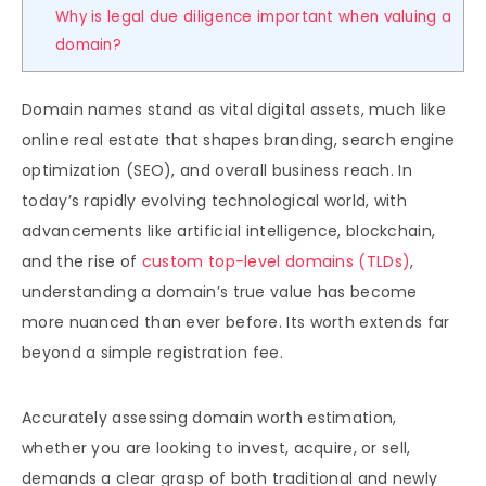
Why is legal due diligence important when valuing a
domain?
Domain names stand as vital digital assets, much like
online real estate that shapes branding, search engine
optimization (SEO), and overall business reach. In
today’s rapidly evolving technological world, with
advancements like artificial intelligence, blockchain,
and the rise of
custom top-level domains (TLDs)
,
understanding a domain’s true value has become
more nuanced than ever before. Its worth extends far
beyond a simple registration fee.
Accurately assessing domain worth estimation,
whether you are looking to invest, acquire, or sell,
demands a clear grasp of both traditional and newly