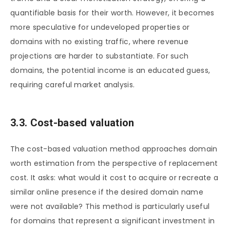
quantifiable basis for their worth. However, it becomes
more speculative for undeveloped properties or
domains with no existing traffic, where revenue
projections are harder to substantiate. For such
domains, the potential income is an educated guess,
requiring careful market analysis.
3.3. Cost-based valuation
The cost-based valuation method approaches domain
worth estimation from the perspective of replacement
cost. It asks: what would it cost to acquire or recreate a
similar online presence if the desired domain name
were not available? This method is particularly useful
for domains that represent a significant investment in