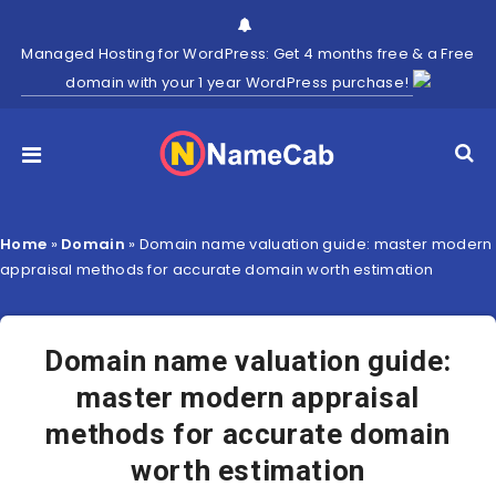
Managed Hosting for WordPress: Get 4 months free & a Free
domain with your 1 year WordPress purchase!
Home
»
Domain
»
Domain name valuation guide: master modern
appraisal methods for accurate domain worth estimation
Domain name valuation guide:
master modern appraisal
methods for accurate domain
worth estimation