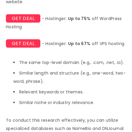
website
GET DEAL
- Hostinger:
Up to 75%
off WordPress
Hosting
GET DEAL
- Hostinger:
Up to 67%
off VPS hosting
The same top-level domain (e.g., .com, .net, .io).
Similar length and structure (e.g., one-word, two-
word, phrase).
Relevant keywords or themes.
Similar niche or industry relevance.
To conduct this research effectively, you can utilize
specialized databases such as NameBio and DNJournal.