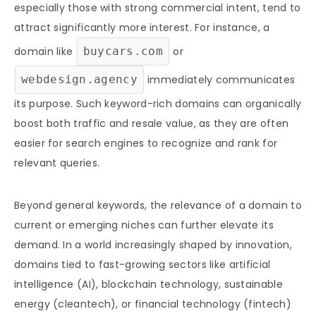
especially those with strong commercial intent, tend to
attract significantly more interest. For instance, a
domain like
buycars.com
or
webdesign.agency
immediately communicates
its purpose. Such keyword-rich domains can organically
boost both traffic and resale value, as they are often
easier for search engines to recognize and rank for
relevant queries.
Beyond general keywords, the relevance of a domain to
current or emerging niches can further elevate its
demand. In a world increasingly shaped by innovation,
domains tied to fast-growing sectors like artificial
intelligence (AI), blockchain technology, sustainable
energy (cleantech), or financial technology (fintech)