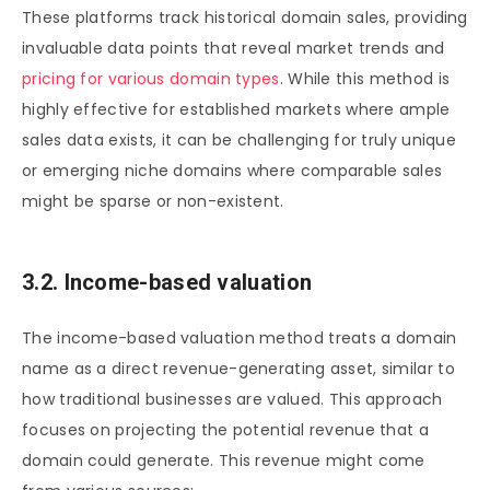
These platforms track historical domain sales, providing
invaluable data points that reveal market trends and
pricing for various domain types
. While this method is
highly effective for established markets where ample
sales data exists, it can be challenging for truly unique
or emerging niche domains where comparable sales
might be sparse or non-existent.
3.2. Income-based valuation
The income-based valuation method treats a domain
name as a direct revenue-generating asset, similar to
how traditional businesses are valued. This approach
focuses on projecting the potential revenue that a
domain could generate. This revenue might come