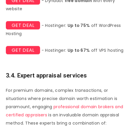
GET DEAL
- Dynadot
free domain
with every
website
GET DEAL
- Hostinger:
Up to 75%
off WordPress
Hosting
GET DEAL
- Hostinger:
Up to 67%
off VPS hosting
3.4. Expert appraisal services
For premium domains, complex transactions, or
situations where precise domain worth estimation is
paramount, engaging
professional domain brokers and
certified appraisers
is an invaluable domain appraisal
method. These experts bring a combination of: