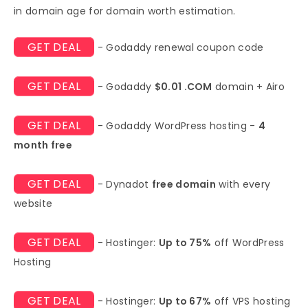
in domain age for domain worth estimation.
GET DEAL
- Godaddy renewal coupon code
GET DEAL
- Godaddy
$0.01 .COM
domain + Airo
GET DEAL
- Godaddy WordPress hosting -
4
month free
GET DEAL
- Dynadot
free domain
with every
website
GET DEAL
- Hostinger:
Up to 75%
off WordPress
Hosting
GET DEAL
- Hostinger:
Up to 67%
off VPS hosting