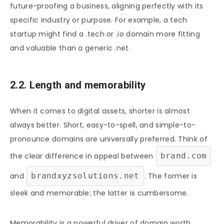
future-proofing a business, aligning perfectly with its
specific industry or purpose. For example, a tech
startup might find a .tech or .io domain more fitting
and valuable than a generic .net.
2.2. Length and memorability
When it comes to digital assets, shorter is almost
always better. Short, easy-to-spell, and simple-to-
pronounce domains are universally preferred. Think of
the clear difference in appeal between
brand.com
and
brandxyzsolutions.net
. The former is
sleek and memorable; the latter is cumbersome.
Memorability is a powerful driver of domain worth