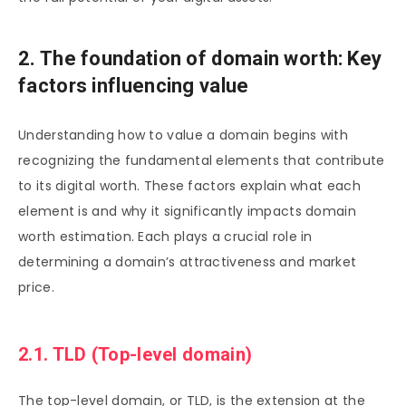
2. The foundation of domain worth: Key
factors influencing value
Understanding how to value a domain begins with
recognizing the fundamental elements that contribute
to its digital worth. These factors explain what each
element is and why it significantly impacts domain
worth estimation. Each plays a crucial role in
determining a domain’s attractiveness and market
price.
2.1. TLD (Top-level domain)
The top-level domain, or TLD, is the extension at the