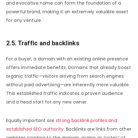
and evocative name can form the foundation of a
powerful brand, making it an extremely valuable asset
for any venture.
2.5. Traffic and backlinks
For a buyer, a domain with an existing online presence
offers immediate benefits. Domains that already boast
organic traffic—visitors arriving from search engines
without paid advertising—are inherently more valuable.
This established traffic indicates a proven audience
and a head start for any new owner.
Equally important are
strong backlink profiles and
established SEO authority
. Backlinks are links from other
websites pointing to the domain, acting as “votes” of