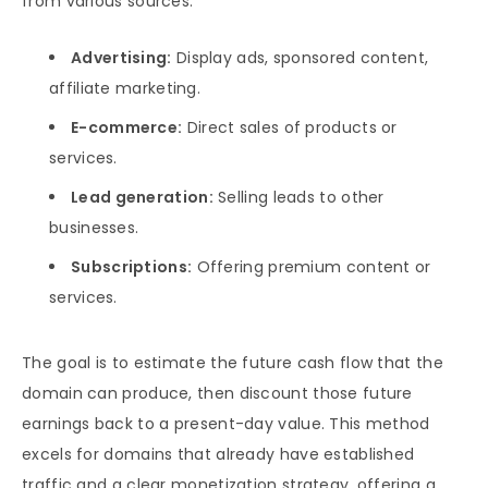
from various sources:
Advertising:
Display ads, sponsored content,
affiliate marketing.
E-commerce:
Direct sales of products or
services.
Lead generation:
Selling leads to other
businesses.
Subscriptions:
Offering premium content or
services.
The goal is to estimate the future cash flow that the
domain can produce, then discount those future
earnings back to a present-day value. This method
excels for domains that already have established
traffic and a clear monetization strategy, offering a