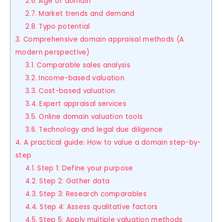
2.6. Age of domain
2.7. Market trends and demand
2.8. Typo potential
3. Comprehensive domain appraisal methods (A
modern perspective)
3.1. Comparable sales analysis
3.2. Income-based valuation
3.3. Cost-based valuation
3.4. Expert appraisal services
3.5. Online domain valuation tools
3.6. Technology and legal due diligence
4. A practical guide: How to value a domain step-by-
step
4.1. Step 1: Define your purpose
4.2. Step 2: Gather data
4.3. Step 3: Research comparables
4.4. Step 4: Assess qualitative factors
4.5. Step 5: Apply multiple valuation methods