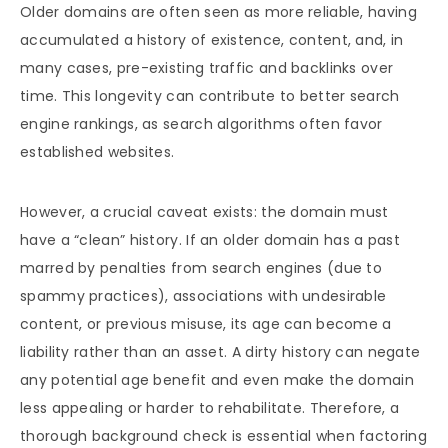
Older domains are often seen as more reliable, having
accumulated a history of existence, content, and, in
many cases, pre-existing traffic and backlinks over
time. This longevity can contribute to better search
engine rankings, as search algorithms often favor
established websites.
However, a crucial caveat exists: the domain must
have a “clean” history. If an older domain has a past
marred by penalties from search engines (due to
spammy practices), associations with undesirable
content, or previous misuse, its age can become a
liability rather than an asset. A dirty history can negate
any potential age benefit and even make the domain
less appealing or harder to rehabilitate. Therefore, a
thorough background check is essential when factoring